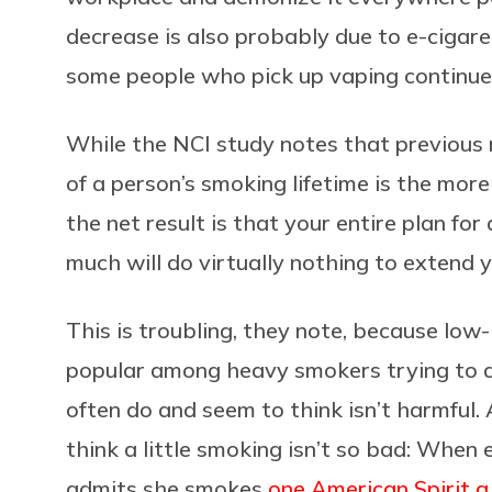
decrease is also probably due to e-cigare
some people who pick up vaping continue 
While the NCI study notes that previous 
of a person’s smoking lifetime is the more
the net result is that your entire plan fo
much will do virtually nothing to extend yo
This is troubling, they note, because low-
popular among heavy smokers trying to q
often do and seem to think isn’t harmful.
think a little smoking isn’t so bad: Whe
admits she smokes
one American Spirit 