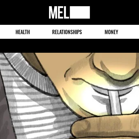
MEL
Magazine
HEALTH
RELATIONSHIPS
MONEY