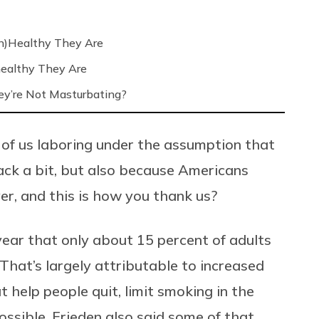
n)Healthy They Are
ealthy They Are
’re Not Masturbating?
 of us laboring under the assumption that
ck a bit, but also because Americans
ver, and this is how you thank us?
ear that only about 15 percent of adults
hat’s largely attributable to increased
 help people quit, limit smoking in the
sible. Frieden also said some of that