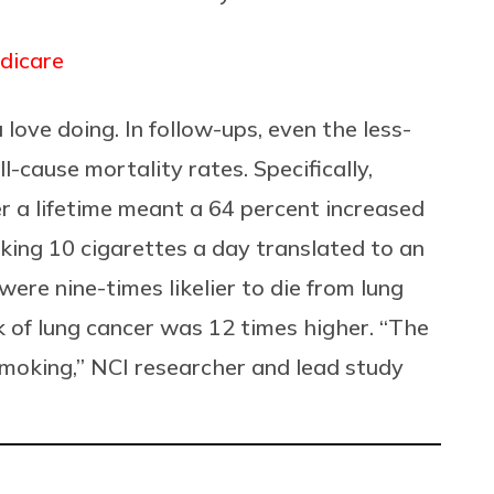
dicare
 love doing. In follow-ups, even the less-
-cause mortality rates. Specifically,
r a lifetime meant a 64 percent increased
oking 10 cigarettes a day translated to an
ere nine-times likelier to die from lung
sk of lung cancer was 12 times higher. “The
 smoking,” NCI researcher and lead study