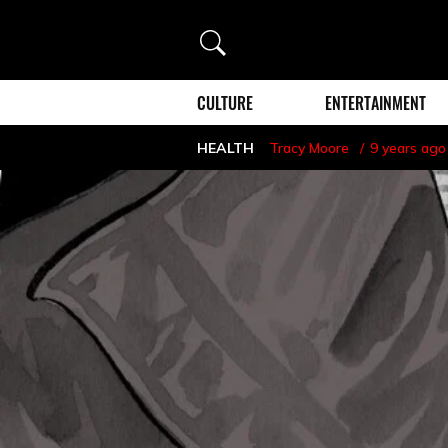
Search
CULTURE
ENTERTAINMENT
HEALTH
Tracy Moore
9 years ago