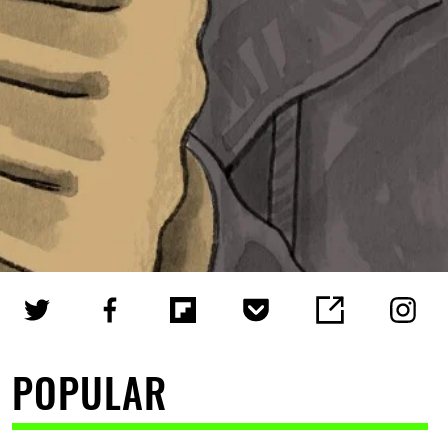
POPULAR