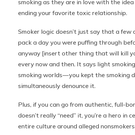
smoking as they are in love with the idea o
ending your favorite toxic relationship.
Smoker logic doesn’t just say that a few c
pack a day you were puffing through befo
anyway [insert other thing that will kill 
every now and then. It says light smokin
smoking worlds — you kept the smoking d
simultaneously denounce it.
Plus, if you can go from authentic, full-
doesn’t really “need” it, you’re a hero in c
entire culture around alleged nonsmoker