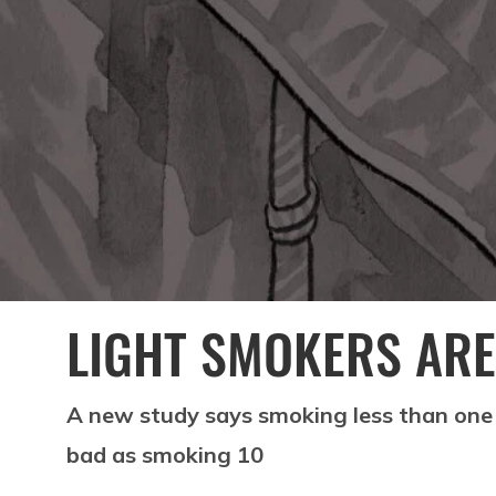
LIGHT SMOKERS ARE
A new study says smoking less than one 
bad as smoking 10