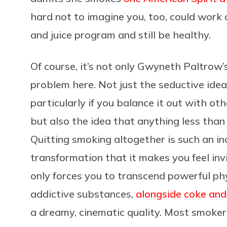
hard not to imagine you, too, could work c
and juice program and still be healthy.
Of course, it’s not only Gwyneth Paltrow’s
problem here. Not just the seductive idea 
particularly if you balance it out with oth
but also the idea that anything less than
Quitting smoking altogether is such an in
transformation that it makes you feel invi
only forces you to transcend powerful phys
addictive substances,
alongside coke an
a dreamy, cinematic quality. Most smokers 