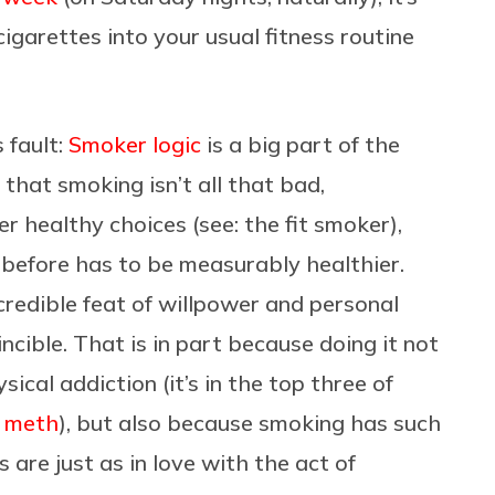
igarettes into your usual fitness routine
 fault:
Smoker logic
is a big part of the
that smoking isn’t all that bad,
er healthy choices (see: the fit smoker),
 before has to be measurably healthier.
credible feat of willpower and personal
ncible. That is in part because doing it not
ical addiction (it’s in the top three of
d meth
), but also because smoking has such
are just as in love with the act of