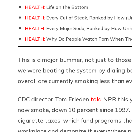
HEALTH:
Life on the Bottom
HEALTH:
Every Cut of Steak, Ranked by How (U
HEALTH:
Every Major Soda, Ranked by How Unh
HEALTH:
Why Do People Watch Porn When They
This is a major bummer, not just to those
we were beating the system by dialing ba
overall are currently smoking less than e
CDC director Tom Frieden
told
NPR this y
now smoke, down 10 percent since 1997. T
cigarette taxes, which fund programs that
workplace and demonize it everywhere pos