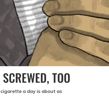
 SCREWED, TOO
cigarette a day is about as