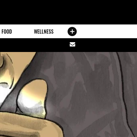
FOOD
WELLNESS
Share
via
email