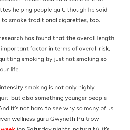
ttes helping people quit, though he said
to smoke traditional cigarettes, too.
research has found that the overall length
 important factor in terms of overall risk,
r quitting smoking by just not smoking so
ur life.
intensity smoking is not only highly
uit, but also something younger people
 And it’s not hard to see why so many of us
n even wellness guru Gwyneth Paltrow
a week
(on Saturday nights, naturally), it’s