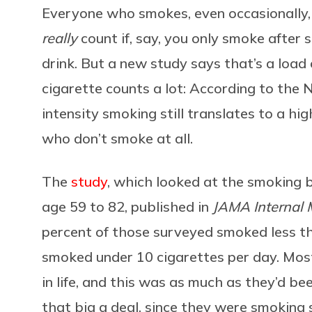
Everyone who smokes, even occasionally, 
really
count if, say, you only smoke after s
drink. But a new study says that’s a load 
cigarette counts a lot: According to the N
intensity smoking still translates to a hi
who don’t smoke at all.
The
study
, which looked at the smoking 
age 59 to 82, published in
JAMA Internal 
percent of those surveyed smoked less th
smoked under 10 cigarettes per day. Most
in life, and this was as much as they’d bee
that big a deal, since they were smoking 