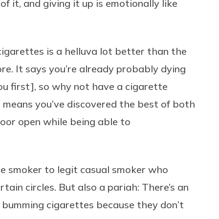
f it, and giving it up is emotionally like
igarettes is a helluva lot better than the
re. It says you’re already probably dying
you first], so why not have a cigarette
g means you’ve discovered the best of both
oor open while being able to
bore smoker to legit casual smoker who
ertain circles. But also a pariah: There’s an
s bumming cigarettes because they don’t