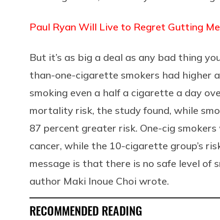
Paul Ryan Will Live to Regret Gutting Me
But it’s as big a deal as any bad thing you
than-one-cigarette smokers had higher all
smoking even a half a cigarette a day ove
mortality risk, the study found, while sm
87 percent greater risk. One-cig smokers w
cancer, while the 10-cigarette group’s ri
message is that there is no safe level of
author Maki Inoue Choi wrote.
RECOMMENDED READING