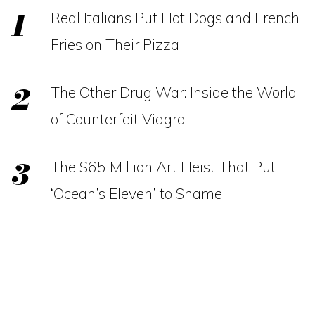
Real Italians Put Hot Dogs and French
Fries on Their Pizza
The Other Drug War: Inside the World
of Counterfeit Viagra
The $65 Million Art Heist That Put
‘Ocean’s Eleven’ to Shame