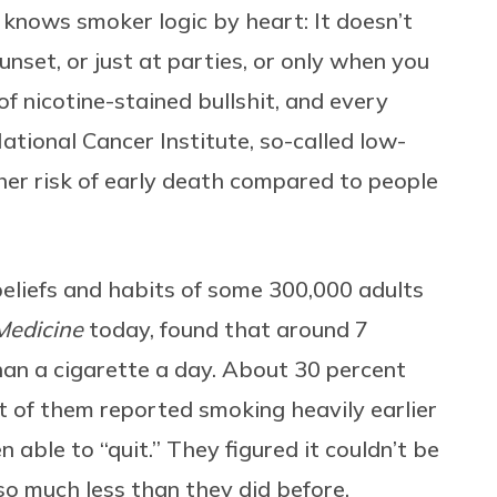
knows smoker logic by heart: It doesn’t
unset, or just at parties, or only when you
of nicotine-stained bullshit, and every
ational Cancer Institute, so-called low-
gher risk of early death compared to people
beliefs and habits of some 300,000 adults
Medicine
today, found that around 7
an a cigarette a day. About 30 percent
 of them reported smoking heavily earlier
n able to “quit.” They figured it couldn’t be
so much less than they did before.