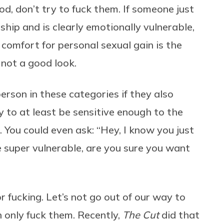
d, don’t try to fuck them. If someone just
onship and is clearly emotionally vulnerable,
 comfort for personal sexual gain is the
 not a good look.
erson in these categories if they also
 to at least be sensitive enough to the
. You could even ask: “Hey, I know you just
e super vulnerable, are you sure you want
r fucking. Let’s not go out of our way to
n only fuck them. Recently,
The Cut
did that