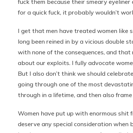
fuck them because their smeary eyeliner
for a quick fuck, it probably wouldn’t wor
I get that men have treated women like s
long been reined in by a vicious double s
with none of the consequences, and that n
about our exploits. I fully advocate wome
But I also don’t think we should celebrat
going through one of the most devastati
through in a lifetime, and then also fram
Women have put up with enormous shit fr
deserve any special consideration when b