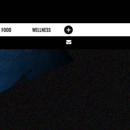
FOOD
WELLNESS
Share
via
email