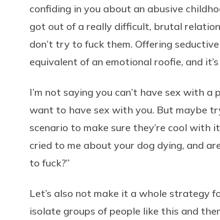
confiding in you about an abusive childhoo
got out of a really difficult, brutal relati
don’t try to fuck them. Offering seductive
equivalent of an emotional roofie, and it’s
I’m not saying you can’t have sex with a p
want to have sex with you. But maybe try
scenario to make sure they’re cool with it
cried to me about your dog dying, and ar
to fuck?”
Let’s also not make it a whole strategy fo
isolate groups of people like this and the