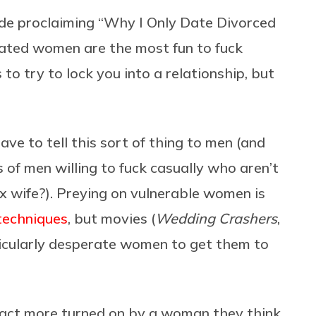
ude proclaiming “Why I Only Date Divorced
rated women are the most fun to fuck
to try to lock you into a relationship, but
ve to tell this sort of thing to men (and
 of men willing to fuck casually who aren’t
ex wife?). Preying on vulnerable women is
techniques
, but movies (
Wedding Crashers
,
rticularly desperate women to get them to
 fact more turned on by a woman they think