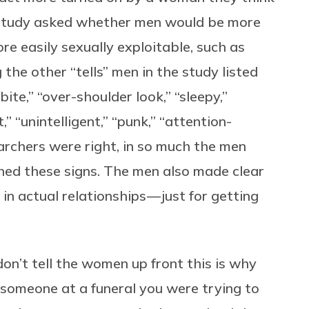
2 study asked whether men would be more
e easily sexually exploitable, such as
he other “tells” men in the study listed
ck/bite,” “over-shoulder look,” “sleepy,”
t,” “unintelligent,” “punk,” “attention-
archers were right, in so much the men
ed these signs. The men also made clear
in actual relationships — just for getting
don’t tell the women up front this is why
d someone at a funeral you were trying to