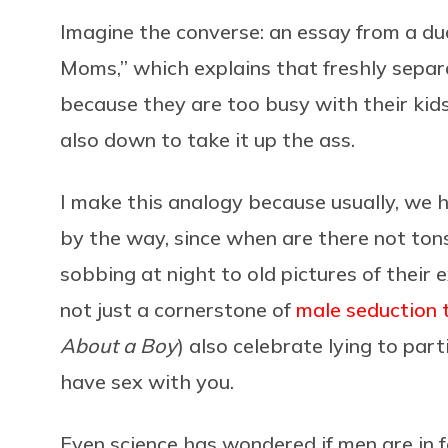
Imagine the converse: an essay from a d
Moms,” which explains that freshly sepa
because they are too busy with their kids 
also down to take it up the ass.
I make this analogy because usually, we ha
by the way, since when are there not tons
sobbing at night to old pictures of their 
not just a cornerstone of
male seduction 
About a Boy
) also celebrate lying to pa
have sex with you.
Even science has wondered if men are in