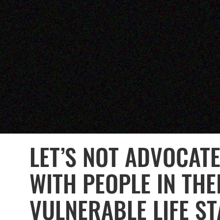
LET’S NOT ADVOCAT
WITH PEOPLE IN THE
VULNERABLE LIFE S