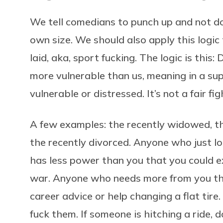
We tell comedians to punch up and not dow
own size. We should also apply this logic
laid, aka, sport fucking. The logic is this
more vulnerable than us, meaning in a sup
vulnerable or distressed. It’s not a fair fig
A few examples: the recently widowed, the
the recently divorced. Anyone who just lo
has less power than you that you could ex
war. Anyone who needs more from you tha
career advice or help changing a flat tire. 
fuck them. If someone is hitching a ride, d