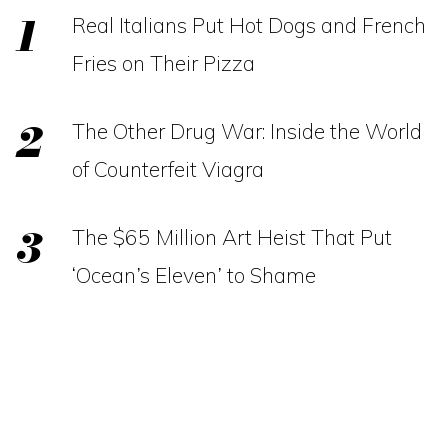
Real Italians Put Hot Dogs and French
Fries on Their Pizza
The Other Drug War: Inside the World
of Counterfeit Viagra
The $65 Million Art Heist That Put
‘Ocean’s Eleven’ to Shame