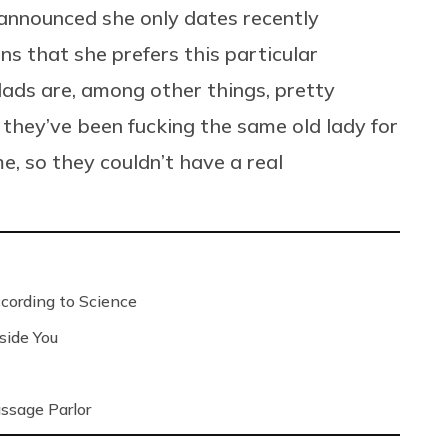
nnounced she only dates recently
ns that she prefers this particular
ads are, among other things, pretty
they’ve been fucking the same old lady for
me, so they couldn’t have a real
ording to Science
side You
ssage Parlor