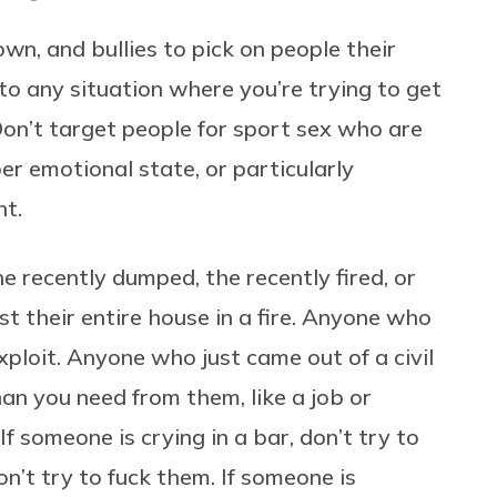
n, and bullies to pick on people their
 to any situation where you’re trying to get
: Don’t target people for sport sex who are
er emotional state, or particularly
ht.
 recently dumped, the recently fired, or
st their entire house in a fire. Anyone who
ploit. Anyone who just came out of a civil
n you need from them, like a job or
If someone is crying in a bar, don’t try to
on’t try to fuck them. If someone is