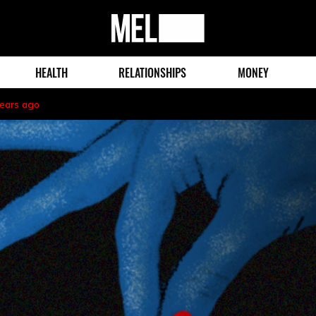
MEL
Magazine
HEALTH
RELATIONSHIPS
MONEY
years ago