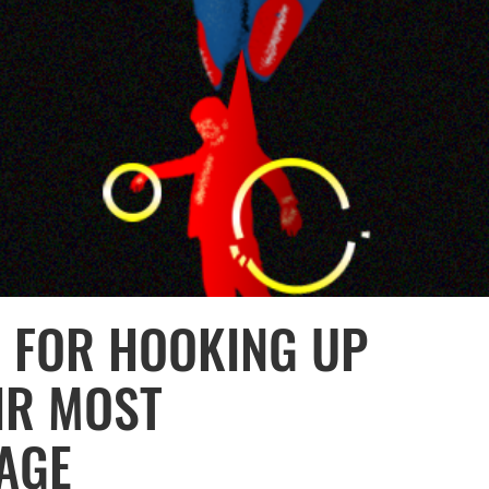
E FOR HOOKING UP
IR MOST
TAGE