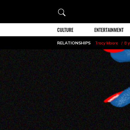
Search
CULTURE
ENTERTAINMENT
RELATIONSHIPS
Tracy Moore
8 