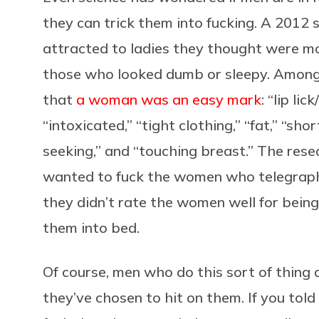
they can trick them into fucking. A 201
attracted to ladies they thought were mor
those who looked dumb or sleepy. Among t
that
a woman was an easy mark
: “lip li
“intoxicated,” “tight clothing,” “fat,” “shor
seeking,” and “touching breast.” The rese
wanted to fuck the women who telegraph
they didn’t rate the women well for being 
them into bed.
Of course, men who do this sort of thing 
they’ve chosen to hit on them. If you tol