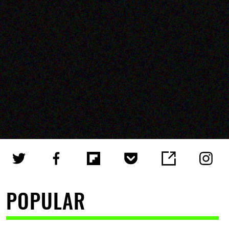
POPULAR