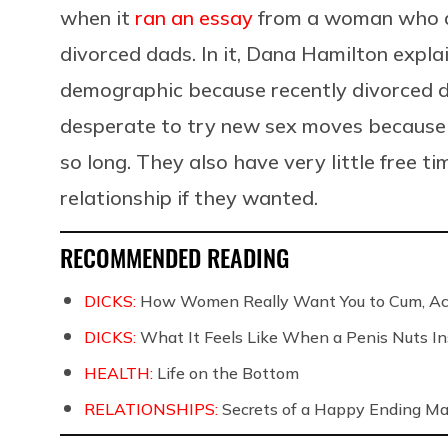
when it
ran an essay
from a woman who a
divorced dads. In it, Dana Hamilton explai
demographic because recently divorced d
desperate to try new sex moves because 
so long. They also have very little free ti
relationship if they wanted.
RECOMMENDED READING
DICKS:
How Women Really Want You to Cum, Acc
DICKS:
What It Feels Like When a Penis Nuts In
HEALTH:
Life on the Bottom
RELATIONSHIPS:
Secrets of a Happy Ending Ma