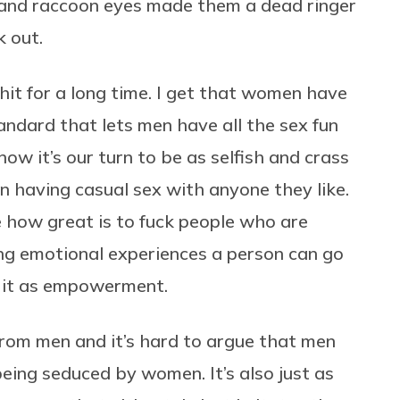
 and raccoon eyes made them a dead ringer
k out.
hit for a long time. I get that women have
tandard that lets men have all the sex fun
ow it’s our turn to be as selfish and crass
n having casual sex with anyone they like.
e how great is to fuck people who are
ng emotional experiences a person can go
e it as empowerment.
om men and it’s hard to argue that men
eing seduced by women. It’s also just as