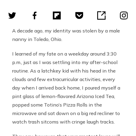
A decade ago, my identity was stolen by a male
nanny in Toledo, Ohio.
I learned of my fate on a weekday around 3:30
p.m., just as I was settling into my after-school
routine. As a latchkey kid with his head in the
clouds and few extracurricular activities, every
day when I arrived back home, I poured myself a
pint glass of lemon-flavored Arizona Iced Tea,
popped some Totino’s Pizza Rolls in the
microwave and sat down on a big red recliner to
watch trash sitcoms with cringe laugh tracks.