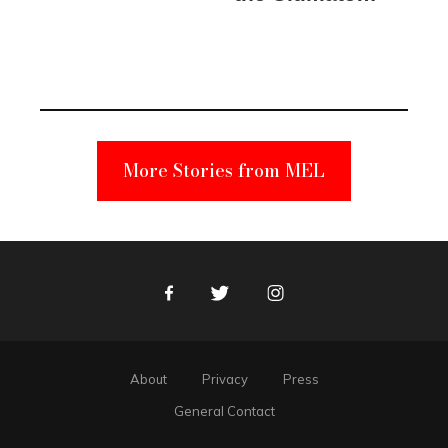
Elmo Toy
Became a
Unabomber
Suspect
More Stories from MEL
Facebook
Twitter
Instagram
About
Privacy
Press
General Contact