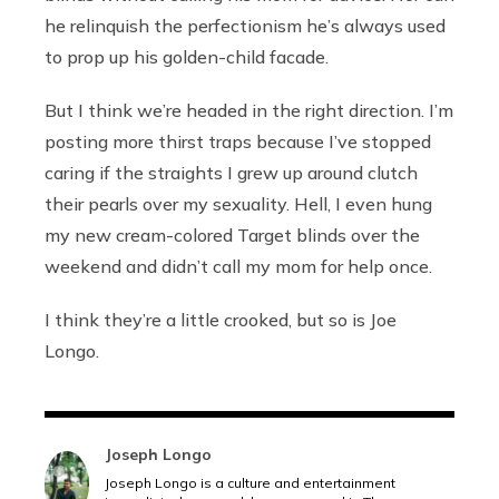
he relinquish the perfectionism he’s always used
to prop up his golden-child facade.
But I think we’re headed in the right direction. I’m
posting more thirst traps because I’ve stopped
caring if the straights I grew up around clutch
their pearls over my sexuality. Hell, I even hung
my new cream-colored Target blinds over the
weekend and didn’t call my mom for help once.
I think they’re a little crooked, but so is Joe
Longo.
Joseph Longo
Joseph Longo is a culture and entertainment