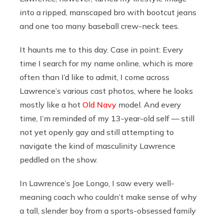
into a ripped, manscaped bro with bootcut jeans
and one too many baseball crew-neck tees.
It haunts me to this day. Case in point: Every
time I search for my name online, which is more
often than I’d like to admit, I come across
Lawrence’s various cast photos, where he looks
mostly like a hot
Old Navy
model. And every
time, I’m reminded of my 13-year-old self — still
not yet openly gay and still attempting to
navigate the kind of masculinity Lawrence
peddled on the show.
In Lawrence’s Joe Longo, I saw every well-
meaning coach who couldn’t make sense of why
a tall, slender boy from a sports-obsessed family