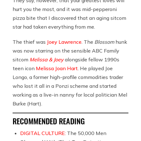
They say, however, that your greatest loves will
hurt you the most, and it was mid-pepperoni
pizza bite that I discovered that an aging sitcom
star had taken everything from me.
The thief was
Joey Lawrence
. The
Blossom
hunk
was now starring on the sensible ABC Family
sitcom
Melissa & Joey
alongside fellow 1990s
teen icon
Melissa Joan Hart
. He played Joe
Longo, a former high-profile commodities trader
who lost it all in a Ponzi scheme and started
working as a live-in nanny for local politician Mel
Burke (Hart).
RECOMMENDED READING
DIGITAL CULTURE:
The 50,000 Men