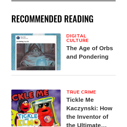
RECOMMENDED READING
DIGITAL
CULTURE
The Age of Orbs
and Pondering
TRUE CRIME
Tickle Me
Kaczynski: How
the Inventor of
the Ultimate