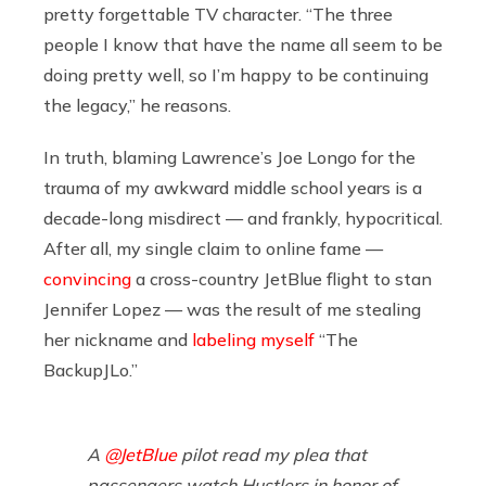
pretty forgettable TV character. “The three
people I know that have the name all seem to be
doing pretty well, so I’m happy to be continuing
the legacy,” he reasons.
In truth, blaming Lawrence’s Joe Longo for the
trauma of my awkward middle school years is a
decade-long misdirect — and frankly, hypocritical.
After all, my single claim to online fame —
convincing
a cross-country JetBlue flight to stan
Jennifer Lopez — was the result of me stealing
her nickname and
labeling myself
“The
BackupJLo.”
A
@JetBlue
pilot read my plea that
passengers watch Hustlers in honor of