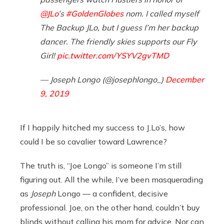
@JLo
’s
#GoldenGlobes
nom. I called myself
The Backup JLo, but I guess I’m her backup
dancer. The friendly skies supports our Fly
Girl!
pic.twitter.com/YSYV2gvTMD
— Joseph Longo (@josephlongo_)
December
9, 2019
If I happily hitched my success to J.Lo’s, how
could I be so cavalier toward Lawrence?
The truth is, “Joe Longo” is someone I’m still
figuring out. All the while, I’ve been masquerading
as
Joseph
Longo — a confident, decisive
professional. Joe, on the other hand, couldn’t buy
blinds without calling his mom for advice. Nor can