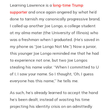
Learning Lawrence is a
long-time Trump
supporter
and once again angered by what he’d
done to tarnish my canonically progressive brand,
I called up another Joe Longo, a college student
at my alma mater (the University of Illinois) who
was a freshman when I graduated. (He’s saved in
my phone as “Joe Longo Not Me.”) Now a junior,
this younger Joe Longo reminded me that he had
to experience not one, but two Joe Longos
stealing his name valor. “When I committed to U
of I, I saw your name. So I thought, ‘Oh, I guess
everyone has this name,’” he tells me.
As such, he’s already learned to accept the hand
he’s been dealt, instead of wasting his time
projecting his identity crisis on an admittedly