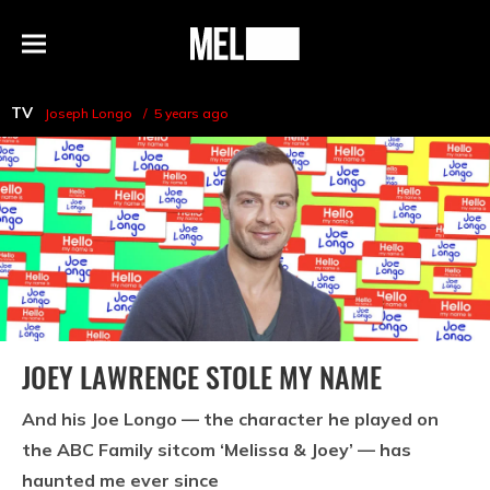
h
MEL
Menu
Magazine
TV
Joseph Longo
5 years ago
JOEY LAWRENCE STOLE MY NAME
And his Joe Longo — the character he played on
the ABC Family sitcom ‘Melissa & Joey’ — has
haunted me ever since