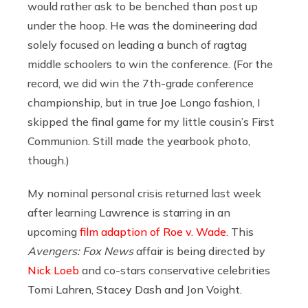
would rather ask to be benched than post up
under the hoop. He was the domineering dad
solely focused on leading a bunch of ragtag
middle schoolers to win the conference. (For the
record, we did win the 7th-grade conference
championship, but in true Joe Longo fashion, I
skipped the final game for my little cousin’s First
Communion. Still made the yearbook photo,
though.)
My nominal personal crisis returned last week
after learning Lawrence is starring in an
upcoming
film adaption of Roe v. Wade
. This
Avengers:
Fox News
affair is being directed by
Nick Loeb
and co-stars conservative celebrities
Tomi Lahren, Stacey Dash and Jon Voight.