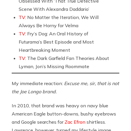
Obsessed With ‘That True Detective
Scene With Alexandra Daddario’
TV:
No Matter the Iteration, We Will
Always Be Horny for Velma
TV:
Fry’s Dog: An Oral History of
Futurama’s Best Episode and Most
Heartbreaking Moment
TV:
The Dark Garfield Fan Theories About
Lyman, Jon’s Missing Roommate
My immediate reaction:
Excuse me, sir, that is not
the Joe Longo brand.
In 2010, that brand was heavy on navy blue
American Eagle button-downs, bushy eyebrows
and Google searches for
Zac Efron
shirtless.
Lawrence, however, turned my lifestyle image