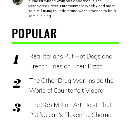
journalist whose work has appeared in The
Associated Press, Entertainment Weekly and more.
He's still trying to understand what it means to be a
Gemini Rising.
POPULAR
Real Italians Put Hot Dogs and
French Fries on Their Pizza
The Other Drug War: Inside the
World of Counterfeit Viagra
The $65 Million Art Heist That
Put ‘Ocean’s Eleven’ to Shame