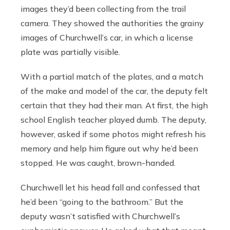
images they’d been collecting from the trail
camera. They showed the authorities the grainy
images of Churchwell’s car, in which a license
plate was partially visible.
With a partial match of the plates, and a match
of the make and model of the car, the deputy felt
certain that they had their man. At first, the high
school English teacher played dumb. The deputy,
however, asked if some photos might refresh his
memory and help him figure out why he’d been
stopped. He was caught, brown-handed.
Churchwell let his head fall and confessed that
he’d been “going to the bathroom.” But the
deputy wasn’t satisfied with Churchwell’s