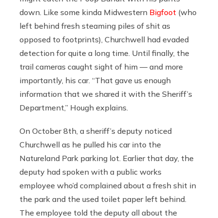
down. Like some kinda Midwestern
Bigfoot
(who
left behind fresh steaming piles of shit as
opposed to footprints), Churchwell had evaded
detection for quite a long time. Until finally, the
trail cameras caught sight of him — and more
importantly, his car. “That gave us enough
information that we shared it with the Sheriff’s
Department,” Hough explains.
On October 8th, a sheriff’s deputy noticed
Churchwell as he pulled his car into the
Natureland Park parking lot. Earlier that day, the
deputy had spoken with a public works
employee who’d complained about a fresh shit in
the park and the used toilet paper left behind.
The employee told the deputy all about the