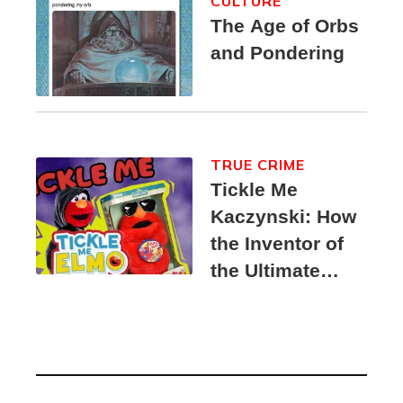
CULTURE
The Age of Orbs
and Pondering
TRUE CRIME
Tickle Me
Kaczynski: How
the Inventor of
the Ultimate
Elmo Toy
Became a
Unabomber
Suspect