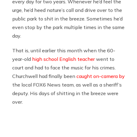
every day for two years. Whenever he’d feel the
urge, he’d heed nature’s call and drive over to the
public park to shit in the breeze. Sometimes he’d
even stop by the park multiple times in the same
day.
That is, until earlier this month when the 60-
year-old
high school English teacher
went to
court and had to face the music for his crimes.
Churchwell had finally been
caught on-camera by
the local FOX6 News team, as well as a sheriff’s
deputy. His days of shitting in the breeze were
over.