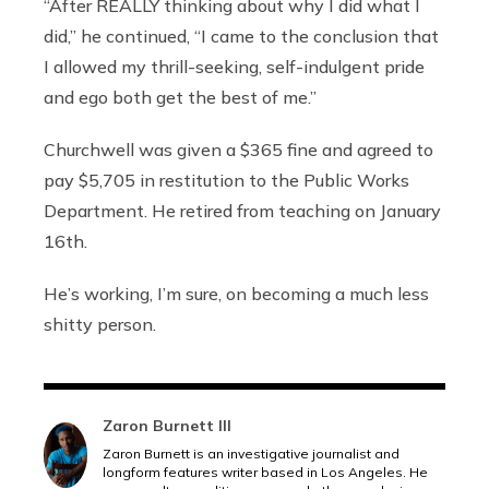
“After REALLY thinking about why I did what I
did,” he continued, “I came to the conclusion that
I allowed my thrill-seeking, self-indulgent pride
and ego both get the best of me.”
Churchwell was given a $365 fine and agreed to
pay $5,705 in restitution to the Public Works
Department. He retired from teaching on January
16th.
He’s working, I’m sure, on becoming a much less
shitty person.
Zaron Burnett III
Zaron Burnett is an investigative journalist and
longform features writer based in Los Angeles. He