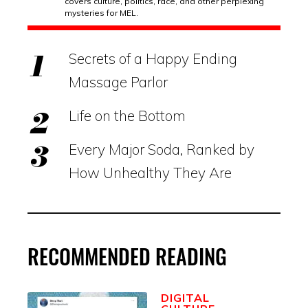
covers culture, politics, race, and other perplexing
mysteries for MEL.
Secrets of a Happy Ending
Massage Parlor
Life on the Bottom
Every Major Soda, Ranked by
How Unhealthy They Are
RECOMMENDED READING
DIGITAL