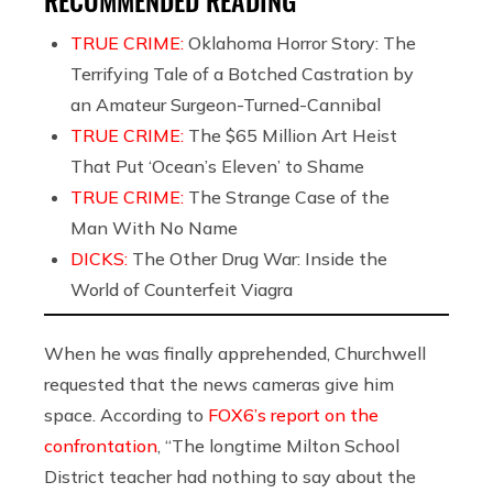
TRUE CRIME:
Oklahoma Horror Story: The
Terrifying Tale of a Botched Castration by
an Amateur Surgeon-Turned-Cannibal
TRUE CRIME:
The $65 Million Art Heist
That Put ‘Ocean’s Eleven’ to Shame
TRUE CRIME:
The Strange Case of the
Man With No Name
DICKS:
The Other Drug War: Inside the
World of Counterfeit Viagra
When he was finally apprehended, Churchwell
requested that the news cameras give him
space. According to
FOX6’s report on the
confrontation
, “The longtime Milton School
District teacher had nothing to say about the