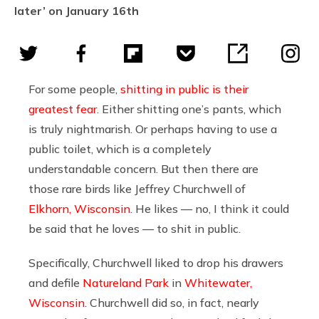
later’ on January 16th
For some people,
shitting in public is their
greatest fear
. Either shitting one’s pants, which
is truly nightmarish. Or perhaps having to use a
public toilet, which is a completely
understandable concern. But then there are
those rare birds like Jeffrey Churchwell of
Elkhorn, Wisconsin
. He likes — no, I think it could
be said that he loves — to shit in public.
Specifically, Churchwell liked to drop his drawers
and defile
Natureland Park
in
Whitewater,
Wisconsin
. Churchwell did so, in fact, nearly