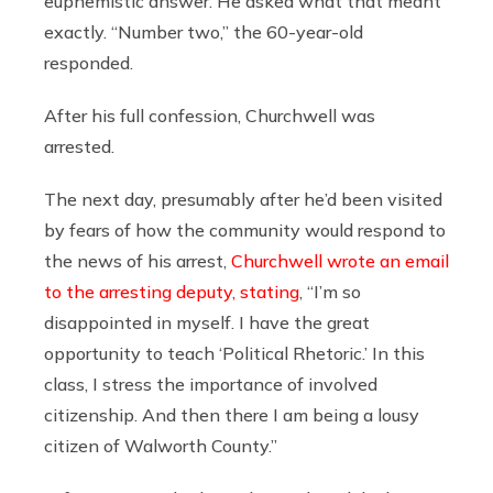
euphemistic answer. He asked what that meant
exactly. “Number two,” the 60-year-old
responded.
After his full confession, Churchwell was
arrested.
The next day, presumably after he’d been visited
by fears of how the community would respond to
the news of his arrest,
Churchwell wrote an email
to the arresting deputy, stating
, “I’m so
disappointed in myself. I have the great
opportunity to teach ‘Political Rhetoric.’ In this
class, I stress the importance of involved
citizenship. And then there I am being a lousy
citizen of Walworth County.”