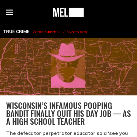
h
MEL
Menu
Magazine
TRUE CRIME
Zaron Burnett III
6 years ago
WISCONSIN’S INFAMOUS POOPING
BANDIT FINALLY QUIT HIS DAY JOB — AS
A HIGH SCHOOL TEACHER
The defecator perpetrator educator said ‘see you