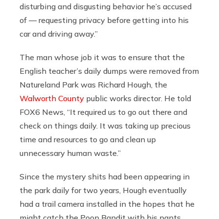
disturbing and disgusting behavior he’s accused
of — requesting privacy before getting into his
car and driving away.”
The man whose job it was to ensure that the
English teacher’s daily dumps were removed from
Natureland Park was Richard Hough, the
Walworth County
public works director. He told
FOX6 News, “It required us to go out there and
check on things daily. It was taking up precious
time and resources to go and clean up
unnecessary human waste.”
Since the mystery shits had been appearing in
the park daily for two years, Hough eventually
had a trail camera installed in the hopes that he
might catch the Poop Bandit with his pants