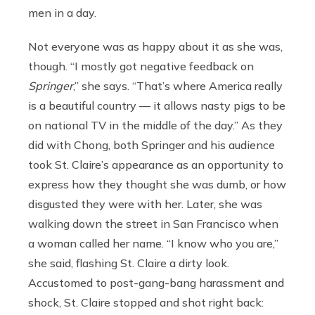
men in a day.
Not everyone was as happy about it as she was,
though. “I mostly got negative feedback on
Springer
,” she says. “That’s where America really
is a beautiful country — it allows nasty pigs to be
on national TV in the middle of the day.” As they
did with Chong, both Springer and his audience
took St. Claire’s appearance as an opportunity to
express how they thought she was dumb, or how
disgusted they were with her. Later, she was
walking down the street in San Francisco when
a woman called her name. “I know who you are,”
she said, flashing St. Claire a dirty look.
Accustomed to post-gang-bang harassment and
shock, St. Claire stopped and shot right back: