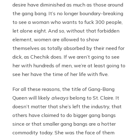
desire have diminished as much as those around
the gang bang. It’s no longer boundary-breaking
to see a woman who wants to fuck 300 people,
let alone eight. And so, without that forbidden
element, women are allowed to show
themselves as totally absorbed by their need for
dick, as Chechik does. If we aren’t going to see
her with hundreds of men, we’re at least going to
see her have the time of her life with five.
For all these reasons, the title of Gang-Bang
Queen will likely
always
belong to St. Claire. It
doesn’t matter that she’s left the industry, that
others have claimed to do bigger gang bangs
since or that smaller gang bangs are a hotter
commodity today. She was the face of them