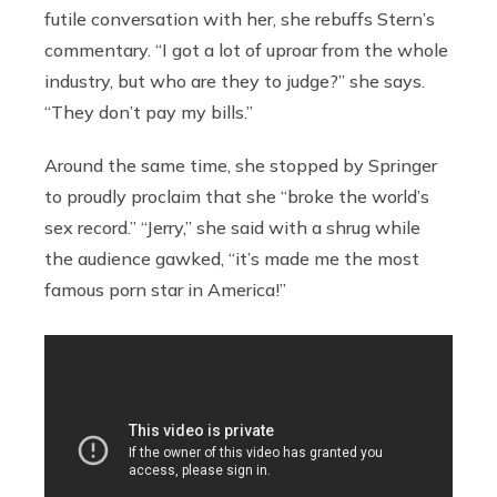
futile conversation with her, she rebuffs Stern’s
commentary. “I got a lot of uproar from the whole
industry, but who are they to judge?” she says.
“They don’t pay my bills.”
Around the same time, she stopped by Springer
to proudly proclaim that she “broke the world’s
sex record.” “Jerry,” she said with a shrug while
the audience gawked, “it’s made me the most
famous porn star in America!”