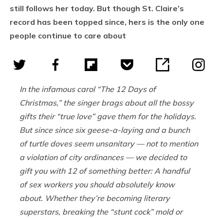
still follows her today. But though St. Claire’s
record has been topped since, hers is the only one
people continue to care about
In the infamous carol “The 12 Days of
Christmas,” the singer brags about all the bossy
gifts their “true love” gave them for the holidays.
But since since six geese-a-laying and a bunch
of turtle doves seem unsanitary — not to mention
a violation of city ordinances — we decided to
gift you with 12 of something better: A handful
of sex workers you should absolutely know
about. Whether they’re becoming literary
superstars, breaking the “stunt cock” mold or