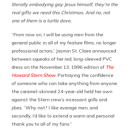
literally embodying gay Jesus himself, they’re the
real gifts we need this Christmas. And no, not
one of them is a turtle dove.
“From now on, I will be using men from the
general public in all of my feature films, no longer
professional actors,” Jasmin St. Claire announced
between squeaks of her red, long-sleeved PVC
dress on the November 13, 1996 edition of
The
Howard Stern Show
. Portraying the confidence
of someone who can take anything from anyone,
the caramel-skinned 24-year-old held her own
against the Stern crew’s incessant grills and
jibes. “Why not? I like average men, and
secondly, I’d like to extend a warm and personal
thank you to all of my fans.”