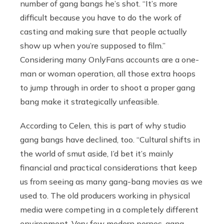
number of gang bangs he’s shot. “It’s more
difficult because you have to do the work of
casting and making sure that people actually
show up when you’re supposed to film.”
Considering many OnlyFans accounts are a one-
man or woman operation, all those extra hoops
to jump through in order to shoot a proper gang
bang make it strategically unfeasible.
According to Celen, this is part of why studio
gang bangs have declined, too. “Cultural shifts in
the world of smut aside, I’d bet it’s mainly
financial and practical considerations that keep
us from seeing as many gang-bang movies as we
used to. The old producers working in physical
media were competing in a completely different
environment. Very few modern pornos, gang