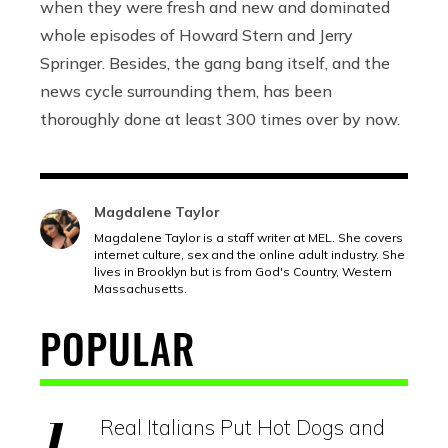
when they were fresh and new and dominated
whole episodes of Howard Stern and Jerry
Springer. Besides, the gang bang itself, and the
news cycle surrounding them, has been
thoroughly done at least 300 times over by now.
Magdalene Taylor
Magdalene Taylor is a staff writer at MEL. She covers
internet culture, sex and the online adult industry. She
lives in Brooklyn but is from God's Country, Western
Massachusetts.
POPULAR
Real Italians Put Hot Dogs and