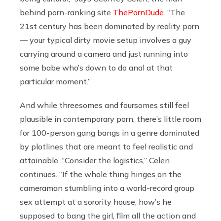
behind porn-ranking site
ThePornDude
. “The
21st century has been dominated by reality porn
— your typical dirty movie setup involves a guy
carrying around a camera and just running into
some babe who’s down to do anal at that
particular moment.”
And while threesomes and foursomes still feel
plausible in contemporary porn, there’s little room
for 100-person gang bangs in a genre dominated
by plotlines that are meant to feel realistic and
attainable. “Consider the logistics,” Celen
continues. “If the whole thing hinges on the
cameraman stumbling into a world-record group
sex attempt at a sorority house, how’s he
supposed to bang the girl, film all the action and