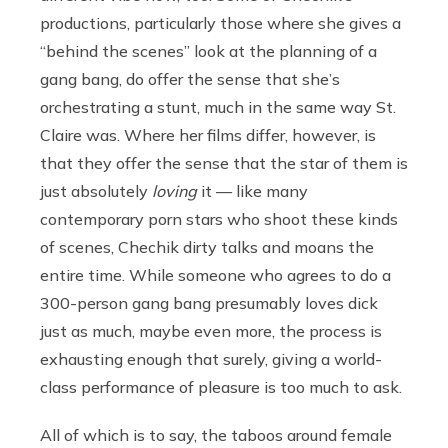
productions, particularly those where she gives a
“behind the scenes” look at the planning of a
gang bang, do offer the sense that she’s
orchestrating a stunt, much in the same way St.
Claire was. Where her films differ, however, is
that they offer the sense that the star of them is
just absolutely
loving
it — like many
contemporary porn stars who shoot these kinds
of scenes, Chechik dirty talks and moans the
entire time. While someone who agrees to do a
300-person gang bang presumably loves dick
just as much, maybe even more, the process is
exhausting enough that surely, giving a world-
class performance of pleasure is too much to ask.
All of which is to say, the taboos around female