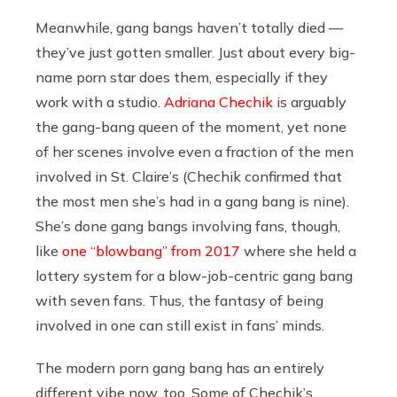
Meanwhile, gang bangs haven’t totally died —
they’ve just gotten smaller. Just about every big-
name porn star does them, especially if they
work with a studio.
Adriana Chechik
is arguably
the gang-bang queen of the moment, yet none
of her scenes involve even a fraction of the men
involved in St. Claire’s (Chechik confirmed that
the most men she’s had in a gang bang is nine).
She’s done gang bangs involving fans, though,
like
one “blowbang” from 2017
where she held a
lottery system for a blow-job-centric gang bang
with seven fans. Thus, the fantasy of being
involved in one can still exist in fans’ minds.
The modern porn gang bang has an entirely
different vibe now, too. Some of Chechik’s