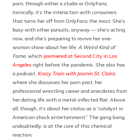
porn, through either a studio or OnlyFans.
Ironically, it’s the interaction with consumers
that turns her off from OnlyFans the most. She’s
busy with other pursuits, anyway — she’s acting
now, and she’s preparing to revive her one-
woman show about her life,
A Weird Kind of
Fame
, which
premiered at Second City in Los
Angeles
right before the pandemic. She also has
a podcast,
Krazy Train with Jasmin St. Claire
,
where she discusses her porn past, her
professional wrestling career and anecdotes from
her dating life with a metal-inflected flair. Above
all, though, it’s about her status as a “catalyst in
American shock entertainment.” The gang bang,
undoubtedly, is at the core of this chemical
reaction.