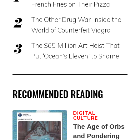
French Fries on Their Pizza
The Other Drug War: Inside the
World of Counterfeit Viagra
The $65 Million Art Heist That
Put ‘Ocean’s Eleven’ to Shame
RECOMMENDED READING
DIGITAL
CULTURE
The Age of Orbs
and Pondering