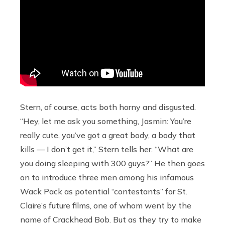
Stern, of course, acts both horny and disgusted.
“Hey, let me ask you something, Jasmin: You’re
really cute, you’ve got a great body, a body that
kills — I don’t get it,” Stern tells her. “What are
you doing sleeping with 300 guys?” He then goes
on to introduce three men among his infamous
Wack Pack as potential “contestants” for St.
Claire’s future films, one of whom went by the
name of Crackhead Bob. But as they try to make