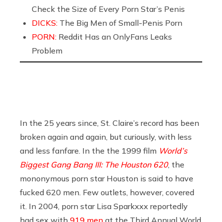
Check the Size of Every Porn Star’s Penis
DICKS:
The Big Men of Small-Penis Porn
PORN:
Reddit Has an OnlyFans Leaks
Problem
In the 25 years since, St. Claire’s record has been
broken again and again, but curiously, with less
and less fanfare. In the the 1999 film
World’s
Biggest Gang Bang III: The Houston 620
, the
mononymous porn star Houston is said to have
fucked 620 men. Few outlets, however, covered
it. In 2004, porn star Lisa Sparkxxx reportedly
had sex with
919 men
at the Third Annual World