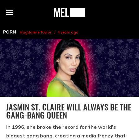
h
MEL
Menu
Magazine
PORN
Magdalene Taylor
4 years ago
JASMIN ST. CLAIRE WILL ALWAYS BE THE
GANG-BANG QUEEN
In 1996, she broke the record for the world’s
biggest gang bang, creating a media frenzy that