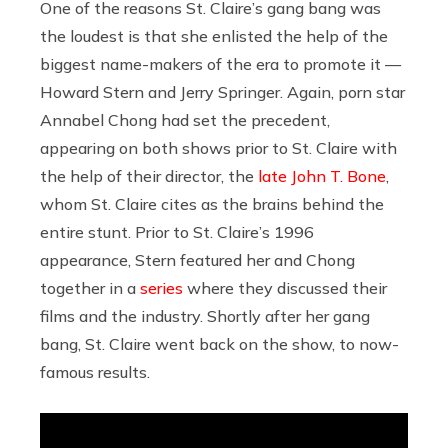
One of the reasons St. Claire’s gang bang was
the loudest is that she enlisted the help of the
biggest name-makers of the era to promote it —
Howard Stern and Jerry Springer. Again, porn star
Annabel Chong had set the precedent,
appearing on both shows prior to St. Claire with
the help of their director, the
late John T. Bone
,
whom St. Claire cites as the brains behind the
entire stunt. Prior to St. Claire’s 1996
appearance, Stern featured her and Chong
together in a
series
where they discussed their
films and the industry. Shortly after her gang
bang, St. Claire went back on the show, to now-
famous results.