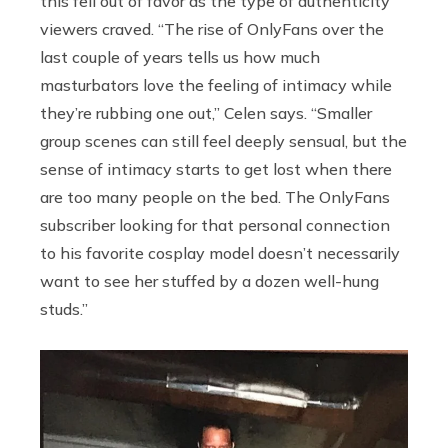
this fell out of favor as the type of authenticity
viewers craved. “The rise of OnlyFans over the
last couple of years tells us how much
masturbators love the feeling of intimacy while
they’re rubbing one out,” Celen says. “Smaller
group scenes can still feel deeply sensual, but the
sense of intimacy starts to get lost when there
are too many people on the bed. The OnlyFans
subscriber looking for that personal connection
to his favorite cosplay model doesn’t necessarily
want to see her stuffed by a dozen well-hung
studs.”