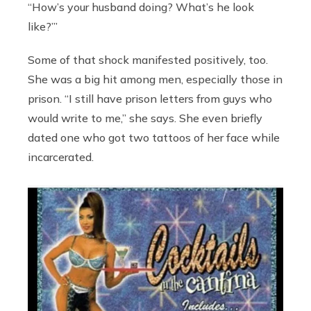
“How’s your husband doing? What’s he look
like?’”
Some of that shock manifested positively, too.
She was a big hit among men, especially those in
prison. “I still have prison letters from guys who
would write to me,” she says. She even briefly
dated one who got two tattoos of her face while
incarcerated.