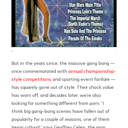
But in the years since, the massive gang bang —
once commemorated with
annual championship-
style competitions
and sporting event fanfare —
has squarely gone out of style. Their shock value
has worn off, and decades later, we’re also
looking for something different from porn. “I
think big gang-bang scenes have fallen out of
popularity for a couple of reasons, one of them
being cultural,” says Geoffrey Celen, the man