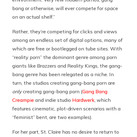
bang or otherwise, will ever compete for space
on an actual shelf.”
Rather, they’re competing for clicks and views
among an endless set of digital options, many of
which are free or bootlegged on tube sites. With
“reality porn” the dominant genre among porn
giants like Brazzers and Reality Kings, the gang-
bang genre has been relegated as a niche. In
turn, the studios creating gang-bang porn are
only
creating gang-bang porn (
Gang Bang
Creampie
and indie studio
Hardwerk
, which
features cinematic, plot-driven scenarios with a
“feminist” bent, are two examples).
For her part, St. Claire has no desire to return to