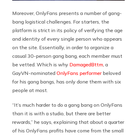
Moreover, OnlyFans presents a number of gang-
bang logistical challenges. For starters, the
platform is strict in its policy of verifying the age
and identity of every single person who appears
on the site. Essentially, in order to organize a
casual 30-person gang bang, each member must
be vetted. Which is why
DamagedBttm
, a
GayVN-nominated
OnlyFans performer
beloved
for his gang bangs, has only done them with six
people at most.
“It’s much harder to do a gang bang on OnlyFans
than it is with a studio, but there are better
rewards,” he says, explaining that about a quarter
of his OnlyFans profits have come from the small