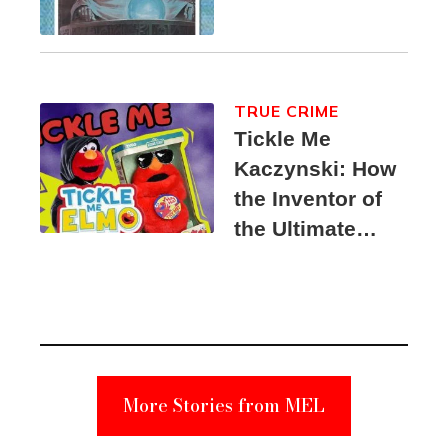
TRUE CRIME
Tickle Me
Kaczynski: How
the Inventor of
the Ultimate
Elmo Toy
Became a
Unabomber
Suspect
More Stories from MEL