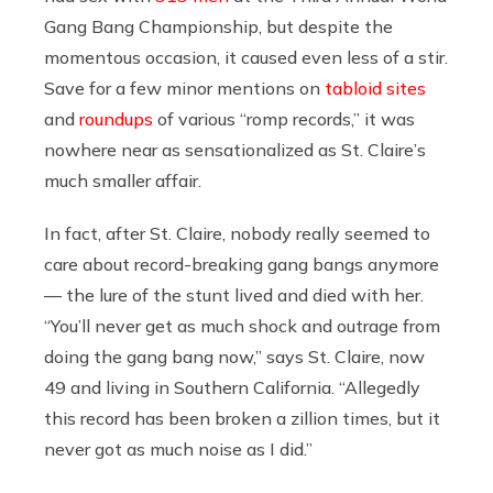
Gang Bang Championship, but despite the
momentous occasion, it caused even less of a stir.
Save for a few minor mentions on
tabloid sites
and
roundups
of various “romp records,” it was
nowhere near as sensationalized as St. Claire’s
much smaller affair.
In fact, after St. Claire, nobody really seemed to
care about record-breaking gang bangs anymore
— the lure of the stunt lived and died with her.
“You’ll never get as much shock and outrage from
doing the gang bang now,” says St. Claire, now
49 and living in Southern California. “Allegedly
this record has been broken a zillion times, but it
never got as much noise as I did.”