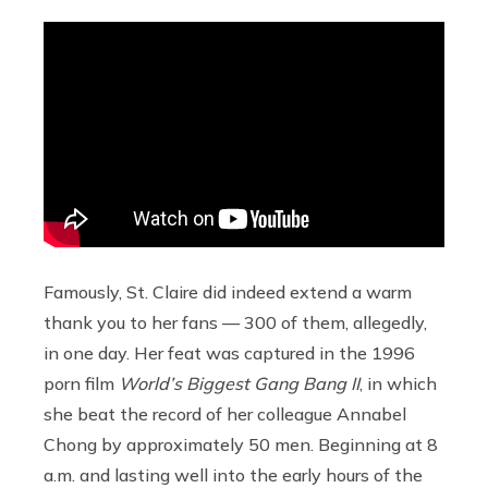
Famously, St. Claire did indeed extend a warm
thank you to her fans — 300 of them, allegedly,
in one day. Her feat was captured in the 1996
porn film
World’s Biggest Gang Bang II
, in which
she beat the record of her colleague Annabel
Chong by approximately 50 men. Beginning at 8
a.m. and lasting well into the early hours of the