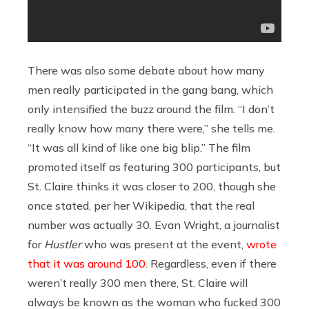
There was also some debate about how many
men really participated in the gang bang, which
only intensified the buzz around the film. “I don’t
really know how many there were,” she tells me.
“It was all kind of like one big blip.” The film
promoted itself as featuring 300 participants, but
St. Claire thinks it was closer to 200, though she
once stated, per her Wikipedia, that the real
number was actually 30. Evan Wright, a journalist
for
Hustler
who was present at the event,
wrote
that it was around 100
. Regardless, even if there
weren’t really 300 men there, St. Claire will
always be known as the woman who fucked 300