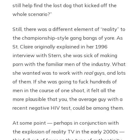
still help find the lost dog that kicked off the
whole scenario?”
Still, there was a different element of “reality” to
the championship-style gang bangs of yore. As
St. Claire originally explained in her 1996
interview with Stern, she was sick of making
porn with the familiar men of the industry. What
she wanted was to work with
real
guys, and lots
of them. If she was going to fuck hundreds of
men in the course of one shoot, it felt all the
more plausible that you, the average guy with a
recent negative HIV test, could be among them.
At some point — perhaps in conjunction with
the explosion of reality TV in the early 2000s —