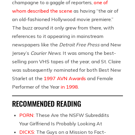
champagne to a gaggle of reporters,
one of
whom described the scene
as having “the air of
an old-fashioned Hollywood movie premiere.”
The buzz around it only grew from there, with
references to it appearing in mainstream
newspapers like the
Detroit Free Press
and New
Jersey’s
Courier News
. It was among the best-
selling porn VHS tapes of the year, and St. Claire
was subsequently nominated for both Best New
Starlet at the
1997 AVN Awards
and Female
Performer of the Year
in 1998
.
RECOMMENDED READING
PORN:
These Are the NSFW Subreddits
Your Girlfriend Is Probably Looking At
DICKS:
The Guys on a Mission to Fact-