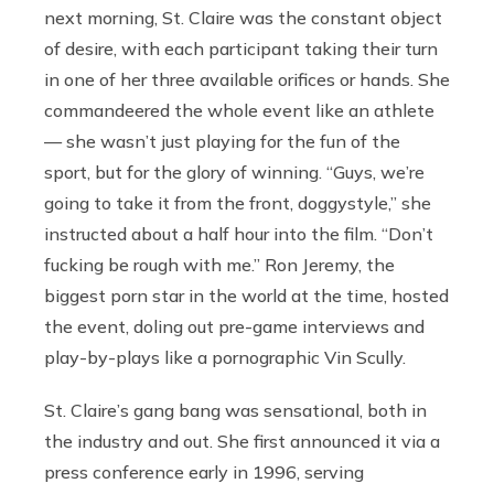
next morning, St. Claire was the constant object
of desire, with each participant taking their turn
in one of her three available orifices or hands. She
commandeered the whole event like an athlete
— she wasn’t just playing for the fun of the
sport, but for the glory of winning. “Guys, we’re
going to take it from the front, doggystyle,” she
instructed about a half hour into the film. “Don’t
fucking be rough with me.” Ron Jeremy, the
biggest porn star in the world at the time, hosted
the event, doling out pre-game interviews and
play-by-plays like a pornographic Vin Scully.
St. Claire’s gang bang was sensational, both in
the industry and out. She first announced it via a
press conference early in 1996, serving