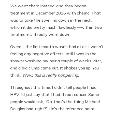
We went there instead, and they began
treatment in December 2016 with chemo. That
was to take the swelling down in the neck,
which it did pretty much flawlessly — within two
treatments, it really went down.
Overall, the first month wasn’t bad at all. I wasn’t
feeling any negative effects until I was in the
shower washing my hair a couple of weeks later,
and a big clump came out. It shakes you up. You
think,
Wow, this is really happening
.
Throughout this time, I didn’t tell people I had
HPV. I’d just say that I had throat cancer. Some
people would ask, “Oh, that’s the thing Michael
Douglas had, right?” He’s the reference point