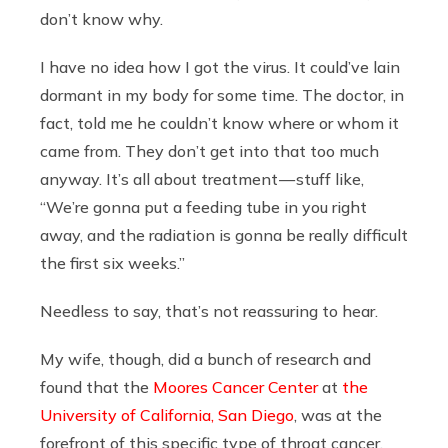
don’t know why.
I have no idea how I got the virus. It could’ve lain
dormant in my body for some time. The doctor, in
fact, told me he couldn’t know where or whom it
came from. They don’t get into that too much
anyway. It’s all about treatment — stuff like,
“We’re gonna put a feeding tube in you right
away, and the radiation is gonna be really difficult
the first six weeks.”
Needless to say, that’s not reassuring to hear.
My wife, though, did a bunch of research and
found that the
Moores Cancer Center
at
the
University of California, San Diego
, was at the
forefront of this specific type of throat cancer.