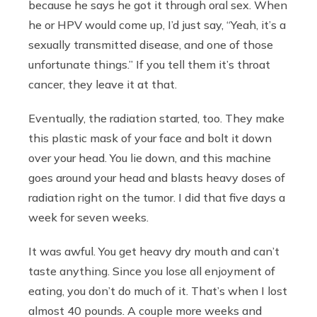
because he says he got it through oral sex. When
he or HPV would come up, I’d just say, “Yeah, it’s a
sexually transmitted disease, and one of those
unfortunate things.” If you tell them it’s throat
cancer, they leave it at that.
Eventually, the radiation started, too. They make
this plastic mask of your face and bolt it down
over your head. You lie down, and this machine
goes around your head and blasts heavy doses of
radiation right on the tumor. I did that five days a
week for seven weeks.
It was awful. You get heavy dry mouth and can’t
taste anything. Since you lose all enjoyment of
eating, you don’t do much of it. That’s when I lost
almost 40 pounds. A couple more weeks and