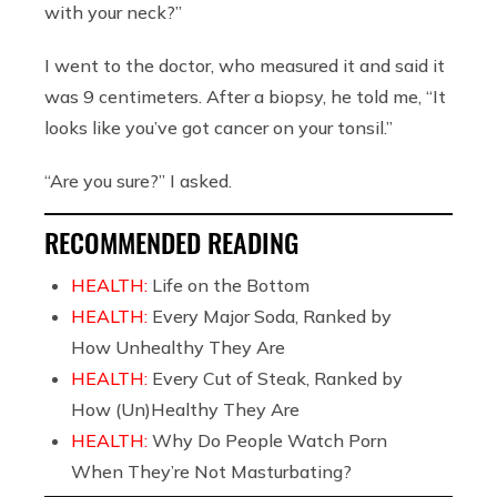
with your neck?”
I went to the doctor, who measured it and said it
was 9 centimeters. After a biopsy, he told me, “It
looks like you’ve got cancer on your tonsil.”
“Are you sure?” I asked.
RECOMMENDED READING
HEALTH:
Life on the Bottom
HEALTH:
Every Major Soda, Ranked by
How Unhealthy They Are
HEALTH:
Every Cut of Steak, Ranked by
How (Un)Healthy They Are
HEALTH:
Why Do People Watch Porn
When They’re Not Masturbating?