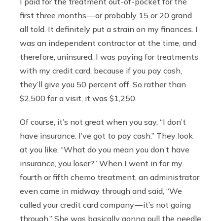
I paid for the treatment out-of-pocket for the
first three months — or probably 15 or 20 grand
all told. It definitely put a strain on my finances. I
was an independent contractor at the time, and
therefore, uninsured. I was paying for treatments
with my credit card, because if you pay cash,
they’ll give you 50 percent off. So rather than
$2,500 for a visit, it was $1,250.
Of course, it’s not great when you say, “I don’t
have insurance. I’ve got to pay cash.” They look
at you like, “What do you mean you don’t have
insurance, you loser?” When I went in for my
fourth or fifth chemo treatment, an administrator
even came in midway through and said, “We
called your credit card company — it’s not going
through.” She was basically gonna pull the needle