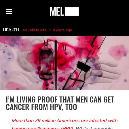
h
MEL
Menu
Magazine
HEALTH
As Told to MEL
8 years ago
I’M LIVING PROOF THAT MEN CAN GET
CANCER FROM HPV, TOO
More than 79 million Americans are infected with
human papillomavirus (HPV)
. While it primarily