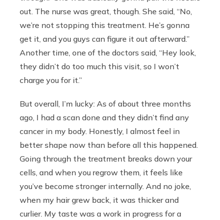
out. The nurse was great, though. She said, “No,
we’re not stopping this treatment. He’s gonna
get it, and you guys can figure it out afterward.”
Another time, one of the doctors said, “Hey look,
they didn’t do too much this visit, so I won’t
charge you for it.”
But overall, I’m lucky: As of about three months
ago, I had a scan done and they didn’t find any
cancer in my body. Honestly, I almost feel in
better shape now than before all this happened.
Going through the treatment breaks down your
cells, and when you regrow them, it feels like
you’ve become stronger internally. And no joke,
when my hair grew back, it was thicker and
curlier. My taste was a work in progress for a