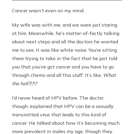
Cancer wasn’t even on my mind.
My wife was with me, and we were just staring
at him. Meanwhile, he’s matter-of-factly talking
about next steps and all the doctors he wanted
me to see. It was like white noise. You’re sitting
there trying to take in the fact that he just told
you that you’ve got cancer and you have to go
through chemo and all this stuff. It’s like,
What
the hell?!?!?
I’d never heard of HPV before. The doctor,
though, explained that HPV can be a sexually
transmitted virus that leads to this kind of
cancer. He talked about how it’s becoming much
more prevalent in males my age, though they