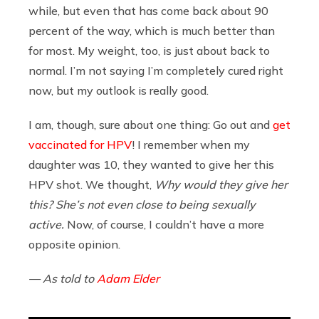
while, but even that has come back about 90
percent of the way, which is much better than
for most. My weight, too, is just about back to
normal. I’m not saying I’m completely cured right
now, but my outlook is really good.
I am, though, sure about one thing: Go out and
get
vaccinated for HPV
! I remember when my
daughter was 10, they wanted to give her this
HPV shot. We thought,
Why would they give her
this? She’s not even close to being sexually
active.
Now, of course, I couldn’t have a more
opposite opinion.
— As told to
Adam Elder