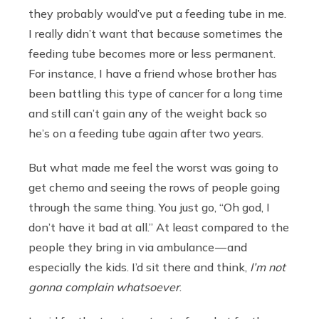
they probably would’ve put a feeding tube in me.
I really didn’t want that because sometimes the
feeding tube becomes more or less permanent.
For instance, I have a friend whose brother has
been battling this type of cancer for a long time
and still can’t gain any of the weight back so
he’s on a feeding tube again after two years.
But what made me feel the worst was going to
get chemo and seeing the rows of people going
through the same thing. You just go, “Oh god, I
don’t have it bad at all.” At least compared to the
people they bring in via ambulance — and
especially the kids. I’d sit there and think,
I’m not
gonna complain whatsoever
.