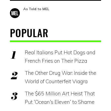
As Told to MEL
POPULAR
Real Italians Put Hot Dogs and
French Fries on Their Pizza
The Other Drug War: Inside the
World of Counterfeit Viagra
The $65 Million Art Heist That
Put ‘Ocean’s Eleven’ to Shame