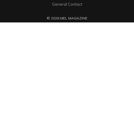
General Contact
© 2026 MEL MAGAZINE