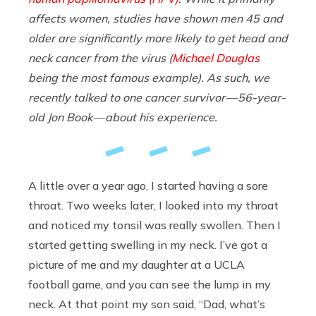
affects women, studies have shown men 45 and
older are significantly more likely to get head and
neck cancer from the virus (
Michael Douglas
being the most famous example). As such, we
recently talked to one cancer survivor — 56-year-
old Jon Book — about his experience.
A little over a year ago, I started having a sore
throat. Two weeks later, I looked into my throat
and noticed my tonsil was really swollen. Then I
started getting swelling in my neck. I’ve got a
picture of me and my daughter at a UCLA
football game, and you can see the lump in my
neck. At that point my son said, “Dad, what’s