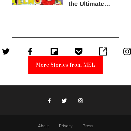
the Ultimate
Elmo Toy
Became a
Unabomber
Suspect
More Stories from MEL
Facebook
Twitter
Instagram
About
Privacy
Press