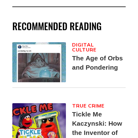
RECOMMENDED READING
DIGITAL
CULTURE
The Age of Orbs
and Pondering
TRUE CRIME
Tickle Me
Kaczynski: How
the Inventor of