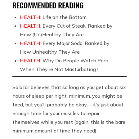
RECOMMENDED READING
HEALTH:
Life on the Bottom
HEALTH:
Every Cut of Steak, Ranked by
How (Un)Healthy They Are
HEALTH:
Every Major Soda, Ranked by
How Unhealthy They Are
HEALTH:
Why Do People Watch Porn
When They’re Not Masturbating?
Salazar believes that so long as you get about six
hours of sleep per night, minimum, you might be
tired, but you’ll probably be okay — it’s just about
enough time for your muscles to repair
themselves while you rest (again, this is the bare
minimum amount of time they need).