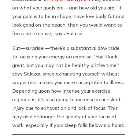
on what your goals are — and how old you are. “If
your goal is to be in shape, have low body fat and
look good on the beach, then you would want to
focus on exercise,” says Salazar.
But — surprise! — there’s a substantial downside
to focusing your energy on exercise. “You’ll look
great, but you may not be healthy all the time,”
says Salazar, since exhausting yourself without
proper rest makes you more susceptible to illness.
Depending upon how intense your exercise
regimen is, it’s also going to increase your risk of
injury due to exhaustion and lack of focus. This
may also endanger the quality of your focus at
work, especially if your sleep falls below six hours.