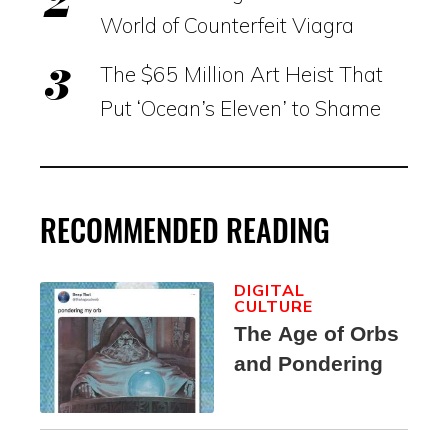
World of Counterfeit Viagra
The $65 Million Art Heist That
Put ‘Ocean’s Eleven’ to Shame
RECOMMENDED READING
DIGITAL
CULTURE
The Age of Orbs
and Pondering