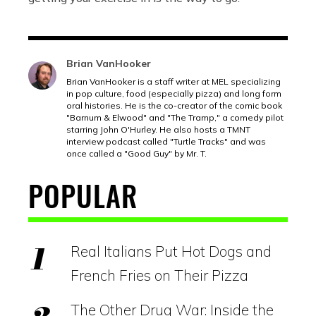
Brian VanHooker
Brian VanHooker is a staff writer at MEL specializing
in pop culture, food (especially pizza) and long form
oral histories. He is the co-creator of the comic book
"Barnum & Elwood" and "The Tramp," a comedy pilot
starring John O'Hurley. He also hosts a TMNT
interview podcast called "Turtle Tracks" and was
once called a "Good Guy" by Mr. T.
POPULAR
Real Italians Put Hot Dogs and
French Fries on Their Pizza
The Other Drug War: Inside the