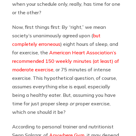
when your schedule only, really, has time for one
or the other?
Now, first things first: By “right,” we mean
society’s unanimously agreed upon (
but
completely erroneous
) eight hours of sleep, and
for exercise, the
American Heart Association’s
recommended 150 weekly minutes (at least) of
moderate exercise
, or 75 minutes of intense
exercise. This hypothetical question, of course,
assumes everything else is equal, especially
being a healthy eater. But, assuming you have
time for just proper sleep
or
proper exercise,
which one should it be?
According to personal trainer and nutritionist
Sean Salazar, of
Anywhere Gym
, it may depend