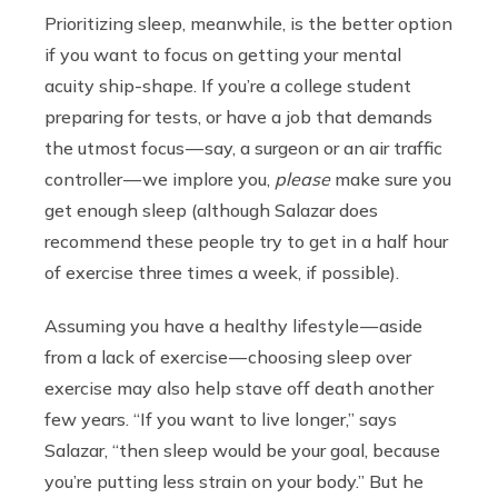
Prioritizing sleep, meanwhile, is the better option
if you want to focus on getting your mental
acuity ship-shape. If you’re a college student
preparing for tests, or have a job that demands
the utmost focus — say, a surgeon or an air traffic
controller — we implore you,
please
make sure you
get enough sleep (although Salazar does
recommend these people try to get in a half hour
of exercise three times a week, if possible).
Assuming you have a healthy lifestyle — aside
from a lack of exercise — choosing sleep over
exercise may also help stave off death another
few years. “If you want to live longer,” says
Salazar, “then sleep would be your goal, because
you’re putting less strain on your body.” But he