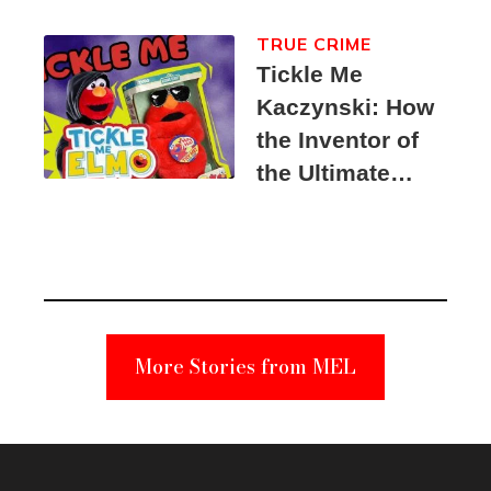
TRUE CRIME
Tickle Me
Kaczynski: How
the Inventor of
the Ultimate
Elmo Toy
Became a
Unabomber
Suspect
More Stories from MEL