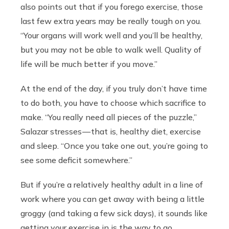
also points out that if you forego exercise, those
last few extra years may be really tough on you.
“Your organs will work well and you’ll be healthy,
but you may not be able to walk well. Quality of
life will be much better if you move.”
At the end of the day, if you truly don’t have time
to do both, you have to choose which sacrifice to
make. “You really need all pieces of the puzzle,”
Salazar stresses — that is, healthy diet, exercise
and sleep. “Once you take one out, you’re going to
see some deficit somewhere.”
But if you’re a relatively healthy adult in a line of
work where you can get away with being a little
groggy (and taking a few sick days), it sounds like
getting your exercise in is the way to go.