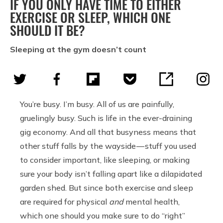
IF YOU ONLY HAVE TIME TO EITHER
EXERCISE OR SLEEP, WHICH ONE
SHOULD IT BE?
Sleeping at the gym doesn’t count
You’re busy. I’m busy. All of us are painfully,
gruelingly busy. Such is life in the ever-draining
gig economy. And all that busyness means that
other stuff falls by the wayside — stuff you used
to consider important, like sleeping, or making
sure your body isn’t falling apart like a dilapidated
garden shed. But since both exercise and sleep
are required for physical
and
mental health,
which one should you make sure to do “right”