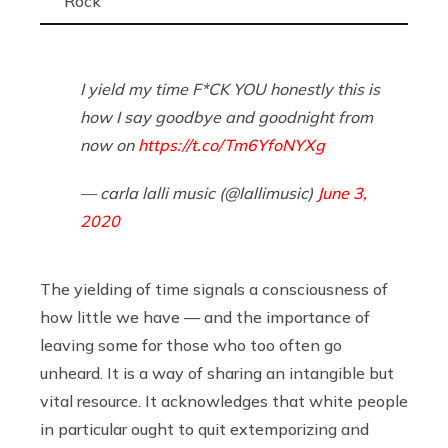
Rock
I yield my time F*CK YOU honestly this is
how I say goodbye and goodnight from
now on
https://t.co/Tm6YfoNYXg
— carla lalli music (@lallimusic)
June 3,
2020
The yielding of time signals a consciousness of
how little we have — and the importance of
leaving some for those who too often go
unheard. It is a way of sharing an intangible but
vital resource. It acknowledges that white people
in particular ought to quit extemporizing and