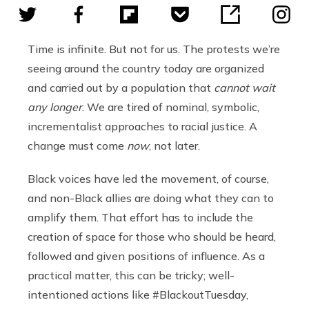
Time is infinite. But not for us. The protests we’re
seeing around the country today are organized
and carried out by a population that
cannot wait
any longer
. We are tired of nominal, symbolic,
incrementalist approaches to racial justice. A
change must come
now
, not later.
Black voices have led the movement, of course,
and non-Black allies are doing what they can to
amplify them. That effort has to include the
creation of space for those who should be heard,
followed and given positions of influence. As a
practical matter, this can be tricky; well-
intentioned actions like #BlackoutTuesday,