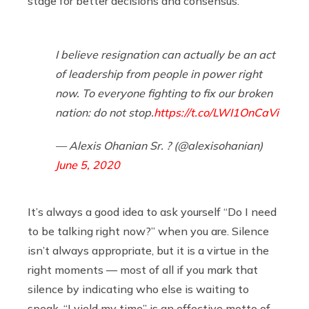
stage for better decisions and consensus.
I believe resignation can actually be an act
of leadership from people in power right
now. To everyone fighting to fix our broken
nation: do not stop.
https://t.co/LWI1OnCaVi
— Alexis Ohanian Sr. ? (@alexisohanian)
June 5, 2020
It’s always a good idea to ask yourself “Do I need
to be talking right now?” when you are. Silence
isn’t always appropriate, but it is a virtue in the
right moments — most of all if you mark that
silence by indicating who else is waiting to
speak. “I yield my time” is an effective motto of