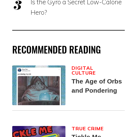
Is the Gyro a Secret Low-Calorie
Hero?
RECOMMENDED READING
DIGITAL
CULTURE
The Age of Orbs
and Pondering
TRUE CRIME
Tickle Me