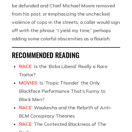
be defunded and Chief Michael Moore removed
from his post, or emphasizing the unchecked
violence of cops in the streets, a caller would sign
off with the phrase “I yield my time,” perhaps
adding some colorful obscenities as a flourish.
RECOMMENDED READING
RACE:
Is the ‘Boba Liberal’ Really a Race
Traitor?
MOVIES:
Is ‘Tropic Thunder’ the Only
Blackface Performance That’s Funny to
Black Men?
RACE:
Waukesha and the Rebirth of Anti-
BLM Conspiracy Theories
RACE:
The Contested Blackness of The