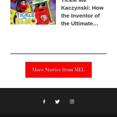
Kaczynski: How
the Inventor of
the Ultimate
Elmo Toy
Became a
Unabomber
Suspect
More Stories from MEL
Facebook
Twitter
Instagram