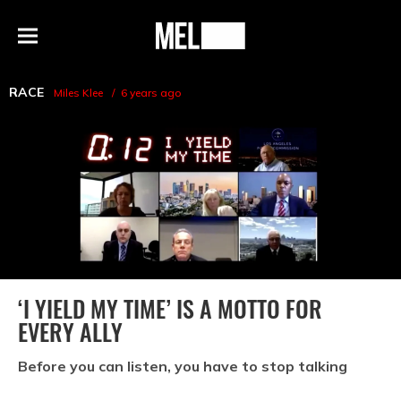
h
MEL
Menu
Magazine
RACE
Miles Klee
6 years ago
‘I YIELD MY TIME’ IS A MOTTO FOR
EVERY ALLY
Before you can listen, you have to stop talking