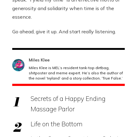
generosity and solidarity when time is of the
essence.
Go ahead, give it up. And start really listening.
Miles Klee
Miles Klee is MEL’s resident tank-top dirtbag,
shitposter and meme expert. He’s also the author of
the novel ‘Ivyland’ and a story collection, ‘True False.’
Secrets of a Happy Ending
Massage Parlor
Life on the Bottom