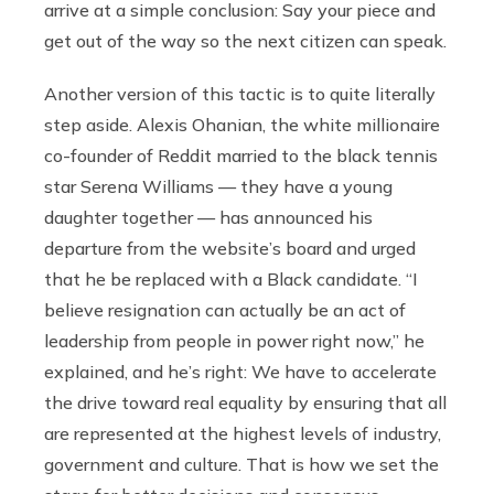
arrive at a simple conclusion: Say your piece and
get out of the way so the next citizen can speak.
Another version of this tactic is to quite literally
step aside. Alexis Ohanian, the white millionaire
co-founder of Reddit married to the black tennis
star Serena Williams — they have a young
daughter together — has announced his
departure from the website’s board and urged
that he be replaced with a Black candidate. “I
believe resignation can actually be an act of
leadership from people in power right now,” he
explained, and he’s right: We have to accelerate
the drive toward real equality by ensuring that all
are represented at the highest levels of industry,
government and culture. That is how we set the