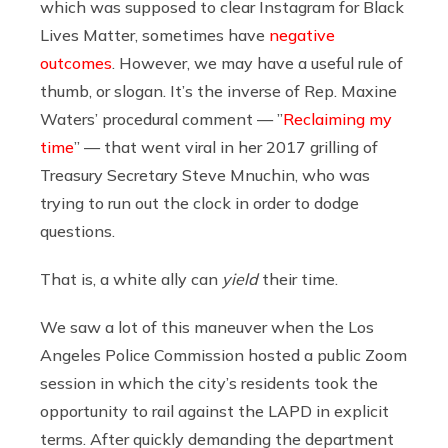
which was supposed to clear Instagram for Black
Lives Matter, sometimes have
negative
outcomes
. However, we may have a useful rule of
thumb, or slogan. It’s the inverse of Rep. Maxine
Waters’ procedural comment — ”
Reclaiming my
time
” — that went viral in her 2017 grilling of
Treasury Secretary Steve Mnuchin, who was
trying to run out the clock in order to dodge
questions.
That is, a white ally can
yield
their time.
We saw a lot of this maneuver when the Los
Angeles Police Commission hosted a public Zoom
session in which the city’s residents took the
opportunity to rail against the LAPD in explicit
terms. After quickly demanding the department