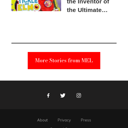
the Inventor of
the Ultimate
Elmo Toy
Became a
Unabomber
Suspect
More Stories from MEL
Facebook
Twitter
Instagram
About
Privacy
Press