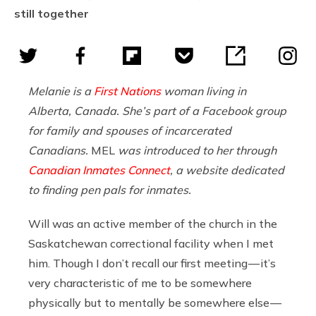
still together
Melanie is a
First Nations
woman living in
Alberta, Canada. She’s part of a Facebook group
for family and spouses of incarcerated
Canadians.
MEL
was introduced to her through
Canadian Inmates Connect
, a website dedicated
to finding pen pals for inmates.
Will was an active member of the church in the
Saskatchewan correctional facility when I met
him. Though I don’t recall our first meeting — it’s
very characteristic of me to be somewhere
physically but to mentally be somewhere else —