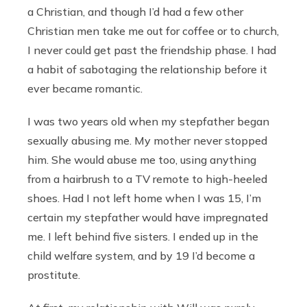
a Christian, and though I’d had a few other
Christian men take me out for coffee or to church,
I never could get past the friendship phase. I had
a habit of sabotaging the relationship before it
ever became romantic.
I was two years old when my stepfather began
sexually abusing me. My mother never stopped
him. She would abuse me too, using anything
from a hairbrush to a TV remote to high-heeled
shoes. Had I not left home when I was 15, I’m
certain my stepfather would have impregnated
me. I left behind five sisters. I ended up in the
child welfare system, and by 19 I’d become a
prostitute.