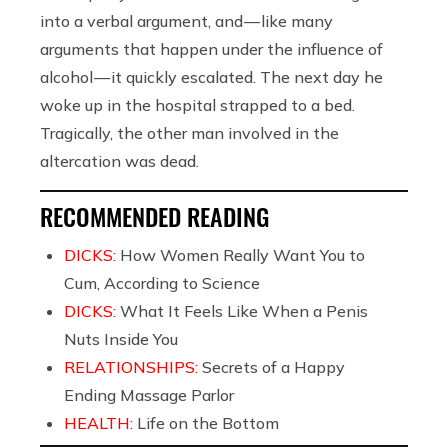
into a verbal argument, and — like many
arguments that happen under the influence of
alcohol — it quickly escalated. The next day he
woke up in the hospital strapped to a bed.
Tragically, the other man involved in the
altercation was dead.
RECOMMENDED READING
DICKS:
How Women Really Want You to
Cum, According to Science
DICKS:
What It Feels Like When a Penis
Nuts Inside You
RELATIONSHIPS:
Secrets of a Happy
Ending Massage Parlor
HEALTH:
Life on the Bottom