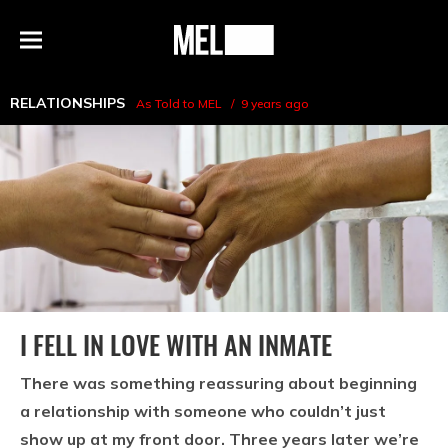
h
MEL
Menu
Magazine
RELATIONSHIPS
As Told to MEL
9 years ago
I FELL IN LOVE WITH AN INMATE
There was something reassuring about beginning
a relationship with someone who couldn’t just
show up at my front door. Three years later we’re