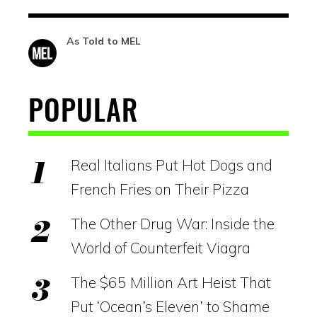
As Told to MEL
POPULAR
Real Italians Put Hot Dogs and
French Fries on Their Pizza
The Other Drug War: Inside the
World of Counterfeit Viagra
The $65 Million Art Heist That
Put ‘Ocean’s Eleven’ to Shame