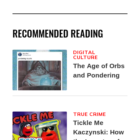
RECOMMENDED READING
DIGITAL
CULTURE
The Age of Orbs
and Pondering
TRUE CRIME
Tickle Me
Kaczynski: How