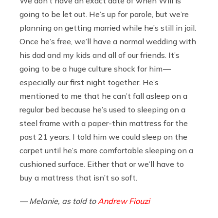
We don’t have an exact date of when Will is
going to be let out. He’s up for parole, but we’re
planning on getting married while he’s still in jail.
Once he’s free, we’ll have a normal wedding with
his dad and my kids and all of our friends. It’s
going to be a huge culture shock for him —
especially our first night together. He’s
mentioned to me that he can’t fall asleep on a
regular bed because he’s used to sleeping on a
steel frame with a paper-thin mattress for the
past 21 years. I told him we could sleep on the
carpet until he’s more comfortable sleeping on a
cushioned surface. Either that or we’ll have to
buy a mattress that isn’t so soft.
— Melanie, as told to
Andrew Fiouzi