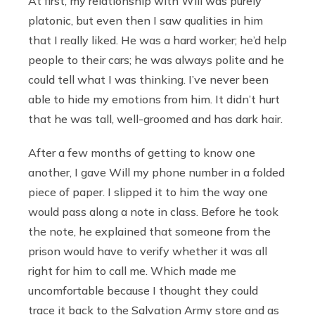
At first, my relationship with Will was purely
platonic, but even then I saw qualities in him
that I really liked. He was a hard worker; he’d help
people to their cars; he was always polite and he
could tell what I was thinking. I’ve never been
able to hide my emotions from him. It didn’t hurt
that he was tall, well-groomed and has dark hair.
After a few months of getting to know one
another, I gave Will my phone number in a folded
piece of paper. I slipped it to him the way one
would pass along a note in class. Before he took
the note, he explained that someone from the
prison would have to verify whether it was all
right for him to call me. Which made me
uncomfortable because I thought they could
trace it back to the Salvation Army store and as