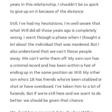
years in this relationship, I shouldn’t be so quick
to give up on it because of the distance.
Still, I’ve had my hesitations. I’m well aware that
what Will did all those years ago is completely
wrong. I went through a phase when I thought a
lot about the individual that was murdered. But I
also understand that we can’t throw people
away. We can’t write them off. My own son has
a criminal record and has been within a hair of
ending up in the same position as Will. My other
son who’s 18 has friends who’ve been stabbed or
shot or have overdosed. I’ve taken him to a lot of
funerals. But if we’re still here and we want to do
better, we should be given that chance.