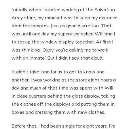
Initially when I started working at the Salvation
Army store, my mindset was to keep my distance
from the inmates. Just as good discretion. That
was until one day my supervisor asked Will and I
to set up the window display together. At first I
was thinking, ‘Okay, you’re asking me to work
with an inmate.’ But I didn’t say that aloud.
It didn’t take long for us to get to know one
another. I was working at the store eight hours a
day and much of that time was spent with Will
in close quarters behind the glass display, taking
the clothes off the displays and putting them in
boxes and dressing them with new clothes.
Before that, I had been single for eight years. I’m