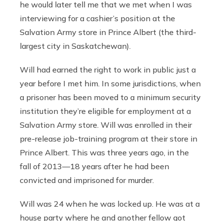
he would later tell me that we met when I was
interviewing for a cashier’s position at the
Salvation Army store in Prince Albert (the third-
largest city in Saskatchewan).
Will had earned the right to work in public just a
year before I met him. In some jurisdictions, when
a prisoner has been moved to a minimum security
institution they’re eligible for employment at a
Salvation Army store. Will was enrolled in their
pre-release job-training program at their store in
Prince Albert. This was three years ago, in the
fall of 2013—18 years after he had been
convicted and imprisoned for murder.
Will was 24 when he was locked up. He was at a
house party where he and another fellow got