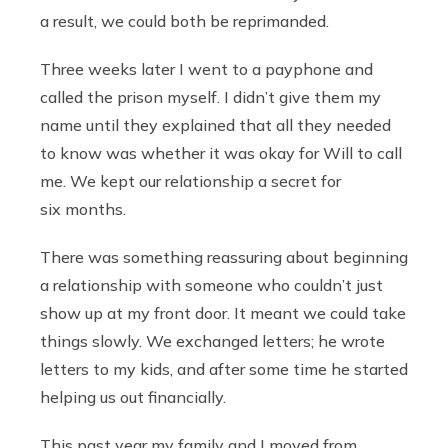
a result, we could both be reprimanded.
Three weeks later I went to a payphone and
called the prison myself. I didn’t give them my
name until they explained that all they needed
to know was whether it was okay for Will to call
me. We kept our relationship a secret for
six months.
There was something reassuring about beginning
a relationship with someone who couldn’t just
show up at my front door. It meant we could take
things slowly. We exchanged letters; he wrote
letters to my kids, and after some time he started
helping us out financially.
This past year my family and I moved from