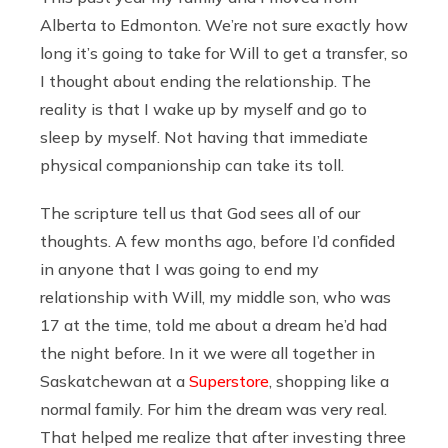
Alberta to Edmonton. We’re not sure exactly how
long it’s going to take for Will to get a transfer, so
I thought about ending the relationship. The
reality is that I wake up by myself and go to
sleep by myself. Not having that immediate
physical companionship can take its toll.
The scripture tell us that God sees all of our
thoughts. A few months ago, before I’d confided
in anyone that I was going to end my
relationship with Will, my middle son, who was
17 at the time, told me about a dream he’d had
the night before. In it we were all together in
Saskatchewan at a
Superstore
, shopping like a
normal family. For him the dream was very real.
That helped me realize that after investing three