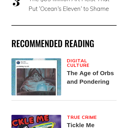
Put ‘Ocean’s Eleven’ to Shame
RECOMMENDED READING
DIGITAL
CULTURE
The Age of Orbs
and Pondering
TRUE CRIME
Tickle Me