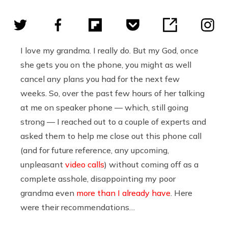
I love my grandma. I really do. But my God, once
she gets you on the phone, you might as well
cancel any plans you had for the next few
weeks. So, over the past few hours of her talking
at me on speaker phone — which, still going
strong — I reached out to a couple of experts and
asked them to help me close out this phone call
(and for future reference, any upcoming,
unpleasant
video calls
) without coming off as a
complete asshole, disappointing my poor
grandma even
more than I already have
. Here
were their recommendations…