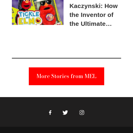
Kaczynski: How
the Inventor of
the Ultimate
Elmo Toy
Became a
Unabomber
Suspect
More Stories from MEL
Facebook
Twitter
Instagram