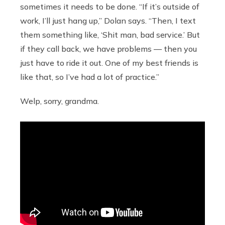
sometimes it needs to be done. “If it’s outside of
work, I’ll just hang up,” Dolan says. “Then, I text
them something like, ‘Shit man, bad service.’ But
if they call back, we have problems — then you
just have to ride it out. One of my best friends is
like that, so I’ve had a lot of practice.”
Welp, sorry, grandma.