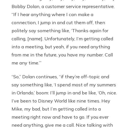
Bobby Dolan, a customer service representative.
“If I hear anything where I can make a
connection, I jump in and cut them off, then
politely say something like, ‘Thanks again for
calling, [name]. Unfortunately, I’m getting called
into a meeting, but yeah, if you need anything
from me in the future, you have my number. Call
me any time.’”
“So,” Dolan continues, “if they’re off-topic and
say something like, ‘I spend most of my summers
in Orlando,’ boom: I’ll jump in and be like, ‘Oh, nice.
I’ve been to Disney World like nine times. Hey
Mike, my bad, but I’m getting called into a
meeting right now and have to go. If you ever
need anything, give me a call. Nice talking with