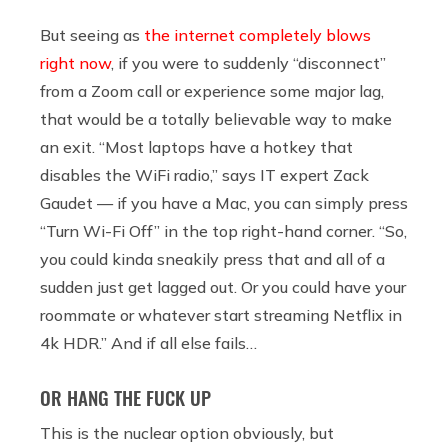
But seeing as
the internet completely blows
right now
, if you were to suddenly “disconnect”
from a Zoom call or experience some major lag,
that would be a totally believable way to make
an exit. “Most laptops have a hotkey that
disables the WiFi radio,” says IT expert Zack
Gaudet — if you have a Mac, you can simply press
“Turn Wi-Fi Off” in the top right-hand corner. “So,
you could kinda sneakily press that and all of a
sudden just get lagged out. Or you could have your
roommate or whatever start streaming Netflix in
4k HDR.” And if all else fails…
OR HANG THE FUCK UP
This is the nuclear option obviously, but