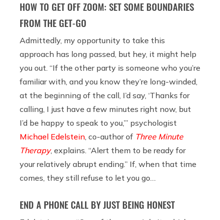
HOW TO GET OFF ZOOM: SET SOME BOUNDARIES
FROM THE GET-GO
Admittedly, my opportunity to take this
approach has long passed, but hey, it might help
you out. “If the other party is someone who you’re
familiar with, and you know they’re long-winded,
at the beginning of the call, I’d say, ‘Thanks for
calling, I just have a few minutes right now, but
I’d be happy to speak to you,’” psychologist
Michael Edelstein
, co-author of
Three Minute
Therapy
, explains. “Alert them to be ready for
your relatively abrupt ending.” If, when that time
comes, they still refuse to let you go…
END A PHONE CALL BY JUST BEING HONEST