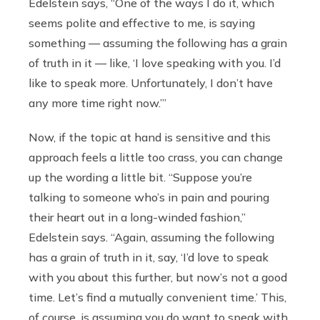
Edelstein says, “One of the ways I do it, which
seems polite and effective to me, is saying
something — assuming the following has a grain
of truth in it — like, ‘I love speaking with you. I’d
like to speak more. Unfortunately, I don’t have
any more time right now.’”
Now, if the topic at hand is sensitive and this
approach feels a little too crass, you can change
up the wording a little bit. “Suppose you’re
talking to someone who’s in pain and pouring
their heart out in a long-winded fashion,”
Edelstein says. “Again, assuming the following
has a grain of truth in it, say, ‘I’d love to speak
with you about this further, but now’s not a good
time. Let’s find a mutually convenient time.’ This,
of course, is assuming you do want to speak with