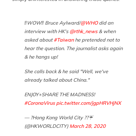
‼️WOW‼️ Bruce Aylward/
@WHO
did an
interview with HK's
@rthk_news
& when
asked about
#Taiwan
he pretended not to
hear the question. The journalist asks again
& he hangs up!
She calls back & he said "Well, we've
already talked about China."
ENJOY+SHARE THE MADNESS!
#CoronaVirus
pic.twitter.com/jgpHRVHjNX
— ?Hong Kong World City ??☔️
(@HKWORLDCITY)
March 28, 2020