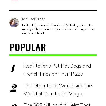
Ian Lecklitner
Ian Lecklitner is a staff writer at MEL Magazine. He
mostly writes about everyone's favorite things: Sex,
drugs and food.
POPULAR
Real Italians Put Hot Dogs and
French Fries on Their Pizza
The Other Drug War: Inside the
World of Counterfeit Viagra
The $65 Million Art Heist That