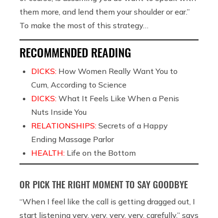
them more, and lend them your shoulder or ear.”
To make the most of this strategy…
RECOMMENDED READING
DICKS:
How Women Really Want You to
Cum, According to Science
DICKS:
What It Feels Like When a Penis
Nuts Inside You
RELATIONSHIPS:
Secrets of a Happy
Ending Massage Parlor
HEALTH:
Life on the Bottom
OR PICK THE RIGHT MOMENT TO SAY GOODBYE
“When I feel like the call is getting dragged out, I
start listening very, very, very, very, carefully,” says