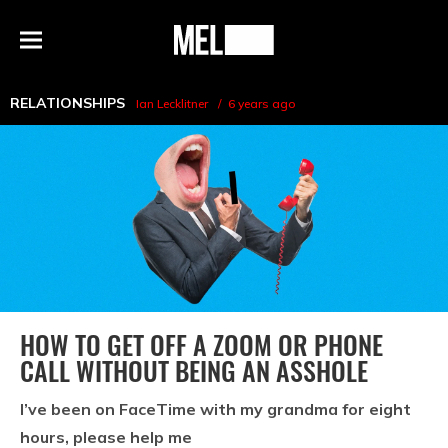
h
MEL
Menu
Magazine
RELATIONSHIPS
Ian Lecklitner
6 years ago
HOW TO GET OFF A ZOOM OR PHONE
CALL WITHOUT BEING AN ASSHOLE
I’ve been on FaceTime with my grandma for eight
hours, please help me