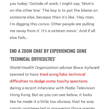
you today.’ Outside of work, I might say, ‘Mom’s
on the other line.’ The key is to put the blame on
someone else, because then it’s like, ‘Hey man,
I’m digging this convo. Other people are pulling
me away from it.’ It’s a veteran move.” And if all
else fails…
END A ZOOM CHAT BY EXPERIENCING SOME
‘TECHNICAL DIFFICULTIES’
World Health Organization adviser Bruce Aylward
seemed to have
tried using fake technical
difficulties to dodge some touchy questions
during a recent interview with Radio Television
Hong Kong. But as you can see below, it looks
like he made it a little too obvious that he was
simply uninterested in answering those queries.