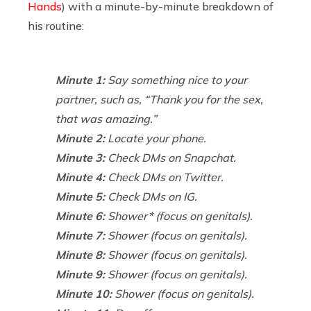
Hands
) with a minute-by-minute breakdown of
his routine:
Minute 1:
Say something nice to your
partner, such as, “Thank you for the sex,
that was amazing.”
Minute 2:
Locate your phone.
Minute 3:
Check DMs on Snapchat.
Minute 4:
Check DMs on Twitter.
Minute 5:
Check DMs on IG.
Minute 6:
Shower* (focus on genitals).
Minute 7:
Shower (focus on genitals).
Minute 8:
Shower (focus on genitals).
Minute 9:
Shower (focus on genitals).
Minute 10:
Shower (focus on genitals).