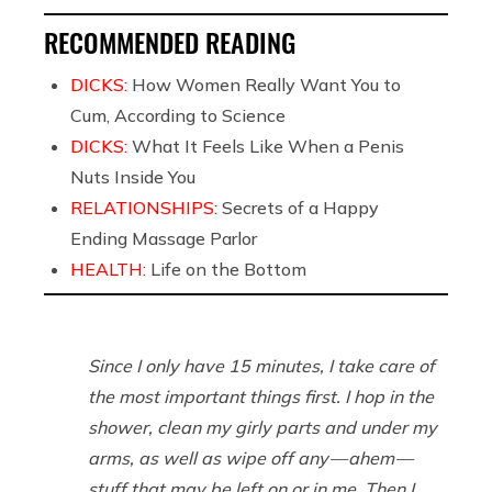
RECOMMENDED READING
DICKS:
How Women Really Want You to
Cum, According to Science
DICKS:
What It Feels Like When a Penis
Nuts Inside You
RELATIONSHIPS:
Secrets of a Happy
Ending Massage Parlor
HEALTH:
Life on the Bottom
Since I only have 15 minutes, I take care of
the most important things first. I hop in the
shower, clean my girly parts and under my
arms, as well as wipe off any — ahem —
stuff that may be left on or in me. Then I