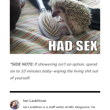
*SIDE NOTE:
If showering isn’t an option, spend
six to 10 minutes baby-wiping the living shit out
of yourself.
Ian Lecklitner
Ian Lecklitner is a staff writer at MEL Magazine. He