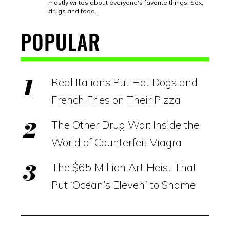
mostly writes about everyone's favorite things: Sex,
drugs and food.
POPULAR
Real Italians Put Hot Dogs and
French Fries on Their Pizza
The Other Drug War: Inside the
World of Counterfeit Viagra
The $65 Million Art Heist That
Put ‘Ocean’s Eleven’ to Shame