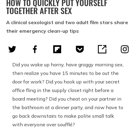
HOW TO QUICKLY PUT YOURSELF
TOGETHER AFTER SEX
A clinical sexologist and two adult film stars share
their emergency clean-up tips
Did you wake up horny, have groggy morning sex,
then realize you have 15 minutes to be out the
door for work? Did you hook up with your secret
office fling in the supply closet right before a
board meeting? Did you cheat on your partner in
the bathroom at a dinner party, and now have to
go back downstairs to make polite small talk
with everyone over soufflé?