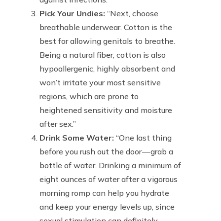
Pick Your Undies:
“Next, choose
breathable underwear. Cotton is the
best for allowing genitals to breathe.
Being a natural fiber, cotton is also
hypoallergenic, highly absorbent and
won’t irritate your most sensitive
regions, which are prone to
heightened sensitivity and moisture
after sex.”
Drink Some Water:
“One last thing
before you rush out the door — grab a
bottle of water. Drinking a minimum of
eight ounces of water after a vigorous
morning romp can help you hydrate
and keep your energy levels up, since
sexual stimulation can definitely