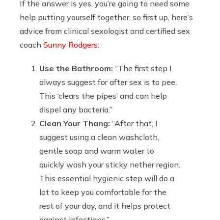
If the answer is yes, you’re going to need some
help putting yourself together, so first up, here’s
advice from clinical sexologist and certified sex
coach
Sunny Rodgers
:
Use the Bathroom:
“The first step I
always suggest for after sex is to pee.
This ‘clears the pipes’ and can help
dispel any bacteria.”
Clean Your Thang:
“After that, I
suggest using a clean washcloth,
gentle soap and warm water to
quickly wash your sticky nether region.
This essential hygienic step will do a
lot to keep you comfortable for the
rest of your day, and it helps protect
against infections.”