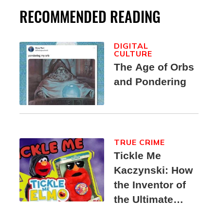
RECOMMENDED READING
DIGITAL
CULTURE
The Age of Orbs
and Pondering
TRUE CRIME
Tickle Me
Kaczynski: How
the Inventor of
the Ultimate
Elmo Toy