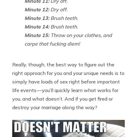
Minute 11:
Dry off.
Minute 12:
Dry off.
Minute 13:
Brush teeth.
Minute 14:
Brush teeth.
Minute 15:
Throw on your clothes, and
carpe that fucking diem!
Really, though, the best way to figure out the
right approach for you and your unique needs is to
simply have loads of sex right before important
life events — you’ll quickly learn what works for
you, and what doesn’t. And if you get fired or
destroy your marriage along the way?