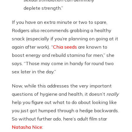
deplete strength.”
If you have an extra minute or two to spare,
Rodgers also recommends grabbing a healthy
snack (especially if you’re planning on going at it
again after work). “
Chia seeds
are known to
boost energy and rebuild stamina for men,” she
says. “Those may come in handy for round two
sex later in the day.”
Now, while this addresses the very important
questions of hygiene and health, it doesn’t
really
help you figure out what to do about looking like
you just got humped through a hedge backwards.
So without further ado, here’s adult film star
Natasha Nice
: