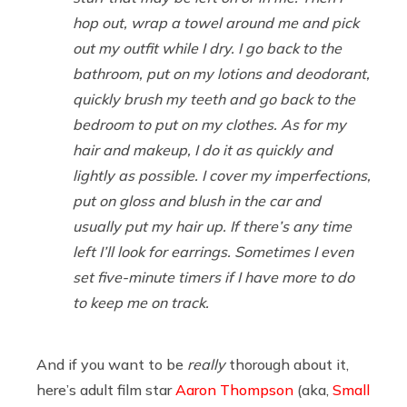
hop out, wrap a towel around me and pick
out my outfit while I dry. I go back to the
bathroom, put on my lotions and deodorant,
quickly brush my teeth and go back to the
bedroom to put on my clothes. As for my
hair and makeup, I do it as quickly and
lightly as possible. I cover my imperfections,
put on gloss and blush in the car and
usually put my hair up. If there’s any time
left I’ll look for earrings. Sometimes I even
set five-minute timers if I have more to do
to keep me on track.
And if you want to be
really
thorough about it,
here’s adult film star
Aaron Thompson
(aka,
Small