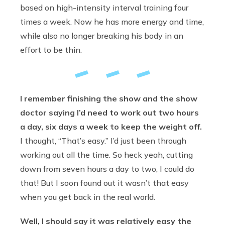
based on high-intensity interval training four
times a week. Now he has more energy and time,
while also no longer breaking his body in an
effort to be thin.
I remember finishing the show
and the show
doctor saying I’d need to work out two hours
a day, six days a week to keep the weight off.
I thought, “That’s easy.” I’d just been through
working out all the time. So heck yeah, cutting
down from seven hours a day to two, I could do
that! But I soon found out it wasn’t that easy
when you get back in the real world.
Well, I should say it was relatively easy the