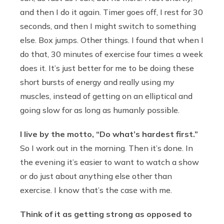
and then I do it again. Timer goes off, I rest for 30
seconds, and then I might switch to something
else. Box jumps. Other things. I found that when I
do that, 30 minutes of exercise four times a week
does it. It’s just better for me to be doing these
short bursts of energy and really using my
muscles, instead of getting on an elliptical and
going slow for as long as humanly possible.
I live by the motto, “Do what’s hardest first.”
So I work out in the morning. Then it’s done. In
the evening it’s easier to want to watch a show
or do just about anything else other than
exercise. I know that’s the case with me.
Think of it as getting strong as opposed to