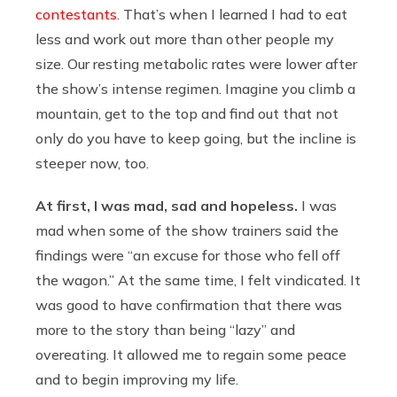
contestants
. That’s when I learned I had to eat
less and work out more than other people my
size. Our resting metabolic rates were lower after
the show’s intense regimen. Imagine you climb a
mountain, get to the top and find out that not
only do you have to keep going, but the incline is
steeper now, too.
At first, I was mad, sad and hopeless.
I was
mad when some of the show trainers said the
findings were “an excuse for those who fell off
the wagon.” At the same time, I felt vindicated. It
was good to have confirmation that there was
more to the story than being “lazy” and
overeating. It allowed me to regain some peace
and to begin improving my life.