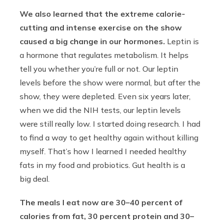
We also learned that the extreme calorie-
cutting and intense exercise on the show
caused a big change in our hormones.
Leptin is
a hormone that regulates metabolism. It helps
tell you whether you’re full or not. Our leptin
levels before the show were normal, but after the
show, they were depleted. Even six years later,
when we did the NIH tests, our leptin levels
were still really low. I started doing research. I had
to find a way to get healthy again without killing
myself. That’s how I learned I needed healthy
fats in my food and probiotics. Gut health is a
big deal.
The meals I eat now are 30–40 percent of
calories from fat, 30 percent protein and 30–