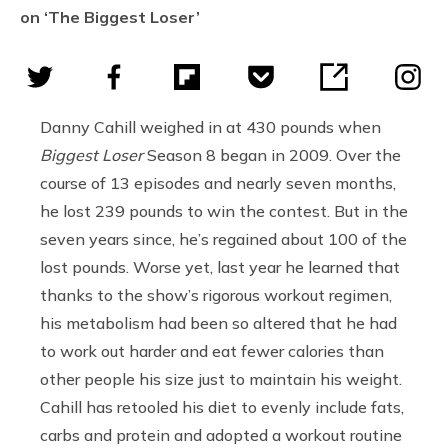
on ‘The Biggest Loser’
Danny Cahill weighed in at 430 pounds when
Biggest Loser
Season 8 began in 2009. Over the
course of 13 episodes and nearly seven months,
he lost 239 pounds to win the contest. But in the
seven years since, he’s regained about 100 of the
lost pounds. Worse yet, last year he learned that
thanks to the show’s rigorous workout regimen,
his metabolism had been so altered that he had
to work out harder and eat fewer calories than
other people his size just to maintain his weight.
Cahill has retooled his diet to evenly include fats,
carbs and protein and adopted a workout routine