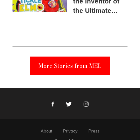
the Inventor of
the Ultimate
Elmo Toy
Became a
Unabomber
Suspect
More Stories from MEL
Facebook
Twitter
Instagram
About
Privacy
Press