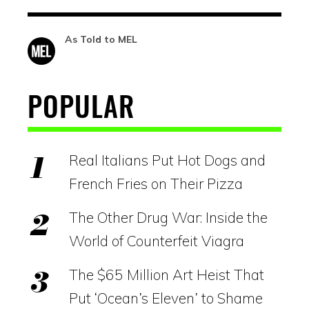
As Told to MEL
POPULAR
Real Italians Put Hot Dogs and
French Fries on Their Pizza
The Other Drug War: Inside the
World of Counterfeit Viagra
The $65 Million Art Heist That
Put ‘Ocean’s Eleven’ to Shame