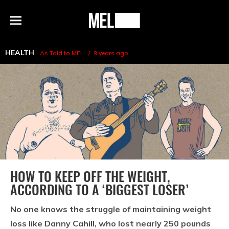
h
MEL
Menu
Magazine
HEALTH
As Told to MEL
9 years ago
HOW TO KEEP OFF THE WEIGHT,
ACCORDING TO A ‘BIGGEST LOSER’
No one knows the struggle of maintaining weight
loss like Danny Cahill, who lost nearly 250 pounds