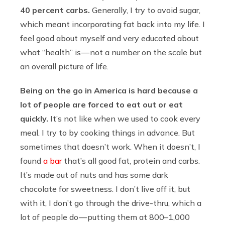
40 percent carbs.
Generally, I try to avoid sugar,
which meant incorporating fat back into my life. I
feel good about myself and very educated about
what “health” is — not a number on the scale but
an overall picture of life.
Being on the go in America is hard because a
lot of people are forced to eat out or eat
quickly.
It’s not like when we used to cook every
meal. I try to by cooking things in advance. But
sometimes that doesn’t work. When it doesn’t, I
found
a bar
that’s all good fat, protein and carbs.
It’s made out of nuts and has some dark
chocolate for sweetness. I don’t live off it, but
with it, I don’t go through the drive-thru, which a
lot of people do — putting them at 800–1,000