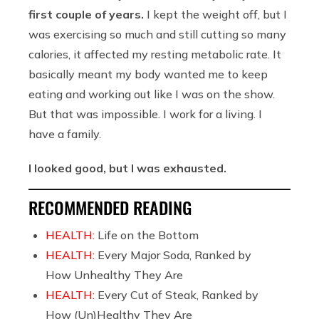
first couple of years.
I kept the weight off, but I
was exercising so much and still cutting so many
calories, it affected my resting metabolic rate. It
basically meant my body wanted me to keep
eating and working out like I was on the show.
But that was impossible. I work for a living. I
have a family.
I looked good, but I was exhausted.
RECOMMENDED READING
HEALTH:
Life on the Bottom
HEALTH:
Every Major Soda, Ranked by
How Unhealthy They Are
HEALTH:
Every Cut of Steak, Ranked by
How (Un)Healthy They Are