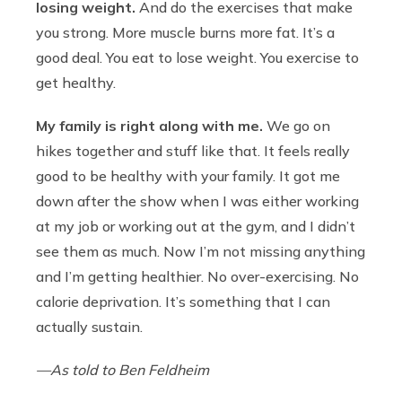
losing weight.
And do the exercises that make
you strong. More muscle burns more fat. It’s a
good deal. You eat to lose weight. You exercise to
get healthy.
My family is right along with me.
We go on
hikes together and stuff like that. It feels really
good to be healthy with your family. It got me
down after the show when I was either working
at my job or working out at the gym, and I didn’t
see them as much. Now I’m not missing anything
and I’m getting healthier. No over-exercising. No
calorie deprivation. It’s something that I can
actually sustain.
—As told to Ben Feldheim