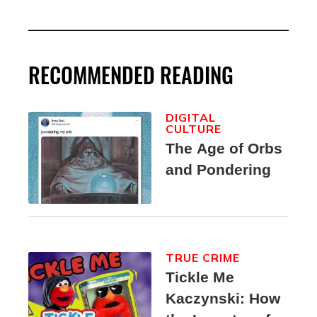
RECOMMENDED READING
DIGITAL
CULTURE
The Age of Orbs
and Pondering
TRUE CRIME
Tickle Me
Kaczynski: How