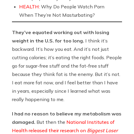
HEALTH:
Why Do People Watch Porn
When They’re Not Masturbating?
They’ve equated working out with losing
weight in the U.S. for too long.
I think it’s
backward. It’s how you eat. And it’s not just
cutting calories; it’s eating the right foods. People
go for sugar-free stuff and the fat-free stuff
because they think fat is the enemy. But it’s not.
I eat more fat now, and I feel better than I have
in years, especially since I learned what was
really happening to me.
I had no reason to believe my metabolism was
damaged.
But then the
National Institutes of
Health released their research on
Biggest Loser