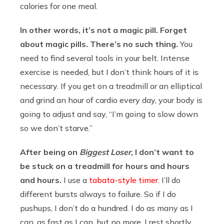
calories for one meal.
In other words, it’s not a magic pill. Forget
about magic pills. There’s no such thing.
You
need to find several tools in your belt. Intense
exercise is needed, but I don’t think hours of it is
necessary. If you get on a treadmill or an elliptical
and grind an hour of cardio every day, your body is
going to adjust and say, “I’m going to slow down
so we don’t starve.”
After being on
Biggest Loser
, I don’t want to
be stuck on a treadmill for hours and hours
and hours.
I use a
tabata-style timer
. I’ll do
different bursts always to failure. So if I do
pushups, I don’t do a hundred. I do as many as I
can, as fast as I can, but no more. I rest shortly,