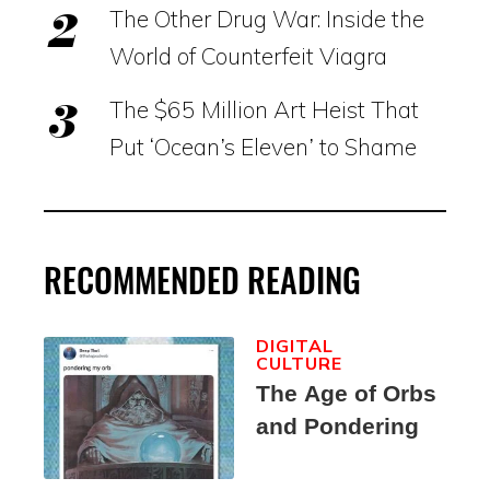
The Other Drug War: Inside the
World of Counterfeit Viagra
The $65 Million Art Heist That
Put ‘Ocean’s Eleven’ to Shame
RECOMMENDED READING
DIGITAL
CULTURE
The Age of Orbs
and Pondering