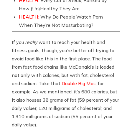
HEALTH:
Every Cut of Steak, Ranked by
How (Un)Healthy They Are
HEALTH:
Why Do People Watch Porn
When They’re Not Masturbating?
If you
really
want to reach your health and
fitness goals, though, you’re better off trying to
avoid food like this in the first place. The food
from fast food chains like McDonald’s is loaded
not only with calories, but with fat, cholesterol
and sodium. Take that
Double Big Mac
, for
example: As we mentioned, it’s 680 calories, but
it also houses 38 grams of fat (59 percent of your
daily value); 120 milligrams of cholesterol; and
1,310 milligrams of sodium (55 percent of your
daily value).