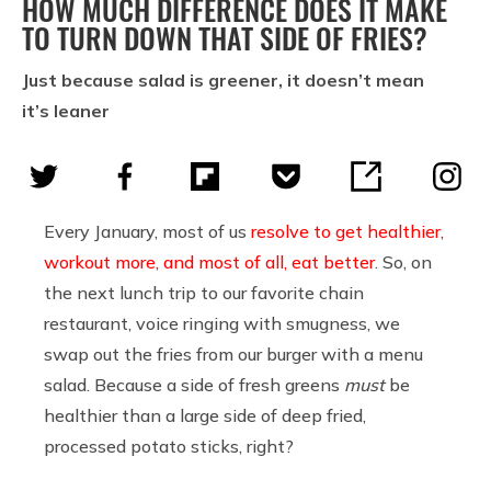
HOW MUCH DIFFERENCE DOES IT MAKE
TO TURN DOWN THAT SIDE OF FRIES?
Just because salad is greener, it doesn’t mean
it’s leaner
Every January, most of us
resolve to get healthier,
workout more, and most of all, eat better
. So, on
the next lunch trip to our favorite chain
restaurant, voice ringing with smugness, we
swap out the fries from our burger with a menu
salad. Because a side of fresh greens
must
be
healthier than a large side of deep fried,
processed potato sticks, right?