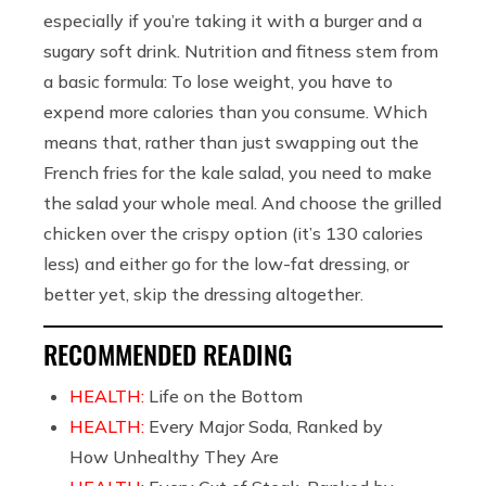
especially if you’re taking it with a burger and a
sugary soft drink. Nutrition and fitness stem from
a basic formula: To lose weight, you have to
expend more calories than you consume. Which
means that, rather than just swapping out the
French fries for the kale salad, you need to make
the salad your whole meal. And choose the grilled
chicken over the crispy option (it’s 130 calories
less) and either go for the low-fat dressing, or
better yet, skip the dressing altogether.
RECOMMENDED READING
HEALTH:
Life on the Bottom
HEALTH:
Every Major Soda, Ranked by
How Unhealthy They Are