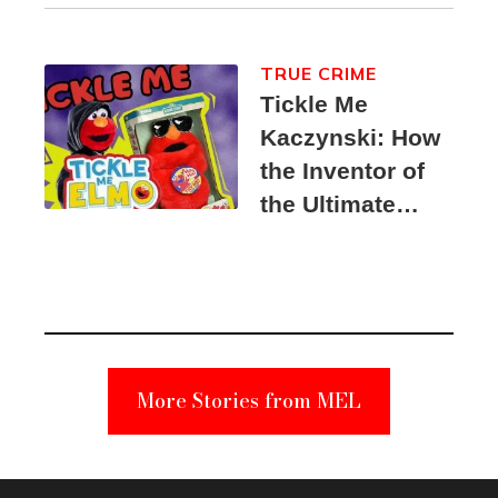
TRUE CRIME
Tickle Me
Kaczynski: How
the Inventor of
the Ultimate
Elmo Toy
Became a
Unabomber
Suspect
More Stories from MEL