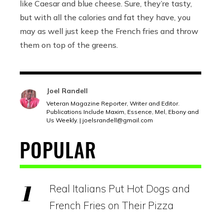
like Caesar and blue cheese. Sure, they’re tasty,
but with all the calories and fat they have, you
may as well just keep the French fries and throw
them on top of the greens.
Joel Randell
Veteran Magazine Reporter, Writer and Editor.
Publications Include Maxim, Essence, Mel, Ebony and
Us Weekly. | joelsrandell@
gmail.com
POPULAR
Real Italians Put Hot Dogs and
French Fries on Their Pizza