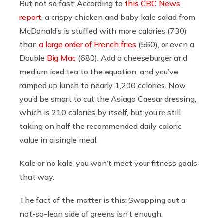
But not so fast: According to
this CBC News
report
, a crispy chicken and baby kale salad from
McDonald’s is stuffed with more calories (730)
than
a large order of French fries
(560), or even a
Double
Big Mac
(680). Add a cheeseburger and
medium iced tea to the equation, and you’ve
ramped up lunch to nearly 1,200 calories. Now,
you’d be smart to cut the Asiago Caesar dressing,
which is 210 calories by itself, but you’re still
taking on half the recommended daily caloric
value in a single meal.
Kale or no kale, you won’t meet your fitness goals
that way.
The fact of the matter is this: Swapping out a
not-so-lean side of greens isn’t enough,