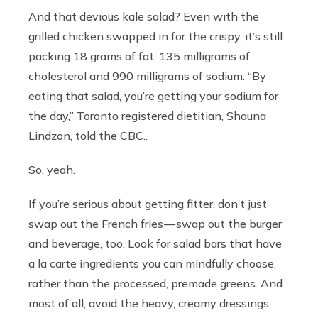
And that devious kale salad? Even with the
grilled chicken swapped in for the crispy, it’s still
packing 18 grams of fat, 135 milligrams of
cholesterol and 990 milligrams of sodium. “By
eating that salad, you’re getting your sodium for
the day,” Toronto registered dietitian, Shauna
Lindzon, told the CBC..
So, yeah.
If you’re serious about getting fitter, don’t just
swap out the French fries — swap out the burger
and beverage, too. Look for salad bars that have
a la carte ingredients you can mindfully choose,
rather than the processed, premade greens. And
most of all, avoid the heavy, creamy dressings