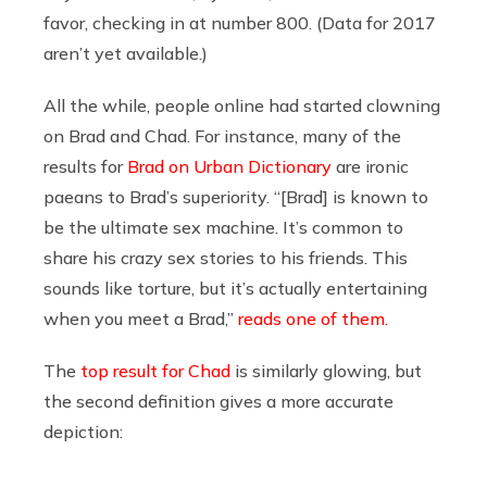
favor, checking in at number 800. (Data for 2017
aren’t yet available.)
All the while, people online had started clowning
on Brad and Chad. For instance, many of the
results for
Brad on Urban Dictionary
are ironic
paeans to Brad’s superiority. “[Brad] is known to
be the ultimate sex machine. It’s common to
share his crazy sex stories to his friends. This
sounds like torture, but it’s actually entertaining
when you meet a Brad,”
reads one of them.
The
top result for Chad
is similarly glowing, but
the second definition gives a more accurate
depiction: