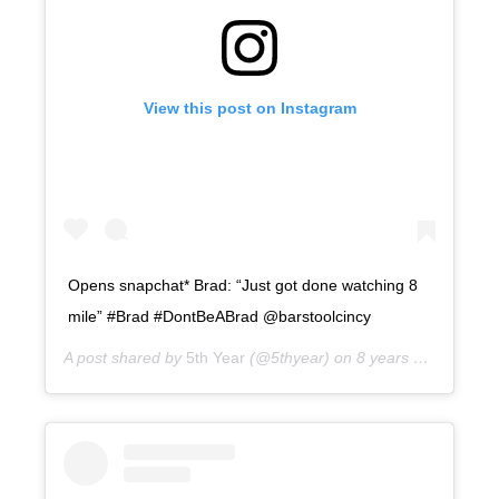
View this post on Instagram
Opens snapchat* Brad: “Just got done watching 8
mile” #Brad #DontBeABrad @barstoolcincy
A post shared by
5th Year
(@5thyear) on
8 years ago