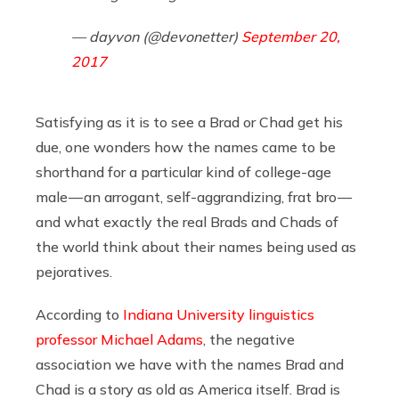
— dayvon (@devonetter)
September 20,
2017
Satisfying as it is to see a Brad or Chad get his
due, one wonders how the names came to be
shorthand for a particular kind of college-age
male — an arrogant, self-aggrandizing, frat bro —
and what exactly the real Brads and Chads of
the world think about their names being used as
pejoratives.
According to
Indiana University linguistics
professor Michael Adams
, the negative
association we have with the names Brad and
Chad is a story as old as America itself. Brad is