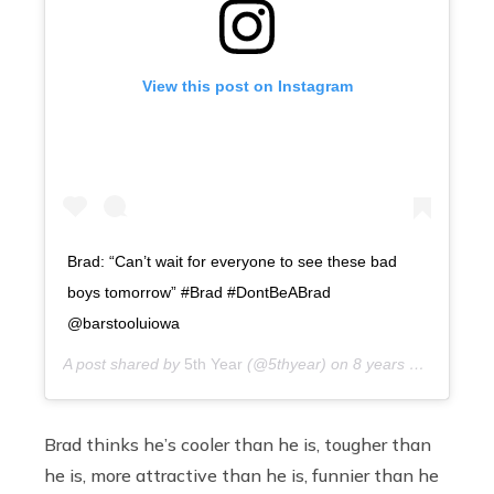
View this post on Instagram
Brad: “Can’t wait for everyone to see these bad
boys tomorrow” #Brad #DontBeABrad
@barstooluiowa
A post shared by
5th Year
(@5thyear) on
8 years ago
Brad thinks he’s cooler than he is, tougher than
he is, more attractive than he is, funnier than he