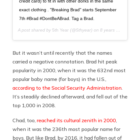
credit card) to fit in with other dorks in the same
exact clothing . "Breaking Brad" starts September
7th #Brad #DontBeABrad. Tag a Brad.
A post shared by
5th Year
(@5thyear) on
8 years ago
But it wasn’t until recently that the names
carried a negative connotation. Brad hit peak
popularity in 2000, when it was the 632nd most
popular baby name (for boys) in the U.S.,
according to the Social Security Administration
.
It’s steadily declined afterward, and fell out of the
top 1,000 in 2008.
Chad, too,
reached its cultural zenith in 2000
,
when it was the 236th most popular name for
boys. But like Brad, by 2016, it had fallen out of