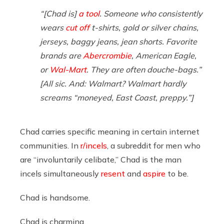
“[Chad is]
a tool
. Someone who consistently
wears
cut off
t-shirts, gold or silver chains,
jerseys, baggy jeans, jean shorts. Favorite
brands are
Abercrombie
, American Eagle,
or
Wal-Mart
. They are often douche-bags.”
[All sic. And:
Walmart
? Walmart hardly
screams “moneyed, East Coast, preppy.”]
Chad carries specific meaning in certain internet
communities. In
r/incels
, a subreddit for men who
are “involuntarily celibate,” Chad is the man
incels simultaneously
resent
and
aspire
to be.
Chad is handsome.
Chad is charming.