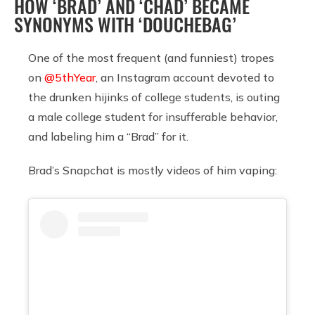
HOW ‘BRAD’ AND ‘CHAD’ BECAME
SYNONYMS WITH ‘DOUCHEBAG’
One of the most frequent (and funniest) tropes
on
@5thYear
, an Instagram account devoted to
the drunken hijinks of college students, is outing
a male college student for insufferable behavior,
and labeling him a “Brad” for it.
Brad’s Snapchat is mostly videos of him vaping: