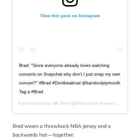
View this post on Instagram
Brad: “Since everyone already loves watching
concerts on Snapchat why don’t I just snap my own
concert?” #Brad #Dontbeabrad @barstoolplymouth
Tag a #Brad
A post shared by
5th Year
(@5thyear) on
8 years ago
Brad wears a throwback NBA jersey and a
backwards hat — together: