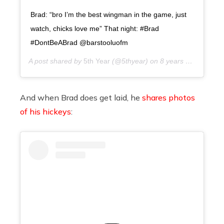
Brad: “bro I’m the best wingman in the game, just
watch, chicks love me” That night: #Brad
#DontBeABrad @barstooluofm
A post shared by
5th Year
(@5thyear) on
8 years ago
And when Brad does get laid, he
shares photos
of his hickeys
: