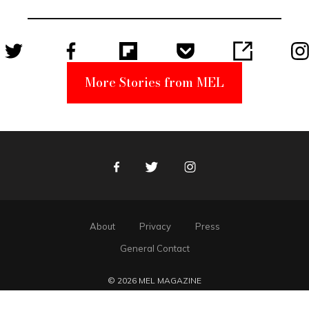
Unabomber
Suspect
More Stories from MEL
Facebook
Twitter
Instagram
About
Privacy
Press
General Contact
© 2026 MEL MAGAZINE