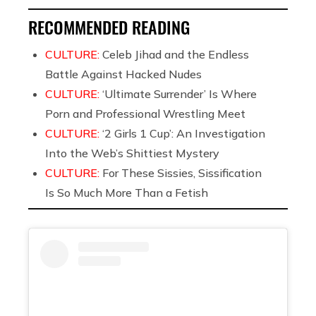
RECOMMENDED READING
CULTURE:
Celeb Jihad and the Endless
Battle Against Hacked Nudes
CULTURE:
‘Ultimate Surrender’ Is Where
Porn and Professional Wrestling Meet
CULTURE:
‘2 Girls 1 Cup’: An Investigation
Into the Web’s Shittiest Mystery
CULTURE:
For These Sissies, Sissification
Is So Much More Than a Fetish