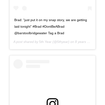
Brad: “just put it on my snap story, we are getting
laid tonight” #Brad #DontBeABrad
@barstoolbridgewater Tag a Brad
A post shared by
5th Year
(@5thyear) on
8 years ago