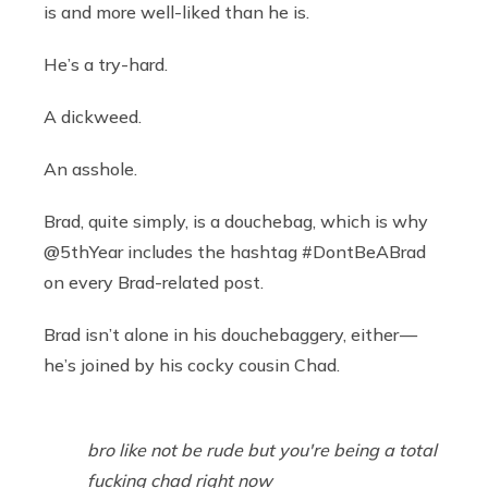
is and more well-liked than he is.
He’s a try-hard.
A dickweed.
An asshole.
Brad, quite simply, is a douchebag, which is why
@5thYear includes the hashtag #DontBeABrad
on every Brad-related post.
Brad isn’t alone in his douchebaggery, either —
he’s joined by his cocky cousin Chad.
bro like not be rude but you're being a total
fucking chad right now