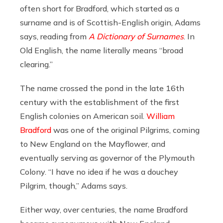
often short for Bradford, which started as a
surname and is of Scottish-English origin, Adams
says, reading from
A Dictionary of Surnames
. In
Old English, the name literally means “broad
clearing.”
The name crossed the pond in the late 16th
century with the establishment of the first
English colonies on American soil.
William
Bradford
was one of the original Pilgrims, coming
to New England on the Mayflower, and
eventually serving as governor of the Plymouth
Colony. “I have no idea if he was a douchey
Pilgrim, though,” Adams says.
Either way, over centuries, the name Bradford