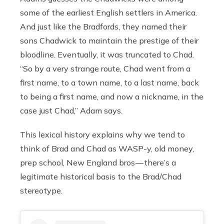
some of the earliest English settlers in America.
And just like the Bradfords, they named their
sons Chadwick to maintain the prestige of their
bloodline. Eventually, it was truncated to Chad.
“So by a very strange route, Chad went from a
first name, to a town name, to a last name, back
to being a first name, and now a nickname, in the
case just Chad,” Adam says.
This lexical history explains why we tend to
think of Brad and Chad as WASP-y, old money,
prep school, New England bros — there’s a
legitimate historical basis to the Brad/Chad
stereotype.