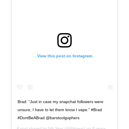
View this post on Instagram
Brad: “Just in case my snapchat followers were
unsure, I have to let them know I vape.” #Brad
#DontBeABrad @barstoolgophers
A post shared by
5th Year
(@5thyear) on
8 years ago