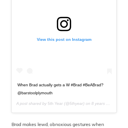
View this post on Instagram
When Brad actually gets a W #Brad #BeABrad?
@barstoolplymouth
A post shared by
5th Year
(@5thyear) on
8 years ago
Brad makes lewd, obnoxious gestures when