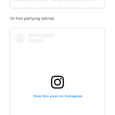
Or him partying (alone):
View this post on Instagram