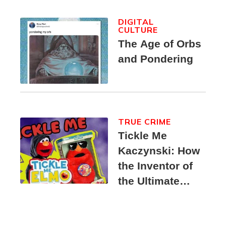
DIGITAL
CULTURE
The Age of Orbs
and Pondering
TRUE CRIME
Tickle Me
Kaczynski: How
the Inventor of
the Ultimate
Elmo Toy
Became a