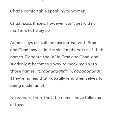
Chad’s comfortable speaking to women.
Chad
fucks
. (Incels, however, can’t get laid no
matter what they do.)
Adams says our cultural fascination with Brad
and Chad may lie in the similar phonetics of their
names. Elongate the “A” in Brad and Chad, and
suddenly it becomes a way to mock men with
those names.
“Braaaaaaahd!”
“Chaaaaaaahd!”
They’re names that naturally lend themselves to
being made fun of.
No wonder, then, that the names have fallen out
of favor.