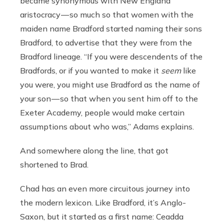
became synonymous with New England
aristocracy — so much so that women with the
maiden name Bradford started naming their sons
Bradford, to advertise that they were from the
Bradford lineage. “If you were descendents of the
Bradfords, or if you wanted to make it
seem
like
you were, you might use Bradford as the name of
your son — so that when you sent him off to the
Exeter Academy, people would make certain
assumptions about who was,” Adams explains.
And somewhere along the line, that got
shortened to Brad.
Chad has an even more circuitous journey into
the modern lexicon. Like Bradford, it’s Anglo-
Saxon, but it started as a first name: Ceadda