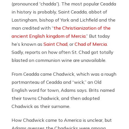
(pronounced “chadda”). The most popular Ceadda
in history is probably, Saint Ceadda, abbot of
Lastingham, bishop of York and Lichfield and the
man credited with “
the Christianization of the
ancient English kingdom of Mercia
.” But today
he’s known as
Saint Chad
, or
Chad of Mercia
.
Sadly, reports on how often St. Chad got totally
blasted on communion wine are unavailable.
From Ceadda came Chadwick, which was a rough
portmanteau of Ceadda and “wick,” an Old
English word for town, Adams says. Brits named
their towns Chadwick, and then adopted
Chadwick as their surname.
How Chadwick came to America is unclear, but
Adams guesses the Chadwicks were among