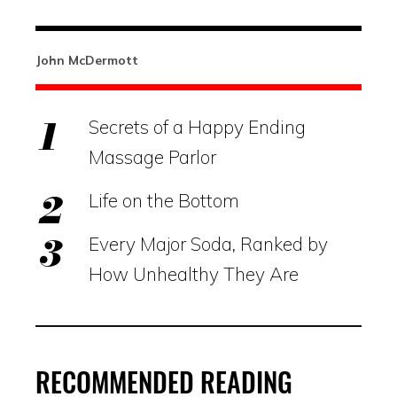
John McDermott
Secrets of a Happy Ending
Massage Parlor
Life on the Bottom
Every Major Soda, Ranked by
How Unhealthy They Are
RECOMMENDED READING