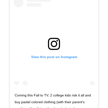
View this post on Instagram
Coming this Fall to TV, 2 college kids risk it all and
buy pastel colored clothing (with their parent's