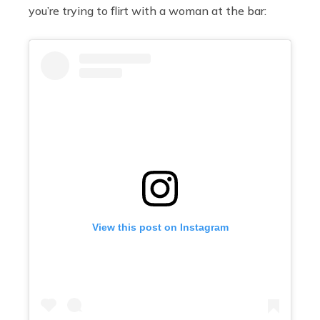
you’re trying to flirt with a woman at the bar:
View this post on Instagram