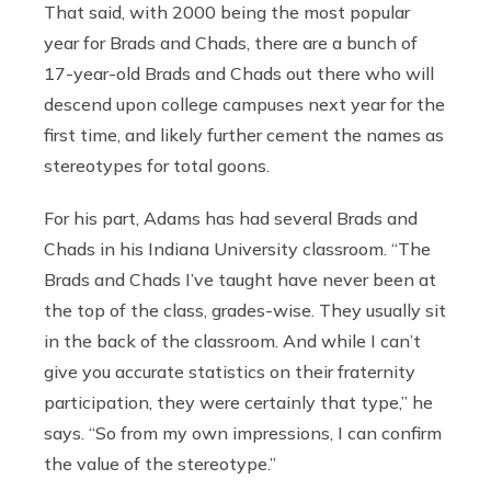
That said, with 2000 being the most popular
year for Brads and Chads, there are a bunch of
17-year-old Brads and Chads out there who will
descend upon college campuses next year for the
first time, and likely further cement the names as
stereotypes for total goons.
For his part, Adams has had several Brads and
Chads in his Indiana University classroom. “The
Brads and Chads I’ve taught have never been at
the top of the class, grades-wise. They usually sit
in the back of the classroom. And while I can’t
give you accurate statistics on their fraternity
participation, they were certainly that type,” he
says. “So from my own impressions, I can confirm
the value of the stereotype.”