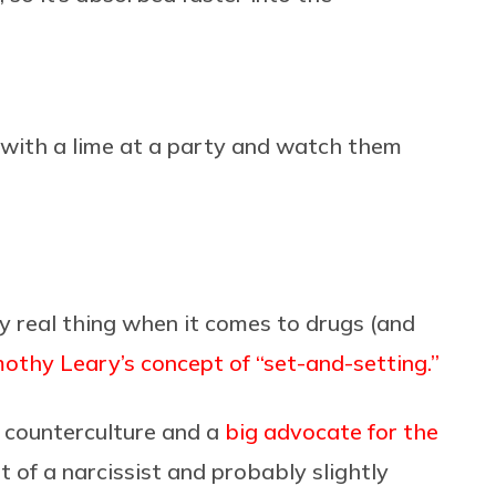
 with a lime at a party and watch them
ry real thing when it comes to drugs (and
othy Leary’s concept of “set-and-setting.”
s counterculture and a
big advocate for the
t of a narcissist and probably slightly