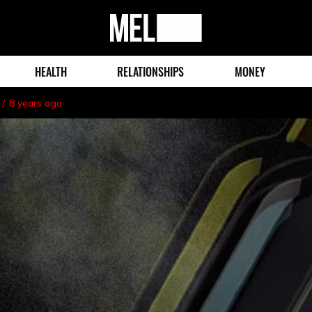
MEL
Magazine
HEALTH
RELATIONSHIPS
MONEY
8 years ago