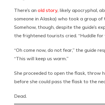
There’s an
old story
, likely apocryphal, 
someone in Alaska) who took a group of to
Somehow, though, despite the guide’s expe
the frightened tourists cried. “Huddle fo
“Oh come now, do not fear,” the guide res
“This will keep us warm.”
She proceeded to open the flask, throw h
before she could pass the flask to the ne
Dead.