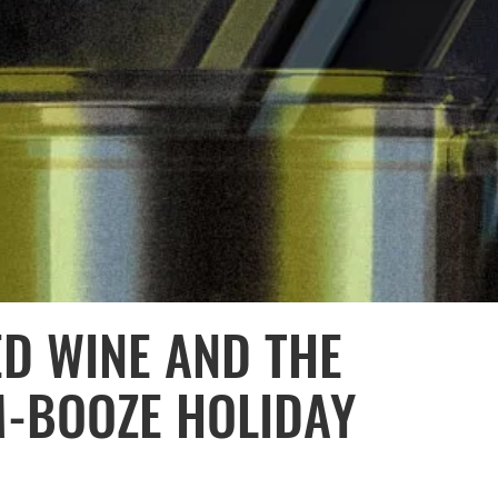
ED WINE AND THE
M-BOOZE HOLIDAY