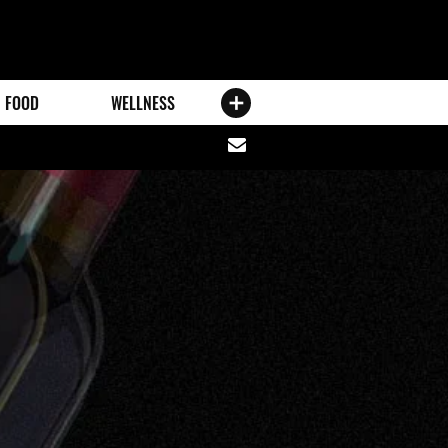
FOOD
WELLNESS
Share
via
email