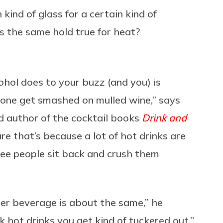
 kind of glass for a certain kind of
es the same hold true for heat?
ohol does to your buzz (and you) is
nyone get smashed on mulled wine,” says
 author of the cocktail books
Drink and
ure that’s because a lot of hot drinks are
 see people sit back and crush them
per beverage is about the same,” he
nk hot drinks you get kind of tuckered out.”