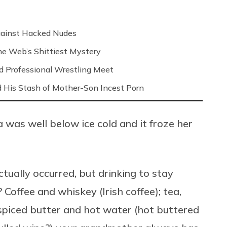
Against Hacked Nudes
 the Web’s Shittiest Mystery
nd Professional Wrestling Meet
 His Stash of Mother-Son Incest Porn
 was well below ice cold and it froze her
ctually occurred, but drinking to stay
Coffee and whiskey (Irish coffee); tea,
spiced butter and hot water (hot buttered