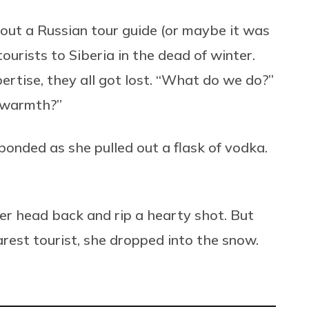
about a Russian tour guide (or maybe it was
urists to Siberia in the dead of winter.
rtise, they all got lost. “What do we do?”
r warmth?”
ponded as she pulled out a flask of vodka.
er head back and rip a hearty shot. But
arest tourist, she dropped into the snow.