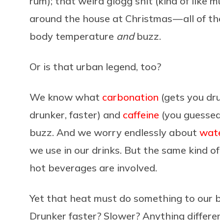
rum); that weird glögg shit (kind of like
around the house at Christmas — all of t
body temperature
and
buzz.
Or is that urban legend, too?
We know what
carbonation
(gets you dru
drunker, faster) and
caffeine
(you guessed 
buzz. And we worry endlessly about
wate
we use in our drinks. But the same kind 
hot beverages are involved.
Yet that heat must do something to our b
Drunker faster? Slower? Anything differen