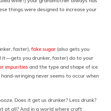
 mulled wine?) your grandmother always has
hese things were designed to increase your
nker, faster),
fake sugar
(also gets you
it — gets you drunker, faster) do to your
r impurities
and the type and shape of ice
of hand-wringing never seems to occur when
ooze. Does it get us drunker? Less drunk?
t at all? And in a world where craft