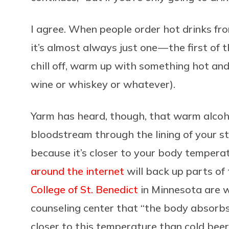
I agree. When people order hot drinks fro
it’s almost always just one — the first of th
chill off, warm up with something hot an
wine or whiskey or whatever).
Yarm has heard, though, that warm alcoho
bloodstream through the lining of your st
because it’s closer to your body tempera
around the internet
will back up parts of 
College of St. Benedict
in Minnesota are w
counseling center that “the body absorbs
closer to this temperature than cold beer,