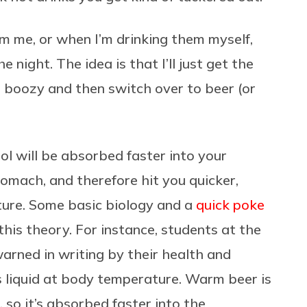
m me, or when I’m drinking them myself,
e night. The idea is that I’ll just get the
d boozy and then switch over to beer (or
l will be absorbed faster into your
omach, and therefore hit you quicker,
ture. Some basic biology and a
quick poke
this theory. For instance, students at the
arned in writing by their health and
 liquid at body temperature. Warm beer is
 so it’s absorbed faster into the