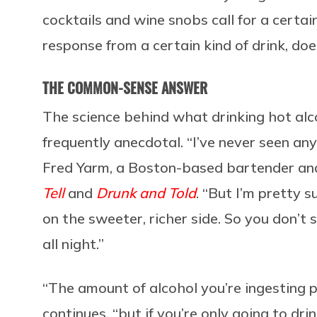
cocktails and wine snobs call for a certain
response from a certain kind of drink, do
THE COMMON-SENSE ANSWER
The science behind what drinking hot alc
frequently anecdotal. “I’ve never seen a
Fred Yarm, a Boston-based bartender and
Tell
and
Drunk and Told
. “But I’m pretty s
on the sweeter, richer side. So you don’t
all night.”
“The amount of alcohol you’re ingesting 
continues, “but if you’re only going to dri