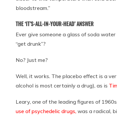
bloodstream.”
THE ‘IT’S-ALL-IN-YOUR-HEAD’ ANSWER
Ever give someone a glass of soda water
“get drunk”?
No? Just me?
Well, it works. The placebo effect is a ve
alcohol is most certainly a drug), as is
Tim
Leary, one of the leading figures of 1960
use of psychedelic drugs,
was a radical, bi