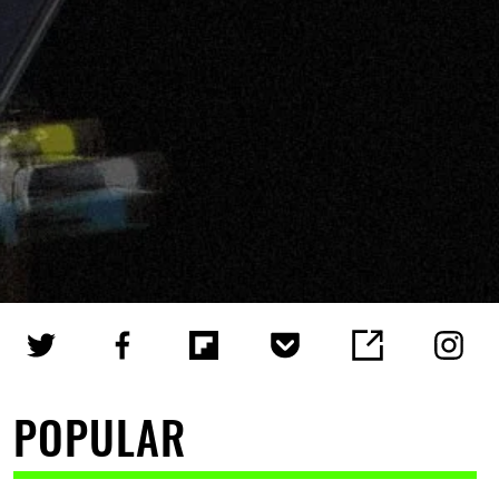
POPULAR