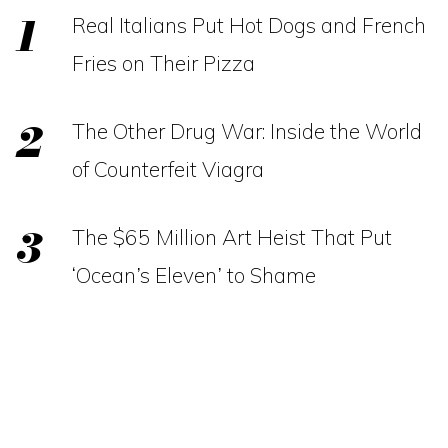
Real Italians Put Hot Dogs and French
Fries on Their Pizza
The Other Drug War: Inside the World
of Counterfeit Viagra
The $65 Million Art Heist That Put
‘Ocean’s Eleven’ to Shame