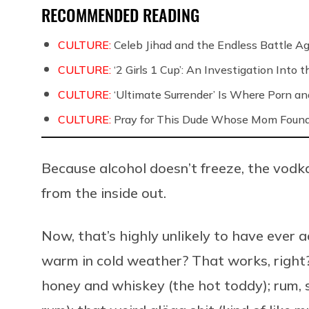
RECOMMENDED READING
CULTURE:
Celeb Jihad and the Endless Battle 
CULTURE:
‘2 Girls 1 Cup’: An Investigation Into
CULTURE:
‘Ultimate Surrender’ Is Where Porn a
CULTURE:
Pray for This Dude Whose Mom Found
Because alcohol doesn’t freeze, the vodka
from the inside out.
Now, that’s highly unlikely to have ever a
warm in cold weather? That works, right? 
honey and whiskey (the hot toddy); rum, 