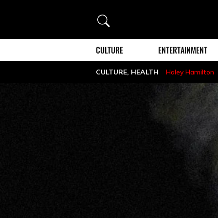
Search
CULTURE
ENTERTAINMENT
CULTURE
,
HEALTH
Haley Hamilton