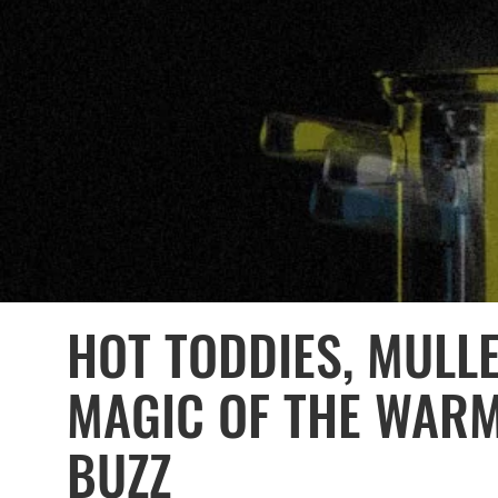
HOT TODDIES, MULL
MAGIC OF THE WAR
BUZZ