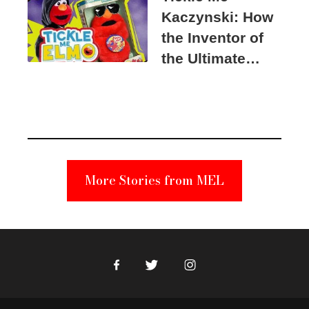
Kaczynski: How
the Inventor of
the Ultimate
Elmo Toy
Became a
Unabomber
Suspect
More Stories from MEL
Facebook
Twitter
Instagram