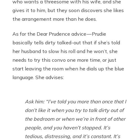
who wants a threesome with his wife, and she
gives it to him, but they soon discovers she likes
the arrangement more than he does.
As for the Dear Prudence advice — Prudie
basically tells dirty talked-out that if she’s told
her husband to slow his roll and he won’t, she
needs to try this convo one more time, or just
start leaving the room when he dials up the blue
language. She advises:
Ask him: “I’ve told you more than once that I
don’t like it when you try to talk dirty out of
the bedroom or when we’re in front of other
people, and you haven’t stopped. It’s
tedious, distressing, and it’s constant. It’s