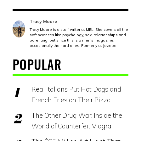
Tracy Moore
Tracy Moore is a staff writer at MEL. She covers all the
soft sciences like psychology, sex, relationships and
parenting, but since this is a men’s magazine,
occasionally the hard ones. Formerly at Jezebel.
POPULAR
Real Italians Put Hot Dogs and
French Fries on Their Pizza
The Other Drug War: Inside the
World of Counterfeit Viagra