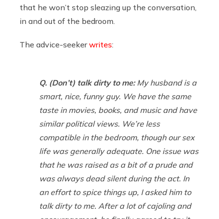
that he won’t stop sleazing up the conversation,
in and out of the bedroom.
The advice-seeker
writes
:
Q. (Don’t) talk dirty to me:
My husband is a
smart, nice, funny guy. We have the same
taste in movies, books, and music and have
similar political views. We’re less
compatible in the bedroom, though our sex
life was generally adequate. One issue was
that he was raised as a bit of a prude and
was always dead silent during the act. In
an effort to spice things up, I asked him to
talk dirty to me. After a lot of cajoling and