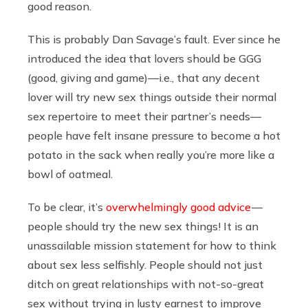
good reason.
This is probably Dan Savage’s fault. Ever since he
introduced the idea that lovers should be GGG
(good, giving and game)—i.e., that any decent
lover will try new sex things outside their normal
sex repertoire to meet their partner’s needs—
people have felt insane pressure to become a hot
potato in the sack when really you’re more like a
bowl of oatmeal.
To be clear, it’s
overwhelmingly good advice
—
people should try the new sex things! It is an
unassailable mission statement for how to think
about sex less selfishly. People should not just
ditch on great relationships with not-so-great
sex without trying in lusty earnest to improve