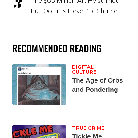
The $65 Million Art Heist That
Put ‘Ocean’s Eleven’ to Shame
RECOMMENDED READING
DIGITAL
CULTURE
The Age of Orbs
and Pondering
TRUE CRIME
Tickle Me