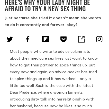
HERE’S WHY YOUR LADY MIGHT BE
AFRAID TO TRY A NEW SEX THING
Just because she tried it doesn’t mean she wants
to do it constantly and forever, okay?
Most people who write to advice columnists
about their mediocre sex lives just want to know
how to get their partner to spice things up. But
every now and again, an advice-seeker has tried
to spice things up and it has worked — only a
little too well. Such is the case with the latest
Dear Prudence, where a woman laments
introducing dirty talk into her relationship with
her husband, because now he likes it so much