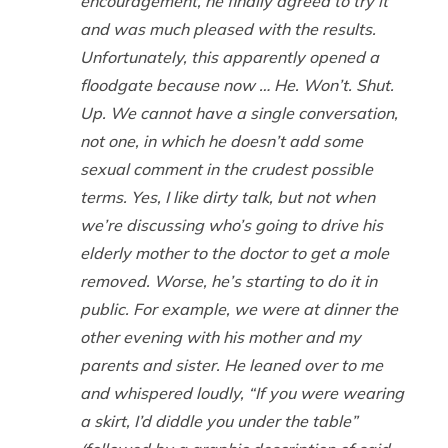
encouragement, he finally agreed to try it
and was much pleased with the results.
Unfortunately, this apparently opened a
floodgate because now … He. Won’t. Shut.
Up. We cannot have a single conversation,
not one, in which he doesn’t add some
sexual comment in the crudest possible
terms. Yes, I like dirty talk, but not when
we’re discussing who’s going to drive his
elderly mother to the doctor to get a mole
removed. Worse, he’s starting to do it in
public. For example, we were at dinner the
other evening with his mother and my
parents and sister. He leaned over to me
and whispered loudly, “If you were wearing
a skirt, I’d diddle you under the table”