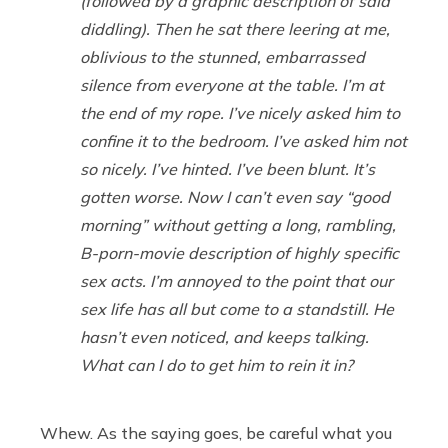
(followed by a graphic description of said
diddling). Then he sat there leering at me,
oblivious to the stunned, embarrassed
silence from everyone at the table. I’m at
the end of my rope. I’ve nicely asked him to
confine it to the bedroom. I’ve asked him not
so nicely. I’ve hinted. I’ve been blunt. It’s
gotten worse. Now I can’t even say “good
morning” without getting a long, rambling,
B-porn-movie description of highly specific
sex acts. I’m annoyed to the point that our
sex life has all but come to a standstill. He
hasn’t even noticed, and keeps talking.
What can I do to get him to rein it in?
Whew. As the saying goes, be careful what you