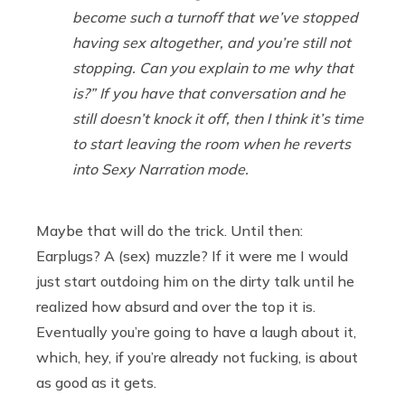
become such a turnoff that we’ve stopped
having sex altogether, and you’re still not
stopping. Can you explain to me why that
is?” If you have that conversation and he
still doesn’t knock it off, then I think it’s time
to start leaving the room when he reverts
into Sexy Narration mode.
Maybe that will do the trick. Until then:
Earplugs? A (sex) muzzle? If it were me I would
just start outdoing him on the dirty talk until he
realized how absurd and over the top it is.
Eventually you’re going to have a laugh about it,
which, hey, if you’re already not fucking, is about
as good as it gets.