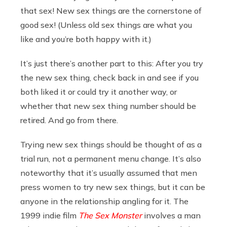
that sex! New sex things are the cornerstone of
good sex! (Unless old sex things are what you
like and you’re both happy with it.)
It’s just there’s another part to this: After you try
the new sex thing, check back in and see if you
both liked it or could try it another way, or
whether that new sex thing number should be
retired. And go from there.
Trying new sex things should be thought of as a
trial run, not a permanent menu change. It’s also
noteworthy that it’s usually assumed that men
press women to try new sex things, but it can be
anyone in the relationship angling for it. The
1999 indie film
The Sex Monster
involves a man