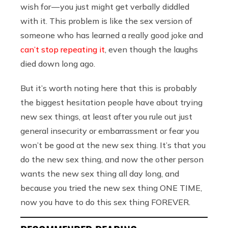
wish for — you just might get verbally diddled
with it. This problem is like the sex version of
someone who has learned a really good joke and
can’t stop repeating it
, even though the laughs
died down long ago.
But it’s worth noting here that this is probably
the biggest hesitation people have about trying
new sex things, at least after you rule out just
general insecurity or embarrassment or fear you
won’t be good at the new sex thing. It’s that you
do the new sex thing, and now the other person
wants the new sex thing all day long, and
because you tried the new sex thing ONE TIME,
now you have to do this sex thing FOREVER.