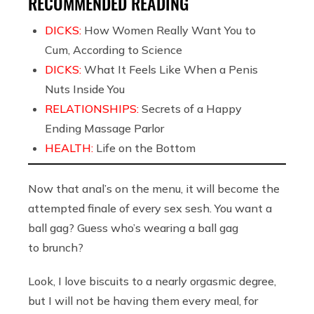
RECOMMENDED READING
DICKS:
How Women Really Want You to
Cum, According to Science
DICKS:
What It Feels Like When a Penis
Nuts Inside You
RELATIONSHIPS:
Secrets of a Happy
Ending Massage Parlor
HEALTH:
Life on the Bottom
Now that anal’s on the menu, it will become the
attempted finale of every sex sesh. You want a
ball gag? Guess who’s wearing a ball gag
to brunch?
Look, I love biscuits to a nearly orgasmic degree,
but I will not be having them every meal, for