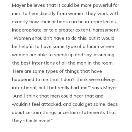
Mayer believes that it could be more powerful for
men to hear directly from women they work with
exactly how their actions can be interpreted as
inappropriate, or to a greater extent, harassment.
“
Women shouldn’t have to do this, but it would
be helpful to have some type of a forum where
women are able to speak up and say, assuming
the best intentions of all the men in the room,
‘Here are some types of things that have
happened to me that, I don’t think were always
intentional, but that really hurt me,’” says Mayer.
“And I think that men could hear that and
wouldn’t feel attacked, and could get some ideas
about certain things or certain statements that
they should avoid.”