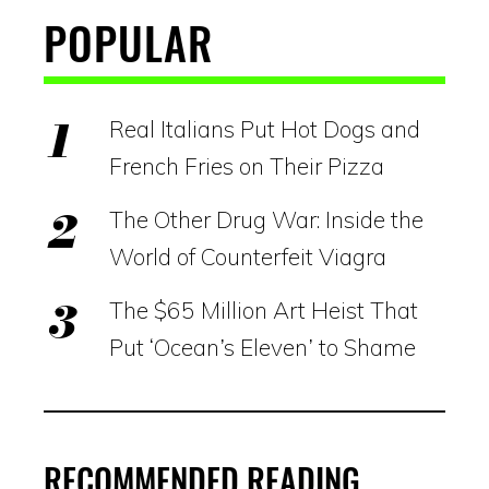
POPULAR
Real Italians Put Hot Dogs and
French Fries on Their Pizza
The Other Drug War: Inside the
World of Counterfeit Viagra
The $65 Million Art Heist That
Put ‘Ocean’s Eleven’ to Shame
RECOMMENDED READING