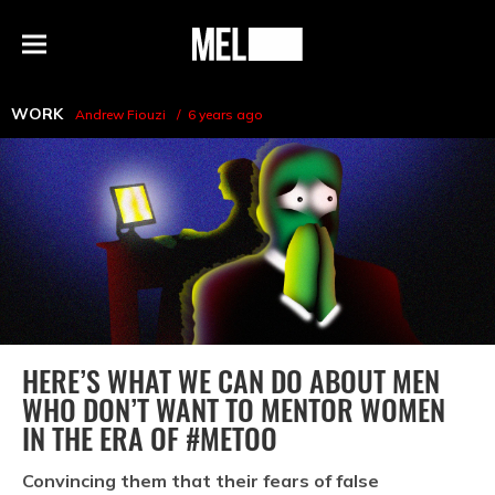
h
MEL
Menu
Magazine
WORK
Andrew Fiouzi
6 years ago
HERE’S WHAT WE CAN DO ABOUT MEN
WHO DON’T WANT TO MENTOR WOMEN
IN THE ERA OF #METOO
Convincing them that their fears of false