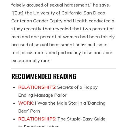
falsely accused of sexual harassment,” he says.
“[But] the University of California, San Diego
Center on Gender Equity and Health conducted a
study recently that revealed that two percent of
men and one percent of women had been falsely
accused of sexual harassment or assault, so in
fact, accusations, and particularly false ones, are
exceptionally rare.”
RECOMMENDED READING
RELATIONSHIPS:
Secrets of a Happy
Ending Massage Parlor
WORK:
I Was the Male Star in a ‘Dancing
Bear’ Porn
RELATIONSHIPS:
The Stupid-Easy Guide
to Emotional Labor