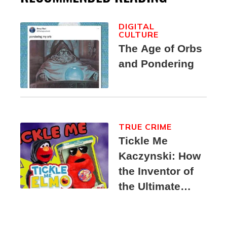
DIGITAL
CULTURE
The Age of Orbs
and Pondering
TRUE CRIME
Tickle Me
Kaczynski: How
the Inventor of
the Ultimate
Elmo Toy
Became a