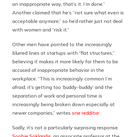
an inappropriate way, that’s it. I’m done.”
Another claimed that he’s “not sure what even is
acceptable anymore,” so he’d rather just not deal
with women and “risk it.”
Other men have pointed to the increasingly
blurred lines at startups with “flat structures,”
believing it makes it more likely for them to be
accused of inappropriate behavior in the
workplace. “
This is increasingly common I’m
afraid, it’s getting too ‘buddy-buddy’ and the
separation of work and personal time is
increasingly being broken down especially at
newer companies,” writes
one redditor
.
Sadly, it’s not a particularly surprising response.
Sophie Soklaridis
, a
n associate professor at the