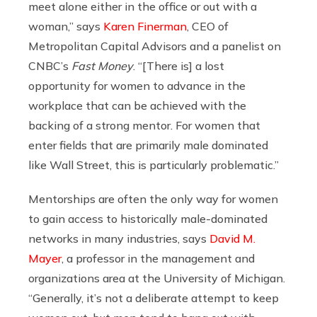
meet alone either in the office or out with a
woman,” says
Karen Finerman
,
CEO of
Metropolitan Capital Advisors and a panelist on
CNBC’s
Fast Money
.
“[There is] a lost
opportunity for women to advance in the
workplace that can be achieved with the
backing of a strong mentor. For women that
enter fields that are primarily male dominated
like Wall Street, this is particularly problematic.”
Mentorships are often the only way for women
to gain access to historicall
y male-dominated
networks
in many industries,
says
David M.
Mayer
,
a professor in
the management and
organizations area at the University of Michigan
.
“G
enerally, it’s not a deliberate attempt to keep