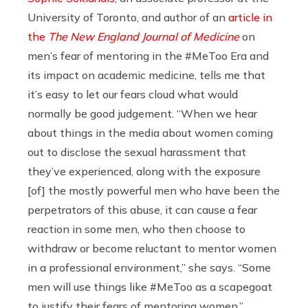
University of Toronto, and author of an
article in
the
The New England Journal of Medicine
on
men’s fear of mentoring in the #MeToo Era and
its impact on academic medicine, tells me that
it’s easy to let our fears cloud what would
normally be good judgement. “When we hear
about things in the media about women coming
out to disclose the sexual harassment that
they’ve experienced, along with the exposure
[of] the mostly powerful men who have been the
perpetrators of this abuse, it can cause a fear
reaction in some men, who then choose to
withdraw or become reluctant to mentor women
in a professional environment,” she says. “Some
men will use things like #MeToo as a scapegoat
to justify their fears of mentoring women.”