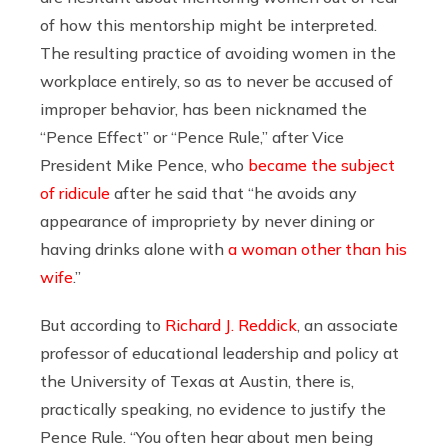
of how this mentorship might be interpreted.
The resulting practice of avoiding women in the
workplace entirely, so as to never be accused of
improper behavior, has been nicknamed the
“Pence Effect” or “Pence Rule,” after Vice
President Mike Pence, who
became the subject
of ridicule
after he said that “he avoids any
appearance of impropriety by never dining or
having drinks alone with
a woman other than his
wife
.”
But according to
Richard J. Reddick
,
an associate
professor of educational leadership and policy at
the University of Texas at Austin,
there is,
practically speaking, no evidence to justify the
Pence Rule. “
You often hear about men being