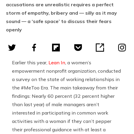
accusations are unrealistic requires a perfect
storm of empathy, bribery and — silly as it may
sound — a ‘safe space’ to discuss their fears
openly
Earlier this year,
Lean In
, a
women’s
empowerment nonprofit organization, conducted
a survey on the state of working relationships in
the #MeToo Era. The main takeaway from their
findings:
Nearly 60 percent (32 percent higher
than last year) of male managers aren’t
interested in participating in common work
activities with a woman if they can’t pepper
their
professional guidance
with at least a