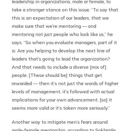
leadership in organizations, male or female, to
take a stronger stance on this issue. “To say that
this is an expectation of our leaders, that we
make sure that we’re mentoring — and
mentoring not just people who look like us,” he
says. “So when you evaluate managers, part of it
is: Are you helping to develop the next line of
leaders that’s going to lead the organization?
And that needs to include a diverse [mix of]
people. [These should be] things that get
rewarded — then it’s not just the words of higher
levels of management, it’s followed with actual
implications for your own advancement, [so] it
seems more valid or it’s taken more seriously.”
Another way
to mitigate men’s fears around
male-female mentorship, according to Soklaridis,