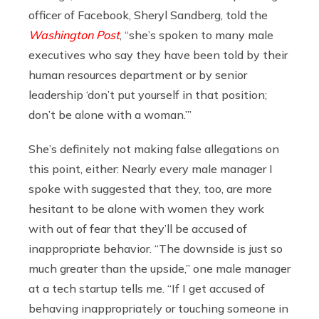
officer of Facebook, Sheryl Sandberg, told the
Washington Post
, “she’s spoken to many male
executives who say they have been told by their
human resources department or by senior
leadership ‘don’t put yourself in that position;
don’t be alone with a woman.’”
She’s definitely not making false allegations on
this point, either: Nearly every male manager I
spoke with suggested that they, too, are more
hesitant to be alone with women they work
with out of fear that they’ll be accused of
inappropriate behavior. “The downside is just so
much greater than the upside,” one male manager
at a tech startup tells me. “If I get accused of
behaving inappropriately or touching someone in