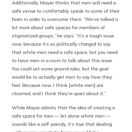
Additionally, Mayer thinks that men will need a
safe venue to comfortably speak to some of their
fears in order to overcome them. “We’ve talked a
lot more about safe spaces for members of
stigmatized groups,” he says. “It’s a tough issue
now, because it’s so politically charged to say
that white men need a safe space, but you need
to have men in a room to talk about this issue.
You could set some ground rules, but the goal
would be to actually get men to say how they
feel. Because now, I think [white men] are
closeted, and I think they’re quiet about it.”
While Mayer admits that the idea of creating a
safe space for men — let alone white men —
sounds like a self-parody, it’s true that dealing