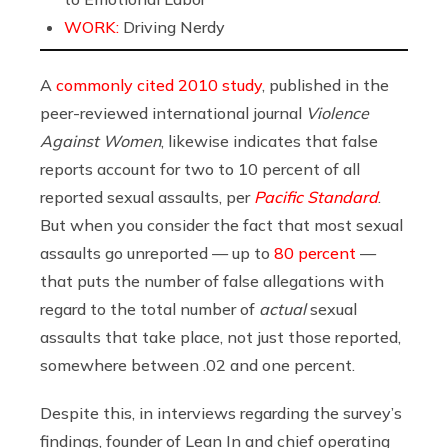
WORK:
Driving Nerdy
A
commonly cited 2010 study
, published in the
peer-reviewed international journal
Violence
Against Women
, likewise indicates that false
reports account for two to 10 percent of all
reported sexual assaults, per
Pacific Standard
.
But when you consider the fact that most sexual
assaults go unreported — up to
80 percent
—
that puts the number of false allegations with
regard to the total number of
actual
sexual
assaults that take place, not just those reported,
somewhere between .02 and one percent.
Despite this, i
n interviews regarding the survey’s
findings, founder of Lean In and chief operating