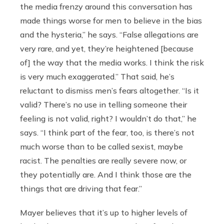
the media frenzy around this conversation has
made things worse for men to believe in the bias
and the hysteria,” he says. “False allegations are
very rare, and yet, they’re heightened [because
of] the way that the media works. I think the risk
is very much exaggerated.” That said, he’s
reluctant to dismiss men’s fears altogether. “Is it
valid? There’s no use in telling someone their
feeling is not valid, right? I wouldn’t do that,” he
says. “I think part of the fear, too, is there’s not
much worse than to be called sexist, maybe
racist. The penalties are really severe now, or
they potentially are. And I think those are the
things that are driving that fear.”
Mayer believes that it’s up to higher levels of