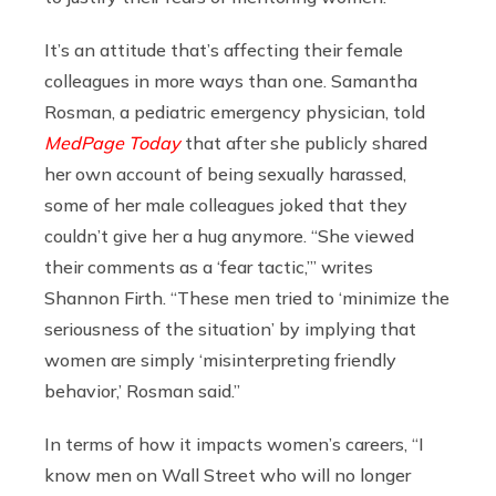
It’s an attitude that’s affecting their female
colleagues in more ways than one.
Samantha
Rosman, a pediatric emergency physician, told
MedPage Today
that after she publicly shared
her own account of being sexually harassed,
some of her male colleagues joked that they
couldn’t give her a hug anymore. “She viewed
their comments as a ‘fear tactic,’” writes
Shannon Firth. “These men tried to ‘minimize the
seriousness of the situation’ by implying that
women are simply ‘misinterpreting friendly
behavior,’ Rosman said.”
In terms of how it impacts women’s careers, “I
know men on Wall Street who will no longer