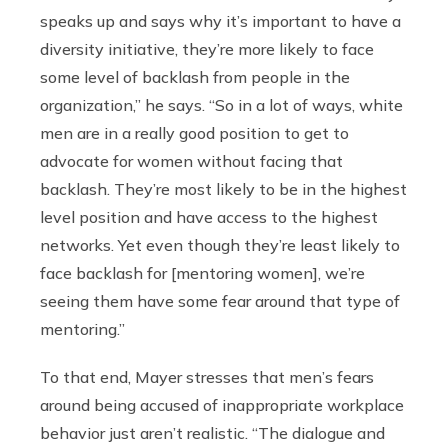
speaks up and says why it’s important to have a
diversity initiative, they’re more likely to face
some level of backlash from people in the
organization,” he says. “So in a lot of ways, white
men are in a really good position to get to
advocate for women without facing that
backlash. They’re most likely to be in the highest
level position and have access to the highest
networks. Yet even though they’re least likely to
face backlash for [mentoring women], we’re
seeing them have some fear around that type of
mentoring.”
To that end, Mayer stresses that men’s fears
around being accused of inappropriate workplace
behavior just aren’t realistic. “The dialogue and