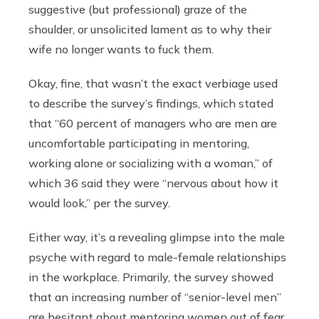
suggestive (but professional) graze of the
shoulder, or unsolicited lament as to why their
wife no longer wants to fuck them.
Okay, fine, that wasn’t the exact verbiage used
to describe the survey’s findings, which stated
that “60 percent of managers who are men are
uncomfortable participating in mentoring,
working alone or socializing with a woman,” of
which 36 said they were “nervous about how it
would look,” per the survey.
Either way, it’s a revealing glimpse into the male
psyche with regard to male-female relationships
in the workplace. Primarily, the survey showed
that an increasing number of “senior-level men”
are hesitant about mentoring women out of fear