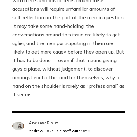
with men’s unrealistic fears around false
accusations will require unfamiliar amounts of
self-reflection on the part of the men in question.
It may take some hand-holding, the
conversations around this issue are likely to get
uglier, and the men participating in them are
likely to get more cagey before they open up. But
it has to be done — even if that means giving
guys a place, without judgement, to discover
amongst each other and for themselves, why a
hand on the shoulder is rarely as “professional” as
it seems.
Andrew Fiouzi
Andrew Fiouzi is a staff writer at MEL.