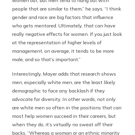
women out, but men tend to hang out with
people that are similar to them,” he says. “I think
gender and race are big factors that influence
who gets mentored. Ultimately, that can have
really negative effects for women. If you just look
at the representation of higher levels of
management, on average, it tends to be more
male, and so that’s important.”
Interestingly, Mayer adds that research shows
men, especially white men, are the least likely
demographic to face any backlash if they
advocate for diversity. In other words, not only
are white men so often in the positions that can
most help women succeed in their careers, but
when they do, it’s virtually no sweat off their
backs. “Whereas a woman or an ethnic minority