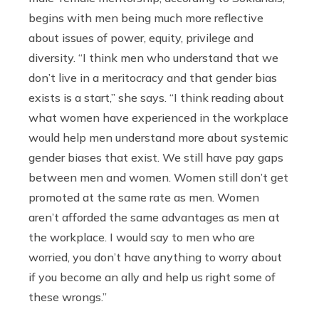
begins with men being much more reflective
about issues of power,
equity, privilege and
diversity. “
I think men who understand that we
don’t live in a meritocracy and that gender bias
exists is a start,” she says. “I think reading about
what women have experienced in the workplace
would help men understand more about systemic
gender biases that exist. We still have pay gaps
between men and women. Women still don’t get
promoted at the same rate as men. Women
aren’t afforded the same advantages as men at
the workplace. I would say to men who are
worried, you don’t have anything to worry about
if you become an ally and help us right some of
these wrongs.”