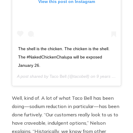
View this post on Instagram
The shell is the chicken. The chicken is the shell.
The #NakedChickenChalupa will be exposed
January 26.
A post shared by
Taco Bell
(@tacobell) on
9 years ago
Well,
kind of. A lot of what Taco Bell has been
doing — sodium reduction in particular — has been
done furtively. “Our customers really look to us to
have craveable, indulgent options,” Nelson
explains. “Historically, we know from other