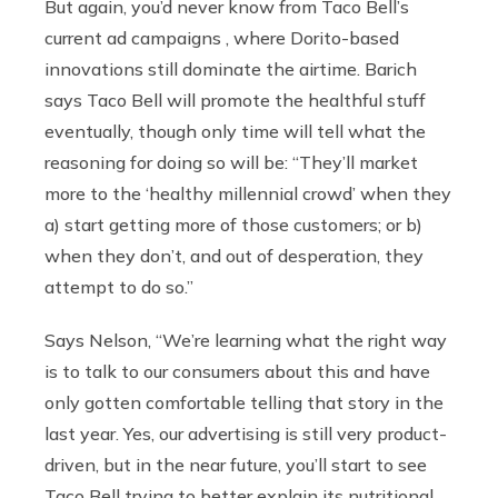
But again, you’d never know from Taco Bell’s
current ad campaigns , where Dorito-based
innovations still dominate the airtime. Barich
says Taco Bell will promote the healthful stuff
eventually, though only time will tell what the
reasoning for doing so will be: “They’ll market
more to the ‘healthy millennial crowd’ when they
a) start getting more of those customers; or b)
when they don’t, and out of desperation, they
attempt to do so.”
Says Nelson, “We’re learning what the right way
is to talk to our consumers about this and have
only gotten comfortable telling that story in the
last year. Yes, our advertising is still very product-
driven, but in the near future, you’ll start to see
Taco Bell trying to better explain its nutritional