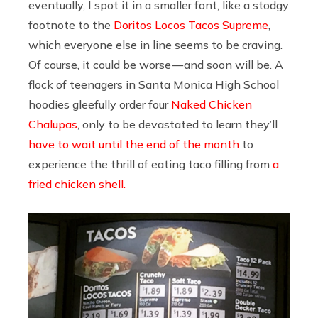
eventually, I spot it in a smaller font, like a stodgy
footnote to the
Doritos Locos Tacos Supreme
,
which everyone else in line seems to be craving.
Of course, it could be worse — and soon will be. A
flock of teenagers in Santa Monica High School
hoodies gleefully order four
Naked Chicken
Chalupas
, only to be devastated to learn they’ll
have to wait until the end of the month
to
experience the thrill of eating taco filling from
a
fried chicken shell.