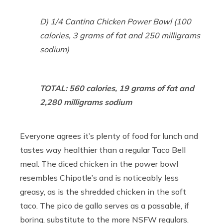
D) 1/4 Cantina Chicken Power Bowl (100
calories, 3 grams of fat and 250 milligrams
sodium)
TOTAL: 560 calories, 19 grams of fat and
2,280 milligrams sodium
Everyone agrees it’s plenty of food for lunch and
tastes way healthier than a regular Taco Bell
meal. The diced chicken in the power bowl
resembles Chipotle’s and is noticeably less
greasy, as is the shredded chicken in the soft
taco. The pico de gallo serves as a passable, if
boring, substitute to the more NSFW regulars.