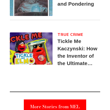
and Pondering
TRUE CRIME
Tickle Me
Kaczynski: How
the Inventor of
the Ultimate
Elmo Toy
Became a
Unabomber
Suspect
More Stories from MEL