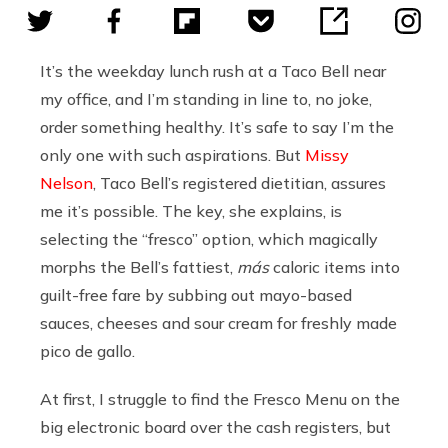
It’s the weekday lunch rush at a Taco Bell near
my office, and I’m standing in line to, no joke,
order something healthy. It’s safe to say I’m the
only one with such aspirations. But
Missy
Nelson
, Taco Bell’s registered dietitian, assures
me it’s possible. The key, she explains, is
selecting the “fresco” option, which magically
morphs the Bell’s fattiest,
más
caloric
items into
guilt-free fare by subbing out mayo-based
sauces, cheeses and sour cream for freshly made
pico de gallo.
At first, I struggle to find the Fresco Menu on the
big electronic board over the cash registers, but