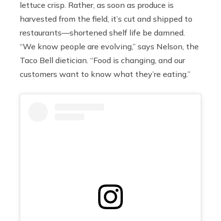
lettuce crisp. Rather, as soon as produce is
harvested from the field, it’s cut and shipped to
restaurants—shortened shelf life be damned.
“We know people are evolving,” says Nelson, the
Taco Bell dietician. “Food is changing, and our
customers want to know what they’re eating.”