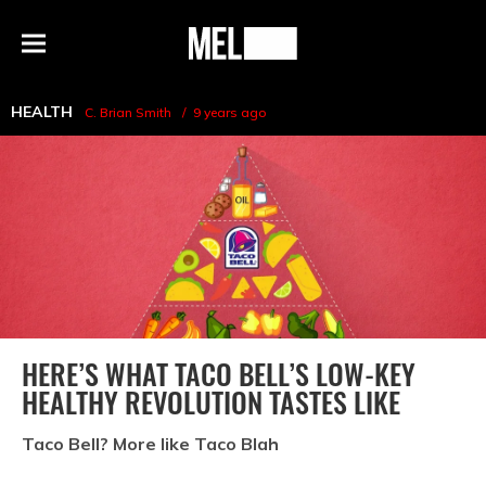
h
MEL
Menu
Magazine
HEALTH
C. Brian Smith
9 years ago
HERE’S WHAT TACO BELL’S LOW-KEY
HEALTHY REVOLUTION TASTES LIKE
Taco Bell? More like Taco Blah