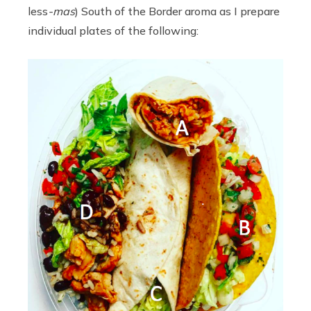
less
-mas
) South of the Border aroma as I prepare
individual plates of the following: