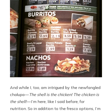
And while I, too, am intrigued by the newfangled
chalupa —
The shell is the chicken! The chicken is
the shell!
— I’m here, like I said before, for
nutrition. So in addition to the fresco options, I’m