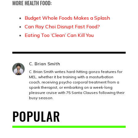
MORE HEALTH FOOD:
Budget Whole Foods Makes a Splash
Can Roy Choi Disrupt Fast Food?
Eating Too ‘Clean’ Can Kill You
C. Brian Smith
C. Brian Smith writes hard-hitting gonzo features for
MEL, whether it be training with a masturbation
coach, receiving psycho corporal treatment from a
spank therapist, or embarking on a week-long
pleasure cruise with 75 Santa Clauses following their
busy season.
POPULAR