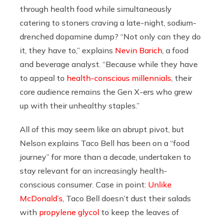
through health food while simultaneously
catering to stoners craving a late-night, sodium-
drenched dopamine dump? “Not only can they do
it, they have to,” explains
Nevin Barich
, a food
and beverage analyst. “Because while they have
to appeal to
health-conscious millennials
, their
core audience remains the Gen X-ers who grew
up with their unhealthy staples.”
All of this may seem like an abrupt pivot, but
Nelson explains Taco Bell has been on a “food
journey” for more than a decade, undertaken to
stay relevant for an increasingly health-
conscious consumer. Case in point:
Unlike
McDonald’s
, Taco Bell doesn’t dust their salads
with
propylene glycol
to keep the leaves of