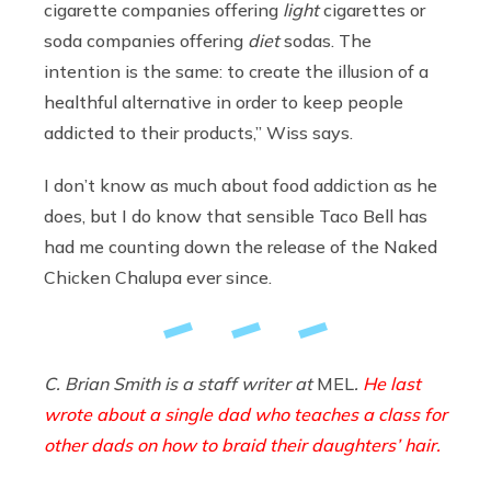
cigarette companies offering
light
cigarettes or
soda companies offering
diet
sodas. The
intention is the same: to create the illusion of a
healthful alternative in order to keep people
addicted to their products,” Wiss says.
I don’t know as much about food addiction as he
does, but I do know that sensible Taco Bell has
had me counting down the release of the Naked
Chicken Chalupa ever since.
C. Brian Smith is a staff writer at
MEL
.
He last
wrote about a single dad who teaches a class for
other dads on how to braid their daughters’ hair.