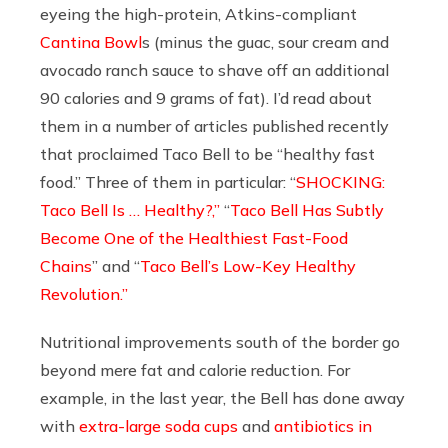
eyeing the high-protein, Atkins-compliant
Cantina Bowl
s (minus the guac, sour cream and
avocado ranch sauce to shave off an additional
90 calories and 9 grams of fat). I’d read about
them in a number of articles published recently
that proclaimed Taco Bell to be “healthy fast
food.” Three of them in particular: “
SHOCKING:
Taco Bell Is … Healthy?,”
“
Taco Bell Has Subtly
Become One of the Healthiest Fast-Food
Chains
” and “
Taco Bell’s Low-Key Healthy
Revolution.”
Nutritional improvements south of the border
go
beyond mere fat and calorie reduction. For
example, in the last year, the Bell has done away
with
extra-large soda cups
and
antibiotics in