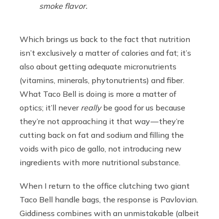
smoke flavor.
Which brings us back to the fact that nutrition
isn’t exclusively a matter of calories and fat; it’s
also about getting adequate micronutrients
(vitamins, minerals, phytonutrients) and fiber.
What Taco Bell is doing is more a matter of
optics; it’ll never
really
be good for us because
they’re not approaching it that way — they’re
cutting back on fat and sodium and filling the
voids with pico de gallo, not introducing new
ingredients with more nutritional substance.
When I return to the office clutching two giant
Taco Bell handle bags, the response is Pavlovian.
Giddiness combines with an unmistakable (albeit