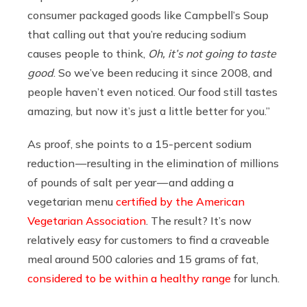
consumer packaged goods like Campbell’s Soup
that calling out that you’re reducing sodium
causes people to think,
Oh, it’s not going to taste
good
. So we’ve been reducing it since 2008, and
people haven’t even noticed. Our food still tastes
amazing, but now it’s just a little better for you.”
As proof, she points to a 15-percent sodium
reduction — resulting in the elimination of millions
of pounds of salt per year — and adding a
vegetarian menu
certified by the American
Vegetarian Association
. The result? It’s now
relatively easy for customers to find a craveable
meal around 500 calories and 15 grams of fat,
considered to be within a healthy range
for lunch.