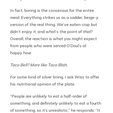
In fact, boring
is the consensus for the entire
meal: Everything strikes us as a sadder, beige-y
version of the real thing. We’ve eaten crap but
didn’t enjoy it, and what’s the point of
that
?
Overall, the reaction is what you might expect
from people who were served O’Doul’s at
happy hour.
Taco Bell? More like Taco Blah.
For some kind of silver lining, I ask Wiss to offer
his nutritional opinion of the plate.
“People are unlikely to eat a half-order of
something, and definitely unlikely to eat a fourth
of something, so it’s unrealistic,” he responds. “It