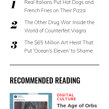
Real Italians Put Hot Dogs and
French Fries on Their Pizza
The Other Drug War: Inside the
World of Counterfeit Viagra
The $65 Million Art Heist That
Put ‘Ocean’s Eleven’ to Shame
RECOMMENDED READING
DIGITAL
CULTURE
The Age of Orbs