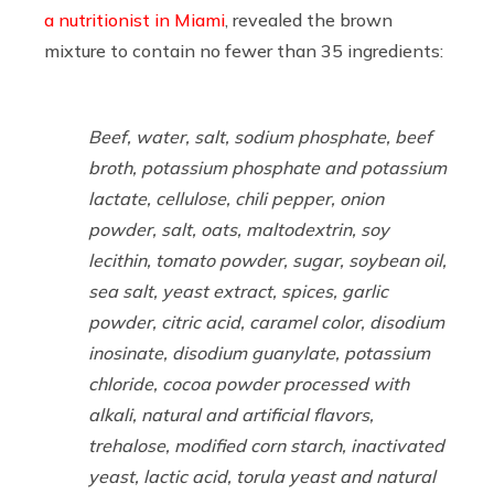
a nutritionist in Miami
, revealed the brown
mixture to contain no fewer than 35 ingredients:
Beef, water, salt, sodium phosphate, beef
broth, potassium phosphate and potassium
lactate, cellulose, chili pepper, onion
powder, salt, oats, maltodextrin, soy
lecithin, tomato powder, sugar, soybean oil,
sea salt, yeast extract, spices, garlic
powder, citric acid, caramel color, disodium
inosinate, disodium guanylate, potassium
chloride, cocoa powder processed with
alkali, natural and artificial flavors,
trehalose, modified corn starch, inactivated
yeast, lactic acid, torula yeast and natural