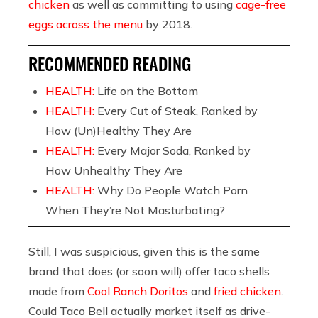
chicken
as well as committing to using
cage-free
eggs across the menu
by 2018.
RECOMMENDED READING
HEALTH:
Life on the Bottom
HEALTH:
Every Cut of Steak, Ranked by
How (Un)Healthy They Are
HEALTH:
Every Major Soda, Ranked by
How Unhealthy They Are
HEALTH:
Why Do People Watch Porn
When They’re Not Masturbating?
Still, I was suspicious, given this is the same
brand that does (or soon will) offer taco shells
made from
Cool Ranch Doritos
and
fried chicken
.
Could Taco Bell actually market itself as drive-