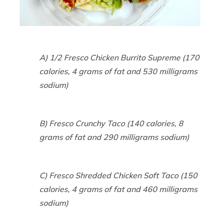
A) 1/2 Fresco Chicken Burrito Supreme (170
calories, 4 grams of fat and 530 milligrams
sodium)
B) Fresco Crunchy Taco (140 calories, 8
grams of fat and 290 milligrams sodium)
C) Fresco Shredded Chicken Soft Taco (150
calories, 4 grams of fat and 460 milligrams
sodium)