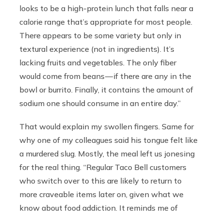
looks to be a high-protein lunch that falls near a
calorie range that’s appropriate for most people.
There appears to be some variety but only in
textural experience (not in ingredients). It’s
lacking fruits and vegetables. The only fiber
would come from beans — if there are any in the
bowl or burrito. Finally, it contains the amount of
sodium one should consume in an entire day.”
That would explain my swollen fingers. Same for
why one of my colleagues said his tongue felt like
a murdered slug. Mostly, the meal left us jonesing
for the real thing. “Regular Taco Bell customers
who switch over to this are likely to return to
more craveable items later on, given what we
know about food addiction. It reminds me of