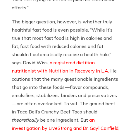
efforts.”
The bigger question, however, is whether truly
healthful fast food is even possible. “While it’s
true that most fast food is high in calories and
fat, fast food with reduced calories and fat
shouldn’t automatically receive a health halo,”
says David Wiss,
a registered dietitian
nutritionist with Nutrition in Recovery in L.A.
He
cautions that the many questionable ingredients
that go into these foods — flavor compounds,
emulsifiers, stabilizers, binders and preservatives
— are often overlooked. To wit: The ground beef
in Taco Bell’s Crunchy Beef Taco should
theoretically
be one ingredient. But
an
investigation by LiveStrong and Dr. Gayl Canfield,