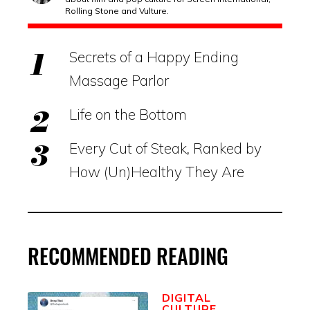
Rolling Stone and Vulture.
Secrets of a Happy Ending
Massage Parlor
Life on the Bottom
Every Cut of Steak, Ranked by
How (Un)Healthy They Are
RECOMMENDED READING
DIGITAL
CULTURE