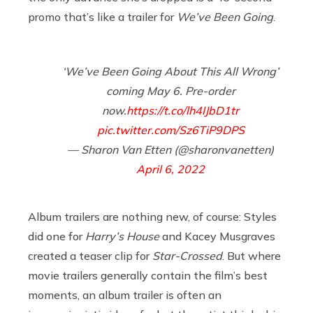
promo that’s like a trailer for
We’ve Been Going
.
‘We’ve Been Going About This All Wrong’
coming May 6. Pre-order
now.
https://t.co/lh4IJbD1tr
pic.twitter.com/Sz6TiP9DPS
— Sharon Van Etten (@sharonvanetten)
April 6, 2022
Album trailers are nothing new, of course: Styles
did one for
Harry’s House
and Kacey Musgraves
created a teaser clip for
Star-Crossed
. But where
movie trailers generally contain the film’s best
moments, an album trailer is often an