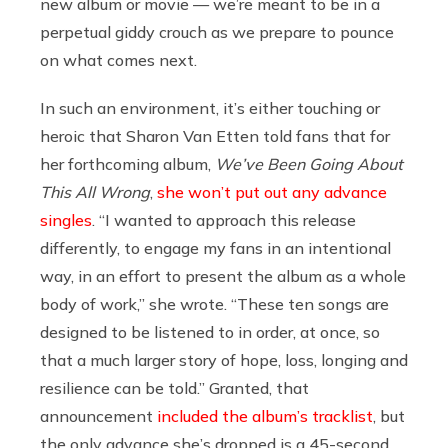
new album or movie — we’re meant to be in a
perpetual giddy crouch as we prepare to pounce
on what comes next.
In such an environment, it’s either touching or
heroic that Sharon Van Etten told fans that for
her forthcoming album,
We’ve Been Going About
This All Wrong
,
she won’t put out any advance
singles
. “I wanted to approach this release
differently, to engage my fans in an intentional
way, in an effort to present the album as a whole
body of work,” she wrote. “These ten songs are
designed to be listened to in order, at once, so
that a much larger story of hope, loss, longing and
resilience can be told.” Granted, that
announcement
included the album’s tracklist
, but
the only advance she’s dropped is a 45-second