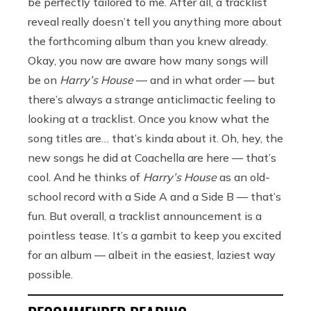
be perfectly tailored to me. After all, a tracklist
reveal really doesn’t tell you anything more about
the forthcoming album than you knew already.
Okay, you now are aware how many songs will
be on
Harry’s House
— and in what order — but
there’s always a strange anticlimactic feeling to
looking at a tracklist. Once you know what the
song titles are… that’s kinda about it. Oh, hey, the
new songs he did at Coachella are here — that’s
cool. And he thinks of
Harry’s House
as an old-
school record with a Side A and a Side B — that’s
fun. But overall, a tracklist announcement is a
pointless tease. It’s a gambit to keep you excited
for an album — albeit in the easiest, laziest way
possible.