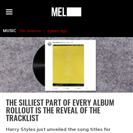
h
MEL
Menu
Magazine
MUSIC
Tim Grierson
4 years ago
THE SILLIEST PART OF EVERY ALBUM
ROLLOUT IS THE REVEAL OF THE
TRACKLIST
Harry Styles just unveiled the song titles for