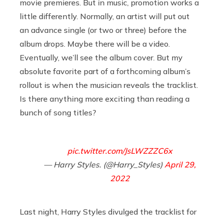
movie premieres. But in music, promotion works a
little differently. Normally, an artist will put out
an advance single (or two or three) before the
album drops. Maybe there will be a video.
Eventually, we’ll see the album cover. But my
absolute favorite part of a forthcoming album’s
rollout is when the musician reveals the tracklist.
Is there anything more exciting than reading a
bunch of song titles?
pic.twitter.com/JsLWZZZC6x
— Harry Styles. (@Harry_Styles)
April 29,
2022
Last night, Harry Styles divulged the tracklist for