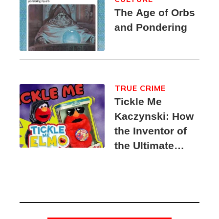
The Age of Orbs
and Pondering
TRUE CRIME
Tickle Me
Kaczynski: How
the Inventor of
the Ultimate
Elmo Toy
Became a
Unabomber
Suspect