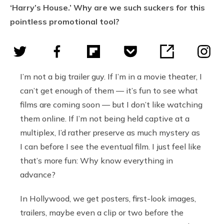
‘Harry’s House.’ Why are we such suckers for this
pointless promotional tool?
I’m not a big trailer guy. If I’m in a movie theater, I
can’t get enough of them — it’s fun to see what
films are coming soon — but I don’t like watching
them online. If I’m not being held captive at a
multiplex, I’d rather preserve as much mystery as
I can before I see the eventual film. I just feel like
that’s more fun: Why know everything in
advance?
In Hollywood, we get posters, first-look images,
trailers, maybe even a clip or two before the