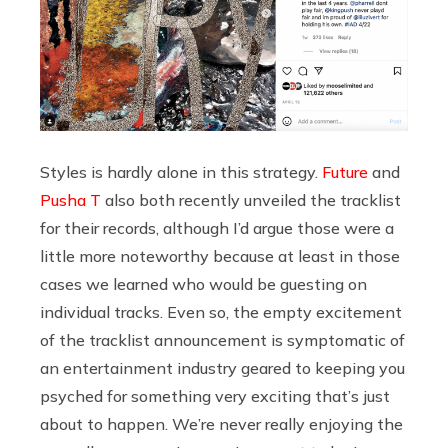
Styles is hardly alone in this strategy.
Future
and
Pusha T
also both recently unveiled the tracklist
for their records, although I’d argue those were a
little more noteworthy because at least in those
cases we learned who would be guesting on
individual tracks. Even so, the empty excitement
of the tracklist announcement is symptomatic of
an entertainment industry geared to keeping you
psyched for something very exciting that’s just
about to happen. We’re never really enjoying the