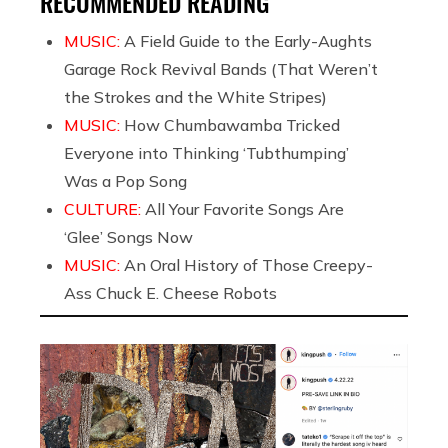
RECOMMENDED READING
MUSIC:
A Field Guide to the Early-Aughts
Garage Rock Revival Bands (That Weren’t
the Strokes and the White Stripes)
MUSIC:
How Chumbawamba Tricked
Everyone into Thinking ‘Tubthumping’
Was a Pop Song
CULTURE:
All Your Favorite Songs Are
‘Glee’ Songs Now
MUSIC:
An Oral History of Those Creepy-
Ass Chuck E. Cheese Robots