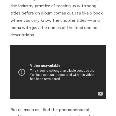
the industry practice of teasing us with song
titles before an album comes out. It’s like a book
where you only know the chapter titles — or a
menu with just the names of the food and no
descriptions.
But as much as I find the phenomenon of