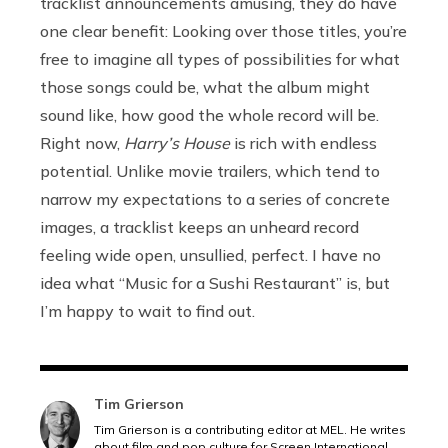
tracklist announcements amusing, they do have
one clear benefit: Looking over those titles, you’re
free to imagine all types of possibilities for what
those songs could be, what the album might
sound like, how good the whole record will be.
Right now,
Harry’s House
is rich with endless
potential. Unlike movie trailers, which tend to
narrow my expectations to a series of concrete
images, a tracklist keeps an unheard record
feeling wide open, unsullied, perfect. I have no
idea what “Music for a Sushi Restaurant” is, but
I’m happy to wait to find out.
Tim Grierson
Tim Grierson is a contributing editor at MEL. He writes
about film and pop culture for Screen International,