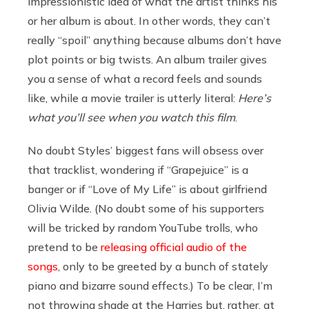
impressionistic idea of what the artist thinks his
or her album is about. In other words, they can’t
really “spoil” anything because albums don’t have
plot points or big twists. An album trailer gives
you a sense of what a record feels and sounds
like, while a movie trailer is utterly literal:
Here’s
what you’ll see when you watch this film
.
No doubt Styles’ biggest fans will obsess over
that tracklist, wondering if “Grapejuice” is a
banger or if “Love of My Life” is about girlfriend
Olivia Wilde. (No doubt some of his supporters
will be tricked by random YouTube trolls, who
pretend to be
releasing official audio of the
songs
, only to be greeted by a bunch of stately
piano and bizarre sound effects.) To be clear, I’m
not throwing shade at the Harries but, rather, at