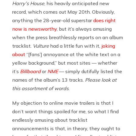
Harry’s House
, his heavily anticipated new
record, which comes out May 20th. Obviously,
anything the 28-year-old superstar
does right
now is newsworthy
, but it’s always amusing
when the press breathlessly reports on an album
tracklist.
Vulture
had a little fun with it,
joking
about
“[fans’] annoyance at the white text on a
yellow background,” but most sites — whether
it’s
Billboard
or
NME
— simply dutifully listed the
names of the album’s 13 tracks.
Please look at
this assortment of words
.
My objection to online movie trailers is that I
don’t want things spoiled for me, so what I find
endlessly amusing about tracklist
announcements is that, in theory, they ought to