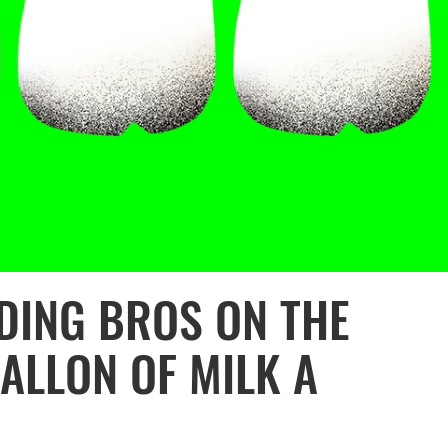
DING BROS ON THE
ALLON OF MILK A