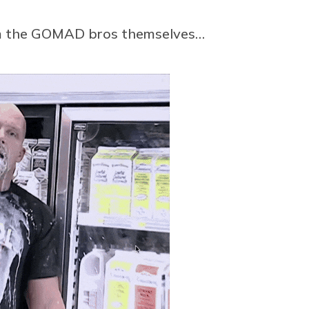
rom the GOMAD bros themselves…