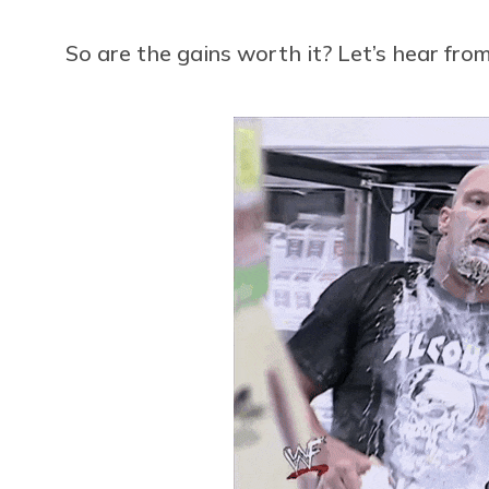
So are the gains worth it? Let’s hear f