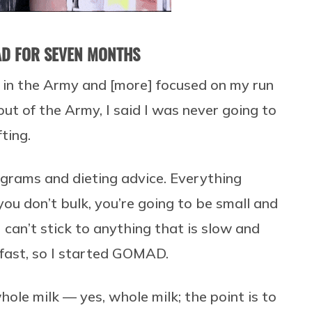
AD FOR SEVEN MONTHS
 in the Army and [more] focused on my run
out of the Army, I said I was never going to
ting.
ograms and dieting advice. Everything
 you don’t bulk, you’re going to be small and
I can’t stick to anything that is slow and
fast, so I started GOMAD.
ole milk — yes, whole milk; the point is to