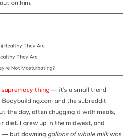
 out on him.
n)Healthy They Are
ealthy They Are
’re Not Masturbating?
 supremacy thing
— it’s a small trend
e
Bodybuilding.com
and the subreddit
out the day, often chugging it with meals,
ir diet. I grew up in the midwest, and
o — but downing
gallons of whole milk
was