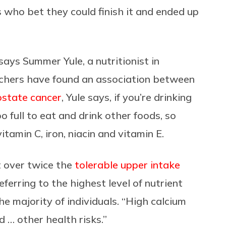
s who bet they could finish it and ended up
says Summer Yule, a nutritionist in
rchers have found an association between
ostate cancer
, Yule says, if you’re drinking
oo full to eat and drink other foods, so
vitamin C, iron, niacin and vitamin E.
t over twice the
tolerable upper intake
eferring to the highest level of nutrient
he majority of individuals. “High calcium
 … other health risks.”