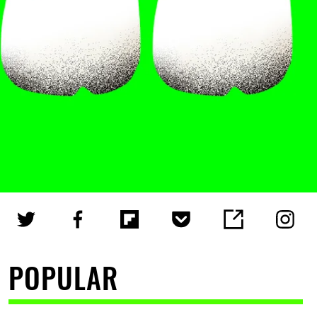
POPULAR