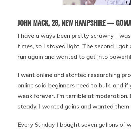
JOHN MACK, 28, NEW HAMPSHIRE — GOM
I have always been pretty scrawny. I was
times, so I stayed light. The second I got 
run again and wanted to get into powerlif
I went online and started researching pr
online said beginners need to bulk, and if
weak forever. I’m terrible at moderation. 
steady. I wanted gains and wanted them 
Every Sunday I bought seven gallons of wh