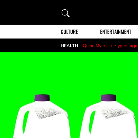
Search
CULTURE
ENTERTAINMENT
HEALTH
Quinn Myers
7 years ago