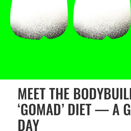
MEET THE BODYBUIL
‘GOMAD’ DIET — A G
DAY