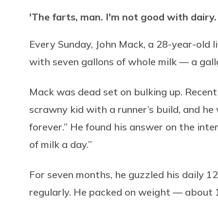
'The farts, man. I'm not good with dairy. I f
Every Sunday, John Mack, a 28-year-old l
with seven gallons of whole milk — a gall
Mack was dead set on bulking up. Recentl
scrawny kid with a runner’s build, and he
forever.” He found his answer on the inte
of milk a day.”
For seven months, he guzzled his daily 12
regularly. He packed on weight — about 