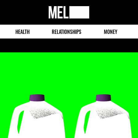
MEL
Magazine
HEALTH
RELATIONSHIPS
MONEY