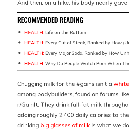
And then, on a hike, his body nearly gave
RECOMMENDED READING
HEALTH:
Life on the Bottom
HEALTH:
Every Cut of Steak, Ranked by How (U
HEALTH:
Every Major Soda, Ranked by How Unh
HEALTH:
Why Do People Watch Porn When They
Chugging milk for the #gains isn’t a
white
among bodybuilders, found on forums lik
r/GainIt. They drink full-fat milk through
adding roughly 2,400 daily calories to the
drinking
big glasses of milk
is what we d