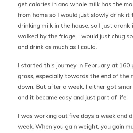
get calories in and whole milk has the mo
from home so I would just slowly drink it
drinking milk in the house, so I just drank 
walked by the fridge, I would just chug so
and drink as much as I could.
I started this journey in February at 160 p
gross, especially towards the end of the n
down. But after a week, I either got smarte
and it became easy and just part of life.
I was working out five days a week and dr
week. When you gain weight, you gain mus