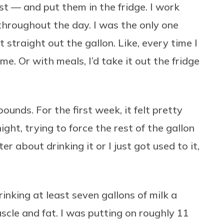
st — and put them in the fridge. I work
 throughout the day. I was the only one
it straight out the gallon. Like, every time I
me. Or with meals, I’d take it out the fridge
ounds. For the first week, it felt pretty
ight, trying to force the rest of the gallon
r about drinking it or I just got used to it,
inking at least seven gallons of milk a
cle and fat. I was putting on roughly 11