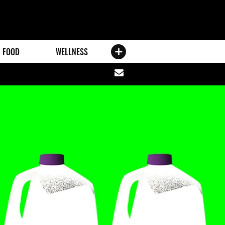
FOOD
WELLNESS
Share
via
email