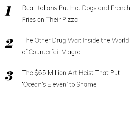
Real Italians Put Hot Dogs and French
Fries on Their Pizza
The Other Drug War: Inside the World
of Counterfeit Viagra
The $65 Million Art Heist That Put
‘Ocean’s Eleven’ to Shame