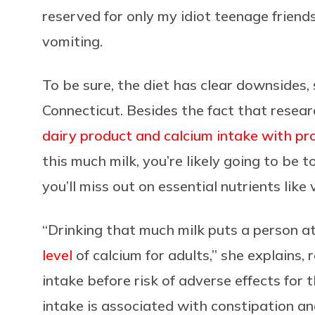
reserved for only my idiot teenage friend
vomiting.
To be sure, the diet has clear downsides, 
Connecticut. Besides the fact that resea
dairy product and calcium intake with pr
this much milk, you’re likely going to be t
you’ll miss out on essential nutrients like 
“Drinking that much milk puts a person a
level
of calcium for adults,” she explains, r
intake before risk of adverse effects for t
intake is associated with constipation and