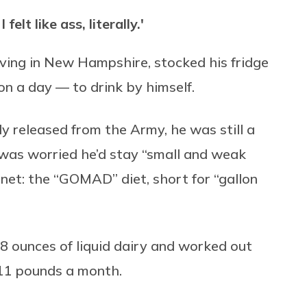
elt like ass, literally.'
iving in New Hampshire, stocked his fridge
on a day — to drink by himself.
y released from the Army, he was still a
 was worried he’d stay “small and weak
rnet: the “GOMAD” diet, short for “gallon
8 ounces of liquid dairy and worked out
11 pounds a month.