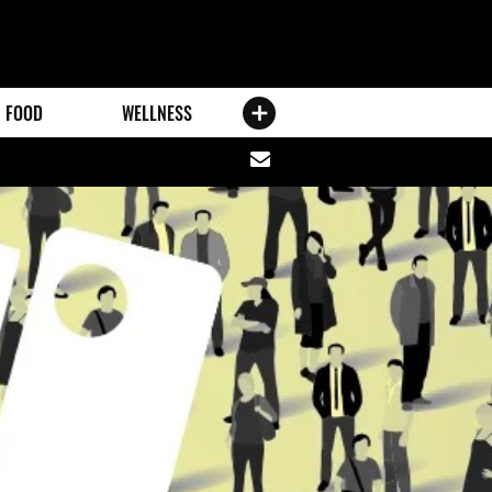
FOOD
WELLNESS
Share
via
email