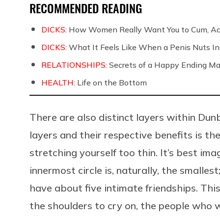
RECOMMENDED READING
DICKS:
How Women Really Want You to Cum, Acc
DICKS:
What It Feels Like When a Penis Nuts In
RELATIONSHIPS:
Secrets of a Happy Ending Ma
HEALTH:
Life on the Bottom
There are also distinct layers within Du
layers and their respective benefits is th
stretching yourself too thin. It’s best ima
innermost circle is, naturally, the smalles
have about five intimate friendships. Thi
the shoulders to cry on, the people who 