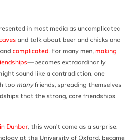
represented in most media as uncomplicated
caves
and talk about beer and chicks and
e and
complicated
. For many men,
making
riendships
— becomes extraordinarily
 might sound like a contradiction, one
th too
many
friends, spreading themselves
ndships that the strong, core friendships
in Dunbar
, this won’t come as a surprise.
hology at the University of Oxford, became