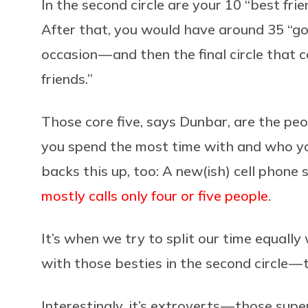
In the second circle are your 10 “best frien
After that, you would have around 35 “go
occasion — and then the final circle that 
friends.”
Those core five, says Dunbar, are the pe
you spend the most time with and who you
backs this up, too: A new(ish) cell phone
mostly calls only four or five people
.
It’s when we try to split our time equally
with those besties in the second circle —
Interestingly, it’s extroverts — those sup