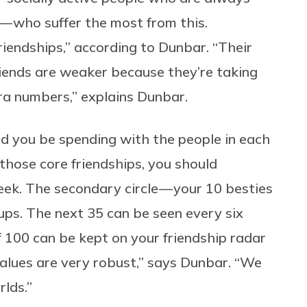
 — who suffer the most from this.
endships,” according to Dunbar. “Their
 friends are weaker because they’re taking
ra numbers,” explains Dunbar.
ld you be spending with the people in each
those core friendships, you should
eek. The secondary circle — your 10 besties
ps. The next 35 can be seen every six
f 100 can be kept on your friendship radar
values are very robust,” says Dunbar. “We
rlds.”