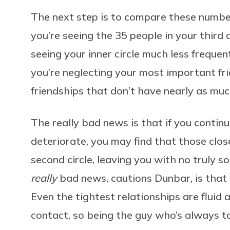
The next step is to compare these number
you’re seeing the 35 people in your third 
seeing your inner circle much less frequ
you’re neglecting your most important fri
friendships that don’t have nearly as muc
The really bad news is that if you continue
deteriorate, you may find that those close
second circle, leaving you with no truly so
really
bad news, cautions Dunbar, is that 
Even the tightest relationships are fluid
contact, so being the guy who’s always to