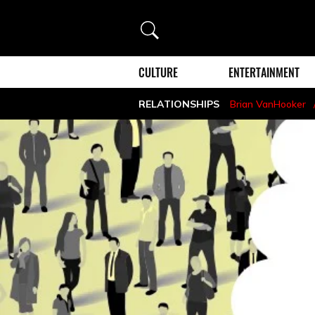
Search
CULTURE
ENTERTAINMENT
RELATIONSHIPS
Brian VanHooker