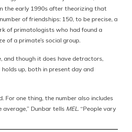
n the early 1990s after theorizing that
number of friendships: 150, to be precise, a
rk of primatologists who had found a
e of a primate’s social group.
, and though it does have detractors,
holds up, both in present day and
d. For one thing, the number also includes
the average,” Dunbar tells
MEL
. “People vary