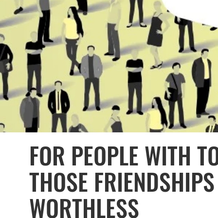
FOR PEOPLE WITH T
THOSE FRIENDSHIPS
WORTHLESS