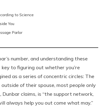
ording to Science
side You
ssage Parlor
nbar’s number, and understanding these
e key to figuring out whether you’re
gined as a series of concentric circles: The
t; outside of their spouse, most people only
s, Dunbar claims, is “the support network,
will always help you out come what may.”