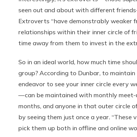
seen out and about with different friends
Extroverts “have demonstrably weaker fri
relationships within their inner circle of
time away from them to invest in the ext
So in an ideal world, how much time shou
group? According to Dunbar, to maintain 
endeavor to see your inner circle every w
— can be maintained with monthly meet-u
months, and anyone in that outer circle o
by seeing them just once a year. “These 
pick them up both in offline and online wo