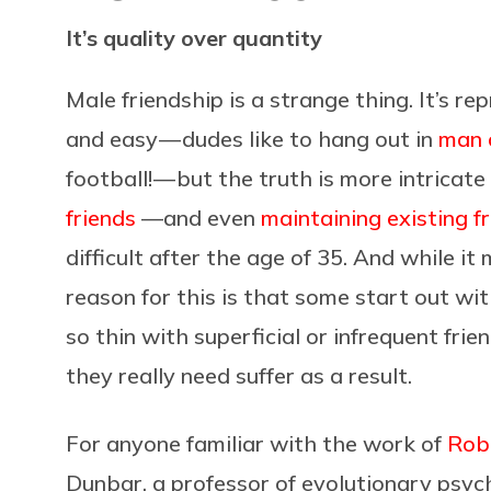
It’s quality over quantity
Male friendship is a strange thing. It’s 
and easy — dudes like to hang out in
man 
football! — but the truth is more intricat
friends
—and even
maintaining existing f
difficult after the age of 35. And while it
reason for this is that some start out wi
so thin with superficial or infrequent frie
they really need suffer as a result.
For anyone familiar with the work of
Rob
Dunbar, a professor of evolutionary psyc