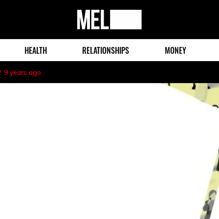
MEL
Magazine
HEALTH
RELATIONSHIPS
MONEY
9 years ago