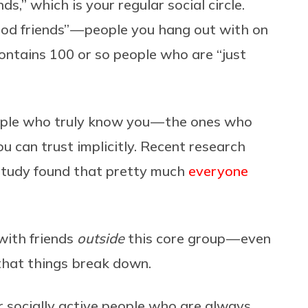
ds,” which is your regular social circle.
od friends” — people you hang out with on
contains 100 or so people who are “just
ople who truly know you — the ones who
 can trust implicitly. Recent research
 study found that pretty much
everyone
 with friends
outside
this core group — even
 that things break down.
er socially active people who are always