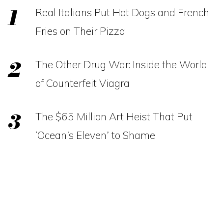
Real Italians Put Hot Dogs and French
Fries on Their Pizza
The Other Drug War: Inside the World
of Counterfeit Viagra
The $65 Million Art Heist That Put
‘Ocean’s Eleven’ to Shame