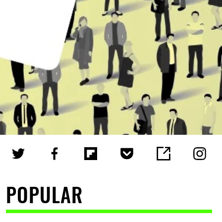
POPULAR