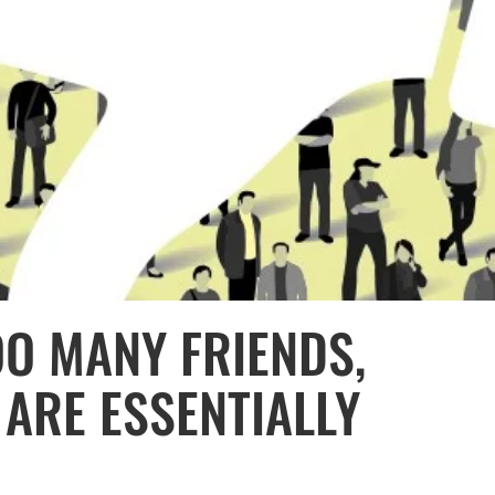
OO MANY FRIENDS,
 ARE ESSENTIALLY