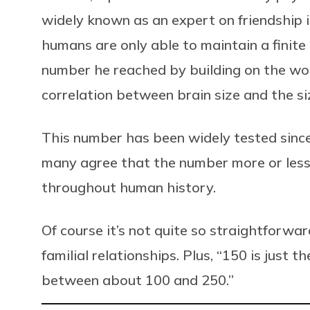
widely known as an expert on friendship i
humans are only able to maintain a finite 
number he reached by building on the wo
correlation between brain size and the siz
This number has been widely tested since
many agree that the number more or less 
throughout human history.
Of course it’s not quite so straightforwar
familial relationships. Plus, “150 is just 
between about 100 and 250.”