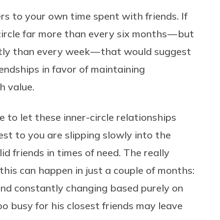
s to your own time spent with friends. If
circle far more than every six months — but
ently than every week — that would suggest
endships in favor of maintaining
h value.
 to let these inner-circle relationships
st to you are slipping slowly into the
lid friends in times of need. The really
this can happen in just a couple of months:
 and constantly changing based purely on
o busy for his closest friends may leave