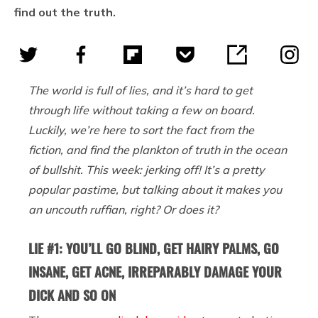
find out the truth.
The world is full of lies, and it’s hard to get
through life without taking a few on board.
Luckily, we’re here to sort the fact from the
fiction, and find the plankton of truth in the ocean
of bullshit. This week: jerking off! It’s a pretty
popular pastime, but talking about it makes you
an uncouth ruffian, right? Or does it?
LIE #1: YOU’LL GO BLIND, GET HAIRY PALMS, GO
INSANE, GET ACNE, IRREPARABLY DAMAGE YOUR
DICK AND SO ON