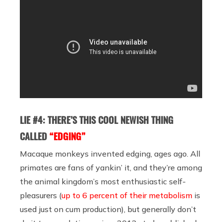
LIE #4: THERE’S THIS COOL NEWISH THING
CALLED
“EDGING”
Macaque monkeys invented edging, ages ago. All
primates are fans of yankin’ it, and they’re among
the animal kingdom’s most enthusiastic self-
pleasurers (
up to 6 percent of their metabolism
is
used just on cum production), but generally don’t