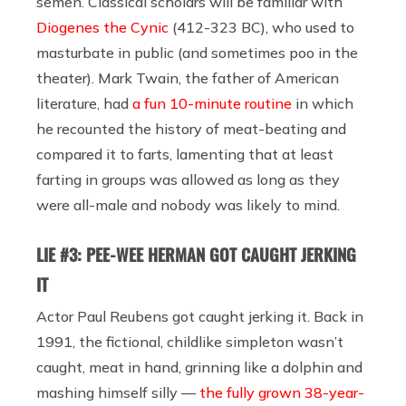
semen. Classical scholars will be familiar with
Diogenes the Cynic
(412-323 BC), who used to
masturbate in public (and sometimes poo in the
theater). Mark Twain, the father of American
literature, had
a fun 10-minute routine
in which
he recounted the history of meat-beating and
compared it to farts, lamenting that at least
farting in groups was allowed as long as they
were all-male and nobody was likely to mind.
LIE #3: PEE-WEE HERMAN GOT CAUGHT JERKING
IT
Actor Paul Reubens got caught jerking it. Back in
1991, the fictional, childlike simpleton wasn’t
caught, meat in hand, grinning like a dolphin and
mashing himself silly —
the fully grown 38-year-