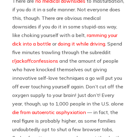
There are
no medical downsides
to masturbation,
if you do it in a safe manner. Not everyone does
this, though. There are obvious medical
downsides if you do it in some stupid-ass way,
like choking yourself with a belt,
ramming your
dick into a bottle
or
doing it while driving
. Spend
five minutes trawling through the subreddit
r/jackoffconfessions
and the amount of people
who have knocked themselves out giving
innovative self-love techniques a go will put you
off ever touching yourself again. Don’t cut off the
oxygen supply to your brain! Just don’t! Every
year, though, up to 1,000 people in the U.S. alone
die from autoerotic asphyxiation
— in fact, the
real figure is probably higher, as some families
undoubtedly opt to shut a few browser tabs,