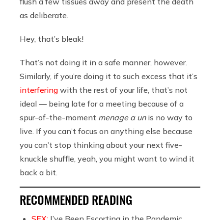
flush a few tissues away and present the death
as deliberate.
Hey, that’s bleak!
That’s not doing it in a safe manner, however.
Similarly, if you’re doing it to such excess that it’s
interfering
with the rest of your life, that’s not
ideal — being late for a meeting because of a
spur-of-the-moment
menage a un
is no way to
live. If you can’t focus on anything else because
you can’t stop thinking about your next five-
knuckle shuffle, yeah, you might want to wind it
back a bit.
RECOMMENDED READING
SEX:
I’ve Been Escorting in the Pandemic.