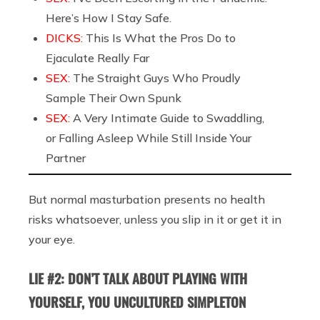
Here’s How I Stay Safe.
DICKS:
This Is What the Pros Do to
Ejaculate Really Far
SEX:
The Straight Guys Who Proudly
Sample Their Own Spunk
SEX:
A Very Intimate Guide to Swaddling,
or Falling Asleep While Still Inside Your
Partner
But normal masturbation presents no health
risks whatsoever, unless you slip in it or get it in
your eye.
LIE #2: DON’T TALK ABOUT PLAYING WITH
YOURSELF, YOU UNCULTURED SIMPLETON