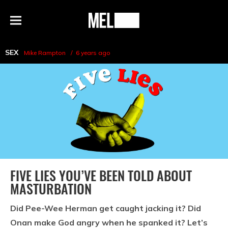
h
MEL
Menu
Magazine
SEX
Mike Rampton
6 years ago
FIVE LIES YOU’VE BEEN TOLD ABOUT
MASTURBATION
Did Pee-Wee Herman get caught jacking it? Did
Onan make God angry when he spanked it? Let’s