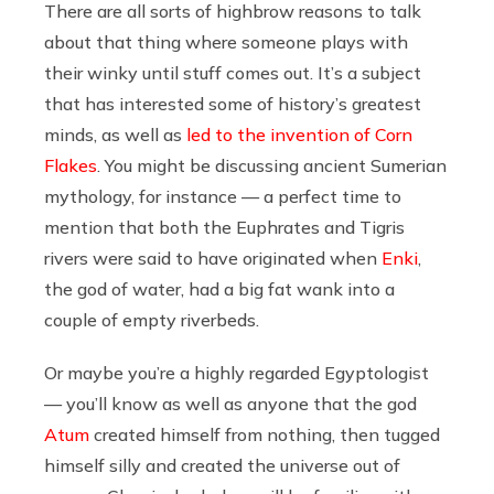
There are all sorts of highbrow reasons to talk
about that thing where someone plays with
their winky until stuff comes out. It’s a subject
that has interested some of history’s greatest
minds, as well as
led to the invention of Corn
Flakes
. You might be discussing ancient Sumerian
mythology, for instance — a perfect time to
mention that both the Euphrates and Tigris
rivers were said to have originated when
Enki
,
the god of water, had a big fat wank into a
couple of empty riverbeds.
Or maybe you’re a highly regarded Egyptologist
— you’ll know as well as anyone that the god
Atum
created himself from nothing, then tugged
himself silly and created the universe out of