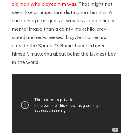
old man who played him was
. That might not
seem like an important distinction, but it is: A
dude being a bit gross is way less compelling a
mental image than a dainty manchild, grey-
suited and red-cheeked, bicycle chained up
outside the Spank-O-Rama, hunched over
himself, muttering about being the luckiest boy
in the world.