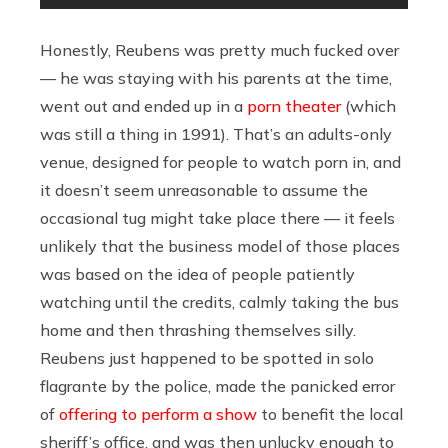
Honestly, Reubens was pretty much fucked over
— he was staying with his parents at the time,
went out and ended up in a
porn theater
(which
was still a thing in 1991). That’s an adults-only
venue, designed for people to watch porn in, and
it doesn’t seem unreasonable to assume the
occasional tug might take place there — it feels
unlikely that the business model of those places
was based on the idea of people patiently
watching until the credits, calmly taking the bus
home and then thrashing themselves silly.
Reubens just happened to be spotted in solo
flagrante by the police, made the panicked error
of
offering to perform a show
to benefit the local
sheriff’s office, and was then unlucky enough to