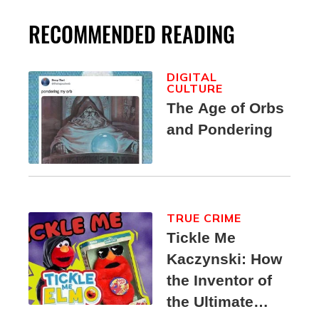
RECOMMENDED READING
DIGITAL
CULTURE
The Age of Orbs
and Pondering
TRUE CRIME
Tickle Me
Kaczynski: How
the Inventor of
the Ultimate