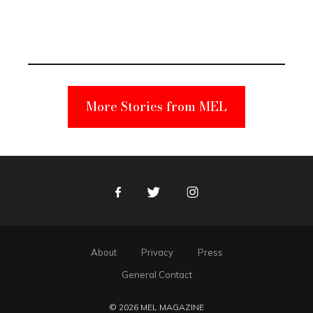
Elmo Toy
Became a
Unabomber
Suspect
More Stories from MEL
Facebook
Twitter
Instagram
About
Privacy
Press
General Contact
© 2026 MEL MAGAZINE