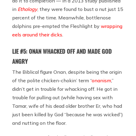
do it to completion — in a 2013 study published
in
Ethology
, they were found to bust a nut just 15
percent of the time. Meanwhile, bottlenose
dolphins pre-empted the Fleshlight by
wrapping
eels around their dicks
.
LIE #5: ONAN WHACKED OFF AND MADE GOD
ANGRY
The Biblical figure Onan, despite being the origin
of the polite chicken-chokin’ term “
onanism
,”
didn’t get in trouble for whacking off. He got in
trouble for pulling out (while having sex with
Tamar, wife of his dead older brother Er, who had
just been killed by God “because he was wicked”)
and nutting on the floor.