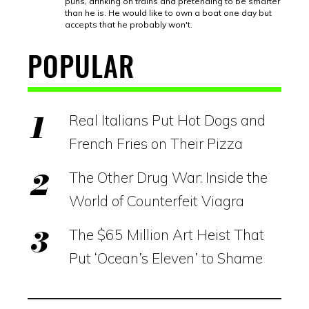
puns, drinking on trains and pretending to be smarter
than he is. He would like to own a boat one day but
accepts that he probably won't.
POPULAR
Real Italians Put Hot Dogs and
French Fries on Their Pizza
The Other Drug War: Inside the
World of Counterfeit Viagra
The $65 Million Art Heist That
Put ‘Ocean’s Eleven’ to Shame