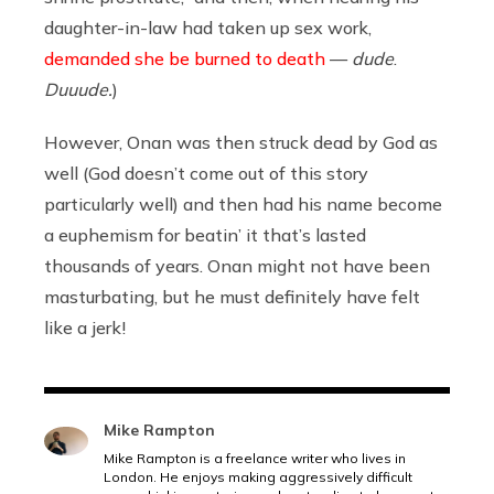
daughter-in-law had taken up sex work,
demanded she be burned to death
—
dude
.
Duuude.
)
However, Onan was then struck dead by God as
well (God doesn’t come out of this story
particularly well) and then had his name become
a euphemism for beatin’ it that’s lasted
thousands of years. Onan might not have been
masturbating, but he must definitely have felt
like a jerk!
Mike Rampton
Mike Rampton is a freelance writer who lives in
London. He enjoys making aggressively difficult