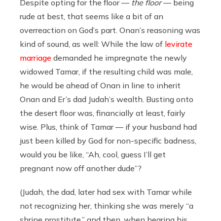
Despite opting for the floor —
the floor
— being
rude at best, that seems like a bit of an
overreaction on God’s part. Onan’s reasoning was
kind of sound, as well: While the law of
levirate
marriage
demanded he impregnate the newly
widowed Tamar, if the resulting child was male,
he would be ahead of Onan in line to inherit
Onan and Er’s dad Judah’s wealth. Busting onto
the desert floor was, financially at least, fairly
wise. Plus, think of Tamar — if your husband had
just been killed by God for non-specific badness,
would you be like, “Ah, cool, guess I’ll get
pregnant now off another dude”?
(Judah, the dad, later had sex with Tamar while
not recognizing her, thinking she was merely “a
shrine prostitute,” and then, when hearing his