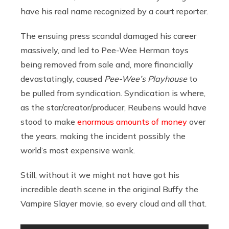
have his real name recognized by a court reporter.
The ensuing press scandal damaged his career
massively, and led to Pee-Wee Herman toys
being removed from sale and, more financially
devastatingly, caused
Pee-Wee’s Playhouse
to
be pulled from syndication. Syndication is where,
as the star/creator/producer, Reubens would have
stood to make
enormous amounts of money
over
the years, making the incident possibly the
world’s most expensive wank.
Still, without it we might not have got his
incredible death scene in the original Buffy the
Vampire Slayer movie, so every cloud and all that.