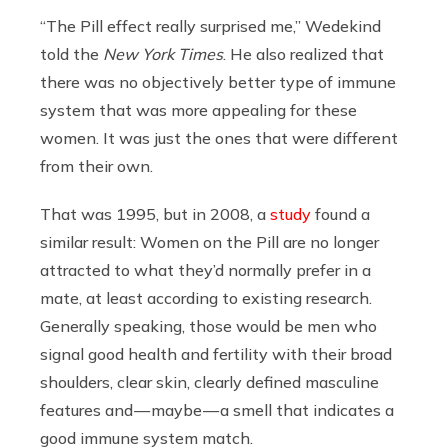
“The Pill effect really surprised me,” Wedekind
told the
New York Times
. He also realized that
there was no objectively better type of immune
system that was more appealing for these
women. It was just the ones that were different
from their own.
That was 1995, but in 2008, a
study
found a
similar result: Women on the Pill are no longer
attracted to what they’d normally prefer in a
mate, at least according to existing research.
Generally speaking, those would be men who
signal good health and fertility with their broad
shoulders, clear skin, clearly defined masculine
features and — maybe — a smell that indicates a
good immune system match.