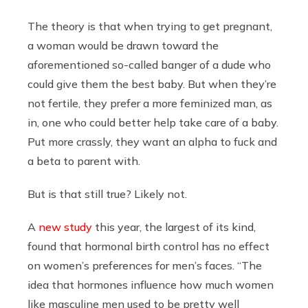
The theory is that when trying to get pregnant,
a woman would be drawn toward the
aforementioned so-called banger of a dude who
could give them the best baby. But when they’re
not fertile, they prefer a more feminized man, as
in, one who could better help take care of a baby.
Put more crassly, they want an alpha to fuck and
a beta to parent with.
But is that still true? Likely not.
A
new study
this year, the largest of its kind,
found that hormonal birth control has no effect
on women’s preferences for men’s faces. “The
idea that hormones influence how much women
like masculine men used to be pretty well