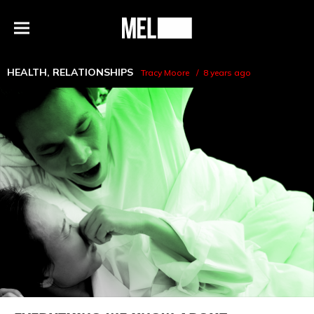
h
MEL
Menu
Magazine
HEALTH
,
RELATIONSHIPS
Tracy Moore
8 years ago