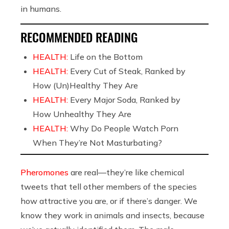
in humans.
RECOMMENDED READING
HEALTH:
Life on the Bottom
HEALTH:
Every Cut of Steak, Ranked by
How (Un)Healthy They Are
HEALTH:
Every Major Soda, Ranked by
How Unhealthy They Are
HEALTH:
Why Do People Watch Porn
When They’re Not Masturbating?
Pheromones
are real—they’re like chemical
tweets that tell other members of the species
how attractive you are, or if there’s danger. We
know they work in animals and insects, because