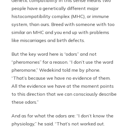
Genetic compatibility in this sense means two
people have a genetically different major
histocompatibility complex (MHC), or immune
system, than ours. Breed with someone with too
similar an MHC and you end up with problems
like miscarriages and birth defects.
But the key word here is “odors” and not
“pheromones” for a reason. “I don’t use the word
pheromone,” Wedekind told me by phone.
“That’s because we have no evidence of them.
All the evidence we have at the moment points
to this direction that we can consciously describe
these odors.”
And as for what the odors are: “I don’t know the
physiology,” he said. “That’s not worked out.