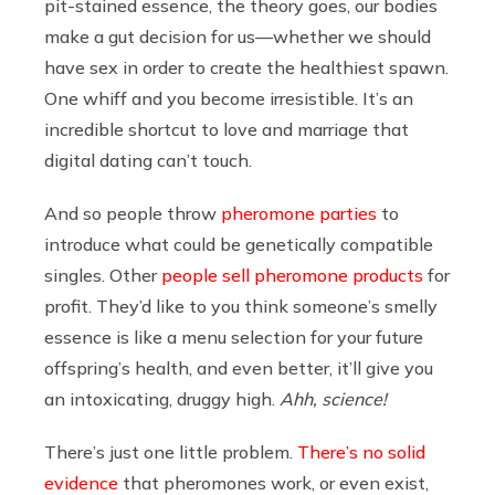
pit-stained essence, the theory goes, our bodies
make a gut decision for us—whether we should
have sex in order to create the healthiest spawn.
One whiff and you become irresistible. It’s an
incredible shortcut to love and marriage that
digital dating can’t touch.
And so people throw
pheromone parties
to
introduce what could be genetically compatible
singles. Other
people sell pheromone products
for
profit. They’d like to you think someone’s smelly
essence is like a menu selection for your future
offspring’s health, and even better, it’ll give you
an intoxicating, druggy high.
Ahh, science!
There’s just one little problem.
There’s no solid
evidence
that pheromones work, or even exist,