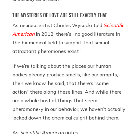
THE MYSTERIES OF LOVE ARE STILL EXACTLY THAT
As neuroscientist Charles Wysocki told
Scientific
American
in 2012, there’s “no good literature in
the biomedical field to support that sexual-
attractant pheromones exist.”
If we’re talking about the places our human
bodies already produce smells, like our armpits,
then we know, he said, that there’s “some
action” there along these lines. And while there
are a whole host of things that seem
pheromone-y in our behavior, we haven’t actually
locked down the chemical culprit behind them.
As
Scientific American
notes: