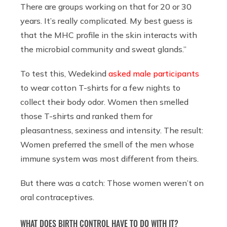
There are groups working on that for 20 or 30
years. It’s really complicated. My best guess is
that the MHC profile in the skin interacts with
the microbial community and sweat glands.”
To test this, Wedekind
asked male participants
to wear cotton T-shirts for a few nights to
collect their body odor. Women then smelled
those T-shirts and ranked them for
pleasantness, sexiness and intensity. The result:
Women preferred the smell of the men whose
immune system was most different from theirs.
But there was a catch: Those women weren’t on
oral contraceptives.
WHAT DOES BIRTH CONTROL HAVE TO DO WITH IT?