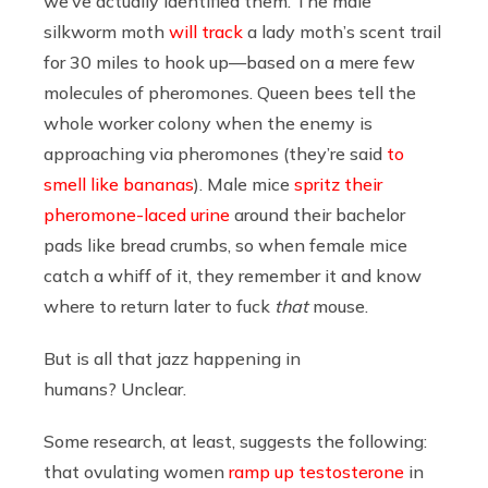
we’ve actually identified them. The male
silkworm moth
will track
a lady moth’s scent trail
for 30 miles to hook up—based on a mere few
molecules of pheromones. Queen bees tell the
whole worker colony when the enemy is
approaching via pheromones (they’re said
to
smell like bananas
). Male mice
spritz their
pheromone-laced urine
around their bachelor
pads like bread crumbs, so when female mice
catch a whiff of it, they remember it and know
where to return later to fuck
that
mouse.
But is all that jazz happening in
humans? Unclear.
Some research, at least, suggests the following:
that ovulating women
ramp up testosterone
in