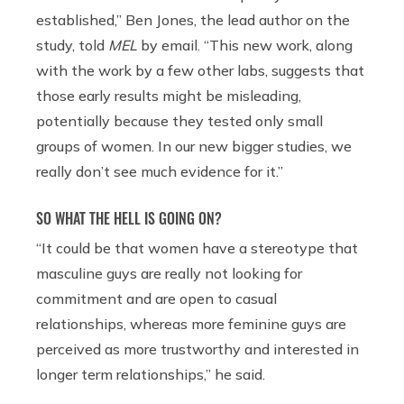
established,” Ben Jones, the lead author on the
study, told
MEL
by email. “This new work, along
with the work by a few other labs, suggests that
those early results might be misleading,
potentially because they tested only small
groups of women. In our new bigger studies, we
really don’t see much evidence for it.”
SO WHAT THE HELL IS GOING ON?
“It could be that women have a stereotype that
masculine guys are really not looking for
commitment and are open to casual
relationships, whereas more feminine guys are
perceived as more trustworthy and interested in
longer term relationships,” he said.