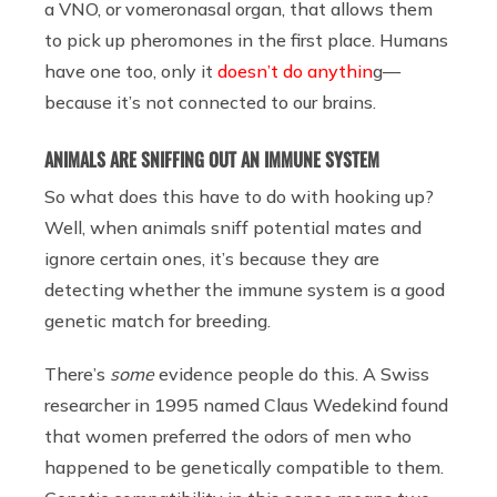
a VNO, or vomeronasal organ, that allows them
to pick up pheromones in the first place. Humans
have one too, only it
doesn’t do anythin
g—
because it’s not connected to our brains.
ANIMALS ARE SNIFFING OUT AN IMMUNE SYSTEM
So what does this have to do with hooking up?
Well, when animals sniff potential mates and
ignore certain ones, it’s because they are
detecting whether the immune system is a good
genetic match for breeding.
There’s
some
evidence people do this. A Swiss
researcher in 1995 named Claus Wedekind found
that women preferred the odors of men who
happened to be genetically compatible to them.