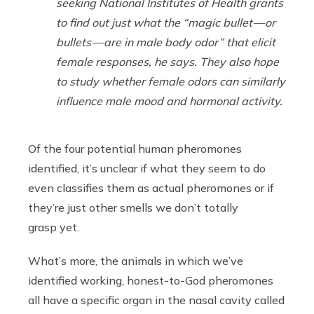
seeking National Institutes of Health grants
to find out just what the “magic bullet — or
bullets — are in male body odor” that elicit
female responses, he says. They also hope
to study whether female odors can similarly
influence male mood and hormonal activity.
Of the four potential human pheromones
identified, it’s unclear if what they seem to do
even classifies them as actual pheromones or if
they’re just other smells we don’t totally
grasp yet.
What’s more, the animals in which we’ve
identified working, honest-to-God pheromones
all have a specific organ in the nasal cavity called