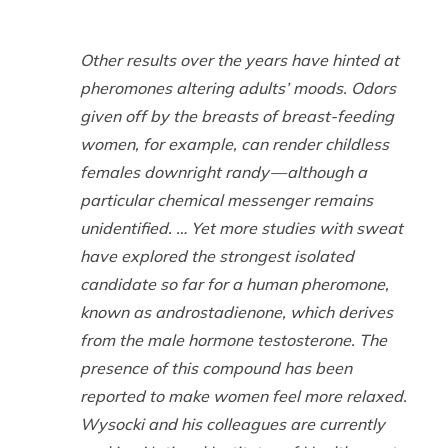
Other results over the years have hinted at
pheromones altering adults’ moods. Odors
given off by the breasts of breast-feeding
women, for example, can render childless
females downright randy — although a
particular chemical messenger remains
unidentified. … Yet more studies with sweat
have explored the strongest isolated
candidate so far for a human pheromone,
known as androstadienone, which derives
from the male hormone testosterone. The
presence of this compound has been
reported to make women feel more relaxed.
Wysocki and his colleagues are currently