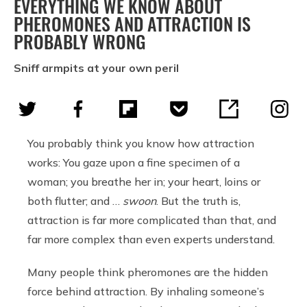
EVERYTHING WE KNOW ABOUT
PHEROMONES AND ATTRACTION IS
PROBABLY WRONG
Sniff armpits at your own peril
You probably think you know how attraction
works: You gaze upon a fine specimen of a
woman; you breathe her in; your heart, loins or
both flutter; and …
swoon
. But the truth is,
attraction is far more complicated than that, and
far more complex than even experts understand.
Many people think pheromones are the hidden
force behind attraction. By inhaling someone’s