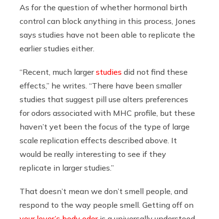
As for the question of whether hormonal birth
control can block anything in this process, Jones
says studies have not been able to replicate the
earlier studies either.
“Recent, much larger
studies
did not find these
effects,” he writes. “There have been smaller
studies that suggest pill use alters preferences
for odors associated with MHC profile, but these
haven’t yet been the focus of the type of large
scale replication effects described above. It
would be really interesting to see if they
replicate in larger studies.”
That doesn’t mean we don’t smell people, and
respond to the way people smell. Getting off on
your lover’s body odor
is a universally understood