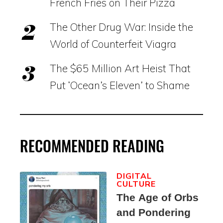
French Fries on Their Pizza
The Other Drug War: Inside the
World of Counterfeit Viagra
The $65 Million Art Heist That
Put ‘Ocean’s Eleven’ to Shame
RECOMMENDED READING
DIGITAL
CULTURE
The Age of Orbs
and Pondering