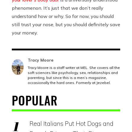
phenomenon. It’s just that we don’t really
understand how or why. So for now, you should
still trust your nose, but you should definitely save
your money.
Tracy Moore
Tracy Moore is a staff writer at MEL. She covers all the
soft sciences like psychology, sex, relationships and
parenting, but since this is a men’s magazine,
occasionally the hard ones. Formerly at Jezebel.
POPULAR
Real Italians Put Hot Dogs and