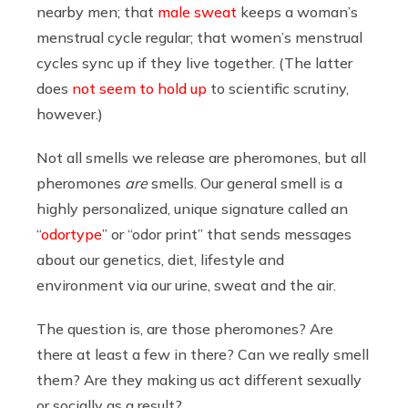
nearby men; that
male sweat
keeps a woman’s
menstrual cycle regular; that women’s menstrual
cycles sync up if they live together. (The latter
does
not seem to hold up
to scientific scrutiny,
however.)
Not all smells we release are pheromones, but all
pheromones
are
smells. Our general smell is a
highly personalized, unique signature called an
“
odortype
” or “odor print” that sends messages
about our genetics, diet, lifestyle and
environment via our urine, sweat and the air.
The question is, are those pheromones? Are
there at least a few in there? Can we really smell
them? Are they making us act different sexually
or socially as a result?