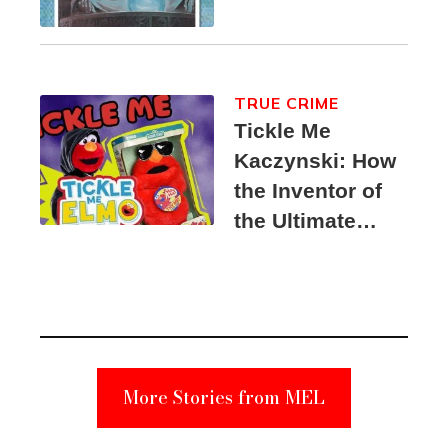
TRUE CRIME
Tickle Me
Kaczynski: How
the Inventor of
the Ultimate
Elmo Toy
Became a
Unabomber
Suspect
More Stories from MEL