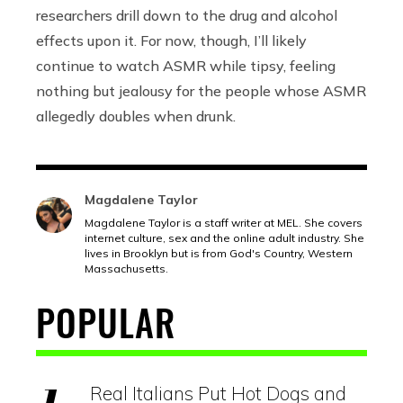
researchers drill down to the drug and alcohol
effects upon it. For now, though, I’ll likely
continue to watch ASMR while tipsy, feeling
nothing but jealousy for the people whose ASMR
allegedly doubles when drunk.
Magdalene Taylor
Magdalene Taylor is a staff writer at MEL. She covers
internet culture, sex and the online adult industry. She
lives in Brooklyn but is from God's Country, Western
Massachusetts.
POPULAR
Real Italians Put Hot Dogs and