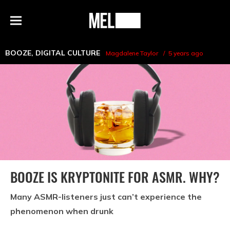
h
MEL
Menu
Magazine
BOOZE
,
DIGITAL CULTURE
Magdalene Taylor
5 years ago
BOOZE IS KRYPTONITE FOR ASMR. WHY?
Many ASMR-listeners just can’t experience the
phenomenon when drunk