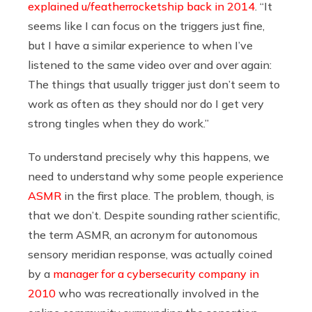
explained u/featherrocketship back in 2014
. “It
seems like I can focus on the triggers just fine,
but I have a similar experience to when I’ve
listened to the same video over and over again:
The things that usually trigger just don’t seem to
work as often as they should nor do I get very
strong tingles when they do work.”
To understand precisely why this happens, we
need to understand why some people experience
ASMR
in the first place. The problem, though, is
that we don’t. Despite sounding rather scientific,
the term ASMR, an acronym for autonomous
sensory meridian response, was actually coined
by a
manager for a cybersecurity company in
2010
who was recreationally involved in the