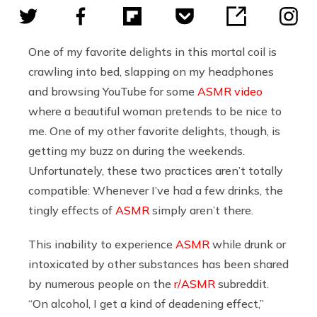
One of my favorite delights in this mortal coil is
crawling into bed, slapping on my headphones
and browsing YouTube for some
ASMR video
where a beautiful woman pretends to be nice to
me. One of my other favorite delights, though, is
getting my buzz on during the weekends.
Unfortunately, these two practices aren’t totally
compatible: Whenever I’ve had a few drinks, the
tingly effects of
ASMR
simply aren’t there.
This inability to experience
ASMR
while drunk or
intoxicated by other substances has been shared
by numerous people on the
r/ASMR
subreddit.
“On alcohol, I get a kind of deadening effect,”