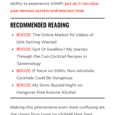
ability to experience ASMR,
just as it can slow
your nervous system and reaction time
.
RECOMMENDED READING
BOOZE:
The Online Market for Videos of
Girls Getting Wasted
BOOZE:
Spit Or Swallow? My Journey
Through the Cum Cocktail Recipes in
‘Semenology’
BOOZE:
If You’re on SSRIs, Non-Alcoholic
Cocktails Could Be Dangerous
BOOZE:
My Semi-Buzzed Night on
Hangover-Free Ketone Alcohol
Making this phenomena even more confusing are
the claims from some on r/ASMR that their