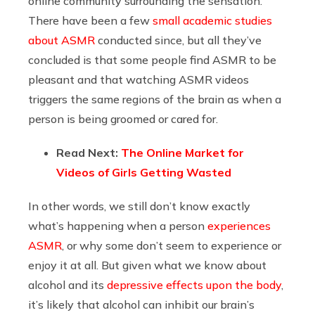
online community surrounding the sensation.
There have been a few
small academic studies
about ASMR
conducted since, but all they’ve
concluded is that some people find ASMR to be
pleasant and that watching ASMR videos
triggers the same regions of the brain as when a
person is being groomed or cared for.
Read Next:
The Online Market for
Videos of Girls Getting Wasted
In other words, we still don’t know exactly
what’s happening when a person
experiences
ASMR
, or why some don’t seem to experience or
enjoy it at all. But given what we know about
alcohol and its
depressive effects upon the body
,
it’s likely that alcohol can inhibit our brain’s