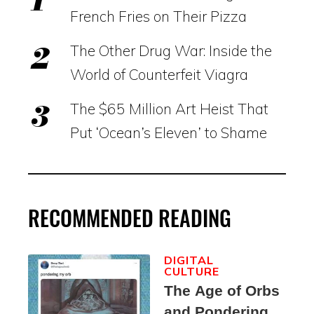
French Fries on Their Pizza
The Other Drug War: Inside the
World of Counterfeit Viagra
The $65 Million Art Heist That
Put ‘Ocean’s Eleven’ to Shame
RECOMMENDED READING
DIGITAL
CULTURE
The Age of Orbs
and Pondering