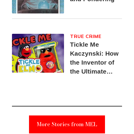
TRUE CRIME
Tickle Me
Kaczynski: How
the Inventor of
the Ultimate
Elmo Toy
Became a
Unabomber
Suspect
More Stories from MEL