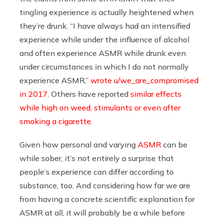
tingling experience is actually heightened when
they’re drunk. “I have always had an intensified
experience while under the influence of alcohol
and often experience ASMR while drunk even
under circumstances in which I do not normally
experience ASMR,”
wrote u/we_are_compromised
in 2017
. Others have reported
similar effects
while high on weed, stimulants or even after
smoking a cigarette
.
Given how personal and varying
ASMR
can be
while sober, it’s not entirely a surprise that
people’s experience can differ according to
substance, too. And considering how far we are
from having a concrete scientific explanation for
ASMR at all, it will probably be a while before