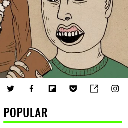
POPULAR