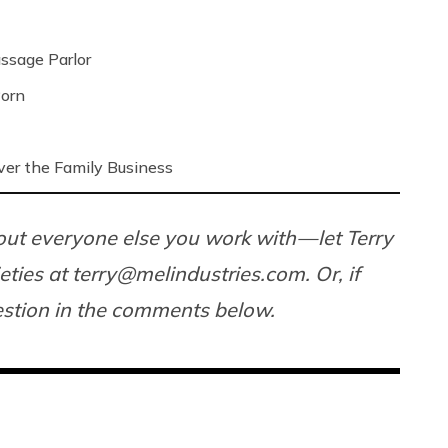
ssage Parlor
Porn
ver the Family Business
ut everyone else you work with — let Terry
ieties at terry@
melindustries.com
. Or, if
uestion in the comments below.