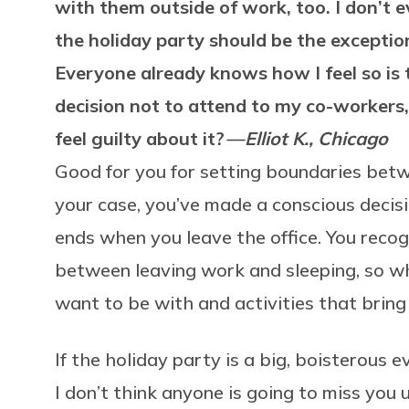
with them outside of work, too. I don’t e
the holiday party should be the exception
Everyone already knows how I feel so is 
decision not to attend to my co-workers
feel guilty about it?
— Elliot K., Chicago
Good for you for setting boundaries betw
your case, you’ve made a conscious decis
ends when you leave the office. You recog
between leaving work and sleeping, so w
want to be with and activities that bring
If the holiday party is a big, boisterous e
I don’t think anyone is going to miss you 