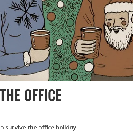
 THE OFFICE
o survive the office holiday