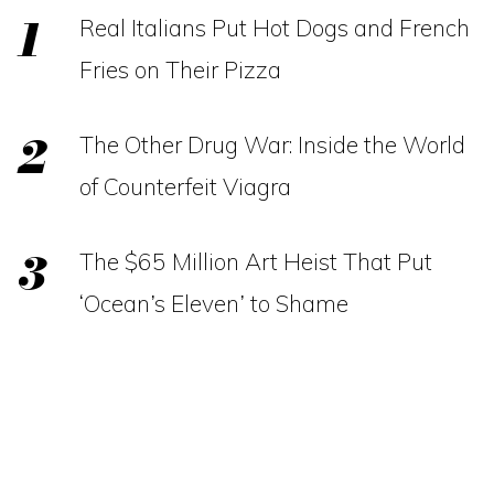
Real Italians Put Hot Dogs and French
Fries on Their Pizza
The Other Drug War: Inside the World
of Counterfeit Viagra
The $65 Million Art Heist That Put
‘Ocean’s Eleven’ to Shame