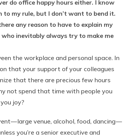
ver do office happy hours either. I know
 to my rule, but I don’t want to bend it.
there any reason to have to explain my
, who inevitably always try to make me
een the workplace and personal space. In
ion that your support of your colleagues
nize that there are precious few hours
hy not spend that time with people you
 you joy?
vent — large venue, alcohol, food, dancing —
unless you’re a senior executive and