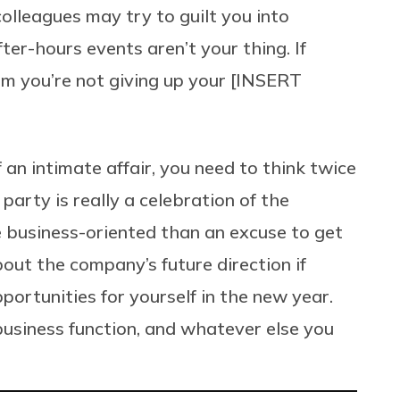
olleagues may try to guilt you into
ter-hours events aren’t your thing. If
them you’re not giving up your [INSERT
 an intimate affair, you need to think twice
party is really a celebration of the
e business-oriented than an excuse to get
out the company’s future direction if
portunities for yourself in the new year.
 business function, and whatever else you