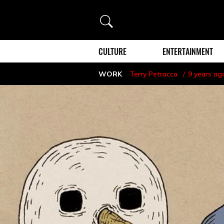
Search
CULTURE
ENTERTAINMENT
WORK
Terry Petracca
9 years ag