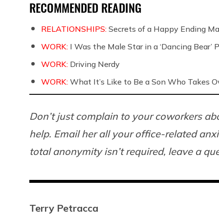
RECOMMENDED READING
RELATIONSHIPS:
Secrets of a Happy Ending Ma
WORK:
I Was the Male Star in a ‘Dancing Bear’ 
WORK:
Driving Nerdy
WORK:
What It’s Like to Be a Son Who Takes O
Don’t just complain to your coworkers abo
help. Email her all your office-related anx
total anonymity isn’t required, leave a q
Terry Petracca