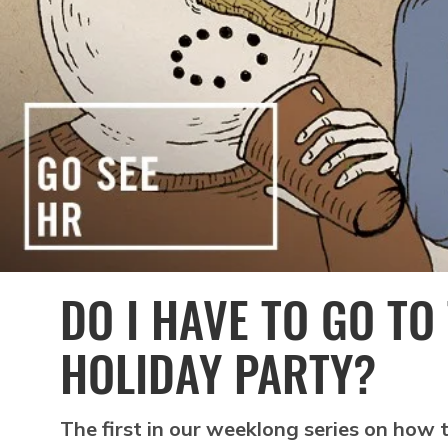
DO I HAVE TO GO TO
HOLIDAY PARTY?
The first in our weeklong series on how t