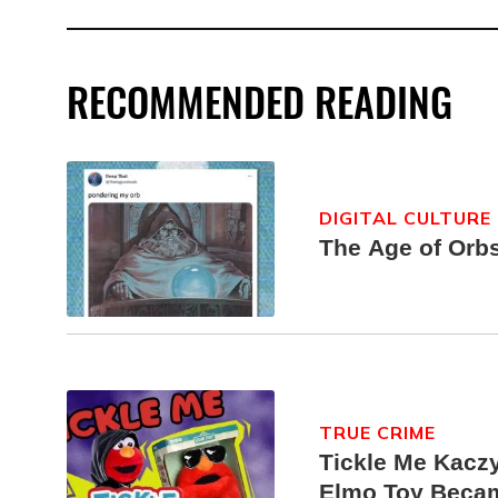
RECOMMENDED READING
DIGITAL CULTURE
The Age of Orb
TRUE CRIME
Tickle Me Kaczy
Elmo Toy Beca