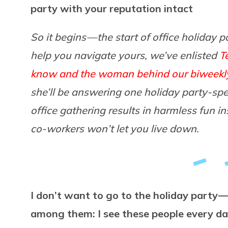
party with your reputation intact
So it begins — the start of office holiday p
help you navigate yours, we’ve enlisted
T
know and the woman behind our biweekl
she’ll be answering one holiday party-spec
office gathering results in harmless fun 
co-workers won’t let you live down.
I don’t want to go to the holiday party 
among them: I see these people every da