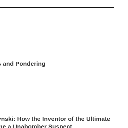
s and Pondering
nski: How the Inventor of the Ultimate
me a Unabomber Suspect