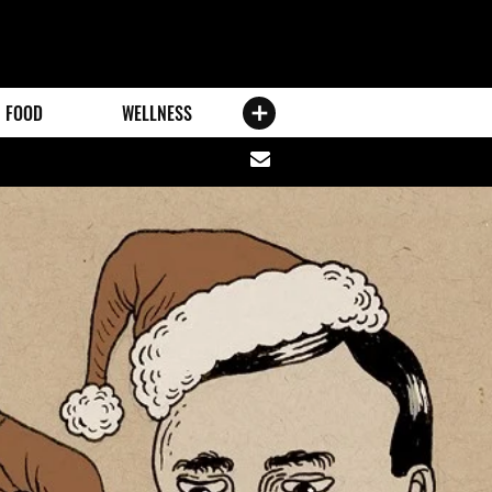
FOOD
WELLNESS
Share
via
email