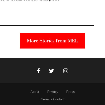
More Stories from MEL
Facebook
Instagram
Twitter
About
Privacy
Press
General Contact