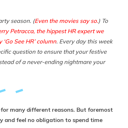
arty season. (
Even the movies say so.
) To
erry Petracca, the hippest HR expert we
y ‘Go See HR’ column
. Every day this week
ific question to ensure that your festive
instead of a never-ending nightmare your
— for many different reasons. But foremost
y and feel no obligation to spend time