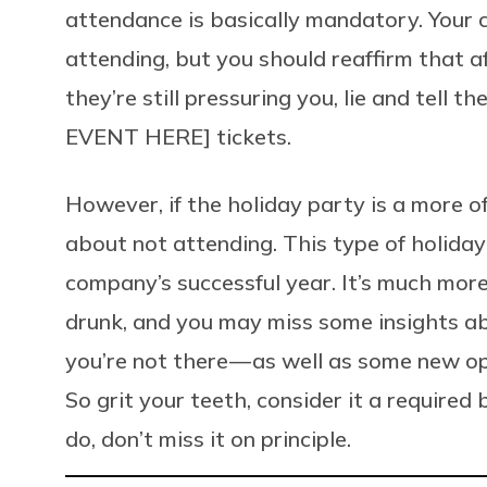
attendance is basically mandatory. Your c
attending, but you should reaffirm that af
they’re still pressuring you, lie and tell 
EVENT HERE] tickets.
However, if the holiday party is a more of
about not attending. This type of holiday 
company’s successful year. It’s much mor
drunk, and you may miss some insights ab
you’re not there — as well as some new op
So grit your teeth, consider it a required
do, don’t miss it on principle.