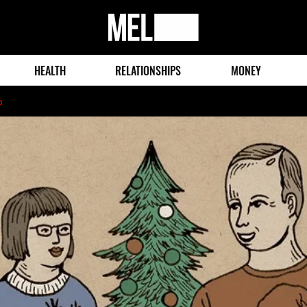
MEL
Magazine
HEALTH
RELATIONSHIPS
MONEY
o