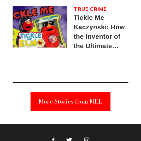
TRUE CRIME
Tickle Me
Kaczynski: How
the Inventor of
the Ultimate
Elmo Toy
Became a
Unabomber
Suspect
More Stories from MEL