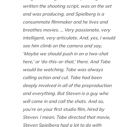
written the shooting script, was on the set
and was producing, and Spielberg is a
consummate filmmaker and he lives and
breathes movies. … Very passionate, very
intelligent, very articulate. And, yes, I would
see him climb on the camera and say,
‘Maybe we should push in on a two-shot
here,’ or ‘do-this-or-that,’ there. And Tobe
would be watching. Tobe was always
calling action and cut. Tobe had been
deeply involved in all of the preproduction
and everything. But Steven is a guy who
will come in and call the shots. And so,
you’re on your first studio film, hired by
Steven. I mean, Tobe directed that movie,
Steven Spielberg had a lot to do with