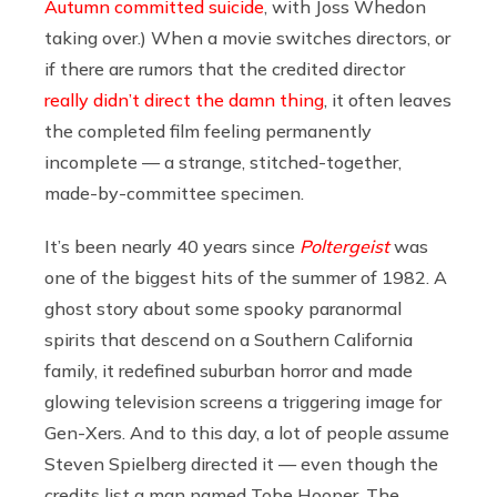
Autumn committed suicide
, with Joss Whedon
taking over.) When a movie switches directors, or
if there are rumors that the credited director
really didn’t direct the damn thing
, it often leaves
the completed film feeling permanently
incomplete — a strange, stitched-together,
made-by-committee specimen.
It’s been nearly 40 years since
Poltergeist
was
one of the biggest hits of the summer of 1982. A
ghost story about some spooky paranormal
spirits that descend on a Southern California
family, it redefined suburban horror and made
glowing television screens a triggering image for
Gen-Xers. And to this day, a lot of people assume
Steven Spielberg directed it — even though the
credits list a man named Tobe Hooper. The