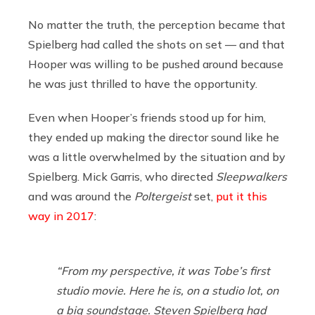
No matter the truth, the perception became that
Spielberg had called the shots on set — and that
Hooper was willing to be pushed around because
he was just thrilled to have the opportunity.
Even when Hooper’s friends stood up for him,
they ended up making the director sound like he
was a little overwhelmed by the situation and by
Spielberg. Mick Garris, who directed
Sleepwalkers
and was around the
Poltergeist
set,
put it this
way in 2017
:
“From my perspective, it was Tobe’s first
studio movie. Here he is, on a studio lot, on
a big soundstage. Steven Spielberg had