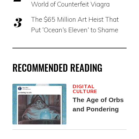
World of Counterfeit Viagra
The $65 Million Art Heist That
Put ‘Ocean’s Eleven’ to Shame
RECOMMENDED READING
DIGITAL
CULTURE
The Age of Orbs
and Pondering