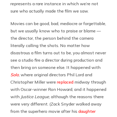
represents a rare instance in which we’re not
sure who actually made the film we saw.
Movies can be good, bad, mediocre or forgettable,
but we usually know who to praise or blame —
the director, the person behind the camera
literally calling the shots. No matter how
disastrous a film turns out to be, you almost never
see a studio fire a director during production and
then bring on someone else. It happened with
Solo
, where original directors Phil Lord and
Christopher Miller were
replaced
midway through
with Oscar-winner Ron Howard, and it happened
with
Justice League
, although the reasons there
were very different. (Zack Snyder walked away
from the superhero movie after his
daughter