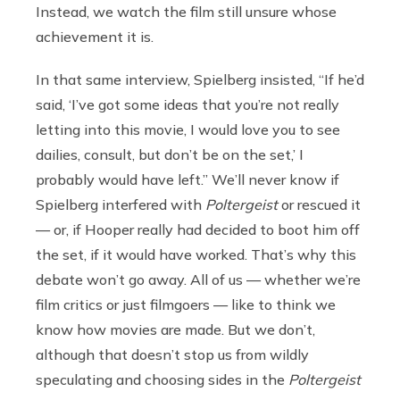
Instead, we watch the film still unsure whose
achievement it is.
In that same interview, Spielberg insisted, “If he’d
said, ‘I’ve got some ideas that you’re not really
letting into this movie, I would love you to see
dailies, consult, but don’t be on the set,’ I
probably would have left.” We’ll never know if
Spielberg interfered with
Poltergeist
or rescued it
— or, if Hooper really had decided to boot him off
the set, if it would have worked. That’s why this
debate won’t go away. All of us — whether we’re
film critics or just filmgoers — like to think we
know how movies are made. But we don’t,
although that doesn’t stop us from wildly
speculating and choosing sides in the
Poltergeist