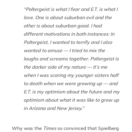
“
Poltergeist
is what I fear and
E.T.
is what I
love. One is about suburban evil and the
other is about suburban good. I had
different motivations in both instances: In
Poltergeist
, I wanted to terrify and I also
wanted to amuse — I tried to mix the
laughs and screams together.
Poltergeist
is
the darker side of my nature — it’s me
when I was scaring my younger sisters half
to death when we were growing up — and
E.T.
is my optimism about the future and my
optimism about what it was like to grow up
in Arizona and New Jersey.”
Why was the
Times
so convinced that Spielberg