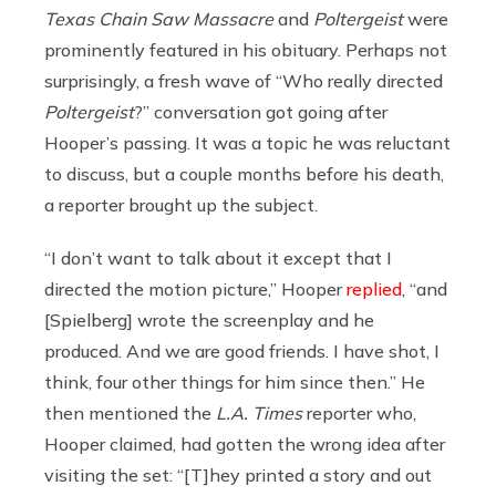
Texas Chain Saw Massacre
and
Poltergeist
were
prominently featured in his obituary. Perhaps not
surprisingly, a fresh wave of “Who really directed
Poltergeist
?” conversation got going after
Hooper’s passing. It was a topic he was reluctant
to discuss, but a couple months before his death,
a reporter brought up the subject.
“I don’t want to talk about it except that I
directed the motion picture,” Hooper
replied
, “and
[Spielberg] wrote the screenplay and he
produced. And we are good friends. I have shot, I
think, four other things for him since then.” He
then mentioned the
L.A. Times
reporter who,
Hooper claimed, had gotten the wrong idea after
visiting the set: “[T]hey printed a story and out