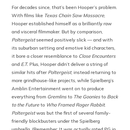
For decades since, that’s been Hooper’s problem.
With films like
Texas Chain Saw Massacre
,
Hooper established himself as a brilliantly raw
and visceral filmmaker. But by comparison,
Poltergeist
seemed positively slick — and with
its suburban setting and emotive kid characters,
it bore a closer resemblance to
Close Encounters
and
E.T.
Plus, Hooper didn’t deliver a string of
similar hits after
Poltergeist
, instead returning to
more grindhouse-like projects, while Spielberg’s
Amblin Entertainment went on to produce
everything from
Gremlins
to
The Goonies
to
Back
to the Future
to
Who Framed Roger Rabbit
.
Poltergeist
was but the first of several family-
friendly blockbusters under the Spielberg
umbrella. (Remember: It was actually rated PG in