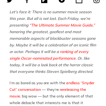
Let’s face it: There is no summer movie season
this year. But all is not lost. Each Friday, we’re
presenting
“The Ultimate Summer Movie Guide,”
honoring the greatest, goofiest and most
memorable aspects of blockbuster seasons gone
by. Maybe it will be a celebration of an iconic film
or actor. Perhaps it will be a
ranking of every
single Oscar-nominated performance
. Or, like
today, it will be a look back at the horror classic
that everyone thinks Steven Spielberg directed.
I’m as bored as you are with the
endless “Snyder
Cut” conversation
— they’re
rereleasing the
movie
, big wow — but the only element of that
whole debacle that interests me is that it