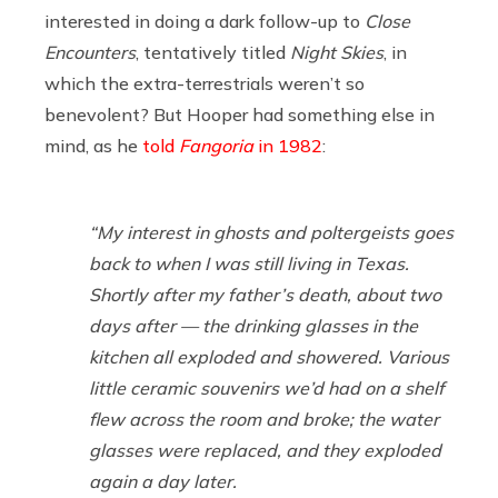
interested in doing a dark follow-up to
Close
Encounters
, tentatively titled
Night Skies
, in
which the extra-terrestrials weren’t so
benevolent? But Hooper had something else in
mind, as he
told
Fangoria
in 1982
:
“My interest in ghosts and poltergeists goes
back to when I was still living in Texas.
Shortly after my father’s death, about two
days after — the drinking glasses in the
kitchen all exploded and showered. Various
little ceramic souvenirs we’d had on a shelf
flew across the room and broke; the water
glasses were replaced, and they exploded
again a day later.