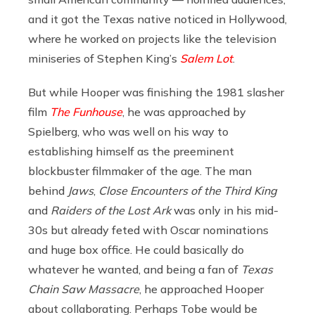
and it got the Texas native noticed in Hollywood,
where he worked on projects like the television
miniseries of Stephen King’s
Salem Lot
.
But while Hooper was finishing the 1981 slasher
film
The Funhouse
, he was approached by
Spielberg, who was well on his way to
establishing himself as the preeminent
blockbuster filmmaker of the age. The man
behind
Jaws
,
Close Encounters of the Third King
and
Raiders of the Lost Ark
was only in his mid-
30s but already feted with Oscar nominations
and huge box office. He could basically do
whatever he wanted, and being a fan of
Texas
Chain Saw Massacre
, he approached Hooper
about collaborating. Perhaps Tobe would be