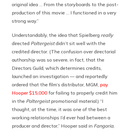
original idea … From the storyboards to the post-
production of this movie … I functioned in a very
strong way.”
Understandably, the idea that Spielberg
really
directed
Poltergeist
didn’t sit well with the
credited director. (The confusion over directorial
authorship was so severe, in fact, that the
Directors Guild, which determines credits,
launched an investigation — and reportedly
ordered that the film’s distributor, MGM,
pay
Hooper $15,000
for failing to properly credit him
in the
Poltergeist
promotional material.) “I
thought, at the time, it was one of the best
working relationships I’d ever had between a
producer and director,” Hooper said in
Fangoria
,