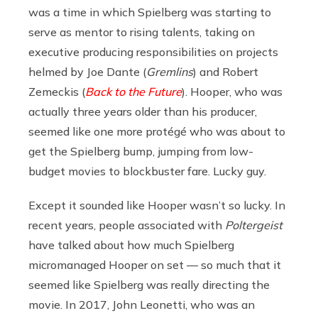
was a time in which Spielberg was starting to
serve as mentor to rising talents, taking on
executive producing responsibilities on projects
helmed by Joe Dante (
Gremlins
) and Robert
Zemeckis (
Back to the Future
). Hooper, who was
actually three years older than his producer,
seemed like one more protégé who was about to
get the Spielberg bump, jumping from low-
budget movies to blockbuster fare. Lucky guy.
Except it sounded like Hooper wasn’t so lucky. In
recent years, people associated with
Poltergeist
have talked about how much Spielberg
micromanaged Hooper on set — so much that it
seemed like Spielberg was really directing the
movie. In 2017, John Leonetti, who was an