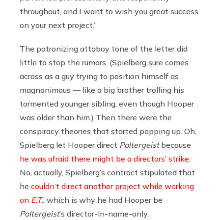
throughout, and I want to wish you great success
on your next project.”
The patronizing attaboy tone of the letter did
little to stop the rumors. (Spielberg sure comes
across as a guy trying to position himself as
magnanimous — like a big brother trolling his
tormented younger sibling, even though Hooper
was older than him.) Then there were the
conspiracy theories that started popping up. Oh,
Spielberg let Hooper direct
Poltergeist
because
he was afraid there might be a directors’ strike
.
No, actually, Spielberg’s contract stipulated that
he
couldn’t direct another project while working
on
E.T.
, which is why he had Hooper be
Poltergeist
’s director-in-name-only.