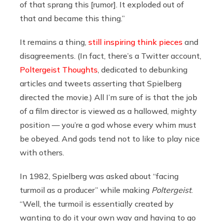
of that sprang this [rumor]. It exploded out of
that and became this thing.”
It remains a thing,
still inspiring think pieces
and
disagreements. (In fact, there’s a Twitter account,
Poltergeist Thoughts
, dedicated to debunking
articles and tweets asserting that Spielberg
directed the movie.) All I’m sure of is that the job
of a film director is viewed as a hallowed, mighty
position — you’re a god whose every whim must
be obeyed. And gods tend not to like to play nice
with others.
In 1982, Spielberg was asked about “facing
turmoil as a producer” while making
Poltergeist
.
“Well, the turmoil is essentially created by
wanting to do it your own way and having to go