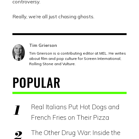
controversy.
Really, we’re all just chasing ghosts.
Tim Grierson
Tim Grierson is a contributing editor at MEL. He writes
about film and pop culture for Screen International,
Rolling Stone and Vulture.
POPULAR
Real Italians Put Hot Dogs and
French Fries on Their Pizza
The Other Drug War: Inside the