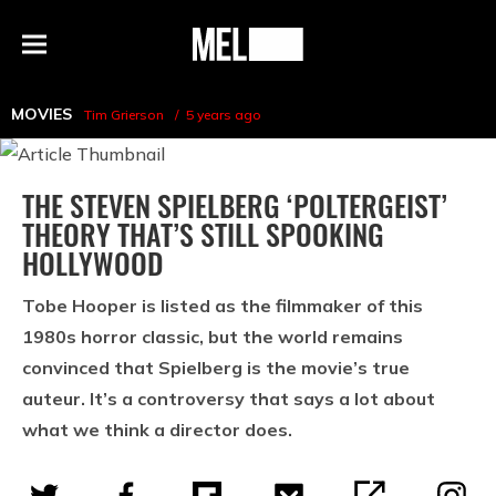
h
MEL
Menu
Magazine
MOVIES
Tim Grierson
5 years ago
THE STEVEN SPIELBERG ‘POLTERGEIST’
THEORY THAT’S STILL SPOOKING
HOLLYWOOD
Tobe Hooper is listed as the filmmaker of this
1980s horror classic, but the world remains
convinced that Spielberg is the movie’s true
auteur. It’s a controversy that says a lot about
what we think a director does.