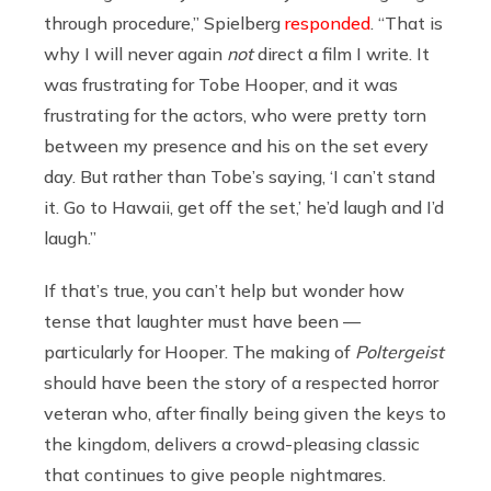
through procedure,” Spielberg
responded
. “That is
why I will never again
not
direct a film I write. It
was frustrating for Tobe Hooper, and it was
frustrating for the actors, who were pretty torn
between my presence and his on the set every
day. But rather than Tobe’s saying, ‘I can’t stand
it. Go to Hawaii, get off the set,’ he’d laugh and I’d
laugh.”
If that’s true, you can’t help but wonder how
tense that laughter must have been —
particularly for Hooper. The making of
Poltergeist
should have been the story of a respected horror
veteran who, after finally being given the keys to
the kingdom, delivers a crowd-pleasing classic
that continues to give people nightmares.