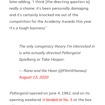
later adding, “I think [the directing question is]
really a shame; it’s been personally damaging,
and it’s certainly knocked me out of the
competition for the Academy Awards this year.
It’s a tough business.”
The only conspiracy theory I'm interested in
is who actually directed Poltergeist
Spielberg or Tobe Hooper.
— Rona and the Hoon (@FilmWhanau)
August 13, 2020
Poltergeist
opened on June 4, 1982, and on its
opening weekend,
it landed at No. 3
at the box