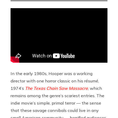
In the early 1980s, Hooper was a working
director with one horror classic on his résumé,
1974’s
The Texas Chain Saw Massacre
, which
remains among the genre’s scariest entries. The
indie movie’s simple, primal terror — the sense
that these savage cannibals could live in any
small American community — horrified audiences,