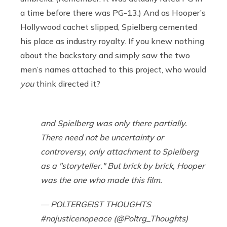
a time before there was PG-13.) And as Hooper’s
Hollywood cachet slipped, Spielberg cemented
his place as industry royalty. If you knew nothing
about the backstory and simply saw the two
men’s names attached to this project, who would
you
think directed it?
and Spielberg was only there partially.
There need not be uncertainty or
controversy, only attachment to Spielberg
as a "storyteller." But brick by brick, Hooper
was the one who made this film.
— POLTERGEIST THOUGHTS
#nojusticenopeace (@Poltrg_Thoughts)