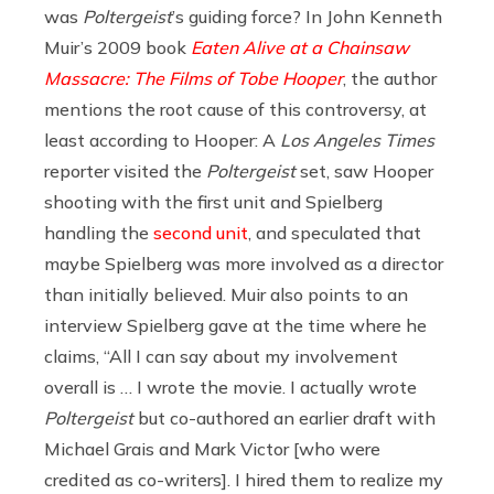
was
Poltergeist
’s guiding force? In John Kenneth
Muir’s 2009 book
Eaten Alive at a Chainsaw
Massacre: The Films of Tobe Hooper
, the author
mentions the root cause of this controversy, at
least according to Hooper: A
Los Angeles Times
reporter visited the
Poltergeist
set, saw Hooper
shooting with the first unit and Spielberg
handling the
second unit
, and speculated that
maybe Spielberg was more involved as a director
than initially believed. Muir also points to an
interview Spielberg gave at the time where he
claims, “All I can say about my involvement
overall is … I wrote the movie. I actually wrote
Poltergeist
but co-authored an earlier draft with
Michael Grais and Mark Victor [who were
credited as co-writers]. I hired them to realize my