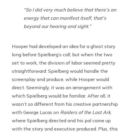
“So I did very much believe that there’s an
energy that can manifest itself, that’s
beyond our hearing and sight.”
Hooper had developed an idea for a ghost story
long before Spielberg’s call, but when the two
set to work, the division of labor seemed pretty
straightforward: Spielberg would handle the
screenplay and produce, while Hooper would
direct. Seemingly, it was an arrangement with
which Spielberg would be familiar. After all, it
wasn’t so different from his creative partnership
with George Lucas on
Raiders of the Lost Ark
,
where Spielberg directed and his pal came up
with the story and executive produced. Plus, this