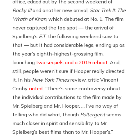
office, edged out by the second weekend of
Rocky III
and another new arrival,
Star Trek II: The
Wrath of Khan
, which debuted at No. 1. The film
never captured the top spot — the arrival of
Spielberg’s
E.T
. the following weekend saw to
that — but it had considerable legs, ending up as
the year’s eighth-highest-grossing film,
launching
two sequels and a 2015 reboot
. And,
still, people weren’t sure if Hooper really directed
it. In his
New York Times
review, critic Vincent
Canby
noted
, “There’s some controversy about
the individual contributions to the film made by
Mr. Spielberg and Mr. Hooper. … I’ve no way of
telling who did what, though
Poltergeist
seems
much closer in spirit and sensibility to Mr.
Spielberg’s best films than to Mr. Hooper’s.”