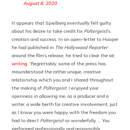
August 8, 2020
It appears that Spielberg eventually felt guilty
about his desire to take credit for
Poltergeist
’s
creation and success. In an open-letter to Hooper
he had published in
The Hollywood Reporter
around the film’s release, he tried to clear the air,
writing
, “Regrettably, some of the press has
misunderstood the rather unique, creative
relationship which you and I shared throughout
the making of
Poltergeist
. I enjoyed your
openness in allowing me, as a producer and a
writer, a wide berth for creative involvement, just
as I know you were happy with the freedom you
had to direct
Poltergeist
so wonderfully. … You
performed professionally and responsibly