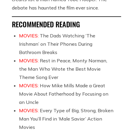
debate has haunted the film ever since.
RECOMMENDED READING
MOVIES:
The Dads Watching ‘The
Irishman’ on Their Phones During
Bathroom Breaks
MOVIES:
Rest in Peace, Monty Norman,
the Man Who Wrote the Best Movie
Theme Song Ever
MOVIES:
How Mike Mills Made a Great
Movie About Fatherhood by Focusing on
an Uncle
MOVIES:
Every Type of Big, Strong, Broken
Man You’ll Find in ‘Male Savior’ Action
Movies