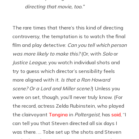
directing that movie, too.”
The rare times that there’s this kind of directing
controversy, the temptation is to watch the final
film and play detective:
Can you tell which person
was more likely to make this?
(Or, with
Solo
or
Justice League
, you watch individual shots and
try to guess which director’s sensibility feels
more aligned with it.
Is that a Ron Howard
scene? Or a Lord and Miller scene?
)
Unless you
were on set, though, you’ll never truly know. (For
the record, actress Zelda Rubinstein, who played
the clairvoyant
Tangina
in
Poltergeist
, has
said
, “I
can tell you that Steven directed all six days I
was there. … Tobe set up the shots and Steven