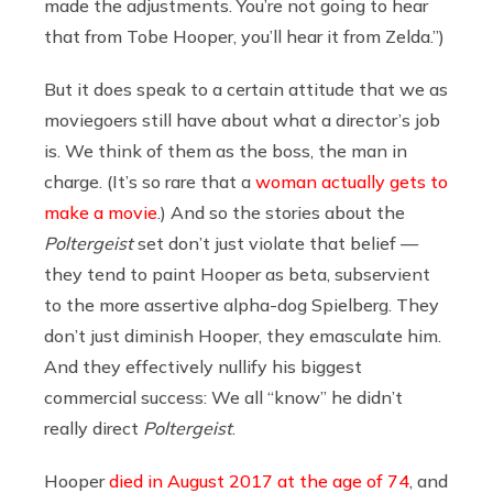
made the adjustments. You’re not going to hear
that from Tobe Hooper, you’ll hear it from Zelda.”)
But it does speak to a certain attitude that we as
moviegoers still have about what a director’s job
is. We think of them as the boss, the man in
charge. (It’s so rare that a
woman actually gets to
make a movie
.) And so the stories about the
Poltergeist
set don’t just violate that belief —
they tend to paint Hooper as beta, subservient
to the more assertive alpha-dog Spielberg. They
don’t just diminish Hooper, they emasculate him.
And they effectively nullify his biggest
commercial success: We all “know” he didn’t
really direct
Poltergeist
.
Hooper
died in August 2017 at the age of 74
, and