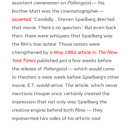
assistant cameraman on
Poltergeist
— his
brother Matt was the cinematographer —
asserted
, “Candidly… Steven Spielberg directed
that movie. There’s no question.” But even back
then, there were whispers that Spielberg was
the film’s true auteur. Those rumors were
strengthened by a
May 1982 article in
The New
York Times
published just a few weeks before
the release of
Poltergeist
— which would come
to theaters a mere week before Spielberg’s other
movie,
E.T.
, would arrive. The article, which never
mentions Hooper once, certainly created the
impression that not only was Spielberg the
creative engine behind both films — they
represented two sides of his artistic soul: