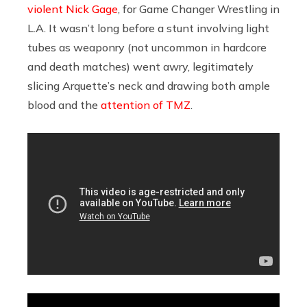
violent Nick Gage
, for Game Changer Wrestling in
L.A. It wasn’t long before a stunt involving light
tubes as weaponry (not uncommon in hardcore
and death matches) went awry, legitimately
slicing Arquette’s neck and drawing both ample
blood and the
attention of TMZ
.