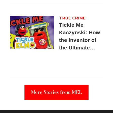
TRUE CRIME
Tickle Me
Kaczynski: How
the Inventor of
the Ultimate
Elmo Toy
Became a
Unabomber
Suspect
More Stories from MEL