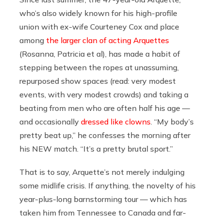
who’s also widely known for his high-profile
union with ex-wife Courteney Cox and place
among
the larger clan of acting Arquettes
(Rosanna, Patricia et al), has made a habit of
stepping between the ropes at unassuming,
repurposed show spaces (read: very modest
events, with very modest crowds) and taking a
beating from men who are often half his age —
and occasionally
dressed like clowns
. “My body’s
pretty beat up,” he confesses the morning after
his NEW match. “It’s a pretty brutal sport.”
That is to say, Arquette’s not merely indulging
some midlife crisis. If anything, the novelty of his
year-plus-long barnstorming tour — which has
taken him from Tennessee to Canada and far-