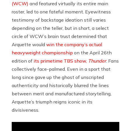
(WCW)
and featured virtually its entire main
roster, led to one fateful moment. Eyewitness
testimony of backstage ideation still varies
depending on the teller, but in short, a select
circle of WCW’s brain trust determined that
Arquette would
win the company’s actual
heavyweight championship
on the April 26th
edition of
its primetime TBS show,
Thunder
. Fans
collectively face-palmed. Even in a sport that
long since gave up the ghost of unscripted
authenticity and historically blurred the lines
between merit and manufactured storytelling,
Arquette’s triumph reigns iconic in its
divisiveness.