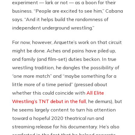
experiment — lark or not — as a boon for their
business. “People are excited to see him,” Cabana
says. “And it helps build the randomness of
independent underground wrestling.”
For now, however, Arquette’s work on that circuit
might be done. Aches and pains have piled up,
and family (and film-set) duties beckon. In true
wrestling tradition, he dangles the possibility of
“one more match” and “maybe something for a
little more of a time period” (pressed about
whether this could coincide with
All Elite
Wrestling’s TNT debut in the fall
, he demurs), but
he seems largely content to turn his attention
toward a hopeful 2020 theatrical run and
streaming release for his documentary. He’s also
comforted in the fact that he helped generate