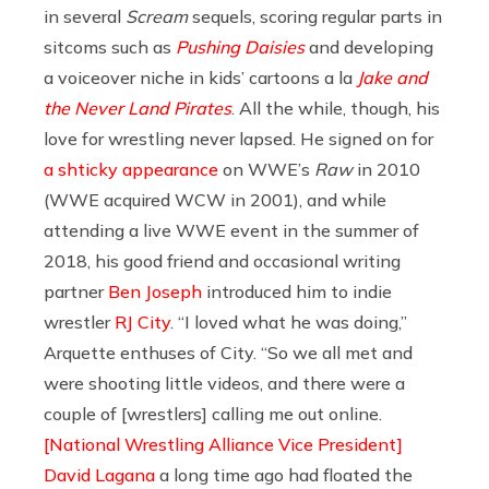
in several
Scream
sequels, scoring regular parts in
sitcoms such as
Pushing Daisies
and developing
a voiceover niche in kids’ cartoons a la
Jake and
the Never Land Pirates
. All the while, though, his
love for wrestling never lapsed. He signed on for
a shticky appearance
on WWE’s
Raw
in 2010
(WWE acquired WCW in 2001), and while
attending a live WWE event in the summer of
2018, his good friend and occasional writing
partner
Ben Joseph
introduced him to indie
wrestler
RJ City
. “I loved what he was doing,”
Arquette enthuses of City. “So we all met and
were shooting little videos, and there were a
couple of [wrestlers] calling me out online.
[National Wrestling Alliance Vice President]
David Lagana
a long time ago had floated the