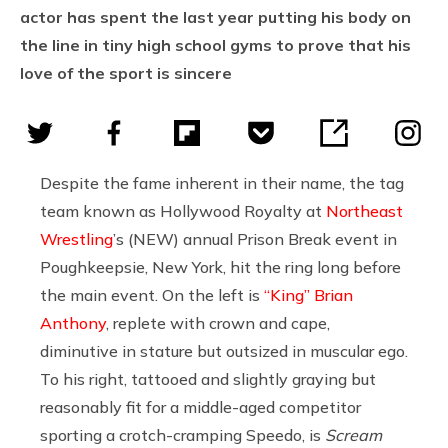
actor has spent the last year putting his body on
the line in tiny high school gyms to prove that his
love of the sport is sincere
Despite the fame inherent in their name, the tag
team known as Hollywood Royalty at
Northeast
Wrestling
’s (NEW) annual Prison Break event in
Poughkeepsie, New York, hit the ring long before
the main event. On the left is
“King” Brian
Anthony
, replete with crown and cape,
diminutive in stature but outsized in muscular ego.
To his right, tattooed and slightly graying but
reasonably fit for a middle-aged competitor
sporting a crotch-cramping Speedo, is
Scream