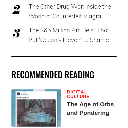
The Other Drug War: Inside the
World of Counterfeit Viagra
The $65 Million Art Heist That
Put ‘Ocean’s Eleven’ to Shame
RECOMMENDED READING
DIGITAL
CULTURE
The Age of Orbs
and Pondering