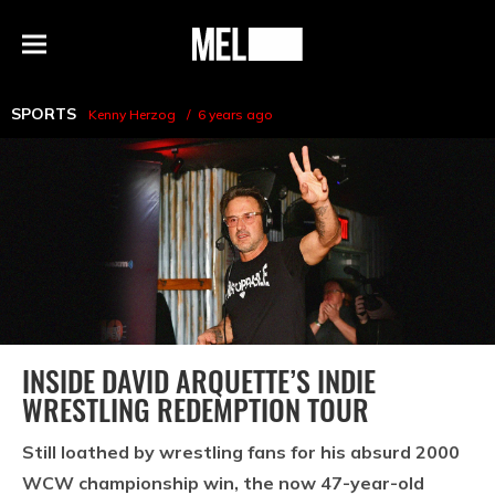
h
MEL
Menu
Magazine
SPORTS
Kenny Herzog
6 years ago
INSIDE DAVID ARQUETTE’S INDIE
WRESTLING REDEMPTION TOUR
Still loathed by wrestling fans for his absurd 2000
WCW championship win, the now 47-year-old