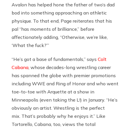
Avalon has helped hone the father of two’s dad
bod into something approaching an athletic
physique. To that end, Page reiterates that his
pal “has moments of brilliance,” before
affectionately adding, “Otherwise, we’re like,
‘What the fuck?’”
“
He’s got a base of fundamentals,” says
Colt
Cabana
, whose decades-long wrestling career
has spanned the globe with premier promotions
including WWE and Ring of Honor and who went
toe-to-toe with Arquette at a show in
Minneapolis (even taking the L!) in January.
“He’s
obviously an artist. Wrestling is the perfect
mix. That’s probably why he enjoys it.” Like
Tortorello, Cabana, too, views the total