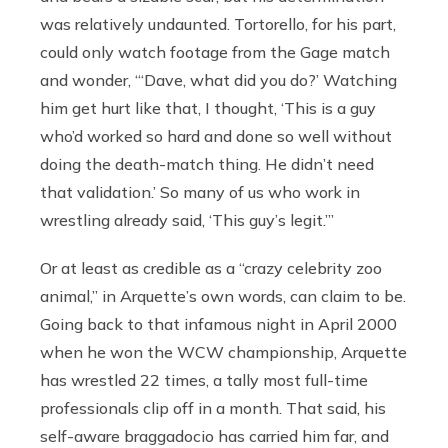
was relatively undaunted. Tortorello, for his part,
could only watch footage from the Gage match
and wonder, “‘Dave, what did you do?’ Watching
him get hurt like that, I thought, ‘This is a guy
who’d worked so hard and done so well without
doing the death-match thing. He didn’t need
that validation.’ So many of us who work in
wrestling already said, ‘This guy’s legit.’”
Or at least as credible as a “crazy celebrity zoo
animal,” in Arquette’s own words, can claim to be.
Going back to that infamous night in April 2000
when he won the WCW championship, Arquette
has wrestled 22 times, a tally most full-time
professionals clip off in a month. That said, his
self-aware braggadocio has carried him far, and