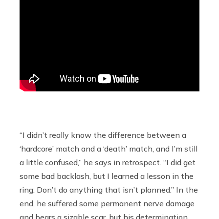
“I didn’t really know the difference between a
‘hardcore’ match and a ‘death’ match, and I’m still
a little confused,” he says in retrospect. “I did get
some bad backlash, but I learned a lesson in the
ring: Don’t do anything that isn’t planned.” In the
end, he suffered some permanent nerve damage
and bears a sizable scar, but his determination