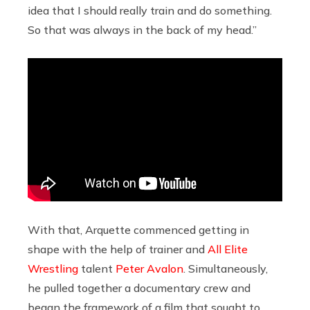
idea that I should really train and do something.
So that was always in the back of my head.”
With that, Arquette commenced getting in
shape with the help of trainer and
All Elite
Wrestling
talent
Peter Avalon
. Simultaneously,
he pulled together a documentary crew and
began the framework of a film that sought to