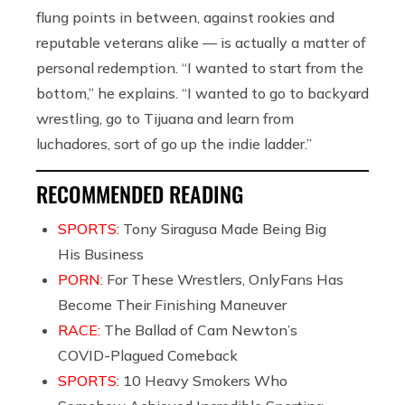
flung points in between, against rookies and
reputable veterans alike —
is actually a matter of
personal redemption.
“I wanted to start from the
bottom,” he explains. “I wanted to go to backyard
wrestling, go to Tijuana and learn from
luchadores, sort of go up the indie ladder.”
RECOMMENDED READING
SPORTS:
Tony Siragusa Made Being Big
His Business
PORN:
For These Wrestlers, OnlyFans Has
Become Their Finishing Maneuver
RACE:
The Ballad of Cam Newton’s
COVID-Plagued Comeback
SPORTS:
10 Heavy Smokers Who