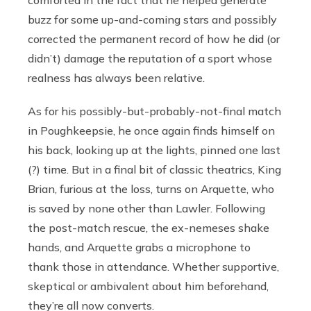
buzz for some up-and-coming stars and possibly
corrected the permanent record of how he did (or
didn’t) damage the reputation of a sport whose
realness has always been relative.
As for his possibly-but-probably-not-final match
in Poughkeepsie, he once again finds himself on
his back, looking up at the lights, pinned one last
(?) time. But in a final bit of classic theatrics, King
Brian, furious at the loss, turns on Arquette, who
is saved by none other than Lawler. Following
the post-match rescue, the ex-nemeses shake
hands, and Arquette grabs a microphone to
thank those in attendance. Whether supportive,
skeptical or ambivalent about him beforehand,
they’re all now converts.