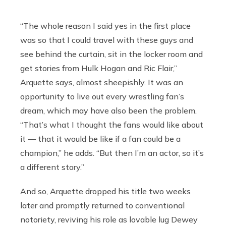
“The whole reason I said yes in the first place
was so that I could travel with these guys and
see behind the curtain, sit in the locker room and
get stories from Hulk Hogan and Ric Flair,”
Arquette says, almost sheepishly. It was an
opportunity to live out every wrestling fan’s
dream, which may have also been the problem.
“That’s what I thought the fans would like about
it — that it would be like if a fan could be a
champion,” he adds. “But then I’m an actor, so it’s
a different story.”
And so, Arquette dropped his title two weeks
later and promptly returned to conventional
notoriety, reviving his role as lovable lug Dewey