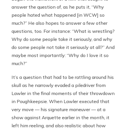
answer the question of, as he puts it, “Why
people hated what happened [in WCW] so
much?” He also hopes to answer a few other
questions, too. For instance: “What is wrestling?
Why do some people take it seriously, and why
do some people not take it seriously at all?” And
maybe most importantly: “Why do I love it so
much?”
It’s a question that had to be rattling around his
skull as he narrowly evaded a piledriver from
Lawler in the final moments of their throwdown
in Poughkeepsie. When Lawler executed that
very move — his signature maneuver — at a
show against Arquette earlier in the month, it
left him reeling, and also realistic about how