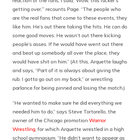
reaction of the fans, I said, ‘Wow, this fucker’s
getting over,’” recounts Page. “The people who
are the real fans that come to these events, they
like him. He’s out there taking the hits. He can do
some good moves. He wasn’t out there kicking
people’s asses. If he would have went out there
and beat up somebody all over the place, they
would have shit on him.” (At this, Arquette laughs
and says, “Part of it is always about giving the
rub. I gotta go out on my back,” or wrestling
parlance for being pinned and losing the match.)
“He wanted to make sure he did everything we
needed him to do,” says Steve Tortorello, the
owner of the Chicago promotion
Warrior
Wrestling
, for which Arquette wrestled in a high
school gymnasium. “He didn’t want to appear as