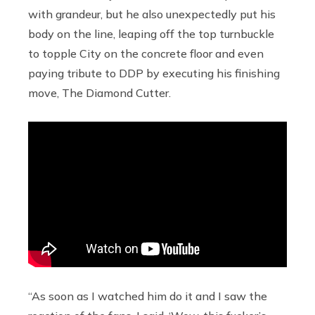
with grandeur, but he also unexpectedly put his
body on the line, leaping off the top turnbuckle
to topple City on the concrete floor and even
paying tribute to DDP by executing his finishing
move, The Diamond Cutter.
“As soon as I watched him do it and I saw the