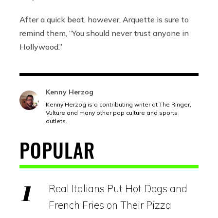
After a quick beat, however, Arquette is sure to
remind them, “You should never trust anyone in
Hollywood.”
Kenny Herzog
Kenny Herzog is a contributing writer at The Ringer,
Vulture and many other pop culture and sports
outlets.
POPULAR
Real Italians Put Hot Dogs and
French Fries on Their Pizza