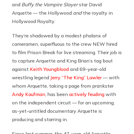
and
Buffy the Vampire Slayer
star David
Arquette — the Hollywood
and
the royalty in
Hollywood Royalty.
They’re shadowed by a modest phalanx of
cameramen, superfluous to the crew NEW hired
to film Prison Break for live streaming. Their job is
to capture Arquette and King Brian’s tag bout
against
Keith Youngblood
and 69-year-old
wrestling legend
Jerry “The King” Lawler
— with
whom Arquette, taking a page from prankster
Andy Kaufman
, has been
actively feuding
with
on the independent circuit — for an upcoming,
as-yet-untitled documentary Arquette is
producing and starring in.
Since last summer, the 47-year-old Arquette,