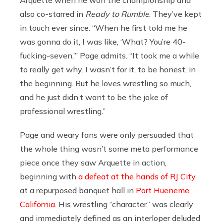
also co-starred in
Ready to Rumble
. They’ve kept
in touch ever since. “When he first told me he
was gonna do it, I was like, ‘What? You’re 40-
fucking-seven,’” Page admits. “It took me a while
to really get why. I wasn’t for it, to be honest, in
the beginning. But he loves wrestling so much,
and he just didn’t want to be the joke of
professional wrestling.”
Page and weary fans were only persuaded that
the whole thing wasn’t some meta performance
piece once they saw Arquette in action,
beginning with
a defeat at the hands of RJ City
at a repurposed banquet hall in
Port Hueneme,
California
. His wrestling “character” was clearly
and immediately defined as an interloper deluded