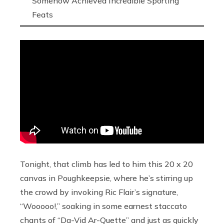
Somehow Achieved Incredible Sporting
Feats
Tonight, that climb has led to him this 20 x 20
canvas in Poughkeepsie, where he’s
stirring up
the crowd by invoking Ric Flair’s signature,
“Wooooo!,” soaking in some earnest staccato
chants of “Da-Vid Ar-Quette” and just as quickly