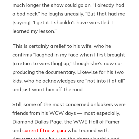
much longer the show could go on. “I already had
a bad neck,” he laughs uneasily. “But that had me
[saying], ‘I get it. I shouldn’t have wrestled. I
learned my lesson.’”
This is certainly a relief to his wife, who he
confirms “laughed in my face when I first brought
[a return to wrestling] up,” though she’s now co-
producing the documentary. Likewise for his two
kids, who he acknowledges are “not into it at all”
and just want him off the road.
Still, some of the most concerned onlookers were
friends from his WCW days — most especially,
Diamond Dallas Page, the WWE Hall of Famer
and
current fitness guru
who teamed with
Arquette when he won the championship and