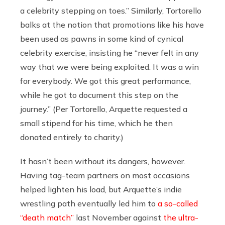
a celebrity stepping on toes.” Similarly, Tortorello
balks at the notion that promotions like his have
been used as pawns in some kind of cynical
celebrity exercise, insisting he “never felt in any
way that we were being exploited. It was a win
for everybody. We got this great performance,
while he got to document this step on the
journey.” (Per Tortorello, Arquette requested a
small stipend for his time, which he then
donated entirely to charity.)
It hasn’t been without its dangers, however.
Having tag-team partners on most occasions
helped lighten his load, but Arquette’s indie
wrestling path eventually led him to
a so-called
“death match”
last November against
the ultra-