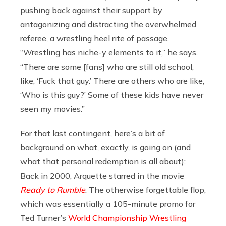
pushing back against their support by
antagonizing and distracting the overwhelmed
referee, a wrestling heel rite of passage.
“Wrestling has niche-y elements to it,” he says.
“There are some [fans] who are still old school,
like, ‘Fuck that guy.’ There are others who are like,
‘Who is this guy?’ Some of these kids have never
seen my movies.”
For that last contingent, here’s a bit of
background on what, exactly, is going on (and
what that personal redemption is all about):
Back in 2000, Arquette starred in the movie
Ready to Rumble
. The otherwise forgettable flop,
which was essentially a 105-minute promo for
Ted Turner’s
World Championship Wrestling