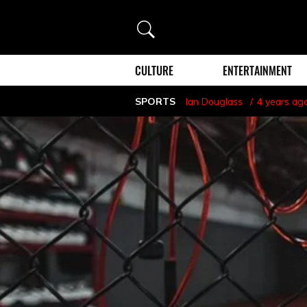
Search
CULTURE
ENTERTAINMENT
SPORTS
Ian Douglass
4 years ag