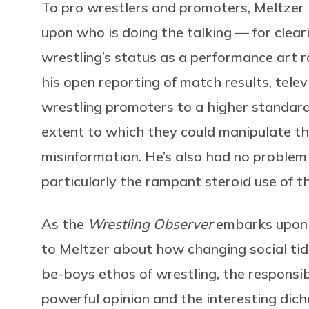
To pro wrestlers and promoters, Meltzer 
upon who is doing the talking — for clear
wrestling’s status as a performance art r
his open reporting of match results, tele
wrestling promoters to a higher standard
extent to which they could manipulate t
misinformation. He’s also had no problem ca
particularly the rampant steroid use of t
As the
Wrestling Observer
embarks upon i
to Meltzer about how changing social tid
be-boys ethos of wrestling, the responsi
powerful opinion and the interesting dic