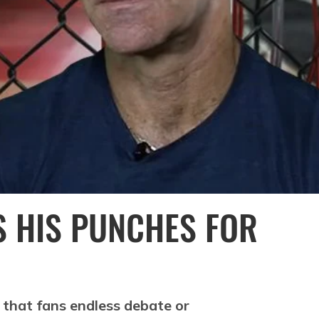
S HIS PUNCHES FOR
 that fans endless debate or