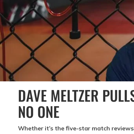
DAVE MELTZER PULL
NO ONE
Whether it’s the five-star match reviews