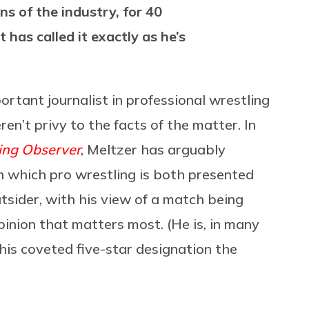
s of the industry, for 40
 has called it exactly as he’s
ortant journalist in professional wrestling
ren’t privy to the facts of the matter. In
ing Observer
, Meltzer has arguably
n which pro wrestling is both presented
sider, with his view of a match being
inion that matters most. (He is, in many
his coveted five-star designation the