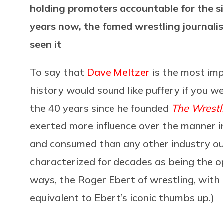
holding promoters accountable for the sin
years now, the famed wrestling journalist
seen it
To say that
Dave Meltzer
is the most imp
history would sound like puffery if you we
the 40 years since he founded
The Wrestl
exerted more influence over the manner i
and consumed than any other industry out
characterized for decades as being the op
ways, the Roger Ebert of wrestling, with 
equivalent to Ebert’s iconic thumbs up.)