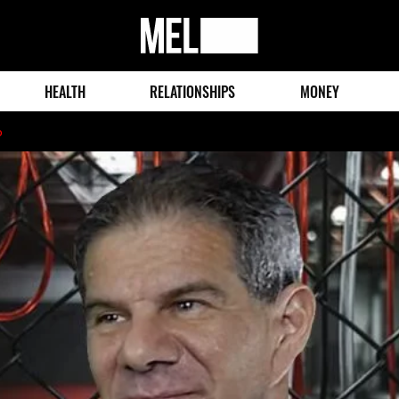
MEL
Magazine
HEALTH
RELATIONSHIPS
MONEY
o