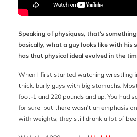
Speaking of physiques, that’s somethin
basically, what a guy looks like with his 
has that physical ideal evolved in the ti
When I first started watching wrestling 
thick, burly guys with big stomachs. Mo
foot-1 and 220 pounds and up. You had s
for sure, but there wasn’t an emphasis on
with weights; they still drank a lot of bee