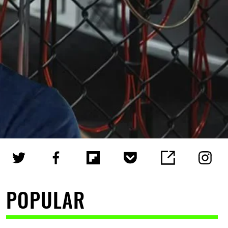
POPULAR