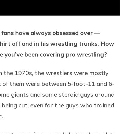
g fans have always obsessed over —
shirt off and in his wrestling trunks. How
me you’ve been covering pro wrestling?
in the 1970s, the wrestlers were mostly
st of them were between 5-foot-11 and 6-
ome giants and some steroid guys around
 being cut, even for the guys who trained
r.