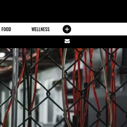
FOOD
WELLNESS
Share
via
email