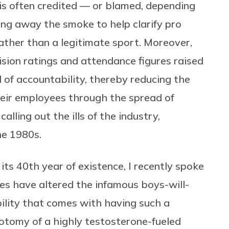
is often credited — or blamed, depending
ing away the smoke to help clarify pro
ather than a legitimate sport. Moreover,
vision ratings and attendance figures raised
 of accountability, thereby reducing the
heir employees through the spread of
lling out the ills of the industry,
he 1980s.
ts 40th year of existence, I recently spoke
es have altered the infamous boys-will-
bility that comes with having such a
hotomy of a highly testosterone-fueled