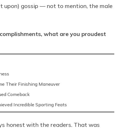
lt upon) gossip — not to mention, the male
ccomplishments, what are you proudest
iness
me Their Finishing Maneuver
gued Comeback
ved Incredible Sporting Feats
ays honest with the readers. That was