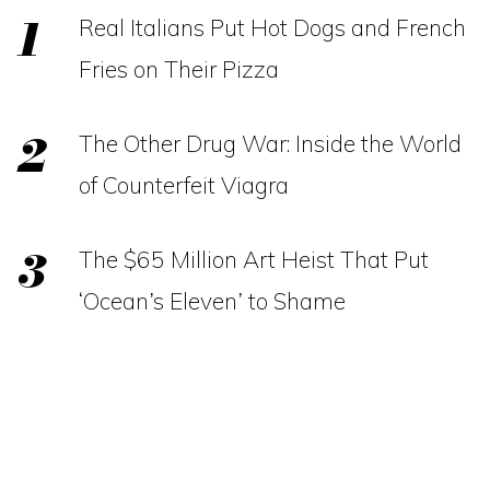
Real Italians Put Hot Dogs and French
Fries on Their Pizza
The Other Drug War: Inside the World
of Counterfeit Viagra
The $65 Million Art Heist That Put
‘Ocean’s Eleven’ to Shame