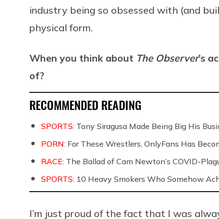
industry being so obsessed with (and bui
physical form.
When you think about
The Observer
’s a
of?
RECOMMENDED READING
SPORTS:
Tony Siragusa Made Being Big His Bus
PORN:
For These Wrestlers, OnlyFans Has Beco
RACE:
The Ballad of Cam Newton’s COVID-Pla
SPORTS:
10 Heavy Smokers Who Somehow Achie
I’m just proud of the fact that I was alw