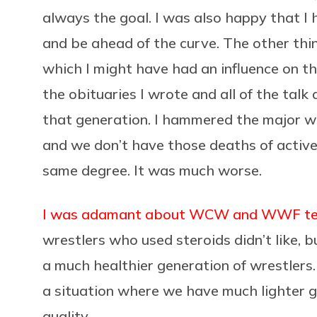
always the goal. I was also happy that I h
and be ahead of the curve. The other thin
which I might have had an influence on the
the obituaries I wrote and all of the talk 
that generation. I hammered the major w
and we don’t have those deaths of active
same degree. It was much worse.
I was adamant about WCW and WWF test
wrestlers who used steroids didn’t like, b
a much healthier generation of wrestlers.
a situation where we have much lighter 
quality.