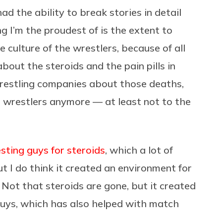
ad the ability to break stories in detail
g I’m the proudest of is the extent to
 culture of the wrestlers, because of all
about the steroids and the pain pills in
restling companies about those deaths,
 wrestlers anymore — at least not to the
ing guys for steroids
, which a lot of
ut I do think it created an environment for
 Not that steroids are gone, but it created
guys, which has also helped with match