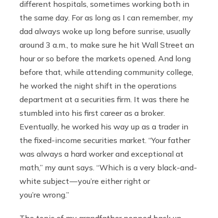
different hospitals, sometimes working both in
the same day. For as long as I can remember, my
dad always woke up long before sunrise, usually
around 3 a.m., to make sure he hit Wall Street an
hour or so before the markets opened. And long
before that, while attending community college,
he worked the night shift in the operations
department at a securities firm. It was there he
stumbled into his first career as a broker.
Eventually, he worked his way up as a trader in
the fixed-income securities market. “Your father
was always a hard worker and exceptional at
math,” my aunt says. “Which is a very black-and-
white subject — you’re either right or
you’re wrong.”
The topic of my grandfather popped back up