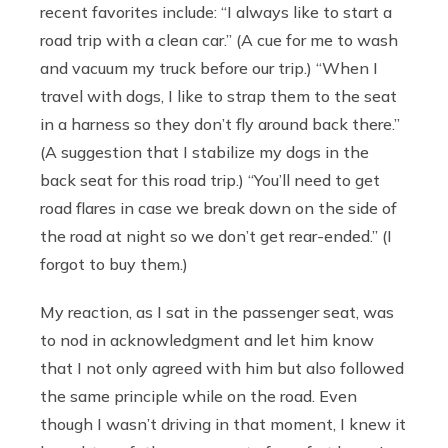
recent favorites include: “I always like to start a
road trip with a clean car.” (A cue for me to wash
and vacuum my truck before our trip.) “When I
travel with dogs, I like to strap them to the seat
in a harness so they don’t fly around back there.”
(A suggestion that I stabilize my dogs in the
back seat for this road trip.) “You’ll need to get
road flares in case we break down on the side of
the road at night so we don’t get rear-ended.” (I
forgot to buy them.)
My reaction, as I sat in the passenger seat, was
to nod in acknowledgment and let him know
that I not only agreed with him but also followed
the same principle while on the road. Even
though I wasn’t driving in that moment, I knew it