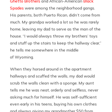
Ghetto Brothers
and African-American
Black
Spades
were among the neighborhood gangs.
His parents, both Puerto Rican, didn’t come from
much. My grandpa worked a lot so he was rarely
home, leaving my dad to serve as the man of the
house. “I would always throw my brothers’ toys
and stuff up the stairs to keep the hallway clear,”
he tells me somewhere in the middle
of Wyoming.
When they horsed around in the apartment
hallways and scuffed the walls, my dad would
scrub the walls clean with a sponge. My aunt
tells me he was neat, orderly and selfless, never
asking much for himself. He was self-sufficient
even early in his teens, buying his own clothes
and always giving my grandmother $50 from