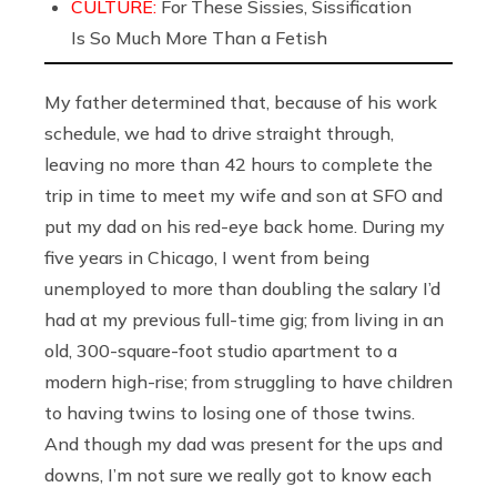
CULTURE:
For These Sissies, Sissification
Is So Much More Than a Fetish
My father determined that, because of his work
schedule, we had to drive straight through,
leaving no more than 42 hours to complete the
trip in time to meet my wife and son at SFO and
put my dad on his red-eye back home. During my
five years in Chicago, I went from being
unemployed to more than doubling the salary I’d
had at my previous full-time gig; from living in an
old, 300-square-foot studio apartment to a
modern high-rise; from struggling to have children
to having twins to losing one of those twins.
And though my dad was present for the ups and
downs, I’m not sure we really got to know each