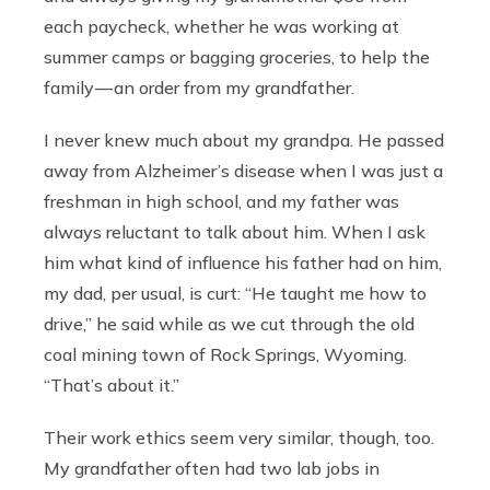
each paycheck, whether he was working at
summer camps or bagging groceries, to help the
family — an order from my grandfather.
I never knew much about my grandpa. He passed
away from Alzheimer’s disease when I was just a
freshman in high school, and my father was
always reluctant to talk about him. When I ask
him what kind of influence his father had on him,
my dad, per usual, is curt: “He taught me how to
drive,” he said while as we cut through the old
coal mining town of Rock Springs, Wyoming.
“That’s about it.”
Their work ethics seem very similar, though, too.
My grandfather often had two lab jobs in