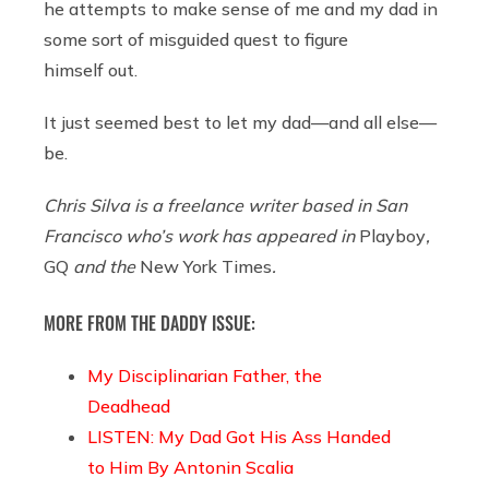
he attempts to make sense of me and my dad in
some sort of misguided quest to figure
himself out.
It just seemed best to let my dad—and all else—
be.
Chris Silva is a freelance writer based in San
Francisco who’s work has appeared in
Playboy
,
GQ
and the
New York Times
.
MORE FROM THE DADDY ISSUE:
My Disciplinarian Father, the
Deadhead
LISTEN: My Dad Got His Ass Handed
to Him By Antonin Scalia