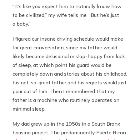
“It’s like you expect him to naturally know how
to be civilized,” my wife tells me. “But he’s just
a baby.”
I figured our insane driving schedule would make
for great conversation, since my father would
likely become delusional or slap-happy from lack
of sleep, at which point his guard would be
completely down and stories about his childhood,
his not-so-great father and his regrets would just
pour out of him. Then I remembered that my
father is a machine who routinely operates on
minimal sleep.
My dad grew up in the 1950s in a South Bronx
housing project. The predominantly Puerto Rican