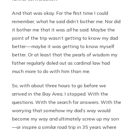
And that was okay. For the first time I could
remember, what he said didn’t bother me. Nor did
it bother me that it was
all
he said. Maybe the
point of the trip wasn’t getting to know my dad
better — maybe it was getting to know myself
better. Or at least that the pearls of wisdom my
father regularly doled out as cardinal law had
much more to do with him than me.
So, with about three hours to go before we
arrived in the Bay Area, I stopped. With the
questions. With the search for answers. With the
worrying that somehow my dad’s way would
become my way and ultimately screw up my son
—or inspire a similar road trip in 35 years where