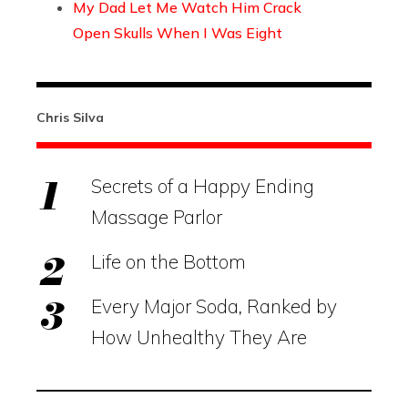
My Dad Let Me Watch Him Crack
Open Skulls When I Was Eight
Chris Silva
Secrets of a Happy Ending
Massage Parlor
Life on the Bottom
Every Major Soda, Ranked by
How Unhealthy They Are