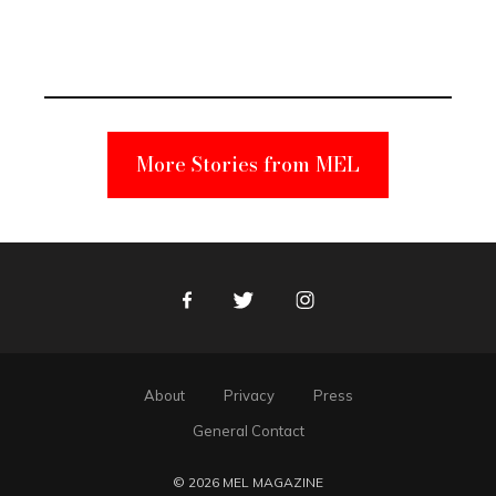
Elmo Toy
Became a
Unabomber
Suspect
More Stories from MEL
Facebook
Twitter
Instagram
About
Privacy
Press
General Contact
© 2026 MEL MAGAZINE