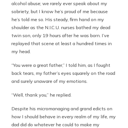
alcohol abuse; we rarely ever speak about my
sobriety, but I know he’s proud of me because
he’s told me so. His steady, firm hand on my
shoulder as the N.I.C.U. nurses bathed my dead
twin son, only 19 hours after he was born. I’ve
replayed that scene at least a hundred times in
my head.
“You were a great father,” I told him, as I fought
back tears, my father’s eyes squarely on the road
and surely unaware of my emotions.
“Well, thank you,” he replied.
Despite his micromanaging and grand edicts on
how I should behave in every realm of my life, my
dad did do whatever he could to make my