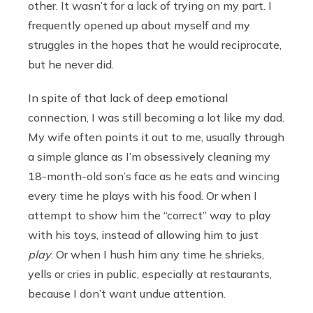
other. It wasn’t for a lack of trying on my part. I
frequently opened up about myself and my
struggles in the hopes that he would reciprocate,
but he never did.
In spite of that lack of deep emotional
connection, I was still becoming a lot like my dad.
My wife often points it out to me, usually through
a simple glance as I’m obsessively cleaning my
18-month-old son’s face as he eats and wincing
every time he plays with his food. Or when I
attempt to show him the “correct” way to play
with his toys, instead of allowing him to just
play
. Or when I hush him any time he shrieks,
yells or cries in public, especially at restaurants,
because I don’t want undue attention.