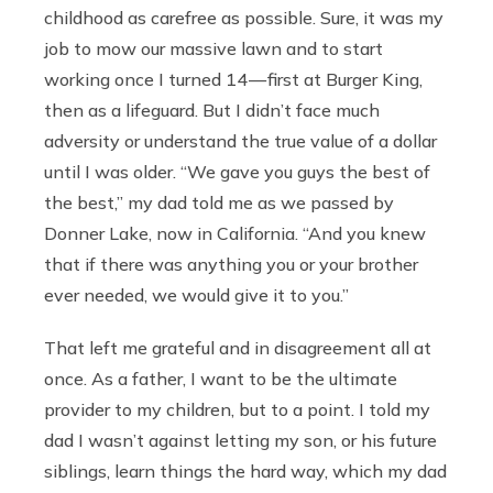
childhood as carefree as possible. Sure, it was my
job to mow our massive lawn and to start
working once I turned 14 — first at Burger King,
then as a lifeguard. But I didn’t face much
adversity or understand the true value of a dollar
until I was older. “We gave you guys the best of
the best,” my dad told me as we passed by
Donner Lake, now in California. “And you knew
that if there was anything you or your brother
ever needed, we would give it to you.”
That left me grateful and in disagreement all at
once. As a father, I want to be the ultimate
provider to my children, but to a point. I told my
dad I wasn’t against letting my son, or his future
siblings, learn things the hard way, which my dad