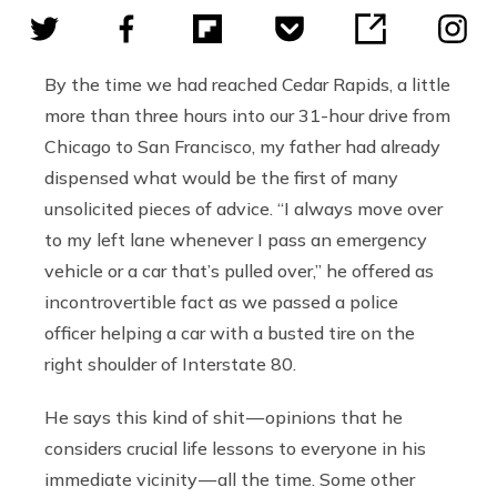
By the time we had reached Cedar Rapids, a little
more than three hours into our 31-hour drive from
Chicago to San Francisco, my father had already
dispensed what would be the first of many
unsolicited pieces of advice. “I always move over
to my left lane whenever I pass an emergency
vehicle or a car that’s pulled over,” he offered as
incontrovertible fact as we passed a police
officer helping a car with a busted tire on the
right shoulder of Interstate 80.
He says this kind of shit — opinions that he
considers crucial life lessons to everyone in his
immediate vicinity — all the time. Some other