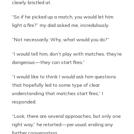
clearly bristled at.
“So if he picked up a match, you would let him
light a fire?” my dad asked me, incredulously.
“Not necessarily. Why, what would you do?”
“I would tell him, don’t play with matches, they’re
dangerous — they can start fires.”
“I would like to think I would ask him questions
that hopefully led to some type of clear
understanding that matches start fires,” I
responded.
“Look, there are several approaches, but only one
right way,” he retorted — per usual, ending any
further conversation.