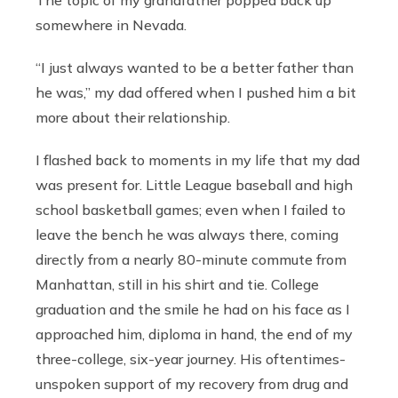
somewhere in Nevada.
“I just always wanted to be a better father than
he was,” my dad offered when I pushed him a bit
more about their relationship.
I flashed back to moments in my life that my dad
was present for. Little League baseball and high
school basketball games; even when I failed to
leave the bench he was always there, coming
directly from a nearly 80-minute commute from
Manhattan, still in his shirt and tie. College
graduation and the smile he had on his face as I
approached him, diploma in hand, the end of my
three-college, six-year journey. His oftentimes-
unspoken support of my recovery from drug and