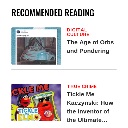
RECOMMENDED READING
DIGITAL
CULTURE
The Age of Orbs
and Pondering
TRUE CRIME
Tickle Me
Kaczynski: How
the Inventor of
the Ultimate