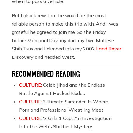
when to pass a vehicle.
But I also knew that he would be the most
reliable person to make this trip with. And I was
grateful he agreed to join me. So the Friday
before Memorial Day, my dad, my two Maltese
Shih Tzus and I climbed into my 2002
Land Rover
Discovery and headed West.
RECOMMENDED READING
CULTURE:
Celeb Jihad and the Endless
Battle Against Hacked Nudes
CULTURE:
‘Ultimate Surrender’ Is Where
Porn and Professional Wrestling Meet
CULTURE:
‘2 Girls 1 Cup’: An Investigation
Into the Web’s Shittiest Mystery