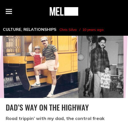
h
MEL
Menu
Magazine
CULTURE
,
RELATIONSHIPS
Chris Silva
10 years ago
DAD’S WAY ON THE HIGHWAY
Road trippin’ with my dad, the control freak