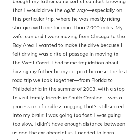
brought my father some sort of comfort knowing
that I would drive the
right way
— especially on
this particular trip, where he was mostly riding
shotgun with me for more than 2,000 miles. My
wife, son and I were moving from Chicago to the
Bay Area. I wanted to make the drive because I
felt driving was a rite of passage in moving to
the West Coast. I had some trepidation about
having my father be my co-pilot because the last
road trip we took together — from Florida to
Philadelphia in the summer of 2003, with a stop
to visit family friends in South Carolina — was a
procession of endless nagging that’s still seared
into my brain: I was going too fast. I was going
too slow. I didn’t have enough distance between
us and the car ahead of us. I needed to learn