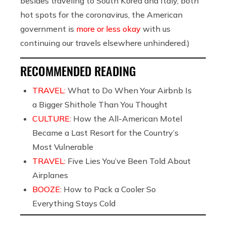
besides traveling to South Korea and Italy, both
hot spots for the coronavirus, the American
government is
more or less okay
with us
continuing our travels elsewhere unhindered.)
RECOMMENDED READING
TRAVEL:
What to Do When Your Airbnb Is
a Bigger Shithole Than You Thought
CULTURE:
How the All-American Motel
Became a Last Resort for the Country’s
Most Vulnerable
TRAVEL:
Five Lies You’ve Been Told About
Airplanes
BOOZE:
How to Pack a Cooler So
Everything Stays Cold