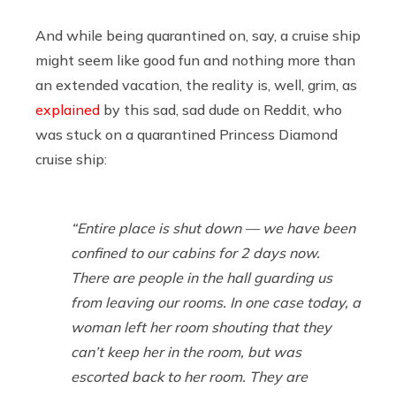
And while being quarantined on, say, a cruise ship
might seem like good fun and nothing more than
an extended vacation, the reality is, well, grim, as
explained
by this sad, sad dude on Reddit, who
was stuck on a quarantined Princess Diamond
cruise ship:
“Entire place is shut down — we have been
confined to our cabins for 2 days now.
There are people in the hall guarding us
from leaving our rooms. In one case today, a
woman left her room shouting that they
can’t keep her in the room, but was
escorted back to her room. They are