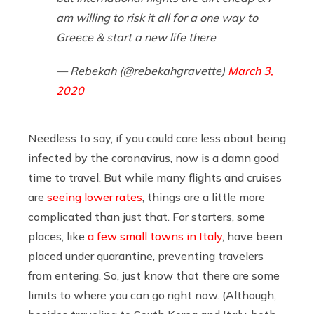
am willing to risk it all for a one way to
Greece & start a new life there
— Rebekah (@rebekahgravette)
March 3,
2020
Needless to say, if you could care less about being
infected by the coronavirus, now is a damn good
time to travel. But while many flights and cruises
are
seeing lower rates
, things are a little more
complicated than just that. For starters, some
places, like
a few small towns in Italy
, have been
placed under quarantine, preventing travelers
from entering. So, just know that there are some
limits to where you can go right now. (Although,