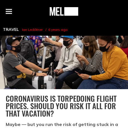
h
MEL
Menu
Magazine
TRAVEL
Ian Lecklitner
6 years ago
CORONAVIRUS IS TORPEDOING FLIGHT
PRICES. SHOULD YOU RISK IT ALL FOR
THAT VACATION?
Maybe — but you run the risk of getting stuck in a