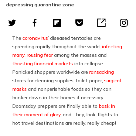
depressing quarantine zone
The
coronavirus
’ diseased tentacles are
spreading rapidly throughout the world,
infecting
many
,
rousing fear
among the masses and
thrusting financial markets
into collapse.
Panicked shoppers worldwide are
ransacking
stores for cleaning supplies, toilet paper,
surgical
masks
and nonperishable foods so they can
hunker down in their homes if necessary.
Doomsday preppers are finally able to
bask in
their moment of glory
, and… hey, look, flights to
hot travel destinations are really, really cheap!