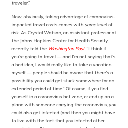
traveler.”
Now, obviously, taking advantage of coronavirus-
impacted travel costs comes with
some
level of
risk. As Crystal Watson, an assistant professor at
the Johns Hopkins Center for Health Security,
recently told the
Washington Post
, “I think if
you’re going to travel — and I’m not saying that’s
a bad idea, I would really like to take a vacation
myself — people should be aware that there’s a
possibility you could get stuck somewhere for an
extended period of time.” Of course, if you find
yourself in a coronavirus hot zone, or end up on a
plane with someone carrying the coronavirus, you
could also get infected (and then you might have
to live with the fact that you infected other