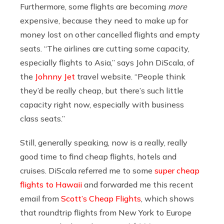
Furthermore, some flights are becoming
more
expensive, because they need to make up for
money lost on other cancelled flights and empty
seats. “
The airlines are cutting some capacity,
especially flights to Asia,” says John DiScala, of
the
Johnny Jet
travel website. “People think
they’d be really cheap, but there’s such little
capacity right now, especially with business
class seats.”
Still, generally speaking, now is a really, really
good time to find cheap flights, hotels and
cruises. DiScala referred me to some
super cheap
flights to Hawaii
and forwarded me this recent
email from
Scott’s Cheap Flights
, which shows
that roundtrip flights from New York to Europe