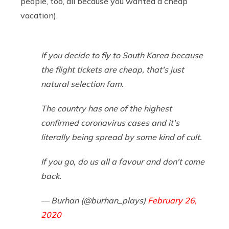
people, too, all because you wanted a cheap
vacation).
If you decide to fly to South Korea because
the flight tickets are cheap, that's just
natural selection fam.
The country has one of the highest
confirmed coronavirus cases and it's
literally being spread by some kind of cult.
If you go, do us all a favour and don't come
back.
— Burhan (@burhan_plays)
February 26,
2020