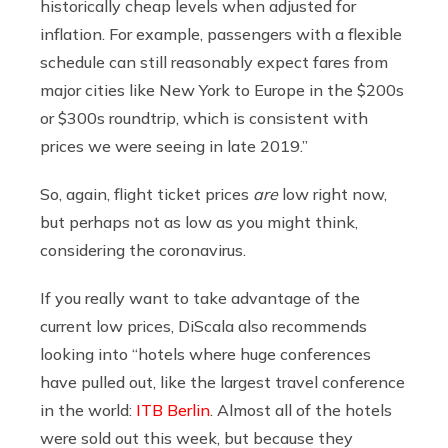
historically cheap levels when adjusted for
inflation. For example, passengers with a flexible
schedule can still reasonably expect fares from
major cities like New York to Europe in the $200s
or $300s roundtrip, which is consistent with
prices we were seeing in late 2019.”
So, again, flight ticket prices
are
low right now,
but perhaps not as low as you might think,
considering the coronavirus.
If you really want to take advantage of the
current low prices, DiScala also recommends
looking into “hotels where huge conferences
have pulled out, like the largest travel conference
in the world:
ITB Berlin
. Almost all of the hotels
were sold out this week, but because they