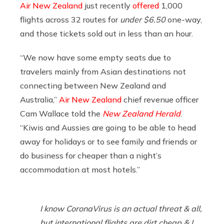
Air New Zealand
just recently
offered
1,000
flights across 32 routes for
under $6.50
one-way,
and those tickets sold out in less than an hour.
“We now have some empty seats due to
travelers mainly from Asian destinations not
connecting between New Zealand and
Australia,”
Air New Zealand
chief revenue officer
Cam Wallace told the
New Zealand Herald
.
“Kiwis and Aussies are going to be able to head
away for holidays or to see family and friends or
do business for cheaper than a night’s
accommodation at most hotels.”
I know CoronaVirus is an actual threat & all,
but international flights are dirt cheap & I