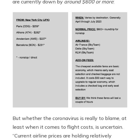
are currently down by
around $600 or more
:
But whether the coronavirus is really to blame, at
least when it comes to flight costs, is uncertain.
“Current airline prices are holding relatively