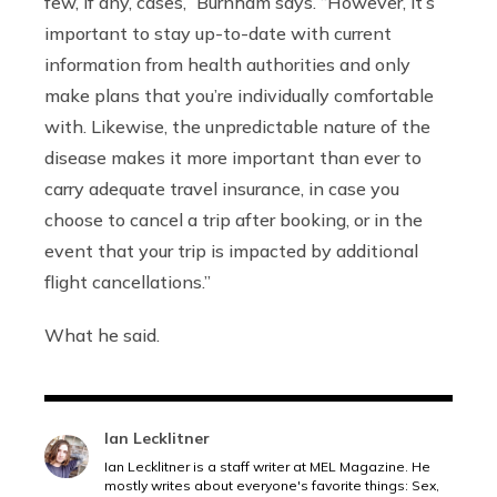
few, if any, cases,”
Burnham says.
“However, it’s
important to stay up-to-date with current
information from health authorities and only
make plans that you’re individually comfortable
with.
Likewise, the unpredictable nature of the
disease makes it more important than ever to
carry adequate travel insurance, in case you
choose to cancel a trip after booking, or in the
event that your trip is impacted by additional
flight cancellations.
”
What he said.
Ian Lecklitner
Ian Lecklitner is a staff writer at MEL Magazine. He
mostly writes about everyone's favorite things: Sex,