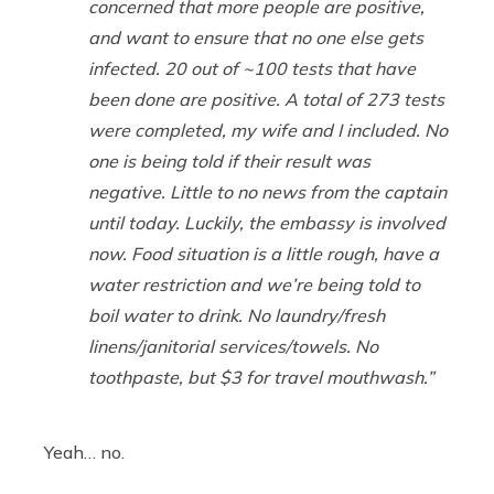
concerned that more people are positive,
and want to ensure that no one else gets
infected. 20 out of ~100 tests that have
been done are positive. A total of 273 tests
were completed, my wife and I included. No
one is being told if their result was
negative. Little to no news from the captain
until today. Luckily, the embassy is involved
now. Food situation is a little rough, have a
water restriction and we’re being told to
boil water to drink. No laundry/fresh
linens/janitorial services/towels. No
toothpaste, but $3 for travel mouthwash.”
Yeah… no.