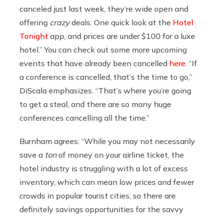
canceled just last week, they’re wide open and
offering
crazy
deals. One quick look at the
Hotel
Tonight
app, and prices are under $100 for a luxe
hotel.” You can check out some more upcoming
events that have already been cancelled
here
. “If
a conference is cancelled, that’s the time to go,”
DiScala emphasizes. “That’s where you’re going
to get a steal, and there are so many huge
conferences cancelling all the time.”
Burnham agrees: “
While you may not necessarily
save a
ton
of money on your airline ticket, the
hotel industry is struggling with a lot of excess
inventory, which can mean low prices and fewer
crowds in popular tourist cities, so there are
definitely savings opportunities for the savvy