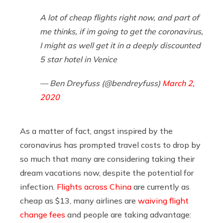
A lot of cheap flights right now, and part of
me thinks, if im going to get the coronavirus,
I might as well get it in a deeply discounted
5 star hotel in Venice
— Ben Dreyfuss (@bendreyfuss)
March 2,
2020
As a matter of fact, angst inspired by the
coronavirus has prompted travel costs to drop by
so much that many are considering taking their
dream vacations now, despite the potential for
infection.
Flights across China
are currently as
cheap as $13, many airlines are
waiving flight
change fees
and people are taking advantage: