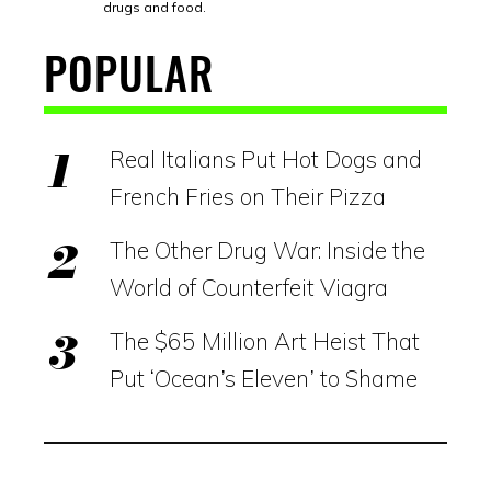
drugs and food.
POPULAR
Real Italians Put Hot Dogs and
French Fries on Their Pizza
The Other Drug War: Inside the
World of Counterfeit Viagra
The $65 Million Art Heist That
Put ‘Ocean’s Eleven’ to Shame