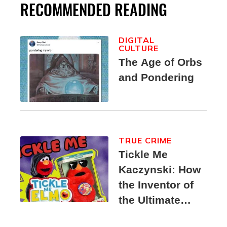
RECOMMENDED READING
DIGITAL
CULTURE
The Age of Orbs
and Pondering
TRUE CRIME
Tickle Me
Kaczynski: How
the Inventor of
the Ultimate
Elmo Toy