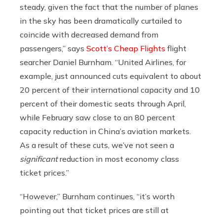
steady, given the fact that the number of planes
in the sky has been dramatically curtailed to
coincide with decreased demand from
passengers,” says
Scott’s Cheap Flights
flight
searcher Daniel Burnham.
“United Airlines, for
example, just announced cuts equivalent to about
20 percent of their international capacity and 10
percent of their domestic seats through April,
while February saw close to an 80 percent
capacity reduction in China’s aviation markets.
As a result of these cuts, we’ve not seen a
significant
reduction in most economy class
ticket prices.”
“However,” Burnham continues, “it’s worth
pointing out that ticket prices are still at