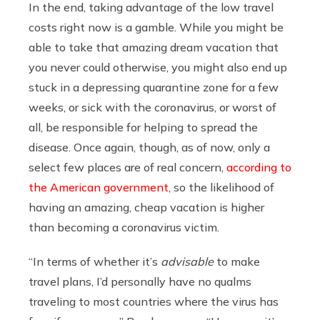
In the end, taking advantage of the low travel
costs right now is a gamble. While you might be
able to take that amazing dream vacation that
you never could otherwise, you might also end up
stuck in a depressing quarantine zone for a few
weeks, or sick with the coronavirus, or worst of
all, be responsible for helping to spread the
disease. Once again, though, as of now, only a
select few places are of real concern,
according to
the American government
, so the likelihood of
having an amazing, cheap vacation is higher
than becoming a coronavirus victim.
“In terms of whether it’s
advisable
to make
travel plans, I’d personally have no qualms
traveling to most countries where the virus has