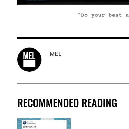
MEL
RECOMMENDED READING