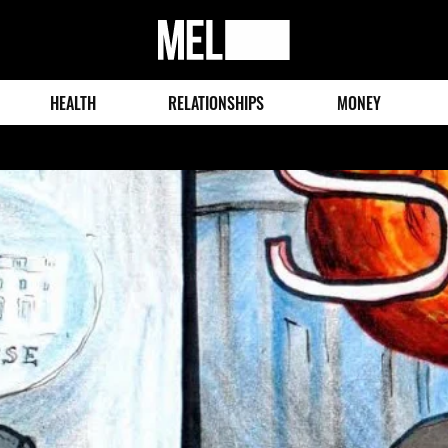
MEL
Magazine
HEALTH
RELATIONSHIPS
MONEY