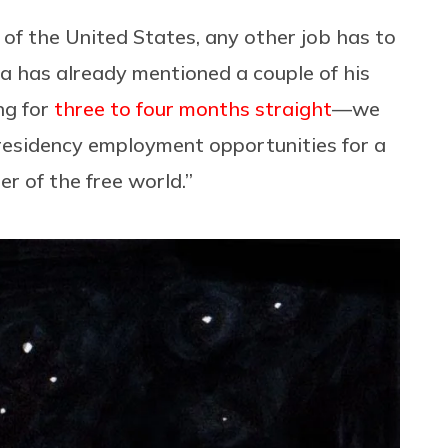
of the United States, any other job has to
a has already mentioned a couple of his
ng for
three to four months straight
—we
residency employment opportunities for a
r of the free world.”