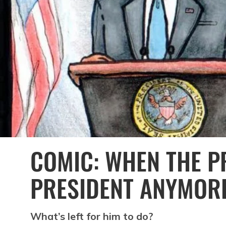
COMIC: WHEN THE PR
PRESIDENT ANYMOR
What’s left for him to do?