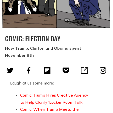
COMIC: ELECTION DAY
How Trump, Clinton and Obama spent
November 8th
Laugh at us some more:
Comic: Trump Hires Creative Agency
to Help Clarify ‘Locker Room Talk’
Comic: When Trump Meets the