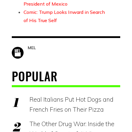
President of Mexico
Comic: Trump Looks Inward in Search
of His True Self
MEL
POPULAR
Real Italians Put Hot Dogs and
French Fries on Their Pizza
The Other Drug War: Inside the