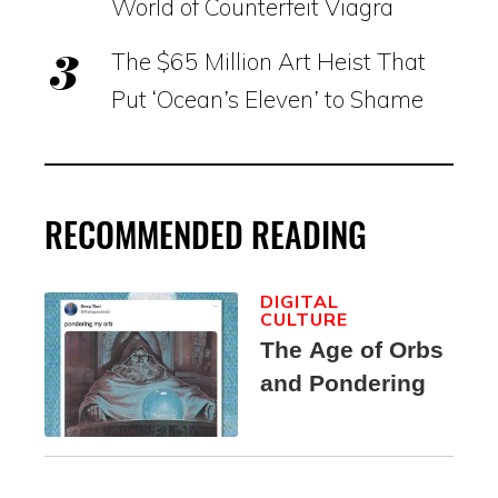
World of Counterfeit Viagra
The $65 Million Art Heist That
Put ‘Ocean’s Eleven’ to Shame
RECOMMENDED READING
DIGITAL
CULTURE
The Age of Orbs
and Pondering