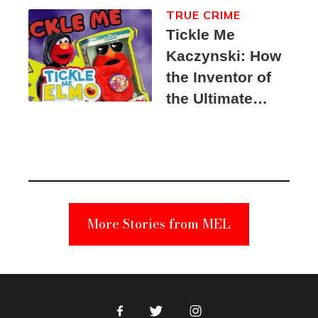
TRUE CRIME
Tickle Me
Kaczynski: How
the Inventor of
the Ultimate
Elmo Toy
Became a
Unabomber
Suspect
More Stories from MEL
Facebook
Twitter
Instagram