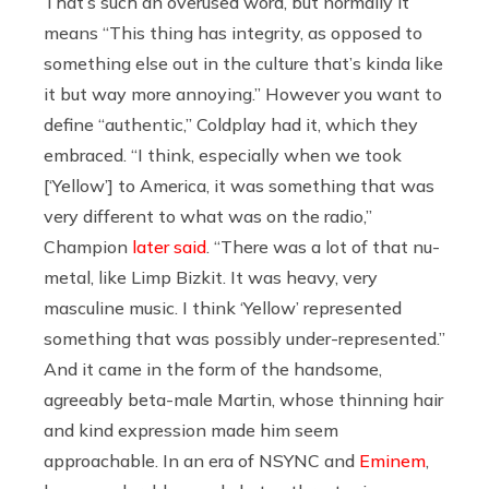
That’s such an overused word, but normally it
means “This thing has integrity, as opposed to
something else out in the culture that’s kinda like
it but way more annoying.” However you want to
define “authentic,” Coldplay had it, which they
embraced. “I think, especially when we took
[‘Yellow’] to America, it was something that was
very different to what was on the radio,”
Champion
later said
. “There was a lot of that nu-
metal, like Limp Bizkit. It was heavy, very
masculine music. I think ‘Yellow’ represented
something that was possibly under-represented.”
And it came in the form of the handsome,
agreeably beta-male Martin, whose thinning hair
and kind expression made him seem
approachable. In an era of NSYNC and
Eminem
,