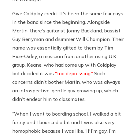
Give Coldplay credit: It’s been the same four guys
in the band since the beginning. Alongside
Martin, there’s guitarist Jonny Buckland, bassist
Guy Berryman and drummer Will Champion. Their
name was essentially gifted to them by Tim
Rice-Oxley, a musician from another rising U.K.
group, Keane, who had come up with Coldplay
but decided it was
“too depressing.”
Such
concerns didn’t bother Martin, who was always
an introspective, gentle guy growing up, which
didn’t endear him to classmates.
“When I went to boarding school, I walked a bit
funny and I bounced a bit and I was also very
homophobic because I was like, ‘If I’m gay, I’m