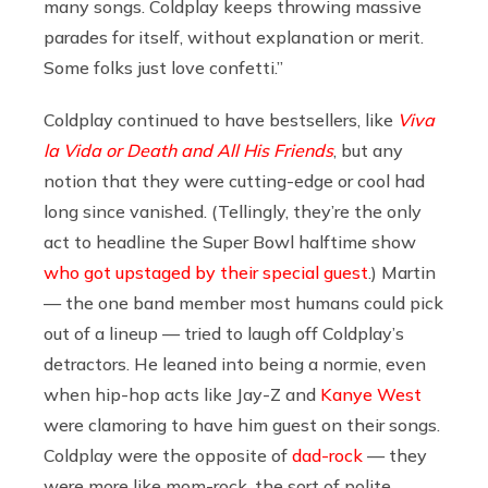
many songs. Coldplay keeps throwing massive
parades for itself, without explanation or merit.
Some folks just love confetti.”
Coldplay continued to have bestsellers, like
Viva
la Vida or Death and All His Friends
, but any
notion that they were cutting-edge or cool had
long since vanished. (Tellingly, they’re the only
act to headline the Super Bowl halftime show
who got upstaged by their special guest
.) Martin
— the one band member most humans could pick
out of a lineup — tried to laugh off Coldplay’s
detractors. He leaned into being a normie, even
when hip-hop acts like Jay-Z and
Kanye West
were clamoring to have him guest on their songs.
Coldplay were the opposite of
dad-rock
— they
were more like mom-rock, the sort of polite,