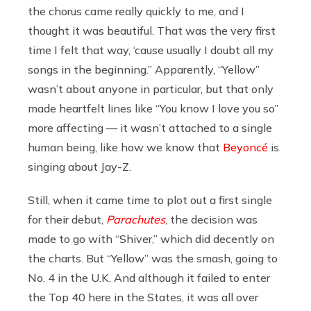
the chorus came really quickly to me, and I
thought it was beautiful. That was the very first
time I felt that way, ‘cause usually I doubt all my
songs in the beginning.” Apparently, “Yellow”
wasn’t about anyone in particular, but that only
made heartfelt lines like “You know I love you so”
more affecting — it wasn’t attached to a single
human being, like how we know that
Beyoncé
is
singing about Jay-Z.
Still, when it came time to plot out a first single
for their debut,
Parachutes
, the decision was
made to go with “Shiver,” which did decently on
the charts. But “Yellow” was the smash, going to
No. 4 in the U.K. And although it failed to enter
the Top 40 here in the States, it was all over