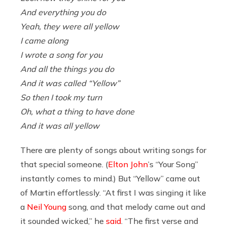
And everything you do
Yeah, they were all yellow
I came along
I wrote a song for you
And all the things you do
And it was called “Yellow”
So then I took my turn
Oh, what a thing to have done
And it was all yellow
There are plenty of songs about writing songs for
that special someone. (
Elton John
’s “Your Song”
instantly comes to mind.) But “Yellow” came out
of Martin effortlessly. “At first I was singing it like
a
Neil Young
song, and that melody came out and
it sounded wicked,” he
said
. “The first verse and