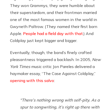
They won Grammys, they were humble about
their superstardom, and their frontman married
one of the most famous women in the world in
Gwyneth Paltrow. (They named their first born
Apple.
People had a field day with that
.) And
Coldplay just kept bigger and bigger.
Eventually, though, the band’s finely crafted
pleasantness triggered a backlash. In 2005,
New
York Times
music critic Jon Pareles delivered a
haymaker essay, “The Case Against Coldplay,”
opening with this salvo
:
“There’s nothing wrong with self-pity. As a
spur to songwriting, it’s right up there with