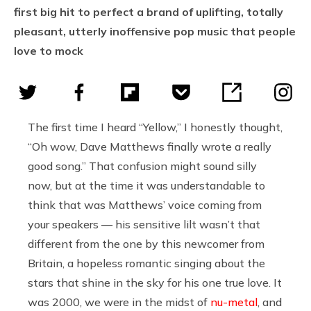
first big hit to perfect a brand of uplifting, totally
pleasant, utterly inoffensive pop music that people
love to mock
The first time I heard “Yellow,” I honestly thought,
“Oh wow, Dave Matthews finally wrote a really
good song.” That confusion might sound silly
now, but at the time it was understandable to
think that was Matthews’ voice coming from
your speakers — his sensitive lilt wasn’t that
different from the one by this newcomer from
Britain, a hopeless romantic singing about the
stars that shine in the sky for his one true love. It
was 2000, we were in the midst of
nu-metal
, and