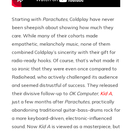
Starting with
Parachutes
, Coldplay have never
been sheepish about showing how much they
care. While many of their cohorts made
empathetic, melancholy music, none of them
combined Coldplay’s sincerity with their gift for
radio-ready hooks. Of course, that’s what made it
so ironic that they were even once compared to
Radiohead, who actively challenged its audience
and seemed distrustful of success. They released
their divisive follow-up to
OK Computer
,
Kid A
,
just a few months after
Parachutes
, practically
abandoning traditional guitar-bass-drums rock for
a more keyboard-driven, electronic-influenced
sound. Now
Kid A
is viewed as a masterpiece, but