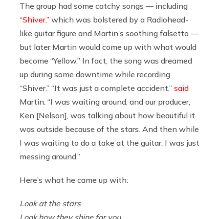
The group had some catchy songs — including
“Shiver,”
which was bolstered by a Radiohead-
like guitar figure and Martin’s soothing falsetto —
but later Martin would come up with what would
become “Yellow.” In fact, the song was dreamed
up during some downtime while recording
“Shiver.” “It was just a complete accident,”
said
Martin. “I was waiting around, and our producer,
Ken [Nelson], was talking about how beautiful it
was outside because of the stars. And then while
I was waiting to do a take at the guitar, I was just
messing around.”
Here’s what he came up with:
Look at the stars
Look how they shine for you