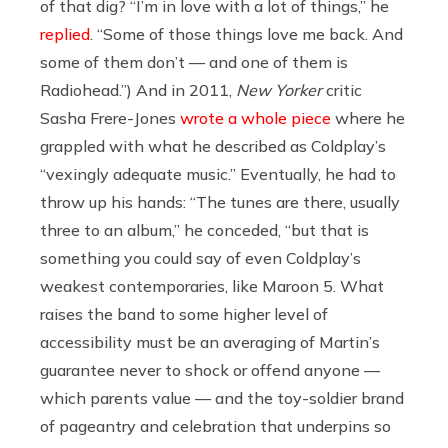
of that dig? “I’m in love with a lot of things,” he
replied
. “Some of those things love me back. And
some of them don’t — and one of them is
Radiohead.”) And in 2011,
New Yorker
critic
Sasha Frere-Jones
wrote a whole piece
where he
grappled with what he described as Coldplay’s
“vexingly adequate music.” Eventually, he had to
throw up his hands: “The tunes are there, usually
three to an album,” he conceded, “but that is
something you could say of even Coldplay’s
weakest contemporaries, like Maroon 5. What
raises the band to some higher level of
accessibility must be an averaging of Martin’s
guarantee never to shock or offend anyone —
which parents value — and the toy-soldier brand
of pageantry and celebration that underpins so