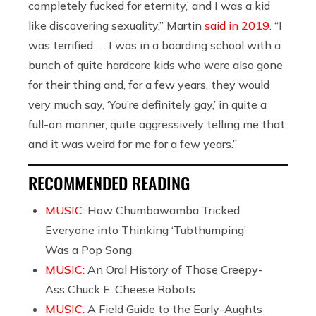
completely fucked for eternity,’ and I was a kid
like discovering sexuality,” Martin
said in 2019
. “I
was terrified. … I was in a boarding school with a
bunch of quite hardcore kids who were also gone
for their thing and, for a few years, they would
very much say, ‘You’re definitely gay,’ in quite a
full-on manner, quite aggressively telling me that
and it was weird for me for a few years.”
RECOMMENDED READING
MUSIC:
How Chumbawamba Tricked
Everyone into Thinking ‘Tubthumping’
Was a Pop Song
MUSIC:
An Oral History of Those Creepy-
Ass Chuck E. Cheese Robots
MUSIC:
A Field Guide to the Early-Aughts