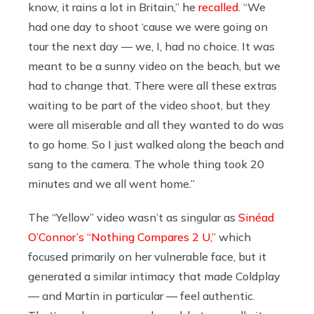
know, it rains a lot in Britain,” he
recalled
. “We
had one day to shoot ‘cause we were going on
tour the next day — we, I, had no choice. It was
meant to be a sunny video on the beach, but we
had to change that. There were all these extras
waiting to be part of the video shoot, but they
were all miserable and all they wanted to do was
to go home. So I just walked along the beach and
sang to the camera. The whole thing took 20
minutes and we all went home.”
The “Yellow” video wasn’t as singular as
Sinéad
O’Connor’s “Nothing Compares 2 U,”
which
focused primarily on her vulnerable face, but it
generated a similar intimacy that made Coldplay
— and Martin in particular — feel authentic.