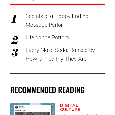
Secrets of a Happy Ending
Massage Parlor
Life on the Bottom
Every Major Soda, Ranked by
How Unhealthy They Are
RECOMMENDED READING
DIGITAL
CULTURE