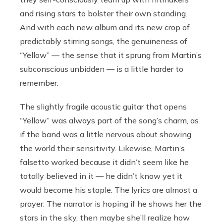
and rising stars to bolster their own standing.
And with each new album and its new crop of
predictably stirring songs, the genuineness of
“Yellow” — the sense that it sprung from Martin’s
subconscious unbidden — is a little harder to
remember.
The slightly fragile acoustic guitar that opens
“Yellow” was always part of the song’s charm, as
if the band was a little nervous about showing
the world their sensitivity. Likewise, Martin’s
falsetto worked because it didn’t seem like he
totally believed in it — he didn’t know yet it
would become his staple. The lyrics are almost a
prayer: The narrator is hoping if he shows her the
stars in the sky, then maybe she’ll realize how