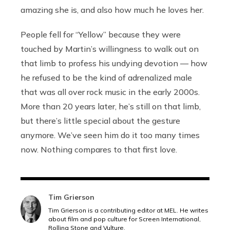
amazing she is, and also how much he loves her.
People fell for “Yellow” because they were
touched by Martin’s willingness to walk out on
that limb to profess his undying devotion — how
he refused to be the kind of adrenalized male
that was all over rock music in the early 2000s.
More than 20 years later, he’s still on that limb,
but there’s little special about the gesture
anymore. We’ve seen him do it too many times
now. Nothing compares to that first love.
Tim Grierson
Tim Grierson is a contributing editor at MEL. He writes
about film and pop culture for Screen International,
Rolling Stone and Vulture.