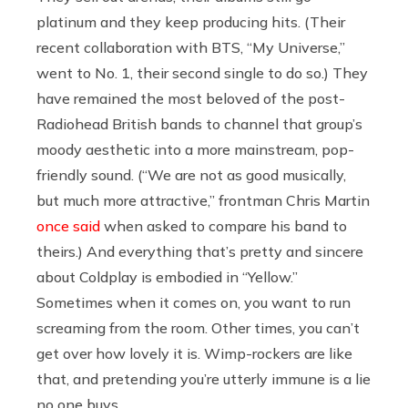
platinum and they keep producing hits. (Their
recent collaboration with BTS, “My Universe,”
went to No. 1, their second single to do so.) They
have remained the most beloved of the post-
Radiohead British bands to channel that group’s
moody aesthetic into a more mainstream, pop-
friendly sound. (“We are not as good musically,
but much more attractive,” frontman Chris Martin
once said
when asked to compare his band to
theirs.) And everything that’s pretty and sincere
about Coldplay is embodied in “Yellow.”
Sometimes when it comes on, you want to run
screaming from the room. Other times, you can’t
get over how lovely it is. Wimp-rockers are like
that, and pretending you’re utterly immune is a lie
no one buys.