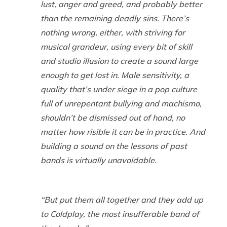
lust, anger and greed, and probably better
than the remaining deadly sins. There’s
nothing wrong, either, with striving for
musical grandeur, using every bit of skill
and studio illusion to create a sound large
enough to get lost in. Male sensitivity, a
quality that’s under siege in a pop culture
full of unrepentant bullying and machismo,
shouldn’t be dismissed out of hand, no
matter how risible it can be in practice. And
building a sound on the lessons of past
bands is virtually unavoidable.
“But put them all together and they add up
to Coldplay, the most insufferable band of