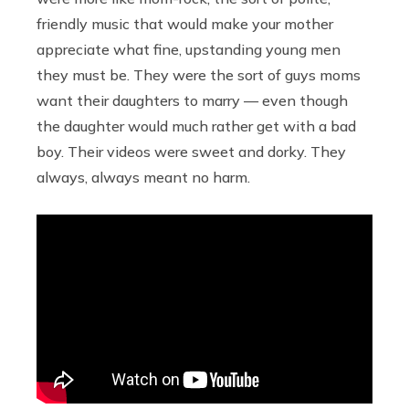
friendly music that would make your mother
appreciate what fine, upstanding young men
they must be. They were the sort of guys moms
want their daughters to marry — even though
the daughter would much rather get with a bad
boy. Their videos were sweet and dorky. They
always, always meant no harm.