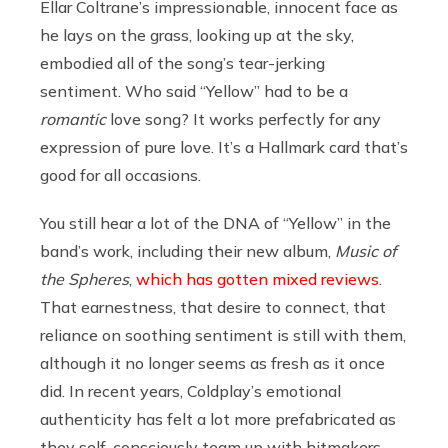
Ellar Coltrane’s impressionable, innocent face as
he lays on the grass, looking up at the sky,
embodied all of the song’s tear-jerking
sentiment. Who said “Yellow” had to be a
romantic
love song? It works perfectly for any
expression of pure love. It’s a Hallmark card that’s
good for all occasions.
You still hear a lot of the DNA of “Yellow” in the
band’s work, including their new album,
Music of
the Spheres
,
which has gotten mixed reviews
.
That earnestness, that desire to connect, that
reliance on soothing sentiment is still with them,
although it no longer seems as fresh as it once
did. In recent years, Coldplay’s emotional
authenticity has felt a lot more prefabricated as
they self-consciously team up with hitmakers