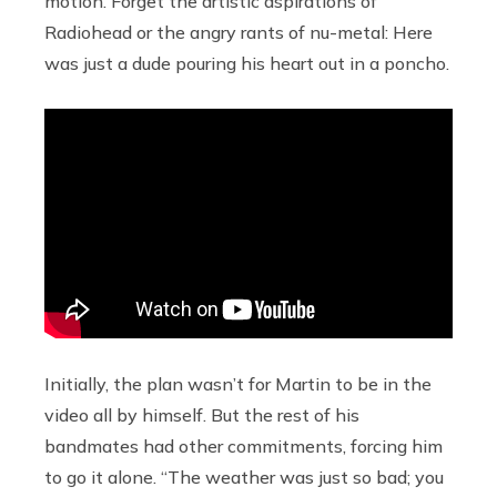
motion. Forget the artistic aspirations of
Radiohead or the angry rants of nu-metal: Here
was just a dude pouring his heart out in a poncho.
Initially, the plan wasn’t for Martin to be in the
video all by himself. But the rest of his
bandmates had other commitments, forcing him
to go it alone. “The weather was just so bad; you