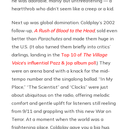
he was adorable, manly but unthreatening — a
heartthrob who didn’t seem like a creep or a kid.
Next up was global domination. Coldplay’s 2002
follow-up,
A Rush of Blood to the Head
, sold even
better than
Parachutes
and made them huge in
the U.S. (It also turned them briefly into critics’
darlings, landing in the
Top 10 of
The Village
Voice
’s influential Pazz & Jop album poll
.) They
were an arena band with a knack for the mid-
tempo number and the singalong ballad. “In My
Place,” “The Scientist” and “Clocks” were just
about ubiquitous on the radio, offering melodic
comfort and gentle uplift for listeners still reeling
from 9/11 and grappling with this new War on
Terror. At a moment when the world was a
frightening place, Coldplay gave you a big hug.