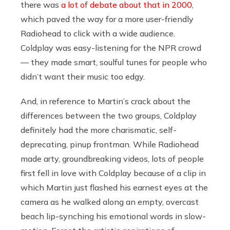
there was
a lot of debate about that in 2000
,
which paved the way for a more user-friendly
Radiohead to click with a wide audience.
Coldplay was easy-listening for the NPR crowd
— they made smart, soulful tunes for people who
didn’t want their music too edgy.
And, in reference to Martin’s crack about the
differences between the two groups, Coldplay
definitely had the more charismatic, self-
deprecating, pinup frontman. While Radiohead
made arty, groundbreaking videos, lots of people
first fell in love with Coldplay because of a clip in
which Martin just flashed his earnest eyes at the
camera as he walked along an empty, overcast
beach lip-synching his emotional words in slow-