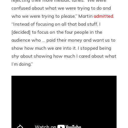
confused about what we were trying to do and
who we were trying to please,” Martin
admitted
.
“Instead of focusing on all that bad stuff, I
[decided] to focus on the four people in the
audience who … paid their money and want us to
show how much we are into it. I stopped being
shy about showing how much I cared about what
I’m doing.”