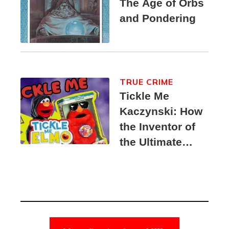
The Age of Orbs
and Pondering
TRUE CRIME
Tickle Me
Kaczynski: How
the Inventor of
the Ultimate
Elmo Toy
Became a
Unabomber
Suspect