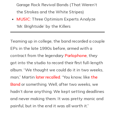
Garage Rock Revival Bands (That Weren’t
the Strokes and the White Stripes)
MUSIC:
Three Optimism Experts Analyze
‘Mr. Brightside’ by the Killers
Teaming up in college, the band recorded a couple
EPs in the late 1990s before, armed with a
contract from the legendary
Parlophone
, they
got into the studio to record their first full-length
album. “We thought we could do it in two weeks,
man,” Martin
later recalled
. “You know, like
the
Band
or something. Well, after two weeks, we
hadn’t done anything. We kept setting deadlines
and never making them. It was pretty manic and
painful, but in the end it was all worth it.”