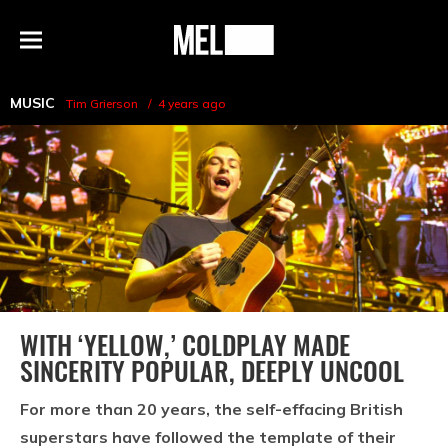
h
MEL
Menu
Magazine
MUSIC
Tim Grierson
4 years ago
WITH ‘YELLOW,’ COLDPLAY MADE
SINCERITY POPULAR, DEEPLY UNCOOL
For more than 20 years, the self-effacing British
superstars have followed the template of their