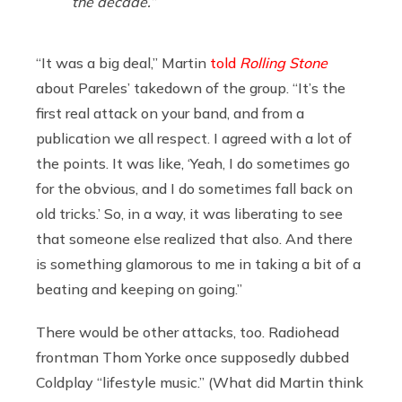
the decade.”
“It was a big deal,” Martin
told
Rolling Stone
about Pareles’ takedown of the group. “It’s the
first real attack on your band, and from a
publication we all respect. I agreed with a lot of
the points. It was like, ‘Yeah, I do sometimes go
for the obvious, and I do sometimes fall back on
old tricks.’ So, in a way, it was liberating to see
that someone else realized that also. And there
is something glamorous to me in taking a bit of a
beating and keeping on going.”
There would be other attacks, too. Radiohead
frontman Thom Yorke once supposedly dubbed
Coldplay “lifestyle music.” (What did Martin think