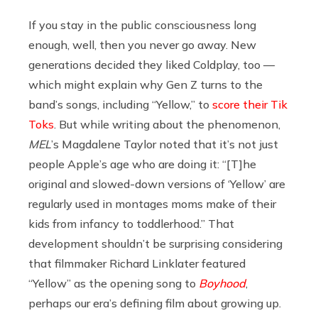
If you stay in the public consciousness long
enough, well, then you never go away. New
generations decided they liked Coldplay, too —
which might explain why Gen Z turns to the
band’s songs, including “Yellow,” to
score their Tik
Toks
. But while writing about the phenomenon,
MEL
’s Magdalene Taylor noted that it’s not just
people Apple’s age who are doing it: “[T]he
original and slowed-down versions of ‘Yellow’ are
regularly used in montages moms make of their
kids from infancy to toddlerhood.” That
development shouldn’t be surprising considering
that filmmaker Richard Linklater featured
“Yellow” as the opening song to
Boyhood
,
perhaps our era’s defining film about growing up.