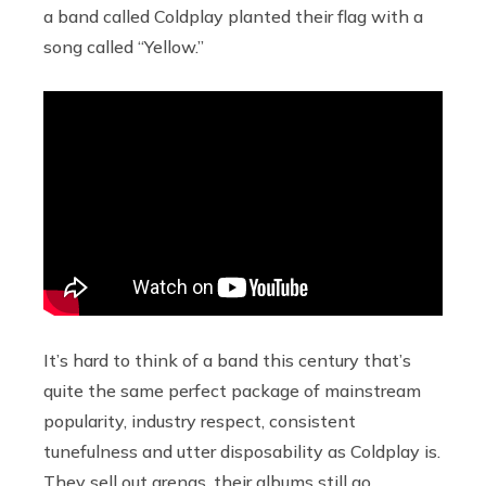
a band called Coldplay planted their flag with a
song called “Yellow.”
It’s hard to think of a band this century that’s
quite the same perfect package of mainstream
popularity, industry respect, consistent
tunefulness and utter disposability as Coldplay is.
They sell out arenas, their albums still go