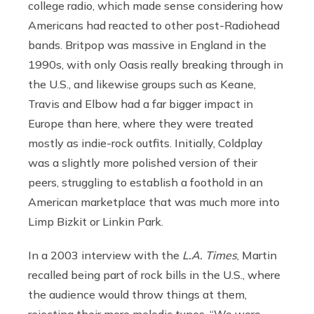
college radio, which made sense considering how
Americans had reacted to other post-Radiohead
bands. Britpop was massive in England in the
1990s, with only Oasis really breaking through in
the U.S., and likewise groups such as Keane,
Travis and Elbow had a far bigger impact in
Europe than here, where they were treated
mostly as indie-rock outfits. Initially, Coldplay
was a slightly more polished version of their
peers, struggling to establish a foothold in an
American marketplace that was much more into
Limp Bizkit or Linkin Park.
In a 2003 interview with the
L.A. Times
, Martin
recalled being part of rock bills in the U.S., where
the audience would throw things at them,
rejecting their more melodic tunes. “We were