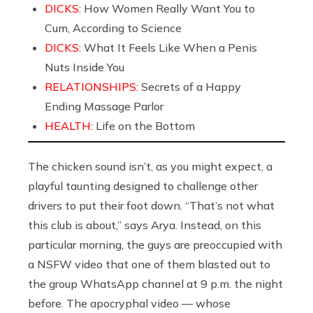
DICKS:
How Women Really Want You to
Cum, According to Science
DICKS:
What It Feels Like When a Penis
Nuts Inside You
RELATIONSHIPS:
Secrets of a Happy
Ending Massage Parlor
HEALTH:
Life on the Bottom
The chicken sound isn’t, as you might expect, a
playful taunting designed to challenge other
drivers to put their foot down. “That’s not what
this club is about,” says Arya. Instead, on this
particular morning, the guys are preoccupied with
a NSFW video that one of them blasted out to
the group WhatsApp channel at 9 p.m. the night
before. The apocryphal video — whose