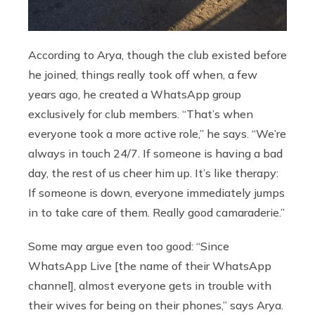
According to Arya, though the club existed before
he joined, things really took off when, a few
years ago, he created a WhatsApp group
exclusively for club members. “That’s when
everyone took a more active role,” he says. “We’re
always in touch 24/7. If someone is having a bad
day, the rest of us cheer him up. It’s like therapy:
If someone is down, everyone immediately jumps
in to take care of them. Really good camaraderie.”
Some may argue even too good: “Since
WhatsApp Live [the name of their WhatsApp
channel], almost everyone gets in trouble with
their wives for being on their phones,” says Arya.