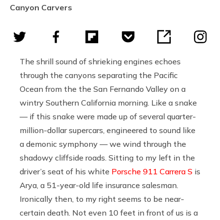
Canyon Carvers
The shrill sound of shrieking engines echoes
through the canyons separating the Pacific
Ocean from the the San Fernando Valley on a
wintry Southern California morning. Like a snake
— if this snake were made up of several quarter-
million-dollar supercars, engineered to sound like
a demonic symphony — we wind through the
shadowy cliffside roads. Sitting to my left in the
driver’s seat of his white
Porsche 911 Carrera S
is
Arya, a 51-year-old life insurance salesman.
Ironically then, to my right seems to be near-
certain death. Not even 10 feet in front of us is a