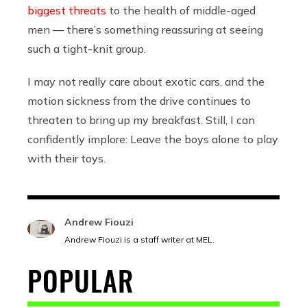
biggest threats
to the health of middle-aged
men — there’s something reassuring at seeing
such a tight-knit group.
I may not really care about exotic cars, and the
motion sickness from the drive continues to
threaten to bring up my breakfast. Still, I can
confidently implore: Leave the boys alone to play
with their toys.
Andrew Fiouzi
Andrew Fiouzi is a staff writer at MEL.
POPULAR