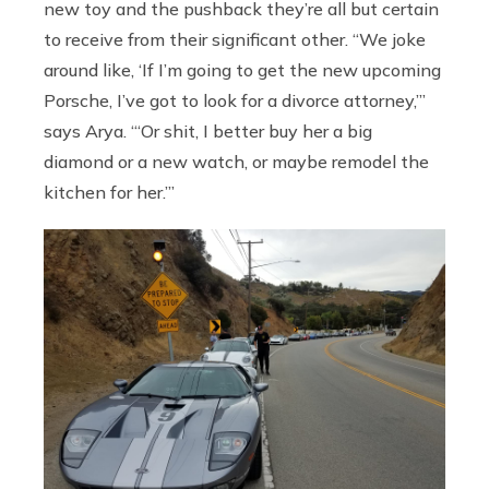
new toy and the pushback they’re all but certain
to receive from their significant other. “We joke
around like, ‘If I’m going to get the new upcoming
Porsche, I’ve got to look for a divorce attorney,’”
says Arya. “‘Or shit, I better buy her a big
diamond or a new watch, or maybe remodel the
kitchen for her.’”