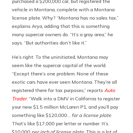
purchased a $200,000 car, but registered the
vehicle in Montana, complete with a Montana
license plate. Why? “
Montana has no sales tax,”
explains Arya, adding that this is something
many supercar owners do. “It’s a gray area,” he
says. “But authorities don’t like it.”
He’s right: To the uninitiated, Montana may
seem like the supercar capital of the world.
“Except there’s one problem: None of these
exotic cars have ever seen Montana. They’re all
registered there for tax purposes,” reports
Auto
Trader
. “Walk into a DMV in California to register
your new $1.5 million McLaren P1, and you’ll pay
something like $120,000…
for a license plate
.
That’s like $17,000 per letter or number. It’s
$10,000
per inch of license plate.
This is a lot of