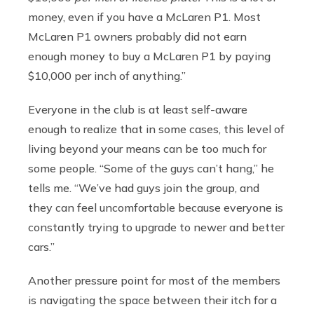
money, even if you have a McLaren P1. Most
McLaren P1 owners probably did not earn
enough money to buy a McLaren P1 by paying
$10,000 per inch of anything.”
Everyone in the club is at least self-aware
enough to realize that in some cases, this level of
living beyond your means can be too much for
some people. “Some of the guys can’t hang,” he
tells me. “We’ve had guys join the group, and
they can feel uncomfortable because everyone is
constantly trying to upgrade to newer and better
cars.”
Another pressure point for most of the members
is navigating the space between their itch for a