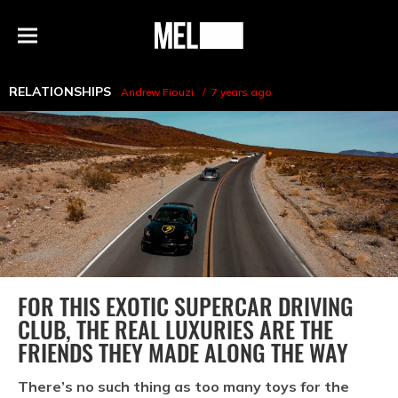
h
MEL
Menu
Magazine
RELATIONSHIPS
Andrew Fiouzi
7 years ago
FOR THIS EXOTIC SUPERCAR DRIVING
CLUB, THE REAL LUXURIES ARE THE
FRIENDS THEY MADE ALONG THE WAY
There’s no such thing as too many toys for the