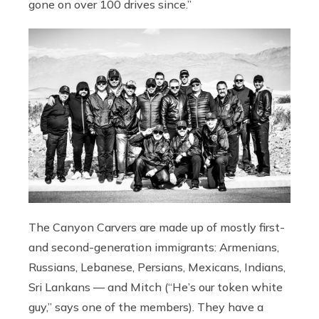
gone on over 100 drives since.”
The Canyon Carvers are made up of mostly first-
and second-generation immigrants: Armenians,
Russians, Lebanese, Persians, Mexicans, Indians,
Sri Lankans — and Mitch (“He’s our token white
guy,” says one of the members). They have a