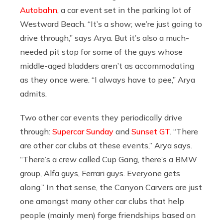
Autobahn
, a car event set in the parking lot of
Westward Beach. “It’s a show; we’re just going to
drive through,” says Arya. But it’s also a much-
needed pit stop for some of the guys whose
middle-aged bladders aren’t as accommodating
as they once were. “I always have to pee,” Arya
admits.
Two other car events they periodically drive
through:
Supercar Sunday
and
Sunset GT
. “There
are other car clubs at these events,” Arya says.
“There’s a crew called Cup Gang, there’s a BMW
group, Alfa guys, Ferrari guys. Everyone gets
along.” In that sense, the Canyon Carvers are just
one amongst many other car clubs that help
people (mainly men) forge friendships based on