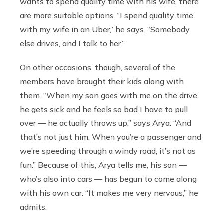
wants to spend quality time with his wife, there
are more suitable options. “I spend quality time
with my wife in an Uber,” he says. “Somebody
else drives, and I talk to her.”
On other occasions, though, several of the
members have brought their kids along with
them. “When my son goes with me on the drive,
he gets sick and he feels so bad I have to pull
over — he actually throws up,” says Arya. “And
that’s not just him. When you’re a passenger and
we’re speeding through a windy road, it’s not as
fun.” Because of this, Arya tells me, his son —
who’s also into cars — has begun to come along
with his own car. “It makes me very nervous,” he
admits.