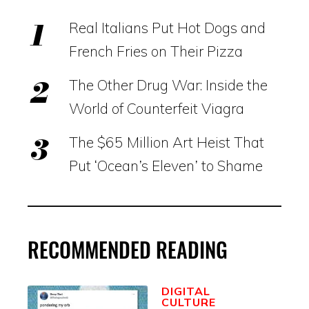
Real Italians Put Hot Dogs and
French Fries on Their Pizza
The Other Drug War: Inside the
World of Counterfeit Viagra
The $65 Million Art Heist That
Put ‘Ocean’s Eleven’ to Shame
RECOMMENDED READING
DIGITAL
CULTURE