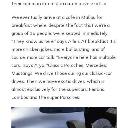
their common interest in automotive exotica.
We eventually arrive at a cafe in Malibu for
breakfast where, despite the fact that we’re a
group of 16 people, we’re seated immediately.
“They know us here,” says Allen. At breakfast it’s
more chicken jokes, more ballbusting, and of
course, more car talk. “Everyone here has multiple
cars,” says Arya. “Classic Porsches, Mercedes,
Mustangs. We drive those during our classic-car
drives. Then we have exotic drives, which is
almost exclusively for the supercars: Ferraris,
Lambos and the super Porsches.”