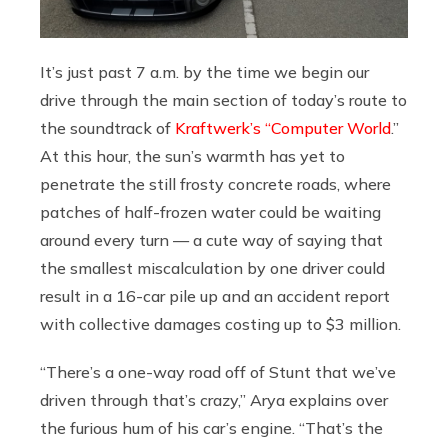
It’s just past 7 a.m. by the time we begin our
drive through the main section of today’s route to
the soundtrack of
Kraftwerk’s “Computer World
.”
At this hour, the sun’s warmth has yet to
penetrate the still frosty concrete roads, where
patches of half-frozen water could be waiting
around every turn — a cute way of saying that
the smallest miscalculation by one driver could
result in a 16-car pile up and an accident report
with collective damages costing up to $3 million.
“There’s a one-way road off of Stunt that we’ve
driven through that’s crazy,” Arya explains over
the furious hum of his car’s engine. “That’s the