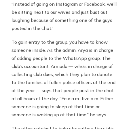
“Instead of going on Instagram or Facebook, we’ll
be sitting next to our wives and just bust out
laughing because of something one of the guys
posted in the chat.”
To gain entry to the group, you have to know
someone inside. As the admin, Arya is in charge
of adding people to the WhatsApp group. The
club’s accountant, Armado — who’s in charge of
collecting club dues, which they plan to donate
to the families of fallen police officers at the end
of the year — says that people post in the chat
at all hours of the day. “Four a.m., five a.m. Either
someone is going to sleep at that time or
someone is waking up at that time,” he says.
The other catalyst to help strengthen the club’s