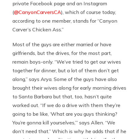
private Facebook page and an Instagram
(
@CanyonCarversCA
), which of course today,
according to one member, stands for “Canyon
Carver’s Chicken Ass.”
Most of the guys are either married or have
girlfriends, but the drives, for the most part,
remain boys-only. “We’ve tried to get our wives
together for dinner, but a lot of them don’t get
along,” says Arya. Some of the guys have also
brought their wives along for early morning drives
to Santa Barbara but that, too, hasn’t quite
worked out. “If we do a drive with them they’re
going to be like, ‘What are you guys thinking?
You’re gonna kill yourselves,’” says Allen. “We
don’t need that.” Which is why he adds that if he