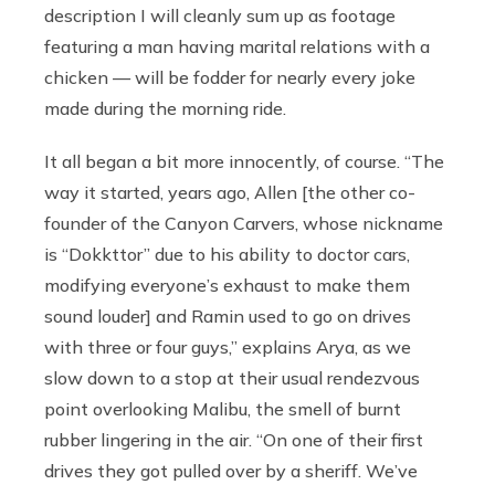
description I will cleanly sum up as footage
featuring a man having marital relations with a
chicken — will be fodder for nearly every joke
made during the morning ride.
It all began a bit more innocently, of course. “The
way it started, years ago, Allen [the other co-
founder of the Canyon Carvers, whose nickname
is “Dokkttor” due to his ability to doctor cars,
modifying everyone’s exhaust to make them
sound louder] and Ramin used to go on drives
with three or four guys,” explains Arya, as we
slow down to a stop at their usual rendezvous
point overlooking Malibu, the smell of burnt
rubber lingering in the air. “On one of their first
drives they got pulled over by a sheriff. We’ve