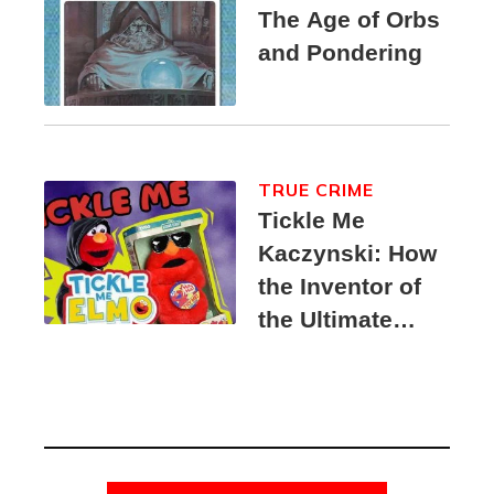
The Age of Orbs
and Pondering
TRUE CRIME
Tickle Me
Kaczynski: How
the Inventor of
the Ultimate
Elmo Toy
Became a
Unabomber
Suspect