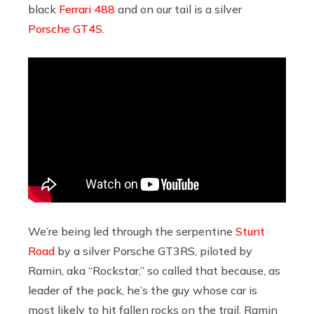
black
Ferrari 488
and on our tail is a silver
Porsche GT4S
.
We’re being led through the serpentine
Stunt
Road
by a silver Porsche GT3RS, piloted by
Ramin, aka “Rockstar,” so called that because, as
leader of the pack, he’s the guy whose car is
most likely to hit fallen rocks on the trail. Ramin