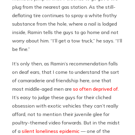
plug from the nearest gas station. As the still-
deflating tire continues to spray a white frothy
substance from the hole, where a nail is lodged
inside, Ramin tells the guys to go home and not
worry about him. “I’ll get a tow truck,” he says. “I’ll
be fine.”
It’s only then, as Ramin’s recommendation falls
on deaf ears, that I come to understand the sort
of camaraderie and friendship here, one that
most middle-aged men are
so often deprived of
.
It’s easy to judge these guys for their cliched
obsession with exotic vehicles they can’t really
afford, not to mention their juvenile glee for
poultry-themed video forwards. But in the midst
of a
silent loneliness epidemic
— one of the