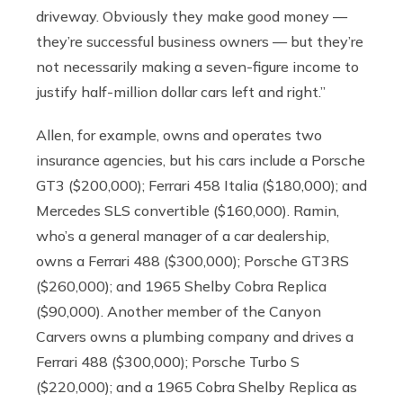
driveway. Obviously they make good money —
they’re successful business owners — but they’re
not necessarily making a seven-figure income to
justify half-million dollar cars left and right.”
Allen, for example, owns and operates two
insurance agencies, but his cars include a Porsche
GT3 ($200,000); Ferrari 458 Italia ($180,000); and
Mercedes SLS convertible ($160,000). Ramin,
who’s a general manager of a car dealership,
owns a Ferrari 488 ($300,000); Porsche GT3RS
($260,000); and 1965 Shelby Cobra Replica
($90,000). Another member of the Canyon
Carvers owns a plumbing company and drives a
Ferrari 488 ($300,000); Porsche Turbo S
($220,000); and a 1965 Cobra Shelby Replica as