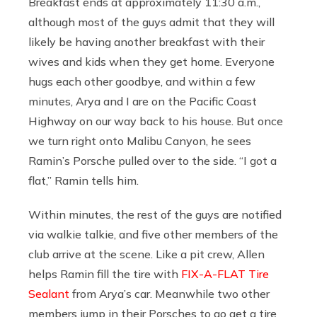
Breakfast ends at approximately 11:30 a.m.,
although most of the guys admit that they will
likely be having another breakfast with their
wives and kids when they get home. Everyone
hugs each other goodbye, and within a few
minutes, Arya and I are on the Pacific Coast
Highway on our way back to his house. But once
we turn right onto Malibu Canyon, he sees
Ramin’s Porsche pulled over to the side. “I got a
flat,” Ramin tells him.
Within minutes, the rest of the guys are notified
via walkie talkie, and five other members of the
club arrive at the scene. Like a pit crew, Allen
helps Ramin fill the tire with
FIX-A-FLAT Tire
Sealant
from Arya’s car. Meanwhile two other
members jump in their Porsches to go get a tire