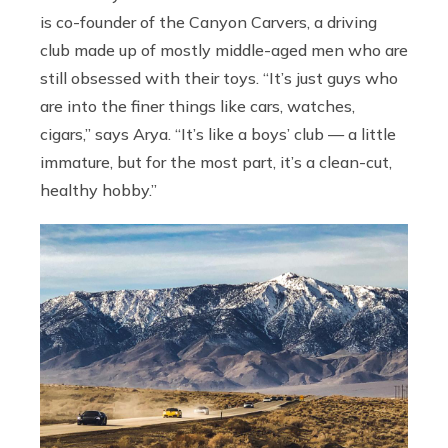
is co-founder of the Canyon Carvers, a driving
club made up of mostly middle-aged men who are
still obsessed with their toys. “It’s just guys who
are into the finer things like cars, watches,
cigars,” says Arya. “It’s like a boys’ club — a little
immature, but for the most part, it’s a clean-cut,
healthy hobby.”