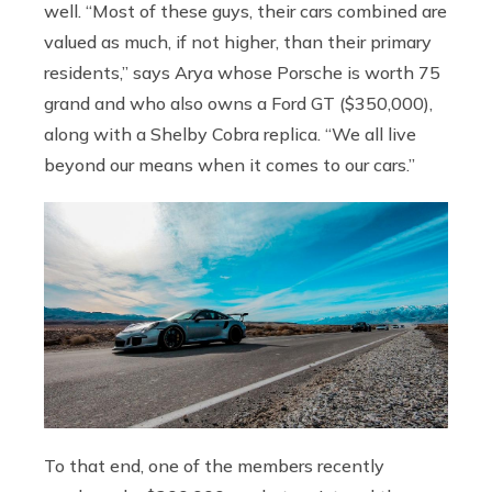
well. “Most of these guys, their cars combined are
valued as much, if not higher, than their primary
residents,” says Arya whose Porsche is worth 75
grand and who also owns a Ford GT ($350,000),
along with a Shelby Cobra replica. “We all live
beyond our means when it comes to our cars.”
To that end, one of the members recently