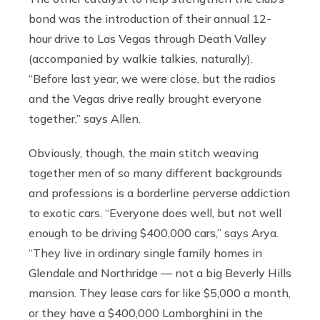
bond was the introduction of their annual 12-
hour drive to Las Vegas through Death Valley
(accompanied by walkie talkies, naturally).
“Before last year, we were close, but the radios
and the Vegas drive really brought everyone
together,” says Allen.
Obviously, though, the main stitch weaving
together men of so many different backgrounds
and professions is a borderline perverse addiction
to exotic cars. “Everyone does well, but not well
enough to be driving $400,000 cars,” says Arya.
“They live in ordinary single family homes in
Glendale and Northridge — not a big Beverly Hills
mansion. They lease cars for like $5,000 a month,
or they have a $400,000 Lamborghini in the