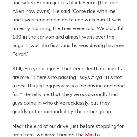
one when Ramin got his black Ferrari [the one
Allen now owns]. He said, ‘Come ride with me,’
and I was stupid enough to ride with him. It was
an early morning, the tires were cold. We did a full
180 in the canyon and almost went over the
edge. It was the first time he was driving his new
Ferrari.”
Still, everyone agrees that near-death accidents
are rare. “There’s no passing,” says Arya. “It’s not
a race. It’s just aggressive, skilled driving and good
fun.” He tells me that they’ve occasionally had
guys come in who drive recklessly, but they
quickly get reprimanded by the entire group.
Near the end of our drive, just before stopping for
breakfast, we drive through the
Malibu