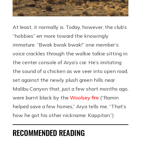
At least, it normally is. Today, however, the club’s
“hobbies” err more toward the knowingly
immature. “Bwak bwak bwak!” one member’s
voice crackles through the walkie talkie sitting in
the center console of Arya’s car. He’s imitating
the sound of a chicken as we veer into open road,
set against the newly plush green hills near
Malibu Canyon that, just a few short months ago,
were burnt black by the
Woolsey fire
(“Ramin
helped save a few homes,” Arya tells me. “That’s
how he got his other nickname: Kappitan.”)
RECOMMENDED READING