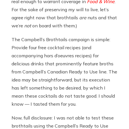
real enough to warrant coverage in
Food & Wine
.
For the sake of preserving my will to live, let’s
agree right now that brothtails
are
nuts and that
we’re
not
on board with them.)
The Campbell’s Brothtails campaign is simple:
Provide four free cocktail recipes (and
accompanying hors d’oeuvres recipes) for
delicious drinks that prominently feature broths
from Campbell’s Canadian Ready to Use line. The
idea may be straightforward, but its execution
has left something to be desired, by which I
mean these cocktails do not taste good. I should
know — I tasted them for you.
Now, full disclosure: I was not able to test these
brothtails using the Campbell’s Ready to Use