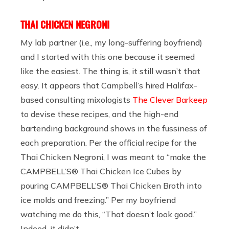
THAI CHICKEN NEGRONI
My lab partner (i.e., my long-suffering boyfriend)
and I started with this one because it seemed
like the easiest. The thing is, it still wasn’t that
easy. It appears that Campbell’s hired Halifax-
based consulting mixologists
The Clever Barkeep
to devise these recipes, and the high-end
bartending background shows in the fussiness of
each preparation. Per the official recipe for the
Thai Chicken Negroni, I was meant to “make the
CAMPBELL’S® Thai Chicken Ice Cubes by
pouring CAMPBELL’S® Thai Chicken Broth into
ice molds and freezing.” Per my boyfriend
watching me do this, “That doesn’t look good.”
Indeed, it didn’t.