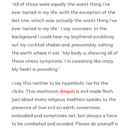
“All of those were equally the worst thing I’ve
ever tasted in my life, with the exception of the
last one, which was
actually
the worst thing I’ve
ever tasted in my life,” I say onscreen. In the
background I could hear my boyfriend scrubbing
out my cocktail shaker and, presumably, salting
the earth where it sat. “My body is showing all of
these stress symptoms. I’m sweating like crazy.
My heart is pounding.”
I say this neither to be hyperbolic nor for the
clicks: This mushroom
daiquiri
is evil made flesh.
Just about every religious tradition speaks to the
presence of true evil on earth, sometimes
embodied and sometimes not, but always a force
to be combated and avoided. Please do yourself a