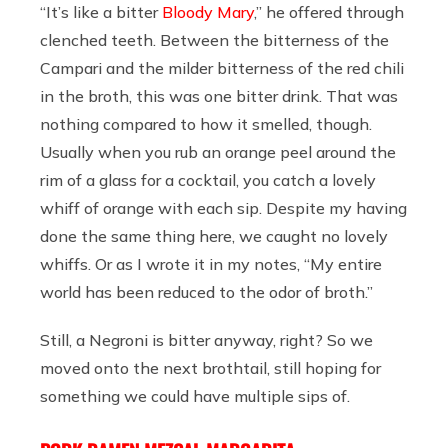
“It’s like a bitter
Bloody Mary
,” he offered through
clenched teeth. Between the bitterness of the
Campari and the milder bitterness of the red chili
in the broth, this was one bitter drink. That was
nothing compared to how it smelled, though.
Usually when you rub an orange peel around the
rim of a glass for a cocktail, you catch a lovely
whiff of orange with each sip. Despite my having
done the same thing here, we caught no lovely
whiffs. Or as I wrote it in my notes, “My entire
world has been reduced to the odor of broth.”
Still, a Negroni is bitter anyway, right? So we
moved onto the next brothtail, still hoping for
something we could have multiple sips of.