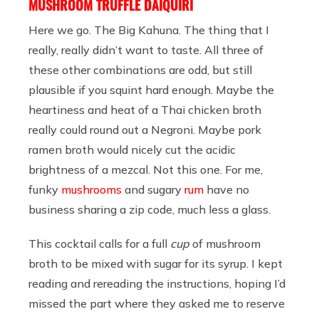
MUSHROOM TRUFFLE DAIQUIRI
Here we go. The Big Kahuna. The thing that I
really, really didn’t want to taste. All three of
these other combinations are odd, but still
plausible if you squint hard enough. Maybe the
heartiness and heat of a Thai chicken broth
really could round out a Negroni. Maybe pork
ramen broth would nicely cut the acidic
brightness of a mezcal. Not this one. For me,
funky
mushrooms
and sugary
rum
have no
business sharing a zip code, much less a glass.
This cocktail calls for a full
cup
of mushroom
broth to be mixed with sugar for its syrup. I kept
reading and rereading the instructions, hoping I’d
missed the part where they asked me to reserve