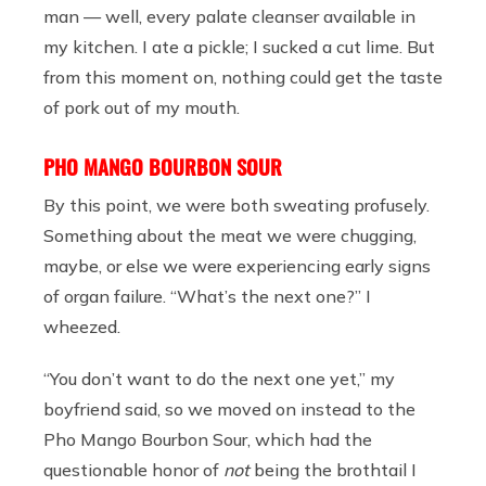
man — well, every palate cleanser available in
my kitchen. I ate a pickle; I sucked a cut lime. But
from this moment on, nothing could get the taste
of pork out of my mouth.
PHO MANGO BOURBON SOUR
By this point, we were both sweating profusely.
Something about the meat we were chugging,
maybe, or else we were experiencing early signs
of organ failure. “What’s the next one?” I
wheezed.
“You don’t want to do the next one yet,” my
boyfriend said, so we moved on instead to the
Pho Mango Bourbon Sour, which had the
questionable honor of
not
being the brothtail I