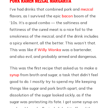
PORK RAMEN MEZCAL MARGARITA
I’ve had drinks that combined pork and
mezcal
flavors, as I survived the epic
bacon
boom of the
‘10s. It’s a good combo — the saltiness and
fattiness of the cured meat is a nice foil to the
smokiness of the mezcal, and if the drink includes
a spicy element, all the better. This wasn’t that.
This was like if
Willy Wonka
was a bartender,
and also evil, and probably armed and dangerous.
This was the first recipe that asked us to make a
syrup
from broth and sugar, a task that didn’t feel
good to do. I mostly try to spend my life keeping
things like sugar and pork broth apart, and the
dissolution of the sugar looked sickly, as if the
sugar was protesting its fate. I got some syrup on