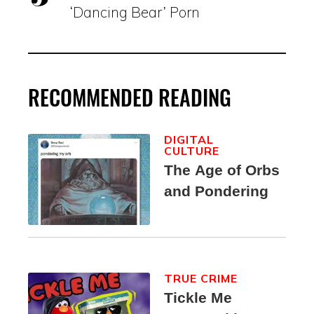
‘Dancing Bear’ Porn
RECOMMENDED READING
DIGITAL
CULTURE
The Age of Orbs
and Pondering
TRUE CRIME
Tickle Me