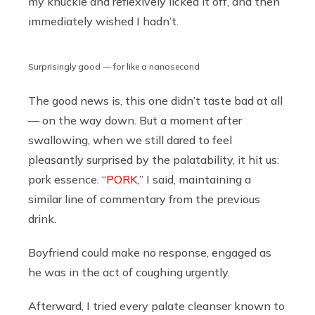
my knuckle and reflexively licked it off, and then
immediately wished I hadn’t.
Surprisingly good — for like a nanosecond
The good news is, this one didn’t taste bad at all
— on the way down. But a moment after
swallowing, when we still dared to feel
pleasantly surprised by the palatability, it hit us:
pork essence. “
PORK
,” I said, maintaining a
similar line of commentary from the previous
drink.
Boyfriend could make no response, engaged as
he was in the act of coughing urgently.
Afterward, I tried every palate cleanser known to