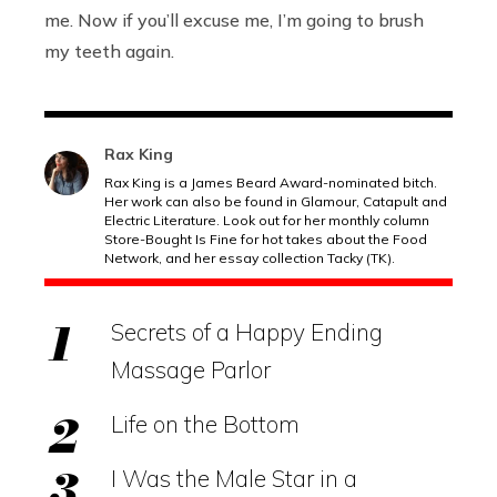
me. Now if you’ll excuse me, I’m going to brush
my teeth again.
Rax King
Rax King is a James Beard Award-nominated bitch.
Her work can also be found in Glamour, Catapult and
Electric Literature. Look out for her monthly column
Store-Bought Is Fine for hot takes about the Food
Network, and her essay collection Tacky (TK).
Secrets of a Happy Ending
Massage Parlor
Life on the Bottom
I Was the Male Star in a