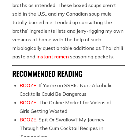
broths as intended. These boxed soups aren’t
sold in the U.S., and my Canadian soup mule
totally burned me. I ended up consulting the
broths’ ingredients lists and jerry-rigging my own
versions at home with the help of such
mixologically questionable additions as Thai chili
paste and
instant ramen
seasoning packets.
RECOMMENDED READING
BOOZE:
If You’re on SSRIs, Non-Alcoholic
Cocktails Could Be Dangerous
BOOZE:
The Online Market for Videos of
Girls Getting Wasted
BOOZE:
Spit Or Swallow? My Journey
Through the Cum Cocktail Recipes in
‘Semenology’