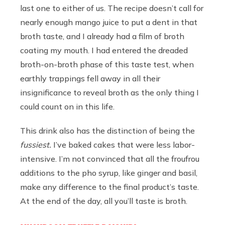
last one to either of us. The recipe doesn’t call for
nearly enough mango juice to put a dent in that
broth taste, and I already had a film of broth
coating my mouth. I had entered the dreaded
broth-on-broth phase of this taste test, when
earthly trappings fell away in all their
insignificance to reveal broth as the only thing I
could count on in this life.
This drink also has the distinction of being the
fussiest.
I’ve baked cakes that were less labor-
intensive. I’m not convinced that all the froufrou
additions to the pho syrup, like ginger and basil,
make any difference to the final product’s taste.
At the end of the day, all you’ll taste is broth.