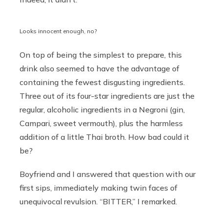
Looks innocent enough, no?
On top of being the simplest to prepare, this
drink also seemed to have the advantage of
containing the fewest disgusting ingredients.
Three out of its four-star ingredients are just the
regular, alcoholic ingredients in a Negroni (gin,
Campari, sweet vermouth), plus the harmless
addition of a little Thai broth. How bad could it
be?
Boyfriend and I answered that question with our
first sips, immediately making twin faces of
unequivocal revulsion. “BITTER,” I remarked.