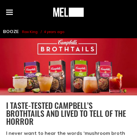
h
MEL
Menu
Magazine
BOOZE
Rax King
4 years ago
I TASTE-TESTED CAMPBELL’S
BROTHTAILS AND LIVED TO TELL OF THE
HORROR
I never want to hear the words ‘mushroom broth