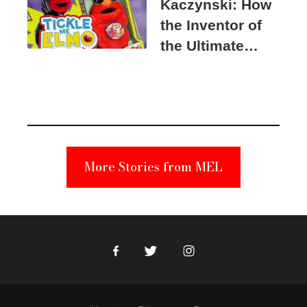
Kaczynski: How
the Inventor of
the Ultimate
Elmo Toy
Became a
Unabomber
Suspect
More Stories from MEL
Facebook
Twitter
Instagram