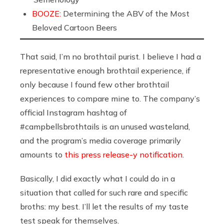
BOOZE:
Determining the ABV of the Most
Beloved Cartoon Beers
That said, I’m no brothtail purist. I believe I had a
representative enough brothtail experience, if
only because I found few
other brothtail
experiences to compare mine to. The company’s
official Instagram hashtag of
#campbellsbrothtails is an unused wasteland,
and the program’s media coverage primarily
amounts to
this press release-y notification
.
Basically, I did exactly what I could do in a
situation that called for such rare and specific
broths: my best. I’ll let the results of my taste
test speak for themselves.