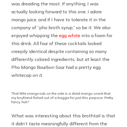
was dreading the most. If anything, I was
actually looking forward to this one. I adore
mango juice, and if I have to tolerate it in the
company of “pho broth syrup,” so be it. We also
enjoyed whipping the
egg white
into a foam for
this drink. All four of these cocktails looked
creepily identical despite containing so many
differently colored ingredients, but at least the
Pho Mango Bourbon Sour had a pretty egg
whitecap on it.
That little orange nub on the side is a dried mango snack that
my boyfriend fished out of a baggie for just this purpose. Pretty
fancy, huh?
What was interesting about this brothtail is that
it didn’t taste meaningfully different from the