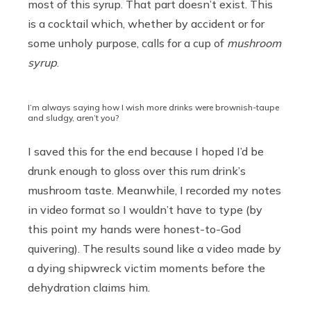
most of this syrup. That part doesn’t exist. This
is a cocktail which, whether by accident or for
some unholy purpose, calls for a cup of
mushroom
syrup
.
I’m always saying how I wish more drinks were brownish-taupe
and sludgy, aren’t you?
I saved this for the end because I hoped I’d be
drunk enough to gloss over this rum drink’s
mushroom taste. Meanwhile, I recorded my notes
in video format so I wouldn’t have to type (by
this point my hands were honest-to-God
quivering). The results sound like a video made by
a dying shipwreck victim moments before the
dehydration claims him.