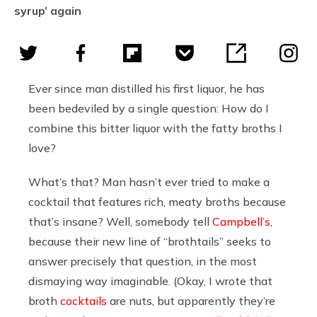
syrup’ again
Ever since man distilled his first liquor, he has
been bedeviled by a single question: How do I
combine this bitter liquor with the fatty broths I
love?
What’s that? Man hasn’t ever tried to make a
cocktail that features rich, meaty broths because
that’s insane? Well, somebody tell
Campbell’s
,
because their new line of “brothtails” seeks to
answer precisely that question, in the most
dismaying way imaginable. (Okay, I wrote that
broth
cocktails
are nuts, but apparently they’re