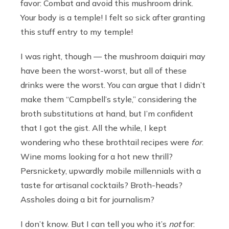
favor: Combat and avoid this mushroom drink.
Your body is a temple! I felt so sick after granting
this stuff entry to my temple!
I was right, though — the mushroom daiquiri may
have been the worst-worst, but all of these
drinks were the worst. You can argue that I didn’t
make them “Campbell’s style,” considering the
broth substitutions at hand, but I’m confident
that I got the gist. All the while, I kept
wondering who these brothtail recipes were
for
.
Wine moms looking for a hot new thrill?
Persnickety, upwardly mobile millennials with a
taste for artisanal cocktails? Broth-heads?
Assholes doing a bit for journalism?
I don’t know. But I can tell you who it’s
not
for: