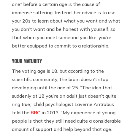
one” before a certain age is the cause of
immense suffering. Instead, her advice is to use
your 20s to learn about what you want and what
you don’t want and be honest with yourself, so
that when you meet someone you like, you’re
better equipped to commit to a relationship.
YOUR MATURITY
The voting age is 18, but according to the
scientific community, the brain doesn’t stop
developing until the age of 25. “The idea that
suddenly at 18 you’re an adult just doesn’t quite
ring true,” child psychologist Laverne Antrobus
told the
BBC
in 2013. “My experience of young
people is that they still need quite a considerable
amount of support and help beyond that age.”