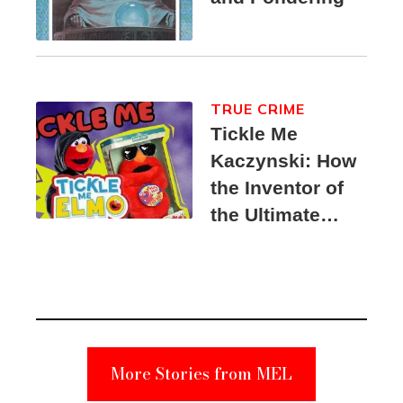
TRUE CRIME
Tickle Me
Kaczynski: How
the Inventor of
the Ultimate
Elmo Toy
Became a
Unabomber
Suspect
More Stories from MEL