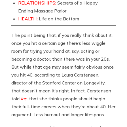
RELATIONSHIPS:
Secrets of a Happy
Ending Massage Parlor
HEALTH:
Life on the Bottom
The point being that, if you really think about it,
once you hit a certain age there’s less wiggle
room for trying your hand at, say, acting or
becoming a doctor, than there was in your 20s.
But while that age may seem fairly obvious once
you hit 40, according to Laura Carstensen,
director of the Stanford Center on Longevity,
that doesn’t mean it’s right. In fact, Carstensen
told
Inc.
that she thinks people should begin
their full-time careers when they’re about 40. Her
argument: Less burnout and longer lifespans.