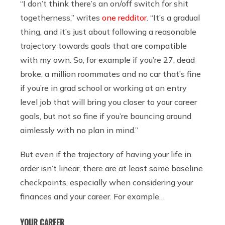
“I don’t think there’s an on/off switch for shit
togetherness,” writes
one redditor
. “It’s a gradual
thing, and it’s just about following a reasonable
trajectory towards goals that are compatible
with my own. So, for example if you’re 27, dead
broke, a million roommates and no car that’s fine
if you’re in grad school or working at an entry
level job that will bring you closer to your career
goals, but not so fine if you’re bouncing around
aimlessly with no plan in mind.”
But even if the trajectory of having your life in
order isn’t linear, there are at least some baseline
checkpoints, especially when considering your
finances and your career. For example…
YOUR CAREER