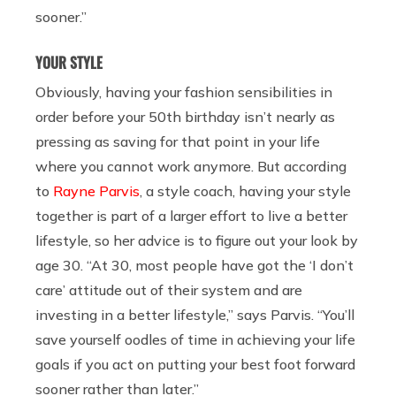
sooner.”
YOUR STYLE
Obviously, having your fashion sensibilities in
order before your 50th birthday isn’t nearly as
pressing as saving for that point in your life
where you cannot work anymore. But according
to
Rayne Parvis
, a style coach, having your style
together is part of a larger effort to live a better
lifestyle, so her advice is to figure out your look by
age 30. “At 30, most people have got the ‘I don’t
care’ attitude out of their system and are
investing in a better lifestyle,” says Parvis. “You’ll
save yourself oodles of time in achieving your life
goals if you act on putting your best foot forward
sooner rather than later.”