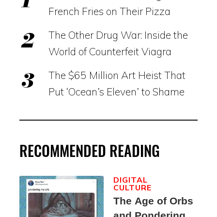
French Fries on Their Pizza
The Other Drug War: Inside the
World of Counterfeit Viagra
The $65 Million Art Heist That
Put ‘Ocean’s Eleven’ to Shame
RECOMMENDED READING
DIGITAL
CULTURE
The Age of Orbs
and Pondering