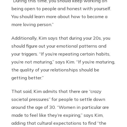
“During this time, you should keep working on
being open to people and honest with yourself.
You should learn more about how to become a
more loving person.”
Additionally, Kim says that during your 20s, you
should figure out your emotional patterns and
your triggers. “If you’re repeating certain habits,
you’re not maturing,” says Kim. “If you’re maturing,
the quality of your relationships should be
getting better.”
That said, Kim admits that there are “crazy
societal pressures” for people to settle down
around the age of 30. “Women in particular are
made to feel like they’re expiring,” says Kim,
adding that cultural expectations to find “the