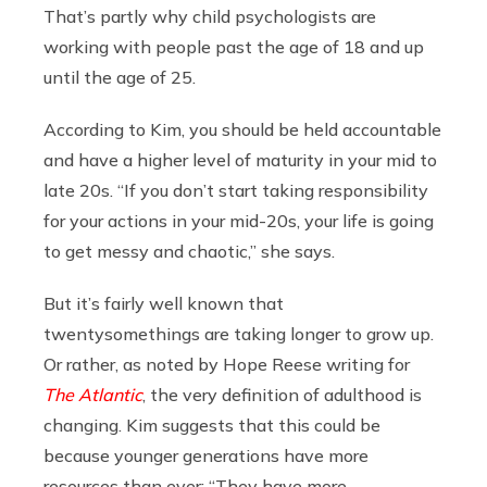
That’s partly why child psychologists are
working with people past the age of 18 and up
until the age of 25.
According to Kim, you should be held accountable
and have a higher level of maturity in your mid to
late 20s. “If you don’t start taking responsibility
for your actions in your mid-20s, your life is going
to get messy and chaotic,” she says.
But it’s fairly well known that
twentysomethings are taking longer to grow up.
Or rather, as noted by Hope Reese writing for
The Atlantic
, the very definition of adulthood is
changing. Kim suggests that this could be
because younger generations have more
resources than ever: “They have more