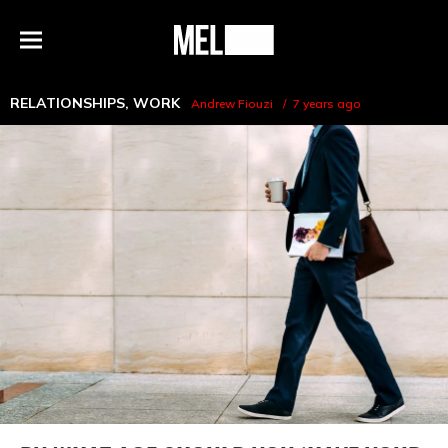
h
MEL
Menu
Magazine
RELATIONSHIPS
,
WORK
Andrew Fiouzi
7 years ago