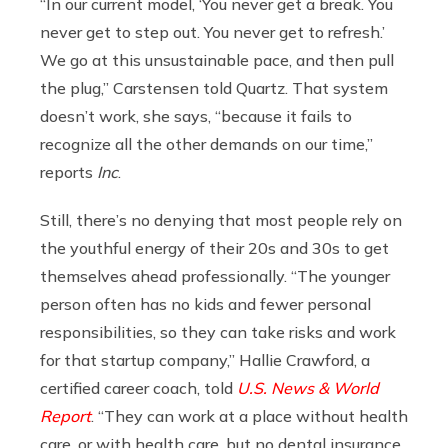
“In our current model, ‘You never get a break. You
never get to step out. You never get to refresh.’
We go at this unsustainable pace, and then pull
the plug,” Carstensen told Quartz. That system
doesn’t work, she says, “because it fails to
recognize all the other demands on our time,”
reports
Inc
.
Still, there’s no denying that most people rely on
the youthful energy of their 20s and 30s to get
themselves ahead professionally. “The younger
person often has no kids and fewer personal
responsibilities, so they can take risks and work
for that startup company,” Hallie Crawford, a
certified career coach, told
U.S. News & World
Report
. “They can work at a place without health
care, or with health care, but no dental insurance.