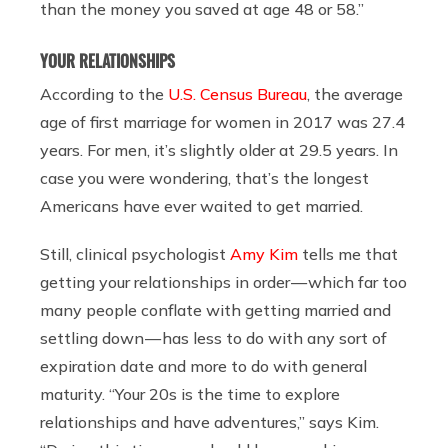
than the money you saved at age 48 or 58.”
YOUR RELATIONSHIPS
According to the
U.S. Census Bureau
, the average
age of first marriage for women in 2017 was 27.4
years. For men, it’s slightly older at 29.5 years. In
case you were wondering, that’s the longest
Americans have ever waited to get married.
Still, clinical psychologist
Amy Kim
tells me that
getting your relationships in order — which far too
many people conflate with getting married and
settling down — has less to do with any sort of
expiration date and more to do with general
maturity. “Your 20s is the time to explore
relationships and have adventures,” says Kim.