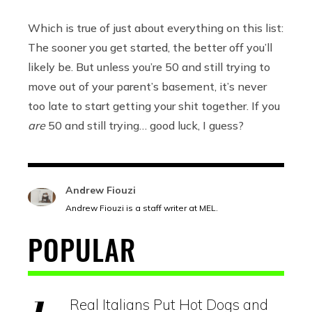
Which is true of just about everything on this list:
The sooner you get started, the better off you’ll
likely be. But unless you’re 50 and still trying to
move out of your parent’s basement, it’s never
too late to start getting your shit together. If you
are
50 and still trying… good luck, I guess?
Andrew Fiouzi
Andrew Fiouzi is a staff writer at MEL.
POPULAR
Real Italians Put Hot Dogs and