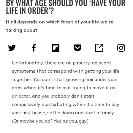
BY WHAT AGE SHOULD YOU ‘HAVE YOUR
LIFE IN ORDER’?
It all depends on which facet of your life we’re
talking about
Unfortunately, there are no puberty-adjacent
symptoms that correspond with getting your life
together. You don’t start growing hair under your
arms when it’s time to quit trying to make it as
an actor, and you probably don’t start
compulsively masturbating when it’s time to buy
your first house, settle down and start a family.
(Or maybe you do? You be you, guy.)