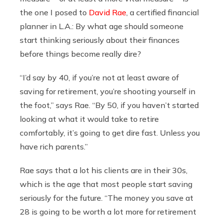
the one I posed to
David Rae
, a certified financial
planner in L.A.: By what age should someone
start thinking seriously about their finances
before things become really dire?
“I’d say by 40, if you’re not at least aware of
saving for retirement, you’re shooting yourself in
the foot,” says Rae. “By 50, if you haven’t started
looking at what it would take to retire
comfortably, it’s going to get dire fast. Unless you
have rich parents.”
Rae says that a lot his clients are in their 30s,
which is the age that most people start saving
seriously for the future. “The money you save at
28 is going to be worth a lot more for retirement