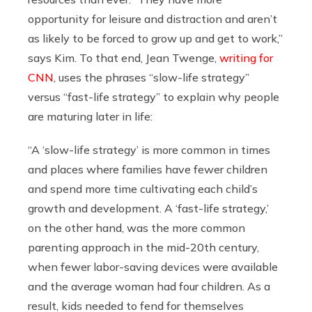
opportunity for leisure and distraction and aren’t
as likely to be forced to grow up and get to work,”
says Kim. To that end, Jean Twenge,
writing for
CNN
, uses the phrases “slow-life strategy”
versus “fast-life strategy” to explain why people
are maturing later in life:
“A ‘slow-life strategy’ is more common in times
and places where families have fewer children
and spend more time cultivating each child’s
growth and development. A ‘fast-life strategy,’
on the other hand, was the more common
parenting approach in the mid-20th century,
when fewer labor-saving devices were available
and the average woman had four children. As a
result, kids needed to fend for themselves