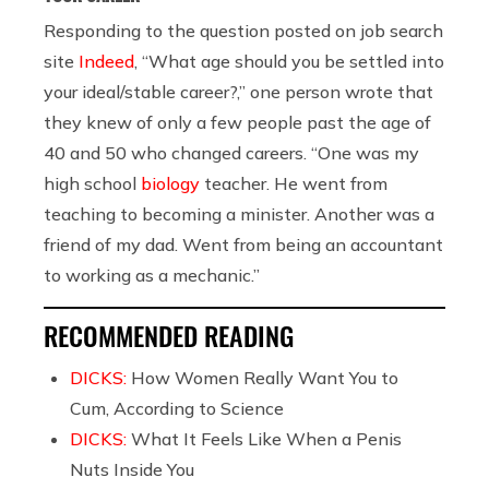
Responding to the question posted on job search
site
Indeed
, “What age should you be settled into
your ideal/stable career?,” one person wrote that
they knew of only a few people past the age of
40 and 50 who changed careers. “One was my
high school
biology
teacher. He went from
teaching to becoming a minister. Another was a
friend of my dad. Went from being an accountant
to working as a mechanic.”
RECOMMENDED READING
DICKS:
How Women Really Want You to
Cum, According to Science
DICKS:
What It Feels Like When a Penis
Nuts Inside You