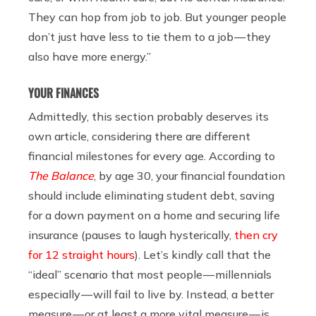
They can hop from job to job. But younger people
don’t just have less to tie them to a job — they
also have more energy.”
YOUR FINANCES
Admittedly, this section probably deserves its
own article, considering there are different
financial milestones for every age. According to
The Balance
, by age 30, your financial foundation
should include eliminating student debt, saving
for a down payment on a home and securing life
insurance (pauses to laugh hysterically,
then cry
for 12 straight hours
). Let’s kindly call that the
“ideal” scenario that most people — millennials
especially — will fail to live by. Instead, a better
measure — or at least a more vital measure — is