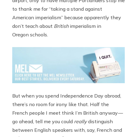
airport, only to have multiple Portlanders stop me
to thank me for “taking a stand against
American imperialism” because apparently they
don’t teach about
British
imperialism in
Oregon schools.
But when you spend Independence Day abroad,
there’s no room for irony like that. Half the
French people I meet think I’m British anyway —
go ahead, tell me you could
really
distinguish
between English speakers with, say, French and