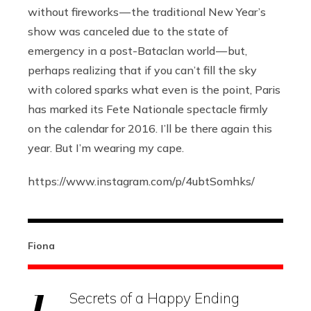
without fireworks — the traditional New Year’s
show was canceled due to the state of
emergency in a post-Bataclan world — but,
perhaps realizing that if you can’t fill the sky
with colored sparks what even is the point, Paris
has marked its Fete Nationale spectacle firmly
on the calendar for 2016. I’ll be there again this
year. But I’m wearing my cape.
https://www.instagram.com/p/4ubtSomhks
/
Fiona
Secrets of a Happy Ending