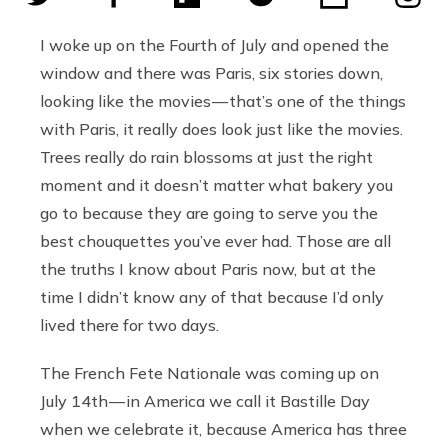
I woke up on the Fourth of July and opened the
window and there was Paris, six stories down,
looking like the movies — that’s one of the things
with Paris, it really does look just like the movies.
Trees really do rain blossoms at just the right
moment and it doesn’t matter what bakery you
go to because they are going to serve you the
best chouquettes you’ve ever had. Those are all
the truths I know about Paris now, but at the
time I didn’t know any of that because I’d only
lived there for two days.
The French Fete Nationale was coming up on
July 14th — in America we call it Bastille Day
when we celebrate it, because America has three