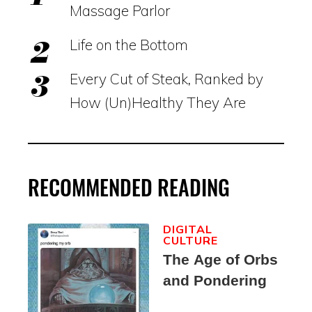
Massage Parlor
Life on the Bottom
Every Cut of Steak, Ranked by
How (Un)Healthy They Are
RECOMMENDED READING
DIGITAL
CULTURE
The Age of Orbs
and Pondering