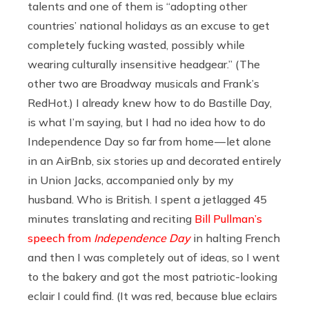
talents and one of them is “adopting other
countries’ national holidays as an excuse to get
completely fucking wasted, possibly while
wearing culturally insensitive headgear.” (The
other two are Broadway musicals and Frank’s
RedHot.) I already knew how to do Bastille Day,
is what I’m saying, but I had no idea how to do
Independence Day so far from home — let alone
in an AirBnb, six stories up and decorated entirely
in Union Jacks, accompanied only by my
husband. Who is British. I spent a jetlagged 45
minutes translating and reciting
Bill Pullman’s
speech from
Independence Day
in halting French
and then I was completely out of ideas, so I went
to the bakery and got the most patriotic-looking
eclair I could find. (It was red, because blue eclairs