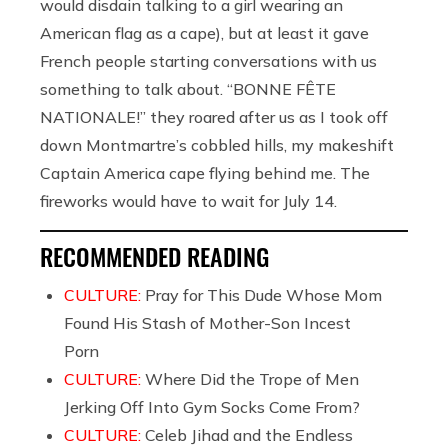
would disdain talking to a girl wearing an
American flag as a cape), but at least it gave
French people starting conversations with us
something to talk about. “BONNE FÊTE
NATIONALE!” they roared after us as I took off
down Montmartre’s cobbled hills, my makeshift
Captain America cape flying behind me. The
fireworks would have to wait for July 14.
RECOMMENDED READING
CULTURE:
Pray for This Dude Whose Mom
Found His Stash of Mother-Son Incest
Porn
CULTURE:
Where Did the Trope of Men
Jerking Off Into Gym Socks Come From?
CULTURE:
Celeb Jihad and the Endless