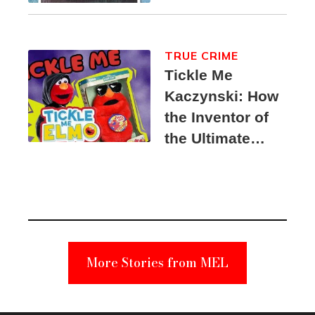
TRUE CRIME
Tickle Me
Kaczynski: How
the Inventor of
the Ultimate
Elmo Toy
Became a
Unabomber
Suspect
More Stories from MEL