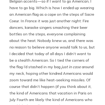
Belgian accents — so if I want to go American, I
have to go big. Which is how I ended up wearing
an American flag as a cape on the steps of Sacre
Coeur. In France it was just another night: Fire
dancers, karaoke singers smashing their beer
bottles on the steps, everyone complaining
about the heat. Nobody knew us, and there was
no reason to believe anyone would talk to us, but
I decided that today of all days I didn’t want to
be a stealth American. So I tied the corners of
the flag I’d stashed in my bag
just in case
around
my neck, hoping other kindred Americans would
zoom toward me like heat-seeking missiles. Of
course that didn’t happen (if you think about it,
the kind of Americans that vacation in Paris on
July Fourth are likely the kind of Americans who