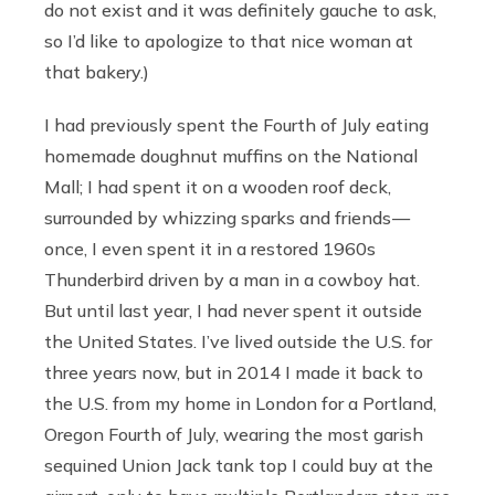
do not exist and it was definitely gauche to ask,
so I’d like to apologize to that nice woman at
that bakery.)
I had previously spent the Fourth of July eating
homemade doughnut muffins on the National
Mall; I had spent it on a wooden roof deck,
surrounded by whizzing sparks and friends —
once, I even spent it in a restored 1960s
Thunderbird driven by a man in a cowboy hat.
But until last year, I had never spent it outside
the United States. I’ve lived outside the U.S. for
three years now, but in 2014 I made it back to
the U.S. from my home in London for a Portland,
Oregon Fourth of July, wearing the most garish
sequined Union Jack tank top I could buy at the