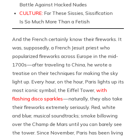
Battle Against Hacked Nudes
CULTURE:
For These Sissies, Sissification
Is So Much More Than a Fetish
And the French certainly know their fireworks. It
was, supposedly, a French Jesuit priest who
popularized fireworks across Europe in the mid-
1700s — after traveling to China, he wrote a
treatise on their techniques for making the sky
light up. Every hour, on the hour, Paris lights up its
most iconic symbol, the Eiffel Tower,
with
flashing disco sparkles
— naturally, they also take
their fireworks extremely seriously. Red, white
and blue; musical soundtracks; smoke billowing
over the Champ de Mars until you can barely see
the tower. Since November, Paris has been living