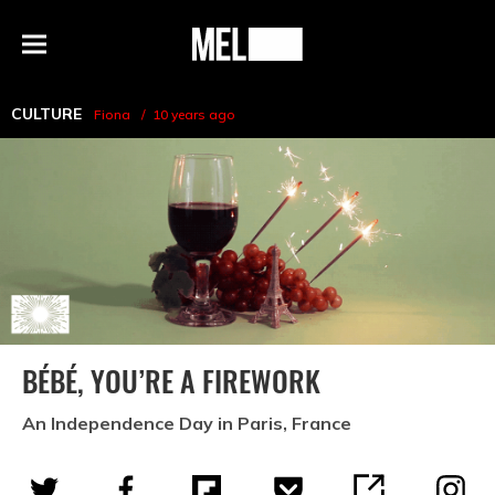
h
MEL
Menu
Magazine
CULTURE
Fiona
10 years ago
BÉBÉ, YOU’RE A FIREWORK
An Independence Day in Paris, France