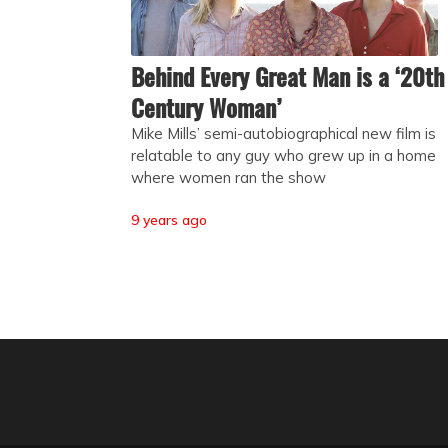
Behind Every Great Man is a ‘20th
Century Woman’
Mike Mills’ semi-autobiographical new film is
relatable to any guy who grew up in a home
where women ran the show
9 years ago