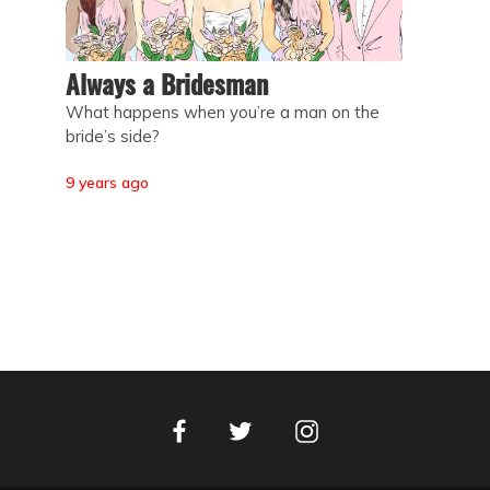
Always a Bridesman
What happens when you’re a man on the
bride’s side?
9 years ago
Facebook
Instagram
Twitter