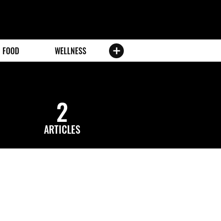
FOOD
WELLNESS
2
ARTICLES