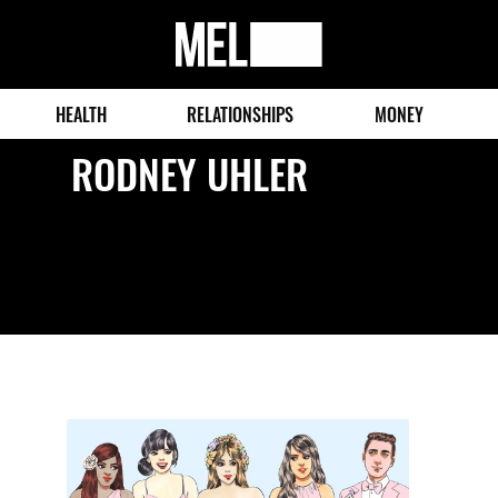
MEL
Magazine
HEALTH
RELATIONSHIPS
MONEY
RODNEY UHLER