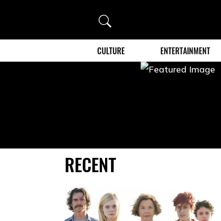
Search
CULTURE
ENTERTAINMENT
RECENT