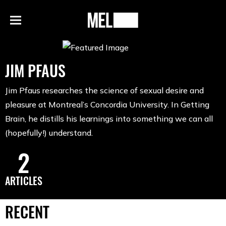
h
MEL
Menu
Magazine
JIM PFAUS
Jim Pfaus researches the science of sexual desire and
pleasure at Montreal’s Concordia University. In Getting
Brain, he distills his learnings into something we can all
(hopefully!) understand.
2
ARTICLES
RECENT