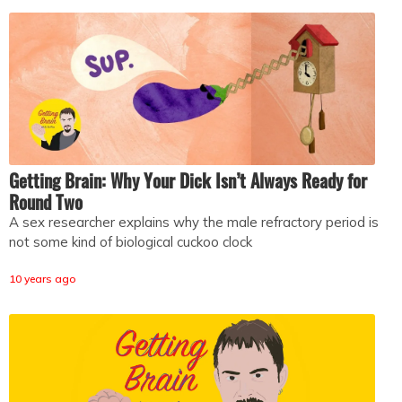
Getting Brain: Why Your Dick Isn’t Always Ready for
Round Two
A sex researcher explains why the male refractory period is
not some kind of biological cuckoo clock
10 years ago