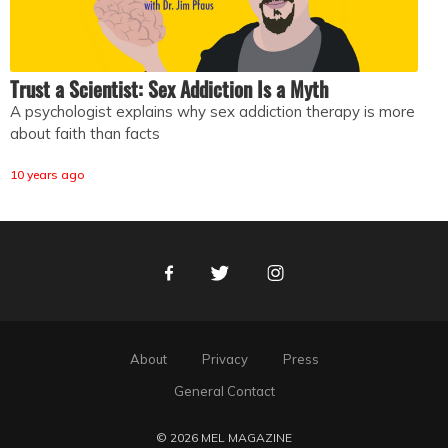
Trust a Scientist: Sex Addiction Is a Myth
A psychologist explains why sex addiction therapy is more
about faith than facts
10 years ago
Facebook
Twitter
Instagram
About
Privacy
Press
General Contact
© 2026 MEL MAGAZINE