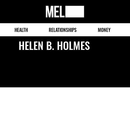
MEL
Magazine
HEALTH
RELATIONSHIPS
MONEY
HELEN B. HOLMES