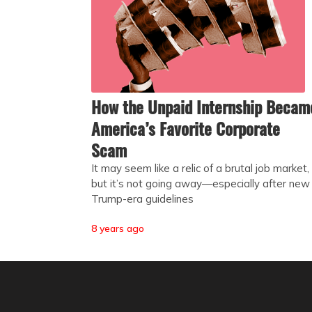
How the Unpaid Internship Becam
America’s Favorite Corporate
Scam
It may seem like a relic of a brutal job market,
but it’s not going away—especially after new
Trump-era guidelines
8 years ago