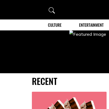
Search
CULTURE
ENTERTAINMENT
RECENT