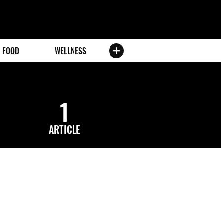
FOOD
WELLNESS
1
ARTICLE