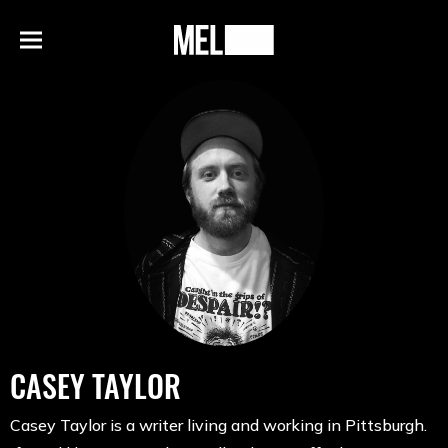
h
MEL
Menu
Magazine
CASEY TAYLOR
Casey Taylor is a writer living and working in Pittsburgh.