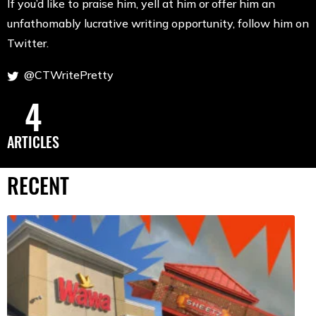
If you’d like to praise him, yell at him or offer him an
unfathomably lucrative writing opportunity, follow him on
Twitter.
@CTWritePretty
4
ARTICLES
RECENT