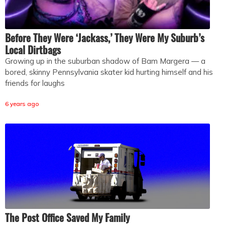
Before They Were ‘Jackass,’ They Were My Suburb’s
Local Dirtbags
Growing up in the suburban shadow of Bam Margera — a
bored, skinny Pennsylvania skater kid hurting himself and his
friends for laughs
6 years ago
The Post Office Saved My Family