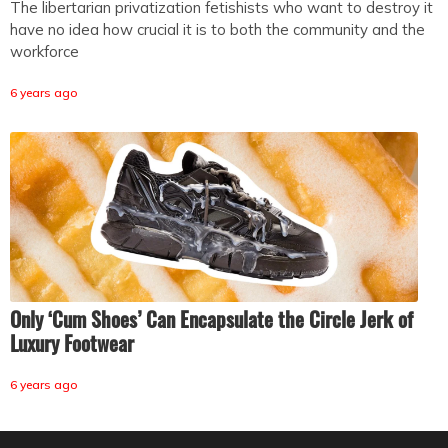
The libertarian privatization fetishists who want to destroy it
have no idea how crucial it is to both the community and the
workforce
6 years ago
Only ‘Cum Shoes’ Can Encapsulate the Circle Jerk of
Luxury Footwear
6 years ago