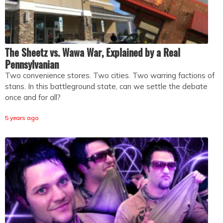
The Sheetz vs. Wawa War, Explained by a Real
Pennsylvanian
Two convenience stores. Two cities. Two warring factions of
stans. In this battleground state, can we settle the debate
once and for all?
5 years ago