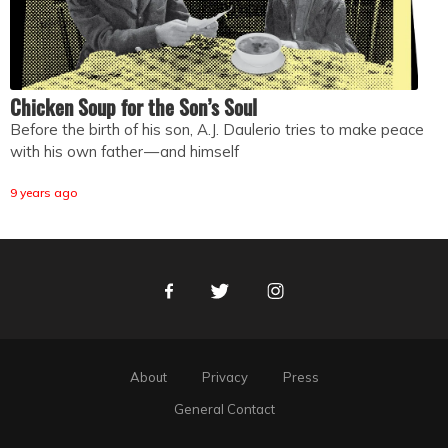
Chicken Soup for the Son’s Soul
Before the birth of his son, A.J. Daulerio tries to make peace
with his own father — and himself
9 years ago
Facebook
Twitter
Instagram
About
Privacy
Press
General Contact