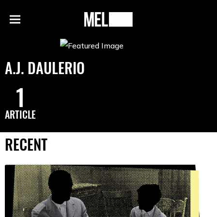
h
MEL
Menu
Magazine
A.J. DAULERIO
1
ARTICLE
RECENT