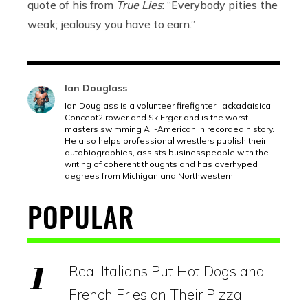
quote of his from
True Lies
: “Everybody pities the
weak; jealousy you have to earn.”
Ian Douglass
Ian Douglass is a volunteer firefighter, lackadaisical
Concept2 rower and SkiErger and is the worst
masters swimming All-American in recorded history.
He also helps professional wrestlers publish their
autobiographies, assists businesspeople with the
writing of coherent thoughts and has overhyped
degrees from Michigan and Northwestern.
POPULAR
Real Italians Put Hot Dogs and
French Fries on Their Pizza