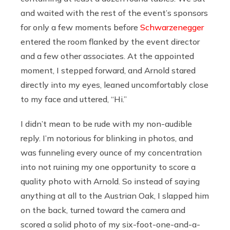
and waited with the rest of the event’s sponsors
for only a few moments before
Schwarzenegger
entered the room flanked by the event director
and a few other associates. At the appointed
moment, I stepped forward, and Arnold stared
directly into my eyes, leaned uncomfortably close
to my face and uttered, “Hi.”
I didn’t mean to be rude with my non-audible
reply. I’m notorious for blinking in photos, and
was funneling every ounce of my concentration
into not ruining my one opportunity to score a
quality photo with Arnold. So instead of saying
anything at all to the Austrian Oak, I slapped him
on the back, turned toward the camera and
scored a solid photo of my six-foot-one-and-a-