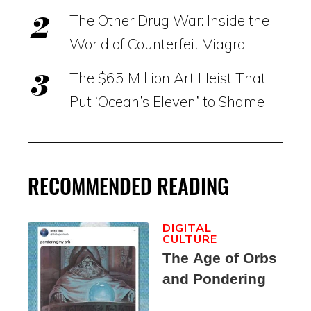
The Other Drug War: Inside the
World of Counterfeit Viagra
The $65 Million Art Heist That
Put ‘Ocean’s Eleven’ to Shame
RECOMMENDED READING
DIGITAL
CULTURE
The Age of Orbs
and Pondering