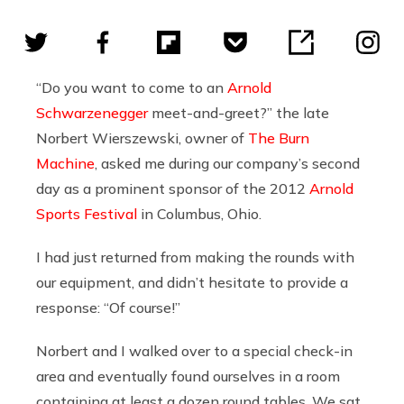
“Do you want to come to an
Arnold
Schwarzenegger
meet-and-greet?” the late
Norbert Wierszewski, owner of
The Burn
Machine
, asked me during our company’s second
day as a prominent sponsor of the 2012
Arnold
Sports Festival
in Columbus, Ohio.
I had just returned from making the rounds with
our equipment, and didn’t hesitate to provide a
response: “Of course!”
Norbert and I walked over to a special check-in
area and eventually found ourselves in a room
containing at least a dozen round tables. We sat