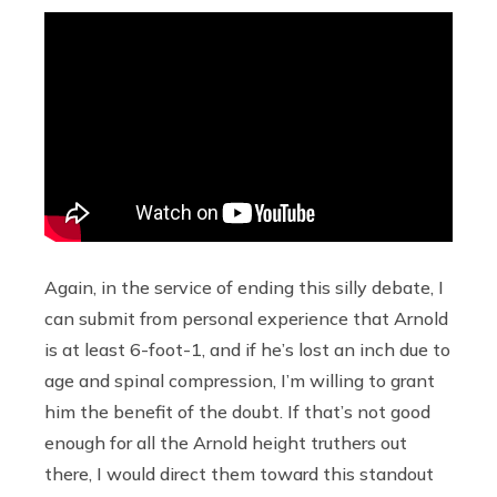
Again, in the service of ending this silly debate, I
can submit from personal experience that Arnold
is at least 6-foot-1, and if he’s lost an inch due to
age and spinal compression, I’m willing to grant
him the benefit of the doubt. If that’s not good
enough for all the Arnold height truthers out
there, I would direct them toward this standout