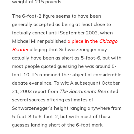
weight at 215 pounds.
The 6-foot-2 figure seems to have been
generally accepted as being at least close to
factually correct until September 2003, when
Michael Miner published
a piece in the
Chicago
Reader
alleging that Schwarzenegger may
actually have been as short as 5-foot-6, but with
most people quoted guessing he was around 5-
foot-10. It’s remained the subject of considerable
debate ever since. To wit: A subsequent October
21, 2003 report from
The Sacramento Bee
cited
several sources offering estimates of
Schwarzenegger’s height ranging anywhere from
5-foot-8 to 6-foot-2, but with most of those
guesses landing short of the 6-foot mark.