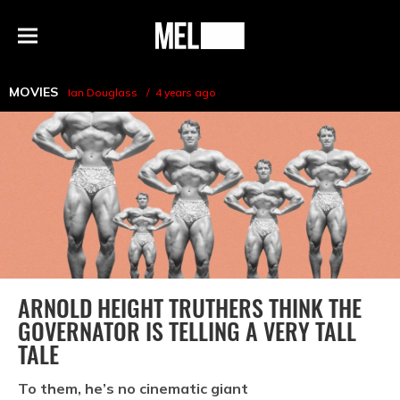
h
MEL
Menu
Magazine
MOVIES
Ian Douglass
4 years ago
ARNOLD HEIGHT TRUTHERS THINK THE
GOVERNATOR IS TELLING A VERY TALL
TALE
To them, he’s no cinematic giant