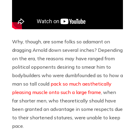
Why, though, are some folks so adamant on
dragging Arnold down several inches? Depending
on the era, the reasons may have ranged from
political opponents desiring to smear him to
bodybuilders who were dumbfounded as to how a
man so tall could
pack so much aesthetically
pleasing muscle onto such a large frame
, when
far shorter men, who theoretically should have
been granted an advantage in some respects due
to their shortened statures, were unable to keep
pace.