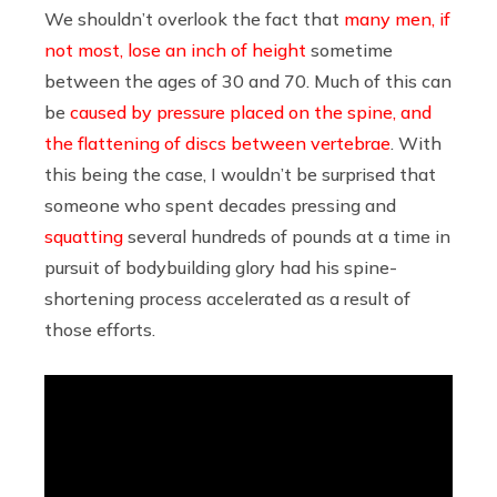
We shouldn’t overlook the fact that
many men, if
not most, lose an inch of height
sometime
between the ages of 30 and 70. Much of this can
be
caused by pressure placed on the spine, and
the flattening of discs between vertebrae
. With
this being the case, I wouldn’t be surprised that
someone who spent decades pressing and
squatting
several hundreds of pounds at a time in
pursuit of bodybuilding glory had his spine-
shortening process accelerated as a result of
those efforts.