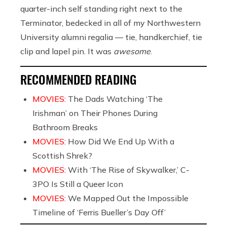
quarter-inch self standing right next to the
Terminator, bedecked in all of my Northwestern
University alumni regalia — tie, handkerchief, tie
clip and lapel pin. It was
awesome
.
RECOMMENDED READING
MOVIES:
The Dads Watching ‘The
Irishman’ on Their Phones During
Bathroom Breaks
MOVIES:
How Did We End Up With a
Scottish Shrek?
MOVIES:
With ‘The Rise of Skywalker,’ C-
3PO Is Still a Queer Icon
MOVIES:
We Mapped Out the Impossible
Timeline of ‘Ferris Bueller’s Day Off’