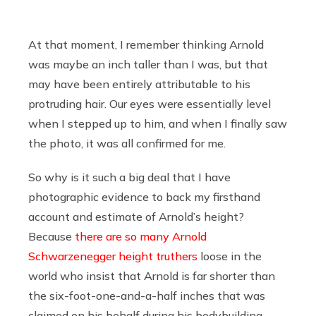
At that moment, I remember thinking Arnold
was maybe an inch taller than I was, but that
may have been entirely attributable to his
protruding hair. Our eyes were essentially level
when I stepped up to him, and when I finally saw
the photo, it was all confirmed for me.
So why is it such a big deal that I have
photographic evidence to back my firsthand
account and estimate of Arnold’s height?
Because
there
are
so
many
Arnold
Schwarzenegger height truthers
loose in the
world who insist that Arnold is far shorter than
the six-foot-one-and-a-half inches that was
claimed on his behalf during his bodybuilding