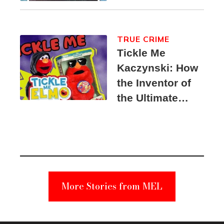
TRUE CRIME
Tickle Me
Kaczynski: How
the Inventor of
the Ultimate
Elmo Toy
Became a
Unabomber
Suspect
More Stories from MEL