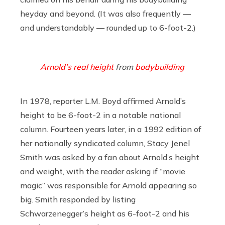
heyday and beyond. (It was also frequently —
and understandably — rounded up to 6-foot-2.)
Arnold’s real height
from
bodybuilding
In 1978, reporter L.M. Boyd affirmed Arnold’s
height to be 6-foot-2 in a notable national
column. Fourteen years later, in a 1992 edition of
her nationally syndicated column, Stacy Jenel
Smith was asked by a fan about Arnold’s height
and weight, with the reader asking if “movie
magic” was responsible for Arnold appearing so
big. Smith responded by listing
Schwarzenegger’s height as 6-foot-2 and his