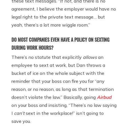
these text messages. “If not, and there is no
agreement, I believe the employer would have no
legal right to the private text message… but
yeah, there’s a lot more wiggle room.”
DO MOST COMPANIES EVEN HAVE A POLICY ON SEXTING
DURING WORK HOURS?
There’s no statute that explicitly
allows
an
employee to sext at work, but Dan throws a
bucket of ice on the whole subject with the
reminder that your boss can fire you for “any
reason, or no reason, as long as that termination
doesn’t violate the law.” Basically, going
Airbud
on your boss and insisting, “There’s no law saying
I
can’t
sext in the workplace!” isn’t going to
save you.