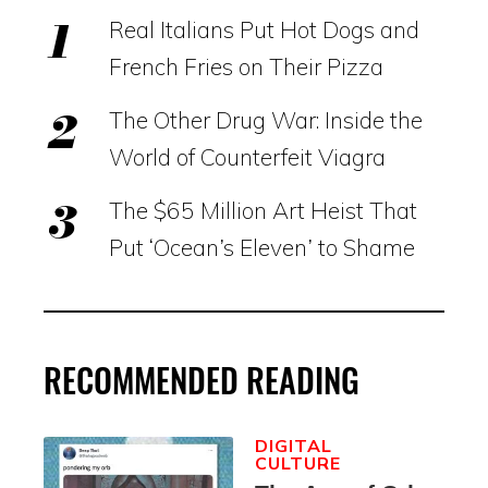
Real Italians Put Hot Dogs and
French Fries on Their Pizza
The Other Drug War: Inside the
World of Counterfeit Viagra
The $65 Million Art Heist That
Put ‘Ocean’s Eleven’ to Shame
RECOMMENDED READING
DIGITAL
CULTURE