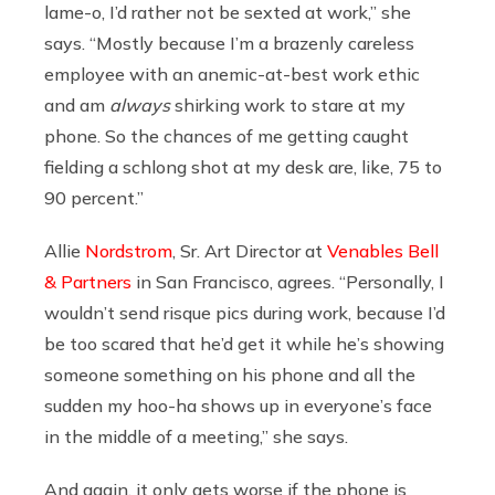
lame-o, I’d rather not be sexted at work,” she
says. “Mostly because I’m a brazenly careless
employee with an anemic-at-best work ethic
and am
always
shirking work to stare at my
phone. So the chances of me getting caught
fielding a schlong shot at my desk are, like, 75 to
90 percent.”
Allie
Nordstrom
, Sr. Art Director at
Venables Bell
& Partners
in San Francisco, agrees. “Personally, I
wouldn’t send risque pics during work, because I’d
be too scared that he’d get it while he’s showing
someone something on his phone and all the
sudden my hoo-ha shows up in everyone’s face
in the middle of a meeting,” she says.
And again, it only gets worse if the phone is