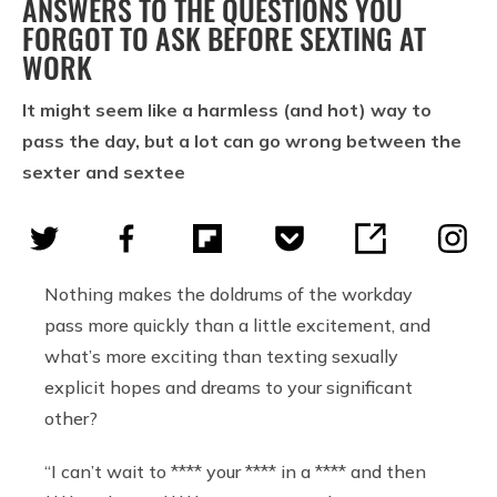
ANSWERS TO THE QUESTIONS YOU
FORGOT TO ASK BEFORE SEXTING AT
WORK
It might seem like a harmless (and hot) way to
pass the day, but a lot can go wrong between the
sexter and sextee
Nothing makes the doldrums of the workday
pass more quickly than a little excitement, and
what’s more exciting than texting sexually
explicit hopes and dreams to your significant
other?
“I can’t wait to **** your **** in a **** and then