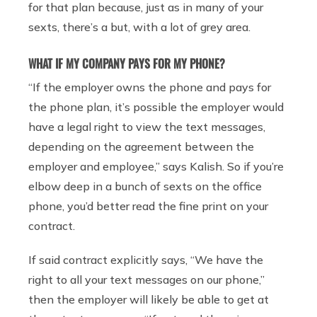
for that plan because, just as in many of your
sexts, there’s a but, with a lot of grey area.
WHAT IF MY COMPANY PAYS FOR MY PHONE?
“If the employer owns the phone and pays for
the phone plan, it’s possible the employer would
have a legal right to view the text messages,
depending on the agreement between the
employer and employee,” says Kalish. So if you’re
elbow deep in a bunch of sexts on the office
phone, you’d better read the fine print on your
contract.
If said contract explicitly says, “We have the
right to all your text messages on our phone,”
then the employer will likely be able to get at