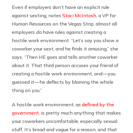
Even if employers don’t have an explicit rule
against sexting, notes
Staci McIntosh
, a VP for
Human Resources on the Vegas Strip, almost all
employers
do
have rules against creating a
hostile work environment. “Let’s say you show a
coworker your sext, and he finds it amusing,” she
says. “Then HE goes and tells another coworker
about it. That third person accuses your friend of
creating a hostile work environment, and — you
guessed it — he deflects by blaming the whole
thing on you.”
A hostile work environment, as
defined by the
government
, is pretty much anything that makes
your coworkers uncomfortable, especially sexual
stuff. It’s broad and vague for a reason, and that