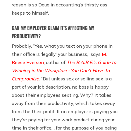
reason is so Doug in accounting’s thirsty ass
keeps to himself.
CAN MY EMPLOYER CLAIM IT’S AFFECTING MY
PRODUCTIVITY?
Probably. “Yes, what you text on your phone in
their office is ‘legally’ your business,” says
M.
Reese Everson
, author of
The B.A.B.E.’s Guide to
Winning in the Workplace: You Don’t Have to
Compromise
.
“But unless sex or selling sex is a
part of your job description, no boss is happy
about their employees sexting. Why? It takes
away from their productivity, which takes away
from the their profit. If an employer is paying you,
they’re paying for your work product during your
time in their office… for the purpose of you being