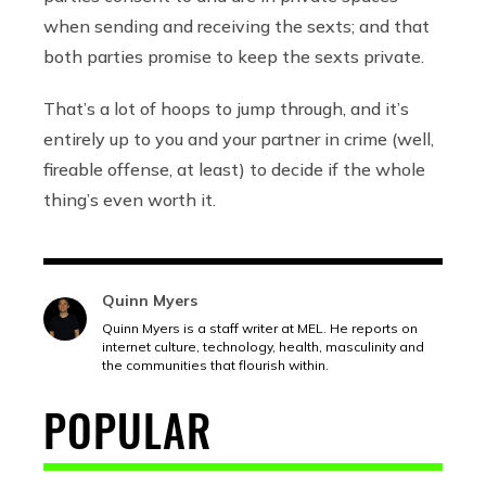
when sending and receiving the sexts; and that
both parties promise to keep the sexts private.
That’s a lot of hoops to jump through, and it’s
entirely up to you and your partner in crime (well,
fireable offense, at least) to decide if the whole
thing’s even worth it.
Quinn Myers
Quinn Myers is a staff writer at MEL. He reports on
internet culture, technology, health, masculinity and
the communities that flourish within.
POPULAR