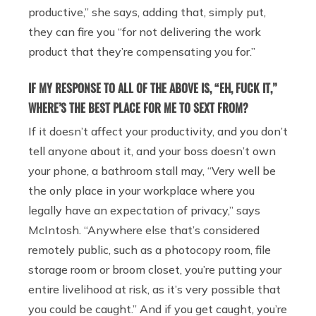
productive,” she says, adding that, simply put,
they can fire you “for not delivering the work
product that they’re compensating you for.”
IF MY RESPONSE TO ALL OF THE ABOVE IS, “EH, FUCK IT,”
WHERE’S THE BEST PLACE FOR ME TO SEXT FROM?
If it doesn’t affect your productivity, and you don’t
tell anyone about it, and your boss doesn’t own
your phone, a bathroom stall may, “Very well be
the only place in your workplace where you
legally have an expectation of privacy,” says
McIntosh. “Anywhere else that’s considered
remotely public, such as a photocopy room, file
storage room or broom closet, you’re putting your
entire livelihood at risk, as it’s very possible that
you could be caught.” And if you get caught, you’re