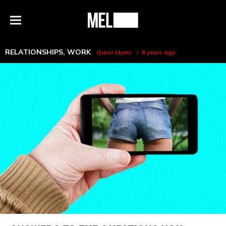
h
MEL
Menu
Magazine
RELATIONSHIPS
,
WORK
Quinn Myers
8 years ago