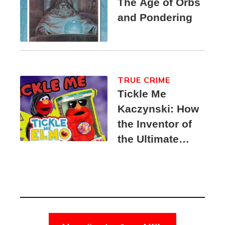
The Age of Orbs
and Pondering
TRUE CRIME
Tickle Me
Kaczynski: How
the Inventor of
the Ultimate
Elmo Toy
Became a
Unabomber
Suspect