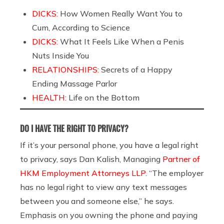
DICKS:
How Women Really Want You to
Cum, According to Science
DICKS:
What It Feels Like When a Penis
Nuts Inside You
RELATIONSHIPS:
Secrets of a Happy
Ending Massage Parlor
HEALTH:
Life on the Bottom
DO I HAVE THE RIGHT TO PRIVACY?
If it’s your personal phone, you have a legal right
to privacy, says Dan Kalish, Managing
Partner of
HKM Employment Attorneys LLP
. “The employer
has no legal right to view any text messages
between you and someone else,” he says.
Emphasis on you owning the phone and paying