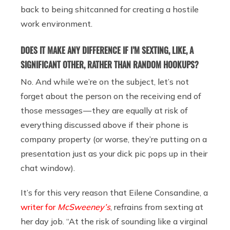
back to being shitcanned for creating a hostile
work environment.
DOES IT MAKE ANY DIFFERENCE IF I’M SEXTING, LIKE, A
SIGNIFICANT OTHER, RATHER THAN RANDOM HOOKUPS?
No. And while we’re on the subject, let’s not
forget about the person on the receiving end of
those messages — they are equally at risk of
everything discussed above if their phone is
company property (or worse, they’re putting on a
presentation just as your dick pic pops up in their
chat window).
It’s for this very reason that Eilene Consandine, a
writer for
McSweeney’s
, refrains from sexting at
her day job. “At the risk of sounding like a virginal