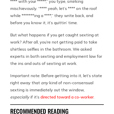
**** with your *****,” you type, smirking
mischievously. “**** yeah, let’s **** on the roof
while *******ing a ****,” they write back, and
before you know it, it’s quittin’ time.
But what happens if you get caught sexting at
work? After all, you’re not getting paid to take
shirtless selfies in the bathroom. We asked
experts in both sexting and employment law for
the ins and outs of sexting at work.
Important note: Before getting into it, let’s state
right away that
any
kind of non-consensual
sexting is immediately out the window,
especially
if it’s
directed toward a co-worker
.
RECOMMENDED READING