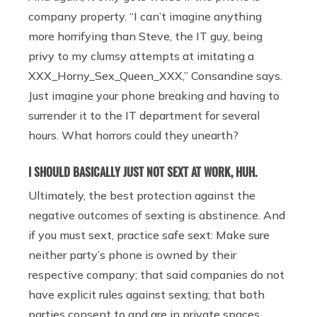
company property. “I can’t imagine anything
more horrifying than Steve, the IT guy, being
privy to my clumsy attempts at imitating a
XXX_Horny_Sex_Queen_XXX,” Consandine says.
Just imagine your phone breaking and having to
surrender it to the IT department for several
hours. What horrors could they unearth?
I SHOULD BASICALLY JUST NOT SEXT AT WORK, HUH.
Ultimately, the best protection against the
negative outcomes of sexting is abstinence. And
if you must sext, practice safe sext: Make sure
neither party’s phone is owned by their
respective company; that said companies do not
have explicit rules against sexting; that both
parties consent to and are in private spaces