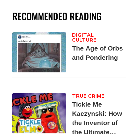
RECOMMENDED READING
DIGITAL
CULTURE
The Age of Orbs
and Pondering
TRUE CRIME
Tickle Me
Kaczynski: How
the Inventor of
the Ultimate