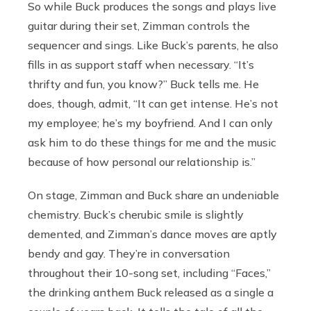
So while Buck produces the songs and plays live
guitar during their set, Zimman controls the
sequencer and sings. Like Buck’s parents, he also
fills in as support staff when necessary. “It’s
thrifty and fun, you know?” Buck tells me. He
does, though, admit, “It can get intense. He’s not
my employee; he’s my boyfriend. And I can only
ask him to do these things for me and the music
because of how personal our relationship is.”
On stage, Zimman and Buck share an undeniable
chemistry. Buck’s cherubic smile is slightly
demented, and Zimman’s dance moves are aptly
bendy and gay. They’re in conversation
throughout their 10-song set, including “Faces,”
the drinking anthem Buck released as a single a