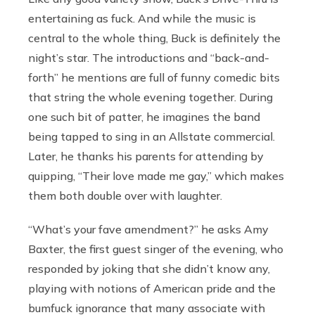
entertaining as fuck. And while the music is
central to the whole thing, Buck is definitely the
night’s star. The introductions and “back-and-
forth” he mentions are full of funny comedic bits
that string the whole evening together. During
one such bit of patter, he imagines the band
being tapped to sing in an Allstate commercial.
Later, he thanks his parents for attending by
quipping, “Their love made me gay,” which makes
them both double over with laughter.
“What’s your fave amendment?” he asks Amy
Baxter, the first guest singer of the evening, who
responded by joking that she didn’t know any,
playing with notions of American pride and the
bumfuck ignorance that many associate with