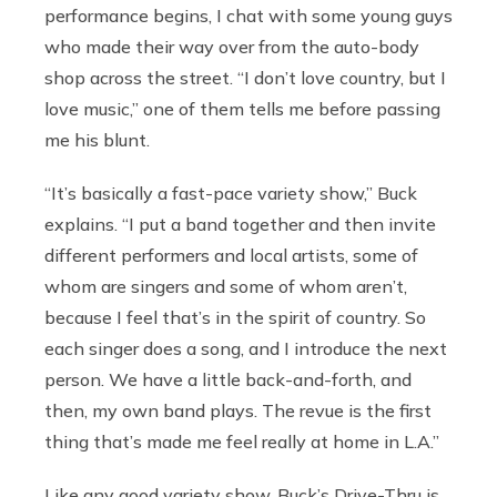
performance begins, I chat with some young guys
who made their way over from the auto-body
shop across the street. “I don’t love country, but I
love music,” one of them tells me before passing
me his blunt.
“It’s basically a fast-pace variety show,” Buck
explains. “I put a band together and then invite
different performers and local artists, some of
whom are singers and some of whom aren’t,
because I feel that’s in the spirit of country. So
each singer does a song, and I introduce the next
person. We have a little back-and-forth, and
then, my own band plays. The revue is the first
thing that’s made me feel really at home in L.A.”
Like any good variety show, Buck’s Drive-Thru is