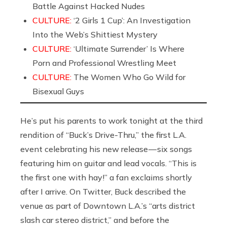
Battle Against Hacked Nudes
CULTURE:
‘2 Girls 1 Cup’: An Investigation
Into the Web’s Shittiest Mystery
CULTURE:
‘Ultimate Surrender’ Is Where
Porn and Professional Wrestling Meet
CULTURE:
The Women Who Go Wild for
Bisexual Guys
He’s put his parents to work tonight at the third
rendition of “Buck’s Drive-Thru,” the first L.A.
event celebrating his new release — six songs
featuring him on guitar and lead vocals. “This is
the first one with hay!” a fan exclaims shortly
after I arrive. On Twitter, Buck described the
venue as part of Downtown L.A.’s “arts district
slash car stereo district,” and before the