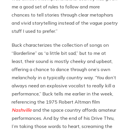
me a good set of rules to follow and more
chances to tell stories through clear metaphors
and vivid storytelling instead of the vague poetry
stuff I used to prefer.”
Buck characterizes the collection of songs on
“Borderline” as “a little bit sad,” but to me at
least, their sound is mostly cheeky and upbeat,
offering a chance to dance through one’s own
melancholy in a typically country way. “You don’t
always need an explosive vocalist to really kill a
performance,” Buck tells me earlier in the week,
referencing the 1975 Robert Altman film
Nashville
and the space country affords amateur
performances. And by the end of his Drive Thru,
I’m taking those words to heart, screaming the