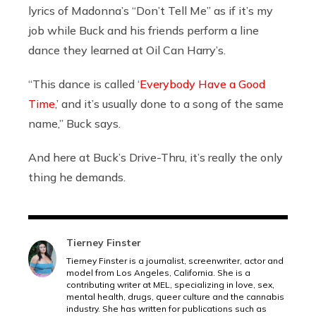
lyrics of Madonna’s “Don’t Tell Me” as if it’s my
job while Buck and his friends perform a line
dance they learned at Oil Can Harry’s.
“This dance is called ‘
Everybody Have a Good
Time
,’ and it’s usually done to a song of the same
name,” Buck says.
And here at Buck’s Drive-Thru, it’s really the only
thing he demands.
Tierney Finster
Tierney Finster is a journalist, screenwriter, actor and
model from Los Angeles, California. She is a
contributing writer at MEL, specializing in love, sex,
mental health, drugs, queer culture and the cannabis
industry. She has written for publications such as