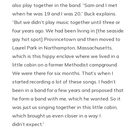
also play together in the band. “Sam and I met
when he was 19 and I was 20,” Buck explains.
“But we didn’t play music together until three or
four years ago. We had been living in [the seaside
gay hot spot] Provincetown and then moved to
Laurel Park in Northampton, Massachusetts,
which is this hippy enclave where we lived in a
little cabin on a former Methodist campground.
We were there for six months. That’s when I
started recording a lot of these songs. I hadn’t
been in a band for a few years and proposed that
he form a band with me, which he wanted. So it
was just us singing together in this little cabin,
which brought us even closer in a way I
didn’t expect.”