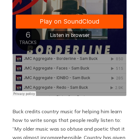
Buck credits country music for helping him learn
how to write songs that people really listen to:
“My older music was so obtuse and poetic that it
was almost incomprehensible. Country has given