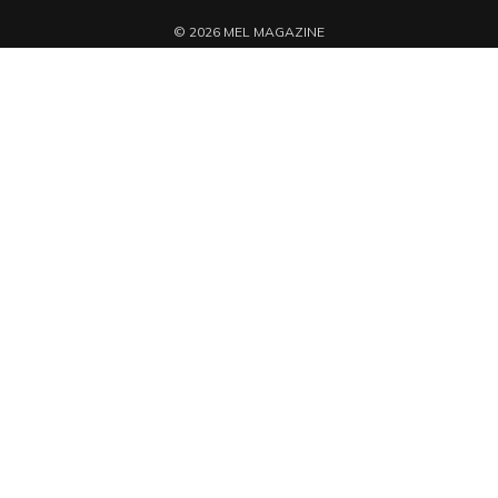
© 2026 MEL MAGAZINE