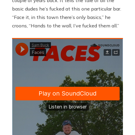
couple of years back. It tells the tale of all the
basic dudes he’s fucked at this one particular bar.
“Face it, in this town there’s only basics,” he
croons, “Hands to the wall, I’ve fucked them all.”