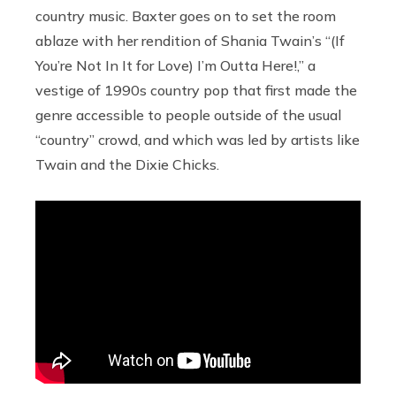
country music. Baxter goes on to set the room
ablaze with her rendition of Shania Twain’s “(If
You’re Not In It for Love) I’m Outta Here!,” a
vestige of 1990s country pop that first made the
genre accessible to people outside of the usual
“country” crowd, and which was led by artists like
Twain and the Dixie Chicks.