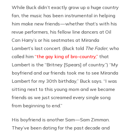
While Buck didn’t exactly grow up a huge country
fan, the music has been instrumental in helping
him make new friends — whether that’s with his
revue performers, his fellow line dancers at Oil
Can Harry’s or his seatmates at Miranda
Lambert’s last concert. (Buck told
The Fader
, who
called him
“the gay king of bro-country,”
that
Lambert is the “Britney [Spears] of country.”) “My
boyfriend and our friends took me to see Miranda
Lambert for my 30th birthday,” Buck says. “I was
sitting next to this young mom and we became
friends as we just screamed every single song
from beginning to end.”
His boyfriend is another Sam — Sam Zimman.
They’ve been dating for the past decade and