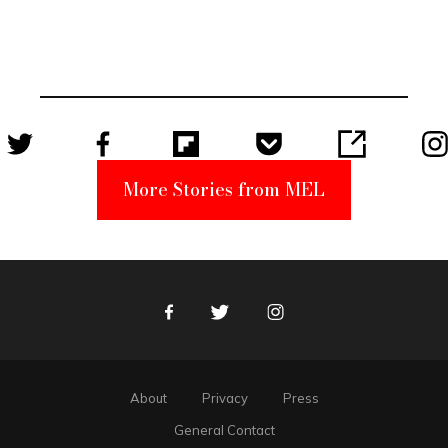
Elmo Toy
Became a
Unabomber
Suspect
More Stories from MEL
Facebook
Twitter
Instagram
About
Privacy
Press
General Contact