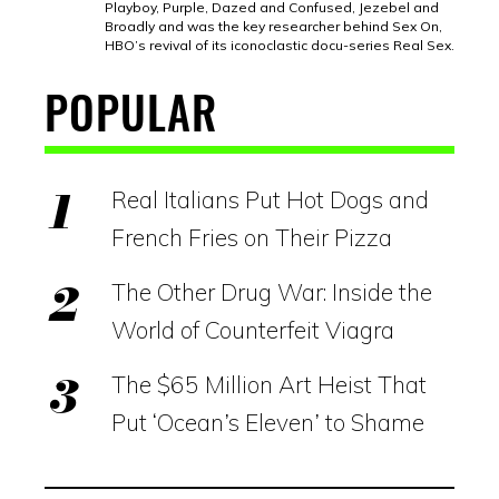
Playboy, Purple, Dazed and Confused, Jezebel and
Broadly and was the key researcher behind Sex On,
HBO’s revival of its iconoclastic docu-series Real Sex.
POPULAR
Real Italians Put Hot Dogs and
French Fries on Their Pizza
The Other Drug War: Inside the
World of Counterfeit Viagra
The $65 Million Art Heist That
Put ‘Ocean’s Eleven’ to Shame