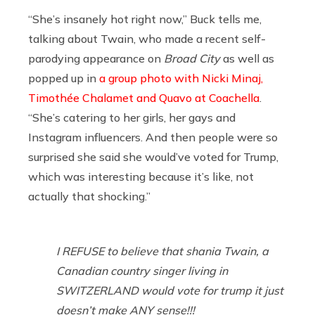
“She’s insanely hot right now,” Buck tells me,
talking about Twain, who made a recent self-
parodying appearance on
Broad City
as well as
popped up in
a group photo with Nicki Minaj,
Timothée Chalamet and Quavo at Coachella
.
“She’s catering to her girls, her gays and
Instagram influencers. And then people were so
surprised she said she would’ve voted for Trump,
which was interesting because it’s like, not
actually that shocking.”
I REFUSE to believe that shania Twain, a
Canadian country singer living in
SWITZERLAND would vote for trump it just
doesn’t make ANY sense!!!