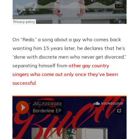
On “Redo,” a song about a guy who comes back
wanting him 15 years later, he declares that he’s
“done with discrete men who never get divorced,”
separating himself from
other gay country
singers who come out only once they’ve been
successful
.