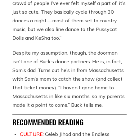
crowd of people I’ve ever felt myself a part of, it’s
just so cute. They basically cycle through 30
dances a night — most of them set to country
music, but we also line dance to the Pussycat
Dolls and Ke$ha too.”
Despite my assumption, though, the doorman
isn’t one of Buck’s dance partners. He is, in fact,
Sam’s dad. Turns out he’s in from Massachusetts
with Sam’s mom to catch the show (and collect
that ticket money). “I haven’t gone home to
Massachusetts in like six months, so my parents
made it a point to come,” Buck tells me.
RECOMMENDED READING
CULTURE:
Celeb Jihad and the Endless