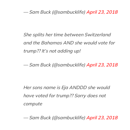
— Sam Buck (@sambucklife)
April 23, 2018
She splits her time between Switzerland
and the Bahamas AND she would vote for
trump?? It’s not adding up!
— Sam Buck (@sambucklife)
April 23, 2018
Her sons name is Eja ANDDD she would
have voted for trump?? Sorry does not
compute
— Sam Buck (@sambucklife)
April 23, 2018