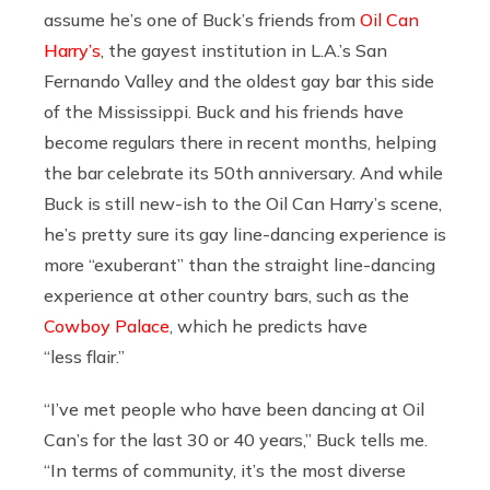
assume he’s one of Buck’s friends from
Oil Can
Harry’s
, the gayest institution in L.A.’s San
Fernando Valley and the oldest gay bar this side
of the Mississippi. Buck and his friends have
become regulars there in recent months, helping
the bar celebrate its 50th anniversary. And while
Buck is still new-ish to the Oil Can Harry’s scene,
he’s pretty sure its gay line-dancing experience is
more “exuberant” than the straight line-dancing
experience at other country bars, such as the
Cowboy Palace
, which he predicts have
“less flair.”
“I’ve met people who have been dancing at Oil
Can’s for the last 30 or 40 years,” Buck tells me.
“In terms of community, it’s the most diverse