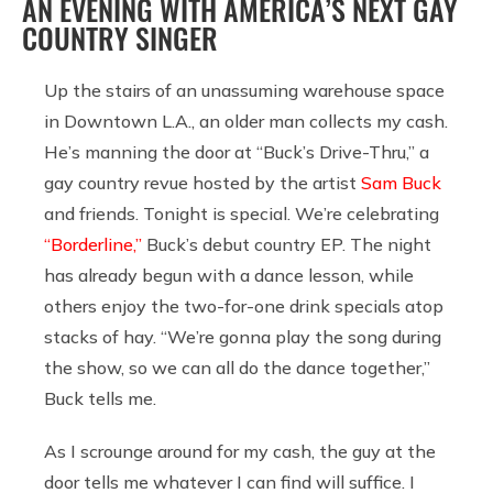
AN EVENING WITH AMERICA’S NEXT GAY
COUNTRY SINGER
Up the stairs of an unassuming warehouse space
in Downtown L.A., an older man collects my cash.
He’s manning the door at “Buck’s Drive-Thru,” a
gay country revue hosted by the artist
Sam Buck
and friends. Tonight is special. We’re celebrating
“Borderline,”
Buck’s debut country EP. The night
has already begun with a dance lesson, while
others enjoy the two-for-one drink specials atop
stacks of hay. “We’re gonna play the song during
the show, so we can all do the dance together,”
Buck tells me.
As I scrounge around for my cash, the guy at the
door tells me whatever I can find will suffice. I