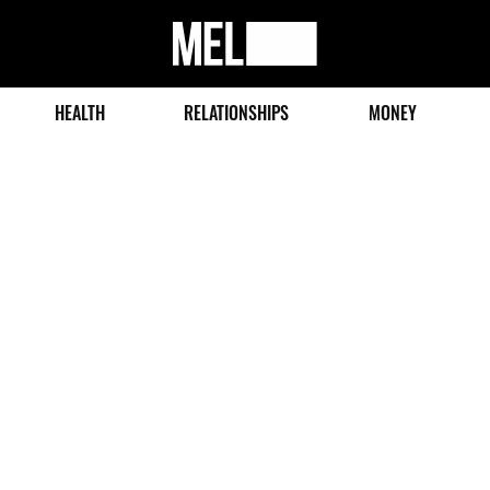
MEL
Magazine
HEALTH
RELATIONSHIPS
MONEY