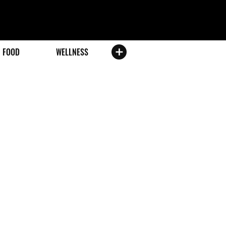
FOOD
WELLNESS