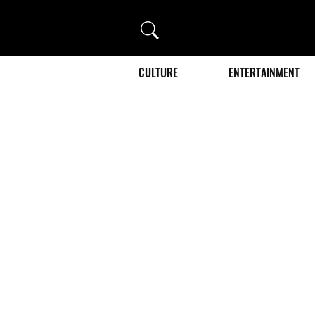
Search
CULTURE
ENTERTAINMENT