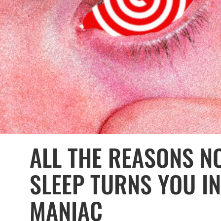
ALL THE REASONS N
SLEEP TURNS YOU I
MANIAC