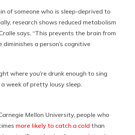
in of someone who is sleep-deprived to
ally, research shows reduced metabolism
 Cralle says. “This prevents the brain from
e diminishes a person’s cognitive
ight where you’re drunk enough to sing
 a week of pretty lousy sleep.
Carnegie Mellon University, people who
 times
more likely to catch a cold
than