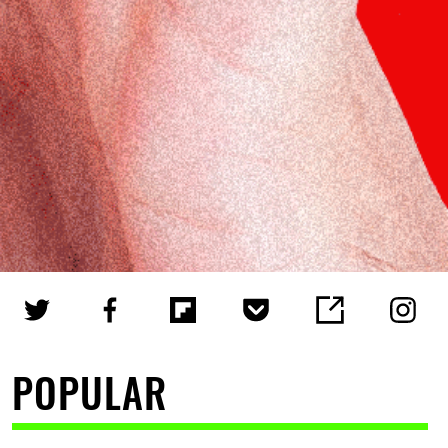
POPULAR