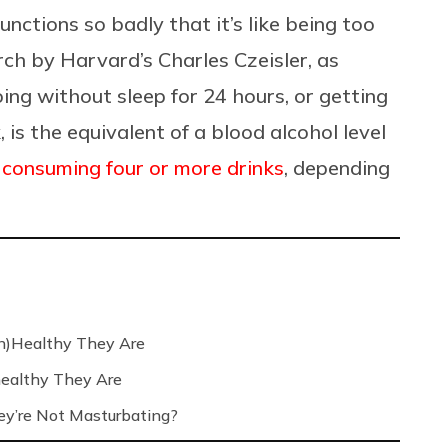
unctions so badly that it’s like being too
rch by Harvard’s Charles Czeisler, as
oing without sleep for 24 hours, or getting
, is the equivalent of a blood alcohol level
f
consuming four or more drinks
, depending
n)Healthy They Are
ealthy They Are
’re Not Masturbating?