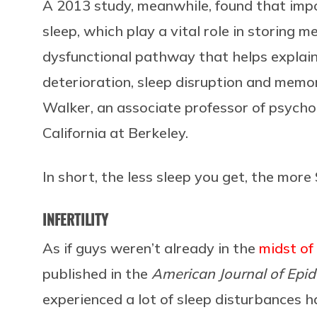
A 2013 study, meanwhile, found that imp
sleep, which play a vital role in storing
dysfunctional pathway that helps explain
deterioration, sleep disruption and memo
Walker, an associate professor of psycho
California at Berkeley.
In short, the less sleep you get, the mor
INFERTILITY
As if guys weren’t already in the
midst of
published in the
American Journal of Epi
experienced a lot of sleep disturbances 