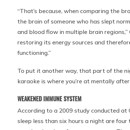
“That’s because, when comparing the bra
the brain of someone who has slept norm
and blood flow in multiple brain regions,”
restoring its energy sources and therefor
functioning.”
To put it another way, that part of the n
karaoke is where you’re at mentally after
WEAKENED IMMUNE SYSTEM
According to a 2009 study conducted at 
sleep less than six hours a night are four