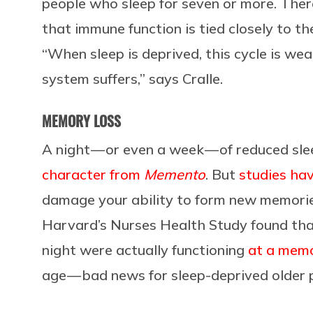
people who sleep for seven or more. There
that immune function is tied closely to th
“When sleep is deprived, this cycle is w
system suffers,” says Cralle.
MEMORY LOSS
A night — or even a week — of reduced sle
character from
Memento
. But
studies ha
damage your ability to form new memories
Harvard’s Nurses Health Study found that
night were actually functioning
at a memo
age — bad news for sleep-deprived older 