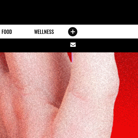
FOOD
WELLNESS
Share
via
email