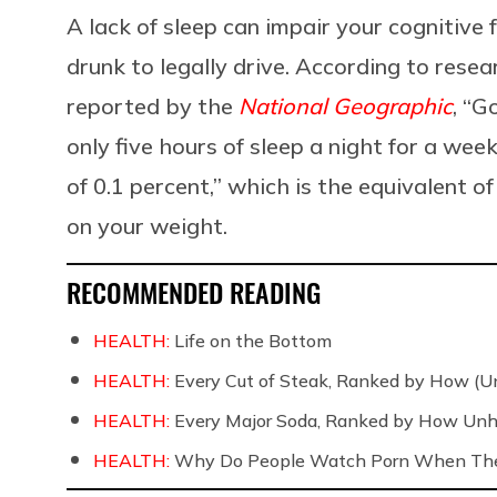
A lack of sleep can impair your cognitive f
drunk to legally drive. According to resea
reported by the
National Geographic
, “G
only five hours of sleep a night for a week
of 0.1 percent,” which is the equivalent o
on your weight.
RECOMMENDED READING
HEALTH:
Life on the Bottom
HEALTH:
Every Cut of Steak, Ranked by How (U
HEALTH:
Every Major Soda, Ranked by How Unh
HEALTH:
Why Do People Watch Porn When They