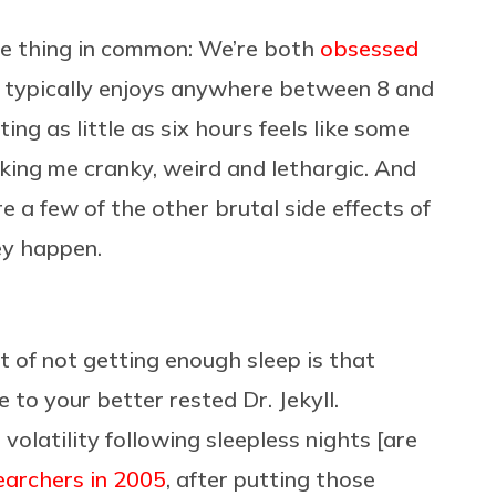
ne thing in common: We’re both
obsessed
 typically enjoys anywhere between 8 and
ing as little as six hours feels like some
king me cranky, weird and lethargic. And
re a few of the other brutal side effects of
ey happen.
t of not getting enough sleep is that
to your better rested Dr. Jekyll.
 volatility following sleepless nights [are
earchers in 2005
, after putting those