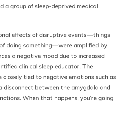
nd a group of sleep-deprived medical
al effects of disruptive events — things
e of doing something — were amplified by
nces a negative mood due to increased
ertified clinical sleep educator. The
e closely tied to negative emotions such as
e a disconnect between the amygdala and
functions. When that happens, you’re going