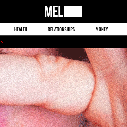
MEL
Magazine
HEALTH
RELATIONSHIPS
MONEY
go