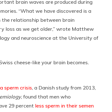
ortant brain waves are produced during
 memories. “What we have discovered is a
 the relationship between brain
ry loss as we get older,” wrote Matthew
logy and neuroscience at the University of
e Swiss cheese-like your brain becomes.
 a sperm crisis
, a Danish study from 2013,
demiology
, found that men who
have 29 percent
less sperm in their semen