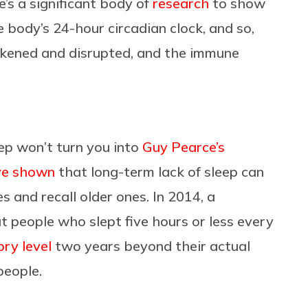
’s a significant body of
research
to show
e body’s 24-hour circadian clock, and so,
eakened and disrupted, and the immune
ep won’t turn you into
Guy Pearce’s
ve shown
that long-term lack of sleep can
 and recall older ones. In 2014, a
 people who slept five hours or less every
ry level
two years beyond their actual
people.