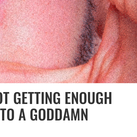
OT GETTING ENOUGH
NTO A GODDAMN