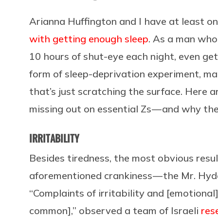
Arianna Huffington and I have at least o
with getting enough sleep
. As a man who
10 hours of shut-eye each night, even gett
form of sleep-deprivation experiment, ma
that’s just scratching the surface. Here a
missing out on essential Zs — and why th
IRRITABILITY
Besides tiredness, the most obvious resul
aforementioned crankiness — the Mr. Hyde 
“Complaints of irritability and [emotional]
common],” observed a team of Israeli
res