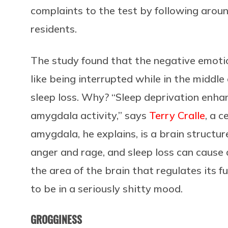
complaints to the test by following arou
residents.
The study found that the negative emotion
like being interrupted while in the middl
sleep loss. Why? “Sleep deprivation enha
amygdala activity,” says
Terry Cralle
, a c
amygdala, he explains, is a brain structur
anger and rage, and sleep loss can caus
the area of the brain that regulates its 
to be in a seriously shitty mood.
GROGGINESS