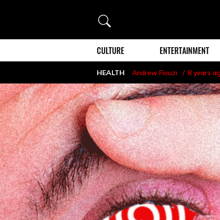
Search
CULTURE
ENTERTAINMENT
HEALTH
Andrew Fiouzi
8 years a