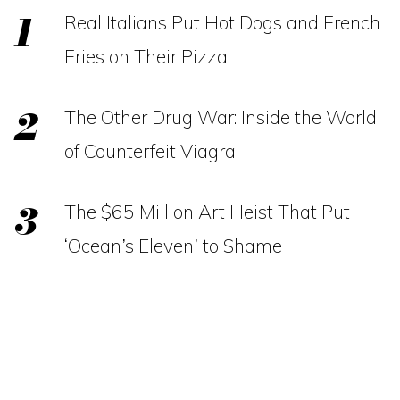
Real Italians Put Hot Dogs and French
Fries on Their Pizza
The Other Drug War: Inside the World
of Counterfeit Viagra
The $65 Million Art Heist That Put
‘Ocean’s Eleven’ to Shame