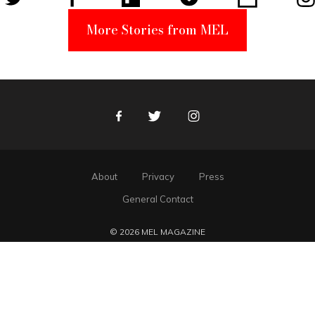
More Stories from MEL
Facebook
Twitter
Instagram
About
Privacy
Press
General Contact
© 2026 MEL MAGAZINE