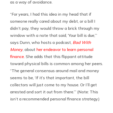
as a way of avoidance.
“For years, I had this idea in my head that if
someone really cared about my debt, or a bill I
didn’t pay, they would throw a brick through my
window with a note that said, ‘Your bill is due,’”
says Dunn, who hosts a podcast,
Bad With
Money
, about
her endeavor to learn personal
finance
. She adds that this flippant attitude
toward physical bills is common among her peers.
“The general consensus around mail and money
seems to be, ‘If it’s that important, the bill
collectors will just come to my house. Or I’ll get
arrested and sort it out from there.’” (Note: This
isn’t a recommended personal finance strategy.)