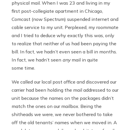
physical mail. When I was 23 and living in my
first post-collegiate apartment in Chicago,
Comcast (now Spectrum) suspended internet and
cable service to my unit. Perplexed, my roommate
and I tried to deduce why exactly this was, only
to realize that neither of us had been paying the
bill. In fact, we hadn’t even seen a bill in months.
In fact, we hadn’t seen
any
mail in quite
some time.
We called our local post office and discovered our
carrier had been holding the mail addressed to our
unit because the names on the packages didn’t
match the ones on our mailbox. Being the
shitheads we were, we never bothered to take
off the old tenants’ names when we moved in. A