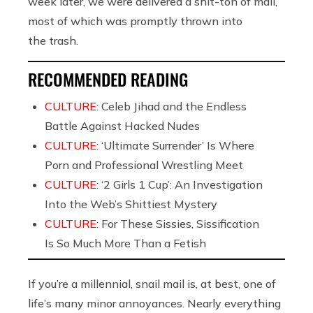
week later, we were delivered a shit-ton of mail,
most of which was promptly thrown into
the trash.
RECOMMENDED READING
CULTURE:
Celeb Jihad and the Endless
Battle Against Hacked Nudes
CULTURE:
‘Ultimate Surrender’ Is Where
Porn and Professional Wrestling Meet
CULTURE:
‘2 Girls 1 Cup’: An Investigation
Into the Web’s Shittiest Mystery
CULTURE:
For These Sissies, Sissification
Is So Much More Than a Fetish
If you’re a millennial, snail mail is, at best, one of
life’s many minor annoyances. Nearly everything