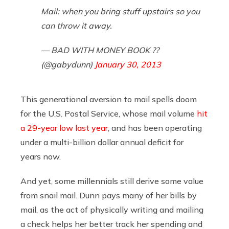
Mail: when you bring stuff upstairs so you
can throw it away.
— BAD WITH MONEY BOOK ?️‍?
(@gabydunn)
January 30, 2013
This generational aversion to mail spells doom
for the U.S. Postal Service, whose mail volume
hit
a 29-year low last year
, and has been operating
under a multi-billion dollar annual deficit for
years now.
And yet, some millennials still derive some value
from snail mail. Dunn pays many of her bills by
mail, as the act of physically writing and mailing
a check helps her better track her spending and