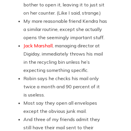
bother to open it, leaving it to just sit
on her counter. (Like I said, strange.)
My more reasonable friend Kendra has
a similar routine, except she actually
opens the seemingly important stuff.
Jack Marshall
, managing director at
Digiday, immediately throws his mail
in the recycling bin unless he’s
expecting something specific.
Robin says he checks his mail only
twice a month and 90 percent of it
is useless.
Most say they open all envelopes
except the obvious junk mail.
And three of my friends admit they
still have their mail sent to their