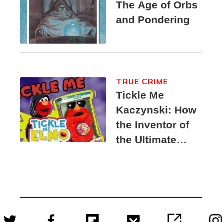
The Age of Orbs
and Pondering
TRUE CRIME
Tickle Me
Kaczynski: How
the Inventor of
the Ultimate
Elmo Toy
Became a
Unabomber
Suspect