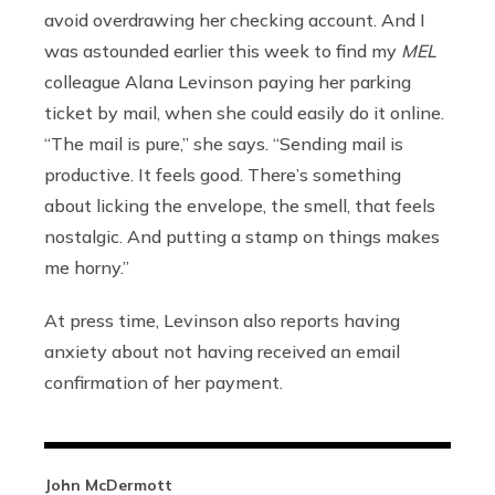
avoid overdrawing her checking account. And I
was astounded earlier this week to find my
MEL
colleague Alana Levinson paying her parking
ticket by mail, when she could easily do it online.
“The mail is pure,” she says. “Sending mail is
productive. It feels good. There’s something
about licking the envelope, the smell, that feels
nostalgic. And putting a stamp on things makes
me horny.”
At press time, Levinson also reports having
anxiety about not having received an email
confirmation of her payment.
John McDermott