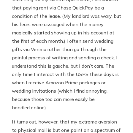
that paying rent via Chase QuickPay be a
condition of the lease. (My landlord was wary, but
his fears were assuaged when the money
magically started showing up in his account at
the first of each month.) I often send wedding
gifts via Venmo rather than go through the
painful process of writing and sending a check. I
understand this is gauche, but I don’t care. The
only time I interact with the USPS these days is
when I receive Amazon Prime packages or
wedding invitations (which I find annoying,
because those too can more easily be
handled online).
It turns out, however, that my extreme aversion
to physical mail is but one point on a spectrum of