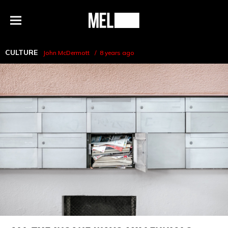
h
MEL
Menu
Magazine
CULTURE
John McDermott
8 years ago