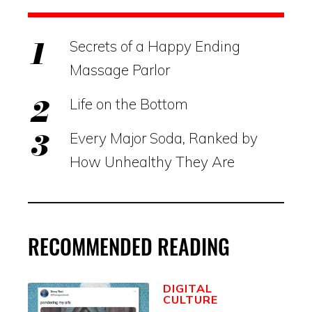
Secrets of a Happy Ending
Massage Parlor
Life on the Bottom
Every Major Soda, Ranked by
How Unhealthy They Are
RECOMMENDED READING
DIGITAL
CULTURE