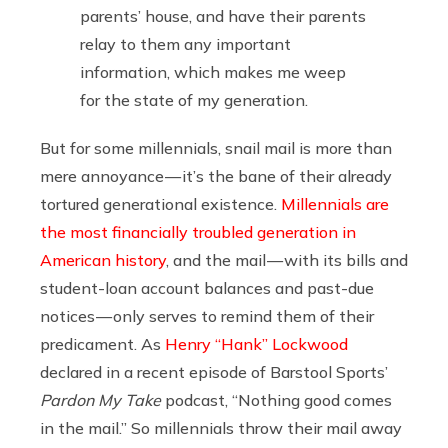
parents’ house, and have their parents
relay to them any important
information, which makes me weep
for the state of my generation.
But for some millennials, snail mail is more than
mere annoyance — it’s the bane of their already
tortured generational existence.
Millennials are
the most financially troubled generation in
American history
, and the mail — with its bills and
student-loan account balances and past-due
notices — only serves to remind them of their
predicament. As
Henry “Hank” Lockwood
declared in a recent episode of Barstool Sports’
Pardon My Take
podcast, “Nothing good comes
in the mail.” So millennials throw their mail away