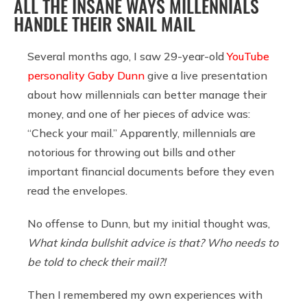
ALL THE INSANE WAYS MILLENNIALS
HANDLE THEIR SNAIL MAIL
Several months ago, I saw 29-year-old
YouTube
personality Gaby Dunn
give a live presentation
about how millennials can better manage their
money, and one of her pieces of advice was:
“Check your mail.” Apparently, millennials are
notorious for throwing out bills and other
important financial documents before they even
read the envelopes.
No offense to Dunn, but my initial thought was,
What kinda bullshit advice is that? Who needs to
be told to check their mail?!
Then I remembered my own experiences with