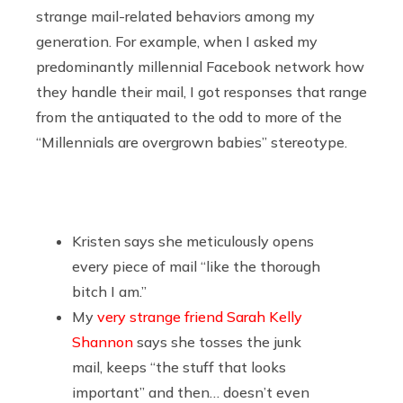
strange mail-related behaviors among my
generation. For example, when I asked my
predominantly millennial Facebook network how
they handle their mail, I got responses that range
from the antiquated to the odd to more of the
“Millennials are overgrown babies” stereotype.
Kristen says she meticulously opens
every piece of mail “like the thorough
bitch I am.”
My
very strange friend Sarah Kelly
Shannon
says she tosses the junk
mail, keeps “the stuff that looks
important” and then… doesn’t even