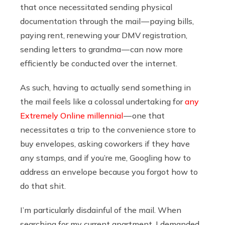
that once necessitated sending physical
documentation through the mail — paying bills,
paying rent, renewing your DMV registration,
sending letters to grandma — can now more
efficiently be conducted over the internet.
As such, having to actually send something in
the mail feels like a colossal undertaking for
any
Extremely Online millennial
— one that
necessitates a trip to the convenience store to
buy envelopes, asking coworkers if they have
any stamps, and if you’re me, Googling how to
address an envelope because you forgot how to
do that shit.
I’m particularly disdainful of the mail. When
searching for my current apartment, I demanded