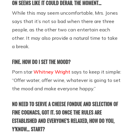
ON SEEMS LIKE IT COULD DERAIL THE MOMENT…
While this may seem uncomfortable, Mrs. Jones
says that it’s not so bad when there are three
people, as the other two can entertain each
other. It may also provide a natural time to take
a break.
FINE. HOW DO I SET THE MOOD?
Porn star
Whitney Wright
says to keep it simple:
“Offer water, offer wine, whatever is going to set
the mood and make everyone happy.”
NO NEED TO SERVE A CHEESE FONDUE AND SELECTION OF
FINE COGNACS, GOT IT. SO ONCE THE RULES ARE
ESTABLISHED AND EVERYONE’S RELAXED, HOW DO YOU,
Y’KNOW… START?