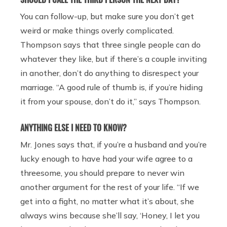
You can follow-up, but make sure you don’t get
weird or make things overly complicated.
Thompson says that three single people can do
whatever they like, but if there’s a couple inviting
in another, don’t do anything to disrespect your
marriage. “A good rule of thumb is, if you’re hiding
it from your spouse, don’t do it,” says Thompson.
ANYTHING ELSE I NEED TO KNOW?
Mr. Jones says that, if you’re a husband and you’re
lucky enough to have had your wife agree to a
threesome, you should prepare to never win
another argument for the rest of your life. “If we
get into a fight, no matter what it’s about, she
always wins because she’ll say, ‘Honey, I let you