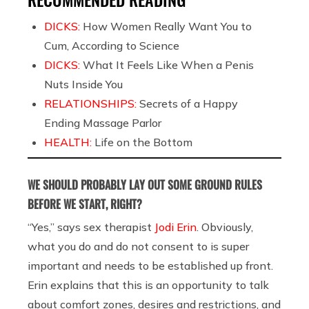
DICKS:
How Women Really Want You to
Cum, According to Science
DICKS:
What It Feels Like When a Penis
Nuts Inside You
RELATIONSHIPS:
Secrets of a Happy
Ending Massage Parlor
HEALTH:
Life on the Bottom
WE SHOULD PROBABLY LAY OUT SOME GROUND RULES
BEFORE WE START, RIGHT?
“Yes,” says sex therapist
Jodi Erin
. Obviously,
what you do and do not consent to is super
important and needs to be established up front.
Erin explains that this is an opportunity to talk
about comfort zones, desires and restrictions, and