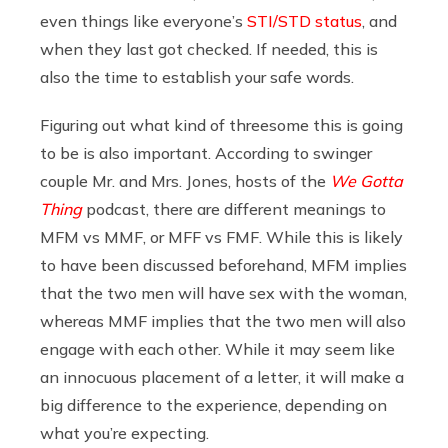
even things like everyone’s
STI/STD status
, and
when they last got checked. If needed, this is
also the time to establish your safe words.
Figuring out what kind of threesome this is going
to be is also important. According to swinger
couple Mr. and Mrs. Jones, hosts of the
We Gotta
Thing
podcast, there are different meanings to
MFM vs MMF, or MFF vs FMF. While this is likely
to have been discussed beforehand, MFM implies
that the two men will have sex with the woman,
whereas MMF implies that the two men will also
engage with each other. While it may seem like
an innocuous placement of a letter, it will make a
big difference to the experience, depending on
what you’re expecting.