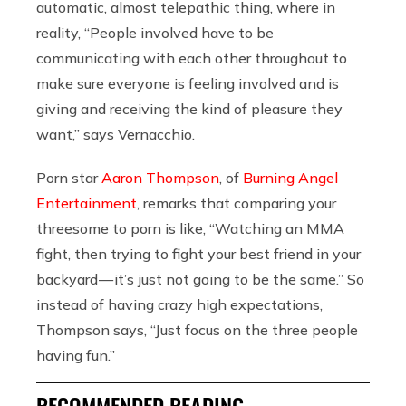
automatic, almost telepathic thing, where in
reality, “People involved have to be
communicating with each other throughout to
make sure everyone is feeling involved and is
giving and receiving the kind of pleasure they
want,” says Vernacchio.
Porn star
Aaron Thompson
, of
Burning Angel
Entertainment
, remarks that comparing your
threesome to porn is like, “Watching an MMA
fight, then trying to fight your best friend in your
backyard — it’s just not going to be the same.” So
instead of having crazy high expectations,
Thompson says, “Just focus on the three people
having fun.”
RECOMMENDED READING