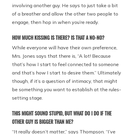
involving another guy. He says to just take a bit
of a breather and allow the other two people to
engage, then hop in when you’re ready.
HOW MUCH KISSING IS THERE? IS THAT A NO-NO?
While everyone will have their own preference,
Mrs. Jones says that there is, “A lot! Because
that’s how I start to feel connected to someone
and that’s how I start to desire them.” Ultimately
though, if it’s a question of intimacy, that might
be something you want to establish at the rules-
setting stage.
THIS MIGHT SOUND STUPID, BUT WHAT DO I DO IF THE
OTHER GUY IS BIGGER THAN ME?
“It really doesn’t matter,” says Thompson. “I’ve