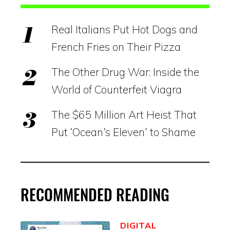
Real Italians Put Hot Dogs and
French Fries on Their Pizza
The Other Drug War: Inside the
World of Counterfeit Viagra
The $65 Million Art Heist That
Put ‘Ocean’s Eleven’ to Shame
RECOMMENDED READING
DIGITAL