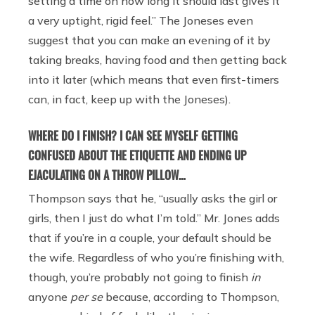
setting a time on how long it should last gives it
a very uptight, rigid feel.” The Joneses even
suggest that you can make an evening of it by
taking breaks, having food and then getting back
into it later (which means that even first-timers
can, in fact, keep up with the Joneses).
WHERE DO I FINISH? I CAN SEE MYSELF GETTING
CONFUSED ABOUT THE ETIQUETTE AND ENDING UP
EJACULATING ON A THROW PILLOW…
Thompson says that he, “usually asks the girl or
girls, then I just do what I’m told.” Mr. Jones adds
that if you’re in a couple, your default should be
the wife. Regardless of who you’re finishing with,
though, you’re probably not going to finish
in
anyone
per se
because, according to Thompson,