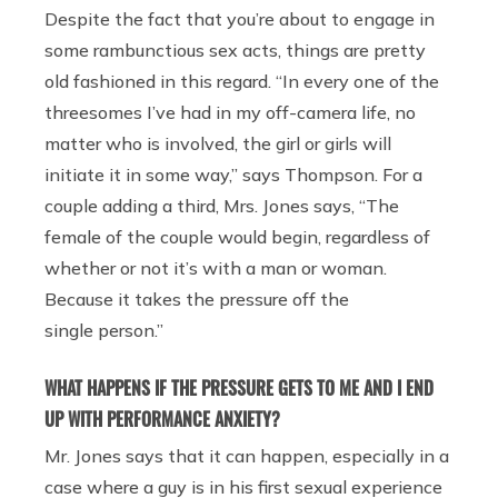
Despite the fact that you’re about to engage in
some rambunctious sex acts, things are pretty
old fashioned in this regard. “In every one of the
threesomes I’ve had in my off-camera life, no
matter who is involved, the girl or girls will
initiate it in some way,” says Thompson.
For a
couple adding a third, Mrs. Jones says, “The
female of the couple would begin, regardless of
whether or not it’s with a man or woman.
Because it takes the pressure off the
single person.”
WHAT HAPPENS IF THE PRESSURE GETS TO ME AND I END
UP WITH PERFORMANCE ANXIETY?
Mr. Jones says that it can happen, especially in a
case where a guy is in his first sexual experience