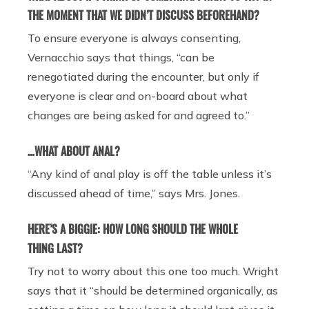
THE MOMENT THAT WE DIDN’T DISCUSS BEFOREHAND?
To ensure everyone is always consenting,
Vernacchio says that things, “can be
renegotiated during the encounter, but only if
everyone is clear and on-board about what
changes are being asked for and agreed to.”
…WHAT ABOUT ANAL?
“Any kind of anal play is off the table unless it’s
discussed ahead of time,” says Mrs. Jones.
HERE’S A BIGGIE: HOW LONG SHOULD THE WHOLE
THING LAST?
Try not to worry about this one too much. Wright
says that it “should be determined organically, as