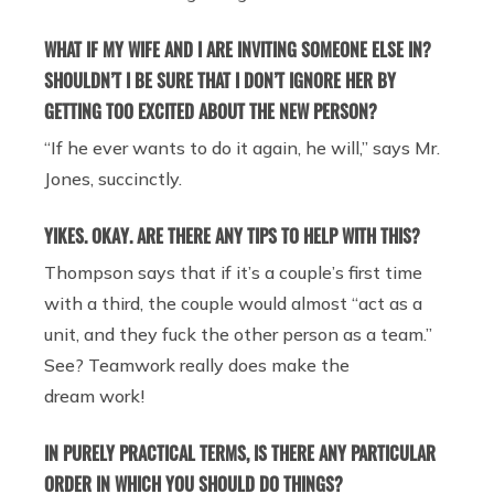
WHAT IF MY WIFE AND I ARE INVITING SOMEONE ELSE IN?
SHOULDN’T I BE SURE THAT I DON’T IGNORE HER BY
GETTING TOO EXCITED ABOUT THE NEW PERSON?
“If he ever wants to do it again, he will,” says Mr.
Jones, succinctly.
YIKES. OKAY. ARE THERE ANY TIPS TO HELP WITH THIS?
Thompson says that if it’s a couple’s first time
with a third, the couple would almost “act as a
unit, and they fuck the other person as a team.”
See? Teamwork really does make the
dream work!
IN PURELY PRACTICAL TERMS, IS THERE ANY PARTICULAR
ORDER IN WHICH YOU SHOULD DO THINGS?