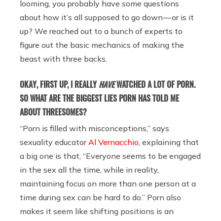
looming, you probably have some questions
about how it’s all supposed to go down — or is it
up? We reached out to a bunch of experts to
figure out the basic mechanics of making the
beast with three backs.
OKAY, FIRST UP, I REALLY
HAVE
WATCHED A LOT OF PORN.
SO WHAT ARE THE BIGGEST LIES PORN HAS TOLD ME
ABOUT THREESOMES?
“Porn is filled with misconceptions,” says
sexuality educator
Al Vernacchio
, explaining that
a big one is that, “Everyone seems to be engaged
in the sex all the time, while in reality,
maintaining focus on more than one person at a
time during sex can be hard to do.” Porn also
makes it seem like shifting positions is an