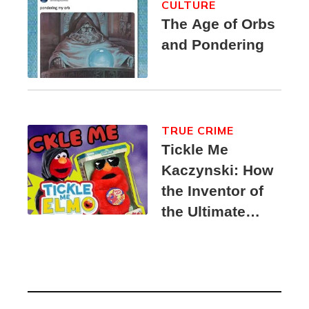
CULTURE
The Age of Orbs
and Pondering
TRUE CRIME
Tickle Me
Kaczynski: How
the Inventor of
the Ultimate
Elmo Toy
Became a
Unabomber
Suspect