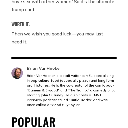
have sex with other women.’ So it’s the ultimate
trump card.”
WORTH IT.
Then we wish you good luck — you may just
need it.
Brian VanHooker
Brian VanHooker is a staff writer at MEL specializing
in pop culture, food (especially pizza) and long form
oral histories. He is the co-creator of the comic book
"Barnum & Elwood" and "The Tramp," a comedy pilot
starring John O'Hurley. He also hosts a TMNT
interview podcast called "Turtle Tracks" and was
once called a "Good Guy" by Mr. T.
POPULAR