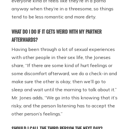
everyone kind of feels like they’re in a porno
anyway when they’re in a threesome, so things
tend to be less romantic and more dirty.
WHAT DO I DO IF IT GETS WEIRD WITH MY PARTNER
AFTERWARDS?
Having been through a lot of sexual experiences
with other people in their sex life, the Joneses
share, “If there are some kind of hurt feelings or
some discomfort afterward, we do a check-in and
make sure the other is okay, then we’ll go to
sleep and wait until the morning to talk about it.”
Mr. Jones adds, “We go into this knowing that it’s
risky, and the person listening has to accept the
other person’s feelings.”
SHOULD I CALL THE THIRD PERSON THE NEXT DAY?