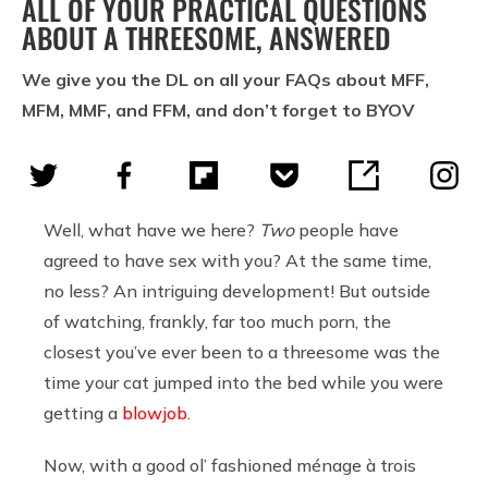
ALL OF YOUR PRACTICAL QUESTIONS
ABOUT A THREESOME, ANSWERED
We give you the DL on all your FAQs about MFF,
MFM, MMF, and FFM, and don’t forget to BYOV
Well, what have we here?
Two
people have
agreed to have sex with you? At the same time,
no less? An intriguing development! But outside
of watching, frankly, far too much porn, the
closest you’ve ever been to a threesome was the
time your cat jumped into the bed while you were
getting a
blowjob
.
Now, with a good ol’ fashioned ménage à trois