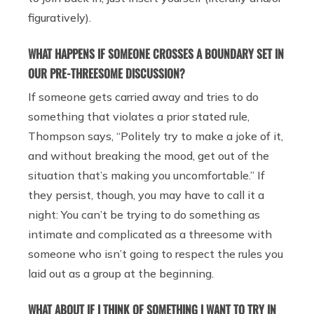
figuratively).
WHAT HAPPENS IF SOMEONE CROSSES A BOUNDARY SET IN
OUR PRE-THREESOME DISCUSSION?
If someone gets carried away and tries to do
something that violates a prior stated rule,
Thompson says, “Politely try to make a joke of it,
and without breaking the mood, get out of the
situation that’s making you uncomfortable.” If
they persist, though, you may have to call it a
night: You can’t be trying to do something as
intimate and complicated as a threesome with
someone who isn’t going to respect the rules you
laid out as a group at the beginning.
WHAT ABOUT IF I THINK OF SOMETHING I WANT TO TRY IN