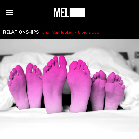
h
MEL
Menu
Magazine
RELATIONSHIPS
Brian VanHooker
8 years ago