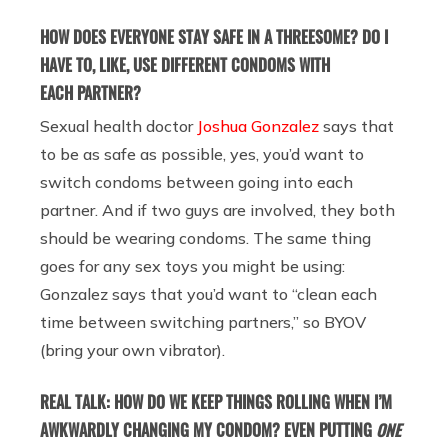
HOW DOES EVERYONE STAY SAFE IN A THREESOME? DO I
HAVE TO, LIKE, USE DIFFERENT CONDOMS WITH
EACH PARTNER?
Sexual health doctor
Joshua Gonzalez
says that
to be as safe as possible, yes, you’d want to
switch condoms between going into each
partner. And if two guys are involved, they both
should be wearing condoms. The same thing
goes for any sex toys you might be using:
Gonzalez says that you’d want to “clean each
time between switching partners,” so BYOV
(bring your own vibrator).
REAL TALK: HOW DO WE KEEP THINGS ROLLING WHEN I’M
AWKWARDLY CHANGING MY CONDOM? EVEN PUTTING
ONE