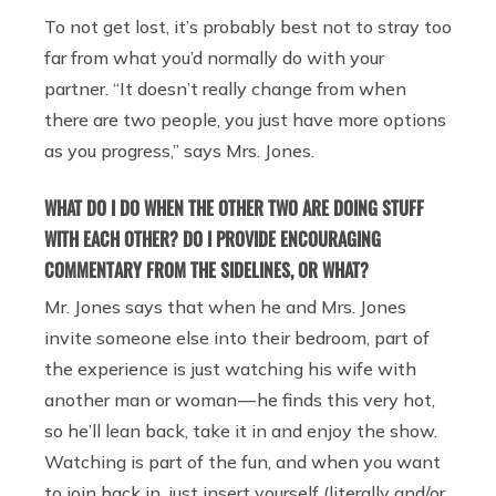
To not get lost, it’s probably best not to stray too
far from what you’d normally do with your
partner. “It doesn’t really change from when
there are two people, you just have more options
as you progress,” says Mrs. Jones.
WHAT DO I DO WHEN THE OTHER TWO ARE DOING STUFF
WITH EACH OTHER? DO I PROVIDE ENCOURAGING
COMMENTARY FROM THE SIDELINES, OR WHAT?
Mr. Jones says that when he and Mrs. Jones
invite someone else into their bedroom, part of
the experience is just watching his wife with
another man or woman — he finds this very hot,
so he’ll lean back, take it in and enjoy the show.
Watching is part of the fun, and when you want
to join back in, just insert yourself (literally and/or