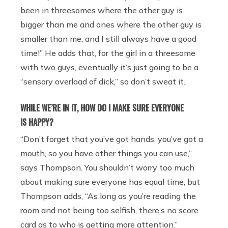
been in threesomes where the other guy is
bigger than me and ones where the other guy is
smaller than me, and I still always have a good
time!” He adds that, for the girl in a threesome
with two guys, eventually it’s just going to be a
“sensory overload of dick,” so don’t sweat it.
WHILE WE’RE IN IT, HOW DO I MAKE SURE EVERYONE
IS HAPPY?
“Don’t forget that you’ve got hands, you’ve got a
mouth, so you have other things you can use,”
says Thompson. You shouldn’t worry too much
about making sure everyone has equal time, but
Thompson adds, “As long as you’re reading the
room and not being too selfish, there’s no score
card as to who is getting more attention.”