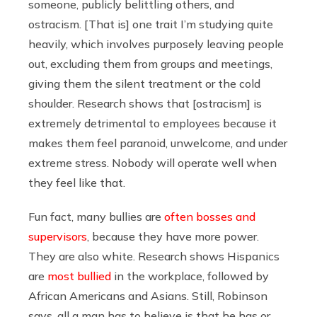
someone, publicly belittling others, and
ostracism. [That is] one trait I’m studying quite
heavily, which involves purposely leaving people
out, excluding them from groups and meetings,
giving them the silent treatment or the cold
shoulder. Research shows that [ostracism] is
extremely detrimental to employees because it
makes them feel paranoid, unwelcome, and under
extreme stress. Nobody will operate well when
they feel like that.
Fun fact, many bullies are
often bosses and
supervisors
, because they have more power.
They are also white. Research shows Hispanics
are
most bullied
in the workplace, followed by
African Americans and Asians. Still, Robinson
says, all a man has to believe is that he has or