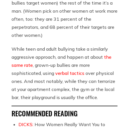
bullies target women) the rest of the time it’s a
man. (Women pick on other women at work more
often, too: they are 31 percent of the
perpetrators, and 68 percent of their targets are
other women.)
While teen and adult bullying take a similarly
aggressive approach, and happen at about
the
same rate
, grown-up bullies are more
sophisticated, using
verbal tactics
over physical
ones. And most notably, while they can terrorize
at your apartment complex, the gym or the local
bar, their playground is usually the office.
RECOMMENDED READING
DICKS:
How Women Really Want You to