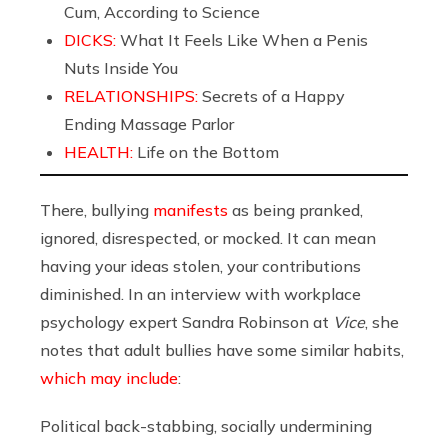
Cum, According to Science
DICKS:
What It Feels Like When a Penis
Nuts Inside You
RELATIONSHIPS:
Secrets of a Happy
Ending Massage Parlor
HEALTH:
Life on the Bottom
There, bullying
manifests
as being pranked,
ignored, disrespected, or mocked. It can mean
having your ideas stolen, your contributions
diminished. In an interview with workplace
psychology expert Sandra Robinson at
Vice
, she
notes that adult bullies have some similar habits,
which may include
:
Political back-stabbing, socially undermining