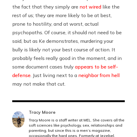
the fact that they simply are
not wired
like the
rest of us; they are more likely to be at best,
prone to hostility, and at worst, actual
psychopaths. Of course, it should not need to be
said, but as Ke demonstrates, murdering your
bully is likely not your best course of action. It
probably feels really good in the moment, and in
some document cases truly
appears to be self-
defense
. Just living next to a
neighbor from hell
may not make that cut.
Tracy Moore
Tracy Moore is a staff writer at MEL. She covers all the
soft sciences like psychology, sex, relationships and
parenting, but since this is a men’s magazine,
occasionally the hard ones. Formerly at Jezebel.