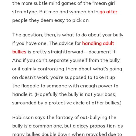
the more subtle mind games of the “mean girl”
stereotype. But men and women both
go after
people they deem easy to pick on.
The question, then, is what to do about your bully
if you have one. The advice for
handling adult
bullies
is pretty straightforward — document it.
And if you can’t separate yourself from the bully,
or if calmly confronting them about what’s going
on doesn’t work, you’re supposed to take it up
the flagpole to someone with enough power to
handle it. (Hopefully the bully is not your boss,
surrounded by a protective circle of other bullies.)
Robinson says the fantasy of out-bullying the
bully is a common one, but a dicey proposition, as
many bullies double down when provoked due to