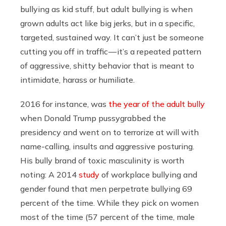
bullying as kid stuff, but adult bullying is when
grown adults act like big jerks, but in a specific,
targeted, sustained way. It can’t just be someone
cutting you off in traffic — it’s a repeated pattern
of aggressive, shitty behavior that is meant to
intimidate, harass or humiliate.
2016 for instance, was
the year of the adult bully
when Donald Trump pussygrabbed the
presidency and went on to terrorize at will with
name-calling, insults and aggressive posturing.
His bully brand of toxic masculinity is worth
noting: A 2014
study
of workplace bullying and
gender found that men perpetrate bullying 69
percent of the time. While they pick on women
most of the time (57 percent of the time, male