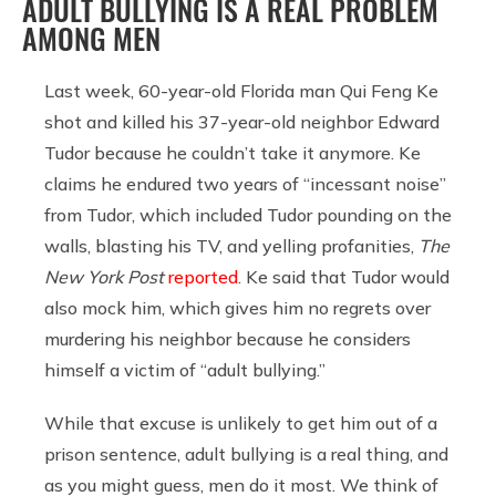
ADULT BULLYING IS A REAL PROBLEM
AMONG MEN
Last week, 60-year-old Florida man Qui Feng Ke
shot and killed his 37-year-old neighbor Edward
Tudor because he couldn’t take it anymore. Ke
claims he endured two years of “incessant noise”
from Tudor, which included Tudor pounding on the
walls, blasting his TV, and yelling profanities,
The
New York Post
reported
. Ke said that Tudor would
also mock him, which gives him no regrets over
murdering his neighbor because he considers
himself a victim of “adult bullying.”
While that excuse is unlikely to get him out of a
prison sentence, adult bullying is a real thing, and
as you might guess, men do it most. We think of