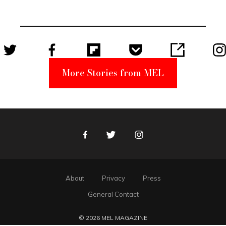
Unabomber
Suspect
More Stories from MEL
Facebook
Twitter
Instagram
About
Privacy
Press
General Contact
© 2026 MEL MAGAZINE