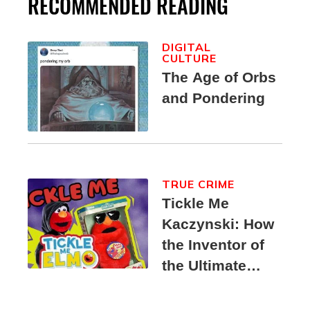
RECOMMENDED READING
DIGITAL
CULTURE
The Age of Orbs
and Pondering
TRUE CRIME
Tickle Me
Kaczynski: How
the Inventor of
the Ultimate
Elmo Toy
Became a