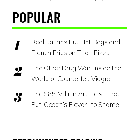
POPULAR
Real Italians Put Hot Dogs and
French Fries on Their Pizza
The Other Drug War: Inside the
World of Counterfeit Viagra
The $65 Million Art Heist That
Put ‘Ocean’s Eleven’ to Shame