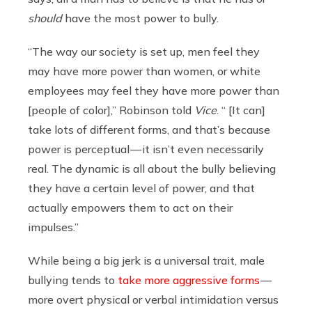
should
have the most power to bully.
“The way our society is set up, men feel they
may have more power than women, or white
employees may feel they have more power than
[people of color],” Robinson told
Vice
. “ [It can]
take lots of different forms, and that’s because
power is perceptual — it isn’t even necessarily
real. The dynamic is all about the bully believing
they have a certain level of power, and that
actually empowers them to act on their
impulses.”
While being a big jerk is a universal trait, male
bullying tends to
take more aggressive forms
—
more overt physical or verbal intimidation versus